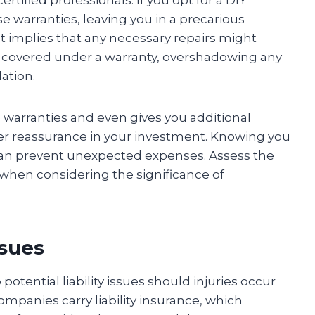
e warranties, leaving you in a precarious
lt implies that any necessary repairs might
 covered under a warranty, overshadowing any
lation.
e warranties and even gives you additional
her reassurance in your investment. Knowing you
s can prevent unexpected expenses. Assess the
when considering the significance of
ssues
tential liability issues should injuries occur
ompanies carry liability insurance, which