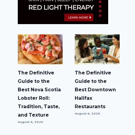
The Definitive
The Definitive
Guide to the
Guide to the
Best Nova Scotia
Best Downtown
Lobster Roll:
Halifax
Tradition, Taste,
Restaurants
August 6, 2026
and Texture
August 6, 2026