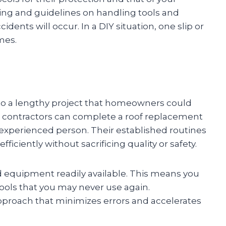
ning and guidelines on handling tools and
idents will occur. In a DIY situation, one slip or
mes.
o a lengthy project that homeowners could
ing contractors can complete a roof replacement
 inexperienced person. Their established routines
ciently without sacrificing quality or safety.
d equipment readily available. This means you
tools that you may never use again.
pproach that minimizes errors and accelerates