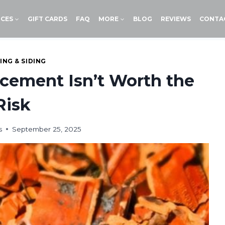
ICES
GIFT CARDS
FAQ
MORE
BLOG
REVIEWS
CONTA
ING & SIDING
cement Isn’t Worth the
Risk
s
September 25, 2025