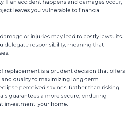
ty. If an accident happens and damages occur,
oject leaves you vulnerable to financial
 damage or injuries may lead to costly lawsuits.
ou delegate responsibility, meaning that
ses.
oof replacement is a prudent decision that offers
 and quality to maximizing long-term
 eclipse perceived savings. Rather than risking
ionals guarantees a more secure, enduring
ant investment: your home.