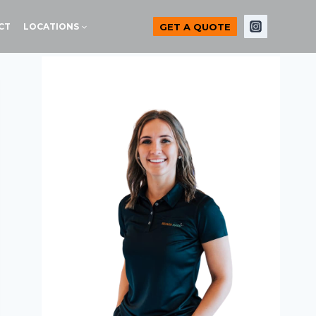
GET A QUOTE
CT
LOCATIONS