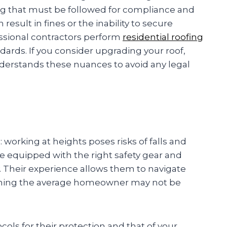
ing that must be followed for compliance and
 result in fines or the inability to secure
fessional contractors perform
residential roofing
ards. If you consider upgrading your roof,
derstands these nuances to avoid any legal
working at heights poses risks of falls and
me equipped with the right safety gear and
ly. Their experience allows them to navigate
mething the average homeowner may not be
cols for their protection and that of your