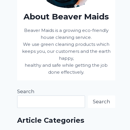
About Beaver Maids
Beaver Maids is a growing eco-friendly
house cleaning service.
We use green cleaning products which
keeps you, our customers and the earth
happy,
healthy and safe while getting the job
done effectively.
Search
Search
Article Categories