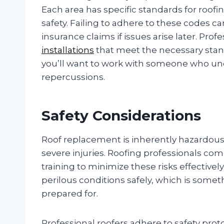
Each area has specific standards for roof
safety. Failing to adhere to these codes can
insurance claims if issues arise later. Pro
installations
that meet the necessary stand
you’ll want to work with someone who un
repercussions.
Safety Considerations
Roof replacement is inherently hazardous: 
severe injuries. Roofing professionals co
training to minimize these risks effective
perilous conditions safely, which is so
prepared for.
Professional roofers adhere to safety proto