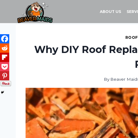
Skip
to
ABOUT US
SERV
content
ROOF
Why DIY Roof Repla
By
Beaver Maid