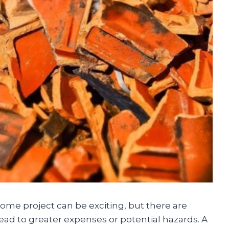
ome project can be exciting, but there are
ead to greater expenses or potential hazards. A