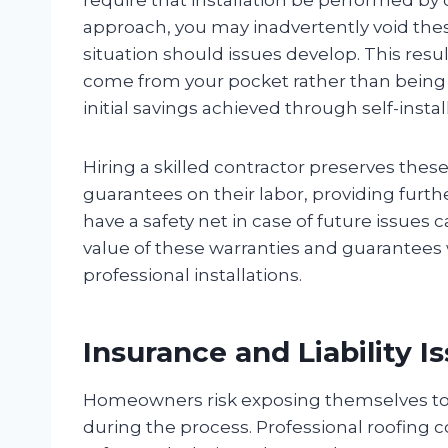
approach, you may inadvertently void thes
situation should issues develop. This resu
come from your pocket rather than being
initial savings achieved through self-instal
Hiring a skilled contractor preserves thes
guarantees on their labor, providing furt
have a safety net in case of future issue
value of these warranties and guarantees 
professional installations.
Insurance and Liability I
Homeowners risk exposing themselves to po
during the process. Professional roofing c