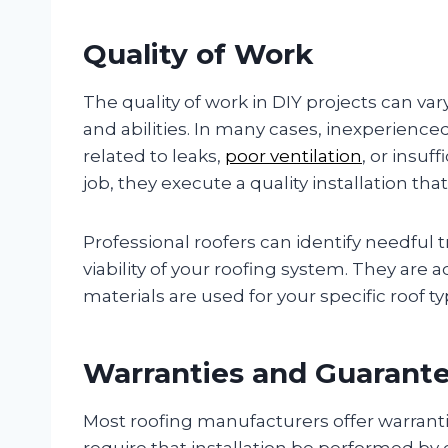
Quality of Work
The quality of work in DIY projects can v
and abilities. In many cases, inexperience
related to leaks,
poor ventilation
, or insuf
job, they execute a quality installation t
Professional roofers can identify needful 
viability of your roofing system. They are 
materials are used for your specific roof 
Warranties and Guarant
Most roofing manufacturers offer warrantie
require that installation be performed by ce