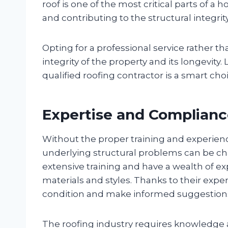
roof is one of the most critical parts of 
and contributing to the structural integrity
Opting for a professional service rather t
integrity of the property and its longevity.
qualified roofing contractor is a smart cho
Expertise and Complian
Without the proper training and experience,
underlying structural problems can be ch
extensive training and have a wealth of ex
materials and styles. Thanks to their exper
condition and make informed suggestions
The roofing industry requires knowledge a