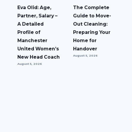
Eva Olid: Age,
The Complete
Partner, Salary –
Guide to Move-
A Detailed
Out Cleaning:
Profile of
Preparing Your
Manchester
Home for
United Women’s
Handover
August 5, 2026
New Head Coach
August 5, 2026