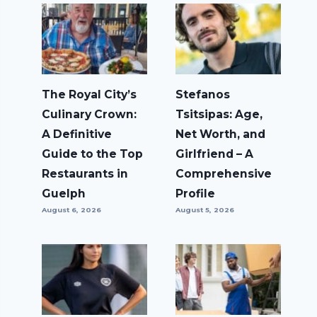
The Royal City’s
Stefanos
Culinary Crown:
Tsitsipas: Age,
A Definitive
Net Worth, and
Guide to the Top
Girlfriend – A
Restaurants in
Comprehensive
Guelph
Profile
August 6, 2026
August 5, 2026