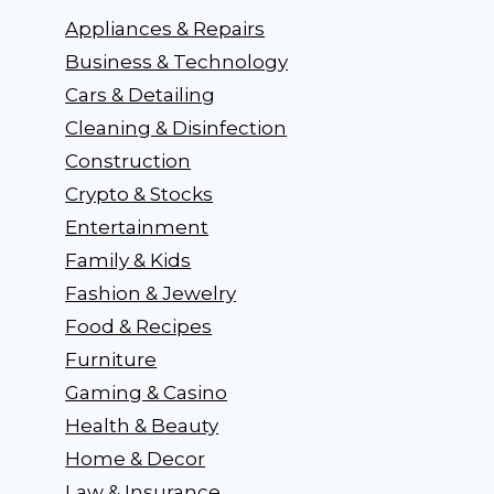
Appliances & Repairs
Business & Technology
Cars & Detailing
Cleaning & Disinfection
Construction
Crypto & Stocks
Entertainment
Family & Kids
Fashion & Jewelry
Food & Recipes
Furniture
Gaming & Casino
Health & Beauty
Home & Decor
Law & Insurance