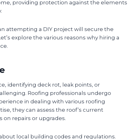
a home, providing protection against the elements
.
han attempting a DIY project will secure the
 Let’s explore the various reasons why hiring a
ice.
ce
 identifying deck rot, leak points, or
allenging. Roofing professionals undergo
perience in dealing with various roofing
tise, they can assess the roof’s current
 on repairs or upgrades.
bout local building codes and regulations.