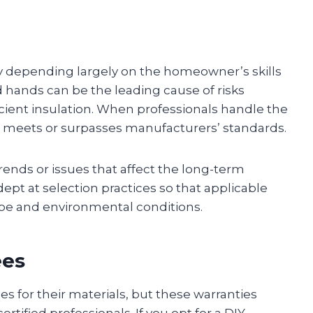
ary depending largely on the homeowner’s skills
d hands can be the leading cause of risks
ficient insulation. When professionals handle the
hat meets or surpasses manufacturers’ standards.
trends or issues that affect the long-term
adept at selection practices so that applicable
type and environmental conditions.
ees
s for their materials, but these warranties
rtified professionals. If you opt for a DIY