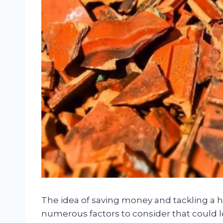
The idea of saving money and tackling a h
numerous factors to consider that could l