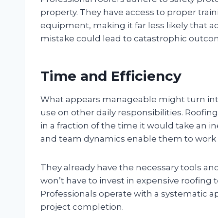
property. They have access to proper trai
equipment, making it far less likely that acc
mistake could lead to catastrophic outco
Time and Efficiency
What appears manageable might turn int
use on other daily responsibilities. Roof
in a fraction of the time it would take an
and team dynamics enable them to work effi
They already have the necessary tools an
won’t have to invest in expensive roofing 
Professionals operate with a systematic a
project completion.