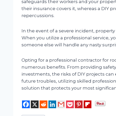
safeguards their workers and your proper
their insurance covers it, whereas a DIY pr
repercussions.
In the event of a severe incident, property
When you utilize a professional service, y
someone else will handle any nasty surpri
Opting for a professional contractor for r
numerous benefits. From providing safety
investments, the risks of DIY projects can
future troubles, utilizing skilled profess
solution that protects your most signific