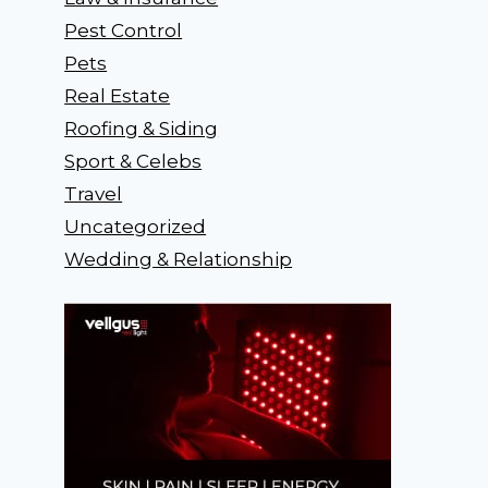
Pest Control
Pets
Real Estate
Roofing & Siding
Sport & Celebs
Travel
Uncategorized
Wedding & Relationship