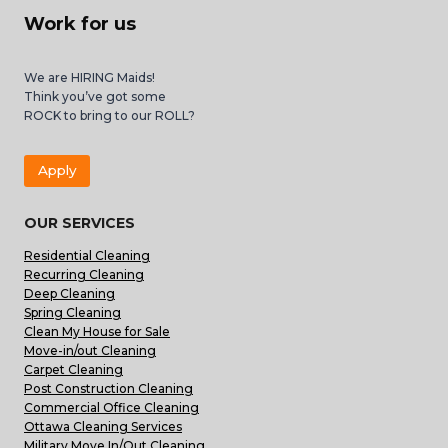
Work for us
We are HIRING Maids!
Think you’ve got some
ROCK to bring to our ROLL?
Apply
OUR SERVICES
Residential Cleaning
Recurring Cleaning
Deep Cleaning
Spring Cleaning
Clean My House for Sale
Move-in/out Cleaning
Carpet Cleaning
Post Construction Cleaning
Commercial Office Cleaning
Ottawa Cleaning Services
Military Move In/Out Cleaning