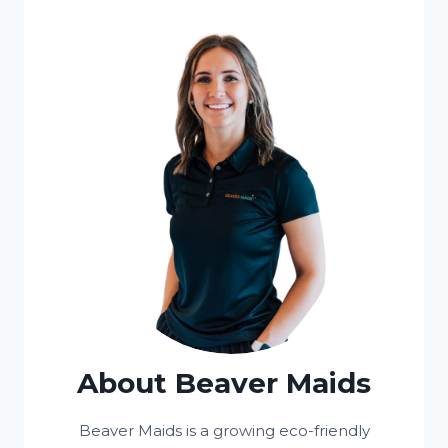
About Beaver Maids
Beaver Maids is a growing eco-friendly