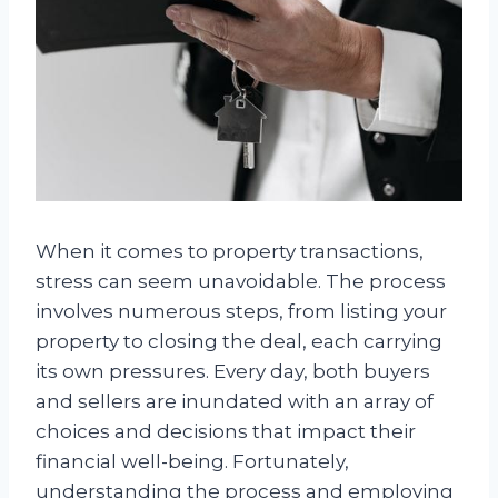
When it comes to property transactions,
stress can seem unavoidable. The process
involves numerous steps, from listing your
property to closing the deal, each carrying
its own pressures. Every day, both buyers
and sellers are inundated with an array of
choices and decisions that impact their
financial well-being. Fortunately,
understanding the process and employing