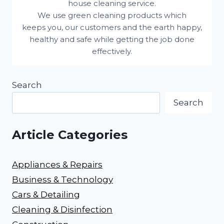
house cleaning service.
We use green cleaning products which
keeps you, our customers and the earth happy,
healthy and safe while getting the job done
effectively.
Search
Search
Article Categories
Appliances & Repairs
Business & Technology
Cars & Detailing
Cleaning & Disinfection