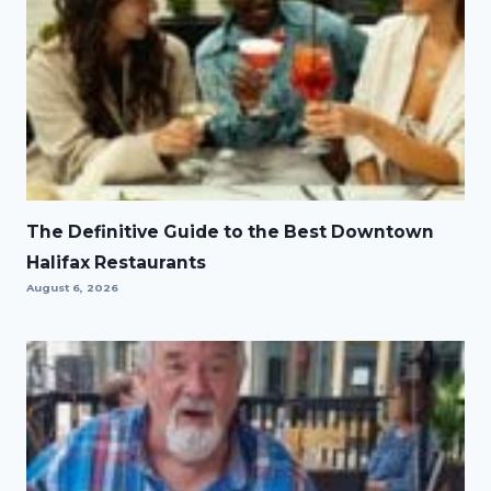
The Definitive Guide to the Best Downtown
Halifax Restaurants
August 6, 2026