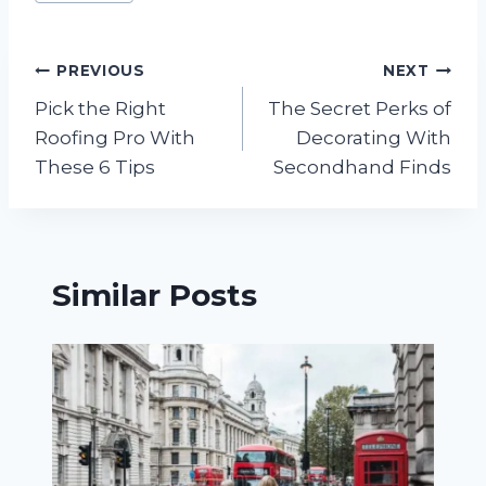
Tags:
Post
PREVIOUS
NEXT
Pick the Right
The Secret Perks of
navigation
Roofing Pro With
Decorating With
These 6 Tips
Secondhand Finds
Similar Posts