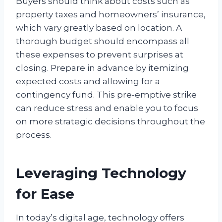
Buyers should think about costs such as
property taxes and homeowners’ insurance,
which vary greatly based on location. A
thorough budget should encompass all
these expenses to prevent surprises at
closing. Prepare in advance by itemizing
expected costs and allowing for a
contingency fund. This pre-emptive strike
can reduce stress and enable you to focus
on more strategic decisions throughout the
process.
Leveraging Technology
for Ease
In today’s digital age, technology offers