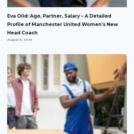
Eva Olid: Age, Partner, Salary – A Detailed
Profile of Manchester United Women’s New
Head Coach
August 5, 2026