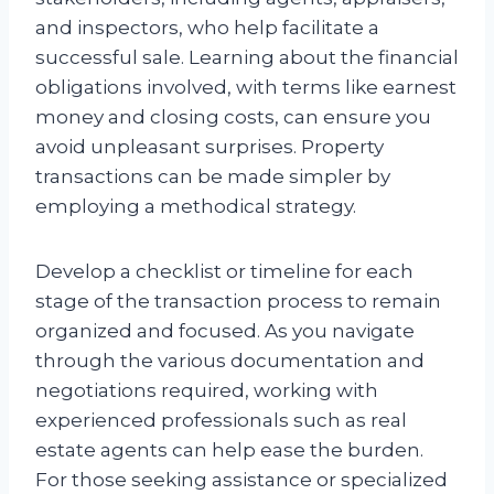
and inspectors, who help facilitate a
successful sale. Learning about the financial
obligations involved, with terms like earnest
money and closing costs, can ensure you
avoid unpleasant surprises. Property
transactions can be made simpler by
employing a methodical strategy.
Develop a checklist or timeline for each
stage of the transaction process to remain
organized and focused. As you navigate
through the various documentation and
negotiations required, working with
experienced professionals such as real
estate agents can help ease the burden.
For those seeking assistance or specialized