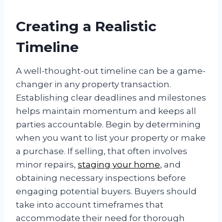
Creating a Realistic
Timeline
A well-thought-out timeline can be a game-
changer in any property transaction.
Establishing clear deadlines and milestones
helps maintain momentum and keeps all
parties accountable. Begin by determining
when you want to list your property or make
a purchase. If selling, that often involves
minor repairs,
staging your home
, and
obtaining necessary inspections before
engaging potential buyers. Buyers should
take into account timeframes that
accommodate their need for thorough