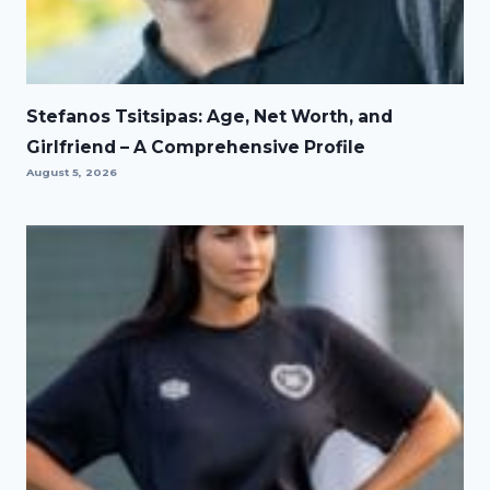
Stefanos Tsitsipas: Age, Net Worth, and
Girlfriend – A Comprehensive Profile
August 5, 2026