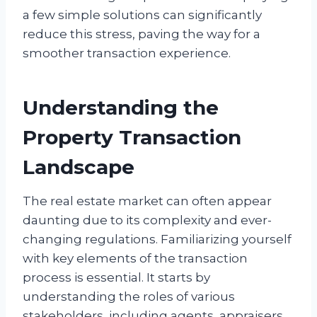
a few simple solutions can significantly
reduce this stress, paving the way for a
smoother transaction experience.
Understanding the
Property Transaction
Landscape
The real estate market can often appear
daunting due to its complexity and ever-
changing regulations. Familiarizing yourself
with key elements of the transaction
process is essential. It starts by
understanding the roles of various
stakeholders, including agents, appraisers,