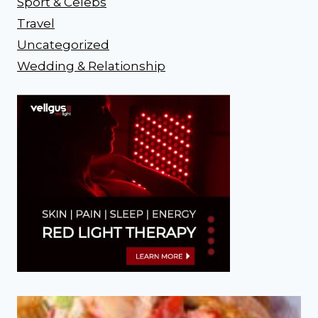
Sport & Celebs
Travel
Uncategorized
Wedding & Relationship