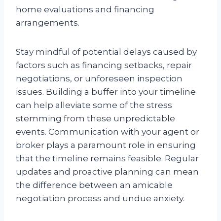
home evaluations and financing
arrangements.
Stay mindful of potential delays caused by
factors such as financing setbacks, repair
negotiations, or unforeseen inspection
issues. Building a buffer into your timeline
can help alleviate some of the stress
stemming from these unpredictable
events. Communication with your agent or
broker plays a paramount role in ensuring
that the timeline remains feasible. Regular
updates and proactive planning can mean
the difference between an amicable
negotiation process and undue anxiety.