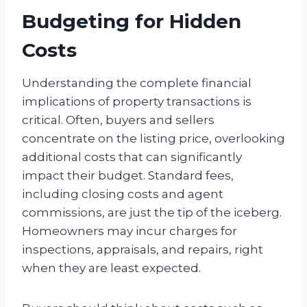
Budgeting for Hidden
Costs
Understanding the complete financial
implications of property transactions is
critical. Often, buyers and sellers
concentrate on the listing price, overlooking
additional costs that can significantly
impact their budget. Standard fees,
including closing costs and agent
commissions, are just the tip of the iceberg.
Homeowners may incur charges for
inspections, appraisals, and repairs, right
when they are least expected.