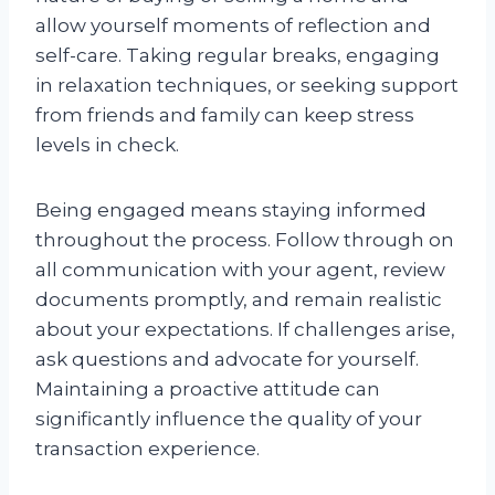
allow yourself moments of reflection and
self-care. Taking regular breaks, engaging
in relaxation techniques, or seeking support
from friends and family can keep stress
levels in check.
Being engaged means staying informed
throughout the process. Follow through on
all communication with your agent, review
documents promptly, and remain realistic
about your expectations. If challenges arise,
ask questions and advocate for yourself.
Maintaining a proactive attitude can
significantly influence the quality of your
transaction experience.