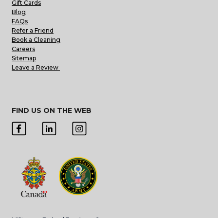
Gift Cards
Blog
FAQs
Refer a Friend
Book a Cleaning
Careers
Sitemap
Leave a Review
FIND US ON THE WEB