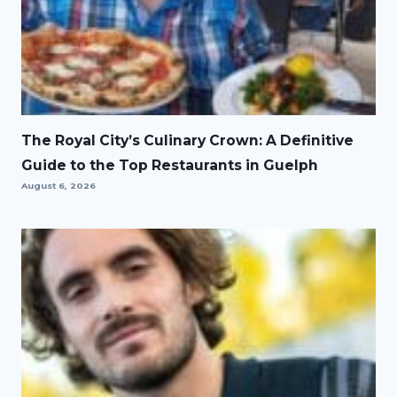
The Royal City’s Culinary Crown: A Definitive
Guide to the Top Restaurants in Guelph
August 6, 2026