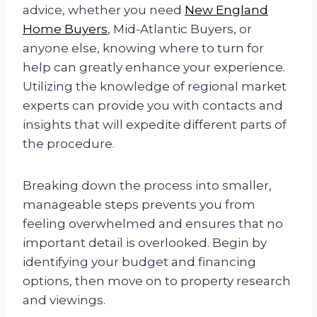
advice, whether you need
New England
Home Buyers
, Mid-Atlantic Buyers, or
anyone else, knowing where to turn for
help can greatly enhance your experience.
Utilizing the knowledge of regional market
experts can provide you with contacts and
insights that will expedite different parts of
the procedure.
Breaking down the process into smaller,
manageable steps prevents you from
feeling overwhelmed and ensures that no
important detail is overlooked. Begin by
identifying your budget and financing
options, then move on to property research
and viewings.