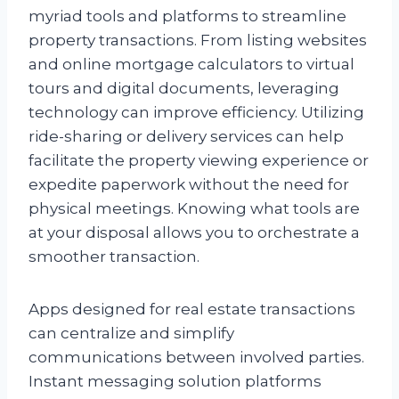
myriad tools and platforms to streamline
property transactions. From listing websites
and online mortgage calculators to virtual
tours and digital documents, leveraging
technology can improve efficiency. Utilizing
ride-sharing or delivery services can help
facilitate the property viewing experience or
expedite paperwork without the need for
physical meetings. Knowing what tools are
at your disposal allows you to orchestrate a
smoother transaction.
Apps designed for real estate transactions
can centralize and simplify
communications between involved parties.
Instant messaging solution platforms