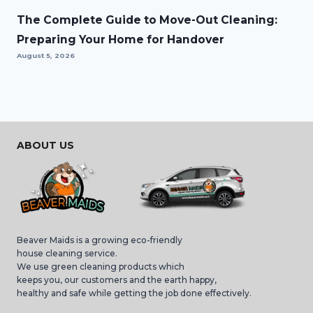
The Complete Guide to Move-Out Cleaning:
Preparing Your Home for Handover
August 5, 2026
ABOUT US
Beaver Maids is a growing eco-friendly
house cleaning service.
We use green cleaning products which
keeps you, our customers and the earth happy,
healthy and safe while getting the job done effectively.