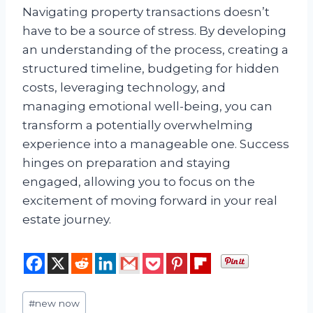
Navigating property transactions doesn’t
have to be a source of stress. By developing
an understanding of the process, creating a
structured timeline, budgeting for hidden
costs, leveraging technology, and
managing emotional well-being, you can
transform a potentially overwhelming
experience into a manageable one. Success
hinges on preparation and staying
engaged, allowing you to focus on the
excitement of moving forward in your real
estate journey.
Post
#
new now