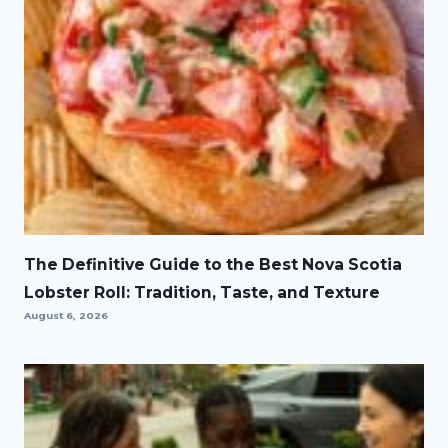
The Definitive Guide to the Best Nova Scotia
Lobster Roll: Tradition, Taste, and Texture
August 6, 2026