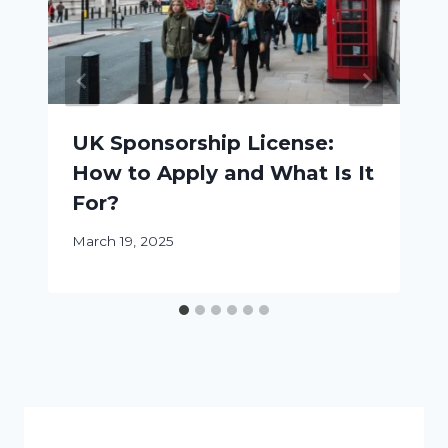
UK Sponsorship License:
How to Apply and What Is It
For?
March 19, 2025