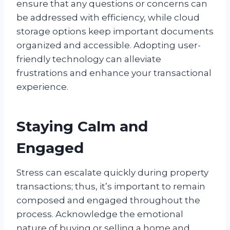
ensure that any questions or concerns can
be addressed with efficiency, while cloud
storage options keep important documents
organized and accessible. Adopting user-
friendly technology can alleviate
frustrations and enhance your transactional
experience.
Staying Calm and
Engaged
Stress can escalate quickly during property
transactions; thus, it’s important to remain
composed and engaged throughout the
process. Acknowledge the emotional
nature of buying or selling a home and