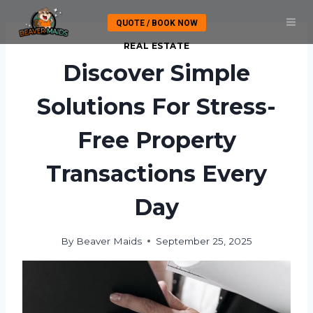
Skip
QUOTE / BOOK NOW
to
content
REAL ESTATE
Discover Simple
Solutions For Stress-
Free Property
Transactions Every
Day
By
Beaver Maids
September 25, 2025