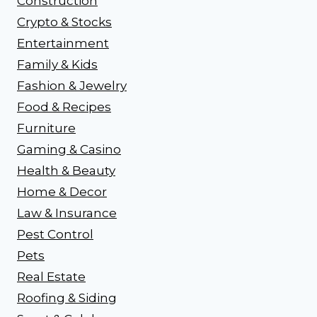
Construction
Crypto & Stocks
Entertainment
Family & Kids
Fashion & Jewelry
Food & Recipes
Furniture
Gaming & Casino
Health & Beauty
Home & Decor
Law & Insurance
Pest Control
Pets
Real Estate
Roofing & Siding