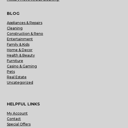
BLOG
Appliances & Repairs
Cleaning
Construction & Reno
Entertainment
Family & Kids
Home & Decor
Health & Beauty
Furniture
Casino & Gaming
Pets
Real Estate
Uncategorized
HELPFUL LINKS
My Account
Contact
Special Offers