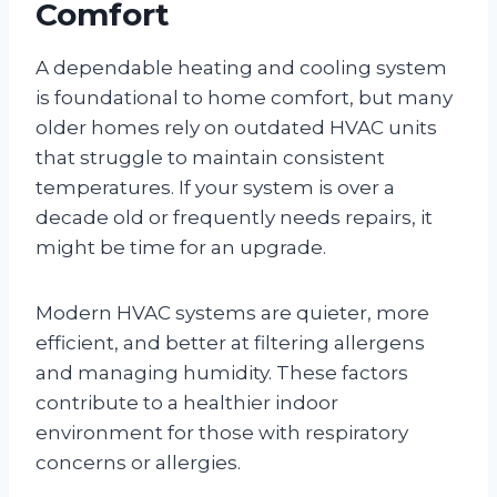
Comfort
A dependable heating and cooling system
is foundational to home comfort, but many
older homes rely on outdated HVAC units
that struggle to maintain consistent
temperatures. If your system is over a
decade old or frequently needs repairs, it
might be time for an upgrade.
Modern HVAC systems are quieter, more
efficient, and better at filtering allergens
and managing humidity. These factors
contribute to a healthier indoor
environment for those with respiratory
concerns or allergies.