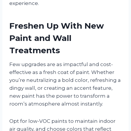
experience.
Freshen Up With New
Paint and Wall
Treatments
Few upgrades are as impactful and cost-
effective as a fresh coat of paint. Whether
you’re neutralizing a bold color, refreshing a
dingy wall, or creating an accent feature,
new paint has the power to transform a
room’s atmosphere almost instantly.
Opt for low-VOC paints to maintain indoor
air quality, and choose colors that reflect