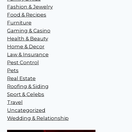
Fashion & Jewelry
Food & Recipes
Furniture
Gaming & Casino
Health & Beauty
Home & Decor
Law & Insurance
Pest Control
Pets
Real Estate
Roofing & Siding
Sport & Celebs
Travel
Uncategorized
Wedding & Relationship