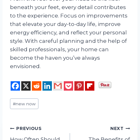
beneath your feet, every detail contributes
to the experience. Focus on improvements
that elevate your day-to-day life, improve
energy efficiency, and reflect your personal
style. With careful planning and the help of
skilled professionals, your home can
become the haven you’ve always
envisioned.
Post
#
new now
Tags:
Post
PREVIOUS
NEXT
How Often Should
The Benefits of