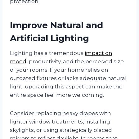
protection.
Improve Natural and
Artificial Lighting
Lighting has a tremendous
impact on
mood
, productivity, and the perceived size
of your rooms. If your home relies on
outdated fixtures or lacks adequate natural
light, upgrading this aspect can make the
entire space feel more welcoming.
Consider replacing heavy drapes with
lighter window treatments, installing
skylights, or using strategically placed
mirrors to reflect daylight. In rooms that