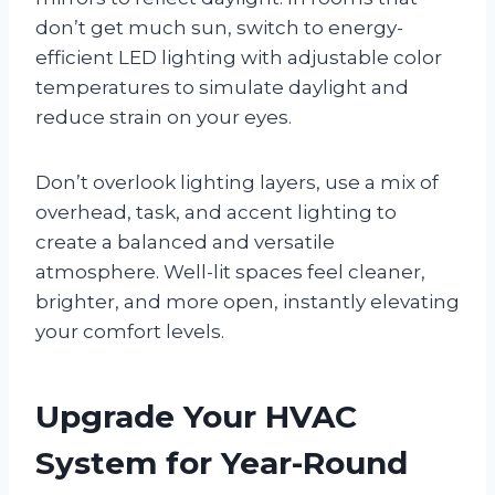
don’t get much sun, switch to energy-
efficient LED lighting with adjustable color
temperatures to simulate daylight and
reduce strain on your eyes.
Don’t overlook lighting layers, use a mix of
overhead, task, and accent lighting to
create a balanced and versatile
atmosphere. Well-lit spaces feel cleaner,
brighter, and more open, instantly elevating
your comfort levels.
Upgrade Your HVAC
System for Year-Round