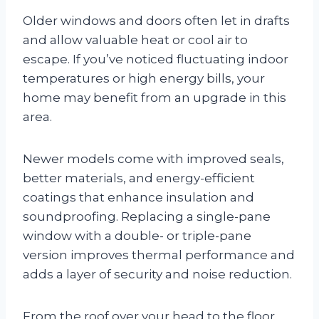
Older windows and doors often let in drafts
and allow valuable heat or cool air to
escape. If you’ve noticed fluctuating indoor
temperatures or high energy bills, your
home may benefit from an upgrade in this
area.
Newer models come with improved seals,
better materials, and energy-efficient
coatings that enhance insulation and
soundproofing. Replacing a single-pane
window with a double- or triple-pane
version improves thermal performance and
adds a layer of security and noise reduction.
From the roof over your head to the floor