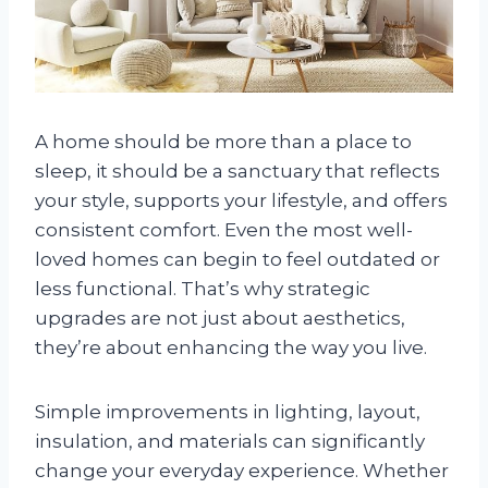
A home should be more than a place to
sleep, it should be a sanctuary that reflects
your style, supports your lifestyle, and offers
consistent comfort. Even the most well-
loved homes can begin to feel outdated or
less functional. That’s why strategic
upgrades are not just about aesthetics,
they’re about enhancing the way you live.
Simple improvements in lighting, layout,
insulation, and materials can significantly
change your everyday experience. Whether