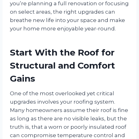
you’re planning a full renovation or focusing
on select areas, the right upgrades can
breathe new life into your space and make
your home more enjoyable year-round.
Start With the Roof for
Structural and Comfort
Gains
One of the most overlooked yet critical
upgrades involves your roofing system.
Many homeowners assume their roof is fine
as long as there are no visible leaks, but the
truth is, that a worn or poorly insulated roof
can compromise temperature control and