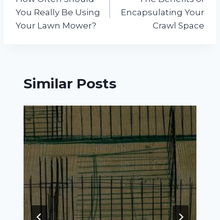
navigation
You Really Be Using
Encapsulating Your
Your Lawn Mower?
Crawl Space
Similar Posts