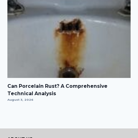
Can Porcelain Rust? A Comprehensive
Technical Analysis
August 3, 2026