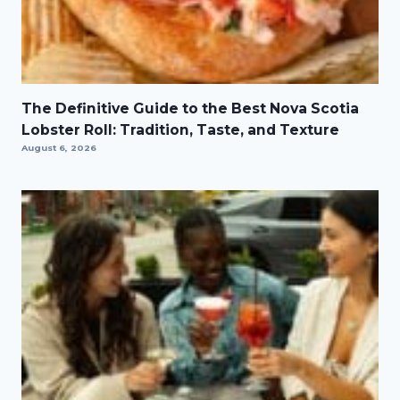
The Definitive Guide to the Best Nova Scotia
Lobster Roll: Tradition, Taste, and Texture
August 6, 2026