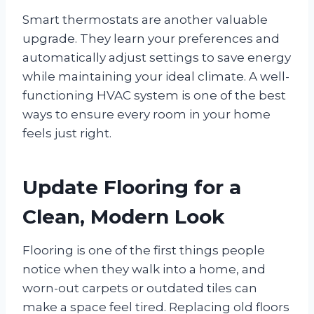
Smart thermostats are another valuable
upgrade. They learn your preferences and
automatically adjust settings to save energy
while maintaining your ideal climate. A well-
functioning HVAC system is one of the best
ways to ensure every room in your home
feels just right.
Update Flooring for a
Clean, Modern Look
Flooring is one of the first things people
notice when they walk into a home, and
worn-out carpets or outdated tiles can
make a space feel tired. Replacing old floors