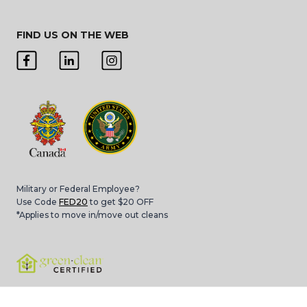
FIND US ON THE WEB
Military or Federal Employee?
Use Code
FED20
to get $20 OFF
*Applies to move in/move out cleans