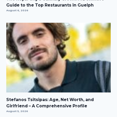
Guide to the Top Restaurants in Guelph
August 6, 2026
Stefanos Tsitsipas: Age, Net Worth, and
Girlfriend – A Comprehensive Profile
August 5, 2026