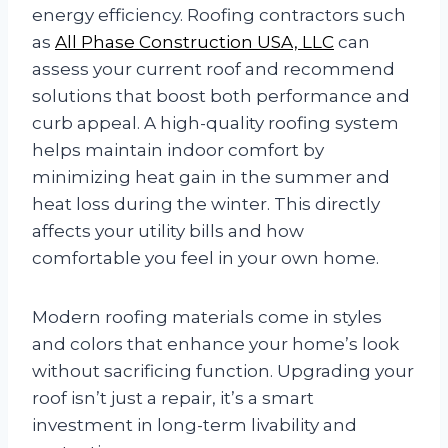
energy efficiency. Roofing contractors such
as
All Phase Construction USA, LLC
can
assess your current roof and recommend
solutions that boost both performance and
curb appeal. A high-quality roofing system
helps maintain indoor comfort by
minimizing heat gain in the summer and
heat loss during the winter. This directly
affects your utility bills and how
comfortable you feel in your own home.
Modern roofing materials come in styles
and colors that enhance your home’s look
without sacrificing function. Upgrading your
roof isn’t just a repair, it’s a smart
investment in long-term livability and