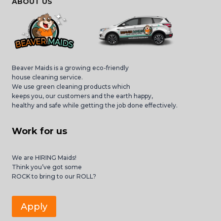
ABOUT US
Beaver Maids is a growing eco-friendly
house cleaning service.
We use green cleaning products which
keeps you, our customers and the earth happy,
healthy and safe while getting the job done effectively.
Work for us
We are HIRING Maids!
Think you’ve got some
ROCK to bring to our ROLL?
Apply