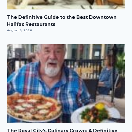
The Definitive Guide to the Best Downtown
Halifax Restaurants
August 6, 2026
The Royal City’s Culinary Crown: A Definitive