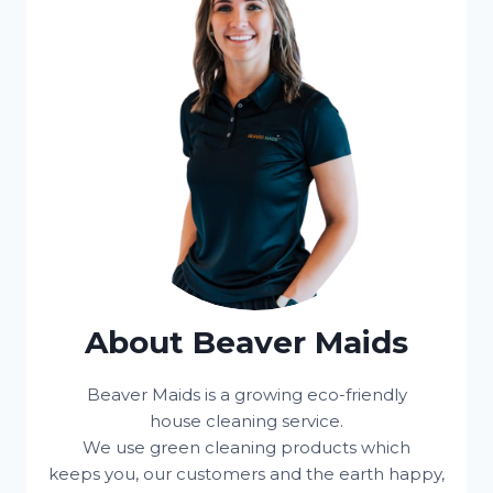
About Beaver Maids
Beaver Maids is a growing eco-friendly
house cleaning service.
We use green cleaning products which
keeps you, our customers and the earth happy,