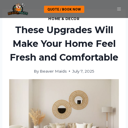
Skip
QUOTE / BOOK NOW
to
content
HOME & DECOR
These Upgrades Will
Make Your Home Feel
Fresh and Comfortable
By
Beaver Maids
July 7, 2025