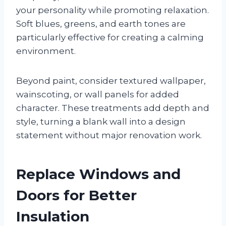
your personality while promoting relaxation.
Soft blues, greens, and earth tones are
particularly effective for creating a calming
environment.
Beyond paint, consider textured wallpaper,
wainscoting, or wall panels for added
character. These treatments add depth and
style, turning a blank wall into a design
statement without major renovation work.
Replace Windows and
Doors for Better
Insulation