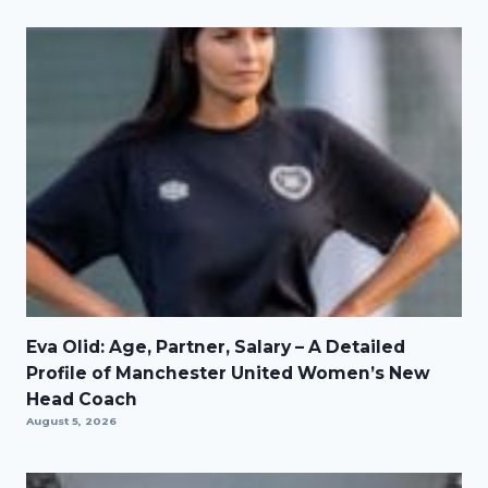
Eva Olid: Age, Partner, Salary – A Detailed
Profile of Manchester United Women’s New
Head Coach
August 5, 2026