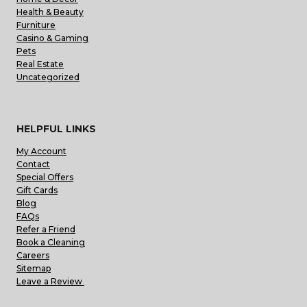
Health & Beauty
Furniture
Casino & Gaming
Pets
Real Estate
Uncategorized
HELPFUL LINKS
My Account
Contact
Special Offers
Gift Cards
Blog
FAQs
Refer a Friend
Book a Cleaning
Careers
Sitemap
Leave a Review