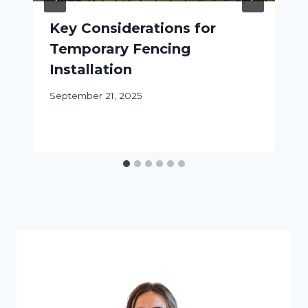
Key Considerations for
Temporary Fencing
Installation
September 21, 2025