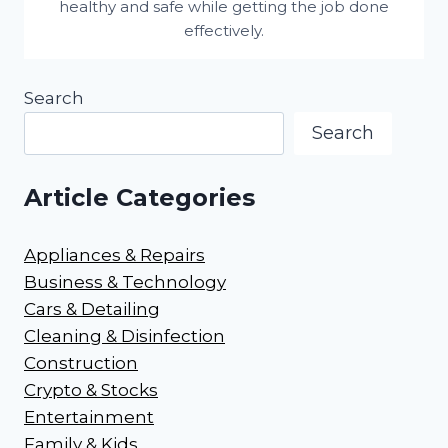
healthy and safe while getting the job done
effectively.
Search
Search
Article Categories
Appliances & Repairs
Business & Technology
Cars & Detailing
Cleaning & Disinfection
Construction
Crypto & Stocks
Entertainment
Family & Kids