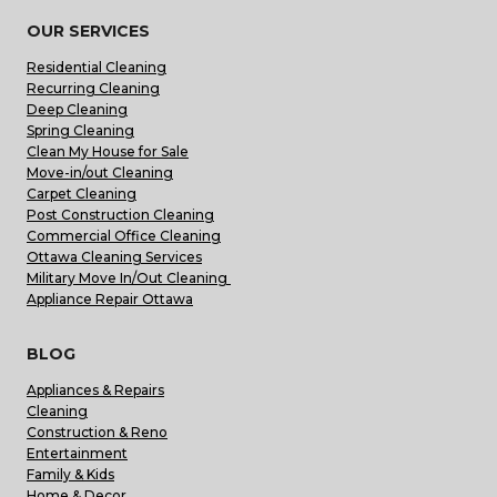
OUR SERVICES
Residential Cleaning
Recurring Cleaning
Deep Cleaning
Spring Cleaning
Clean My House for Sale
Move-in/out Cleaning
Carpet Cleaning
Post Construction Cleaning
Commercial Office Cleaning
Ottawa Cleaning Services
Military Move In/Out Cleaning
Appliance Repair Ottawa
BLOG
Appliances & Repairs
Cleaning
Construction & Reno
Entertainment
Family & Kids
Home & Decor