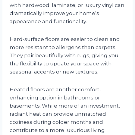
with hardwood, laminate, or luxury vinyl can
dramatically improve your home’s
appearance and functionality.
Hard-surface floors are easier to clean and
more resistant to allergens than carpets.
They pair beautifully with rugs, giving you
the flexibility to update your space with
seasonal accents or new textures.
Heated floors are another comfort-
enhancing option in bathrooms or
basements. While more of an investment,
radiant heat can provide unmatched
coziness during colder months and
contribute to a more luxurious living