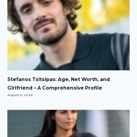
Stefanos Tsitsipas: Age, Net Worth, and
Girlfriend – A Comprehensive Profile
August 5, 2026