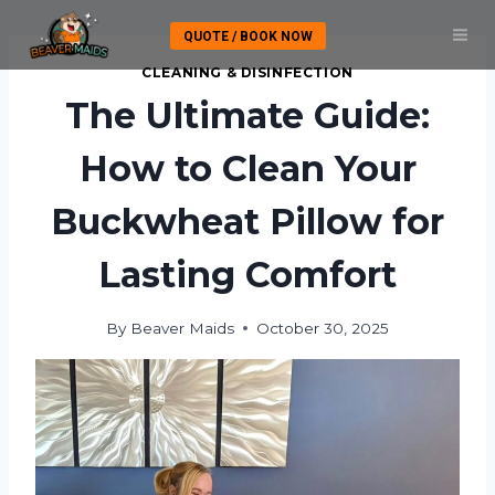
Skip
QUOTE / BOOK NOW
to
content
CLEANING & DISINFECTION
The Ultimate Guide:
How to Clean Your
Buckwheat Pillow for
Lasting Comfort
By
Beaver Maids
October 30, 2025