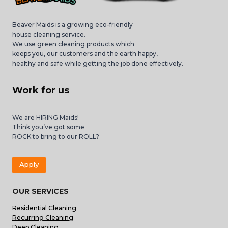
Beaver Maids is a growing eco-friendly
house cleaning service.
We use green cleaning products which
keeps you, our customers and the earth happy,
healthy and safe while getting the job done effectively.
Work for us
We are HIRING Maids!
Think you’ve got some
ROCK to bring to our ROLL?
Apply
OUR SERVICES
Residential Cleaning
Recurring Cleaning
Deep Cleaning