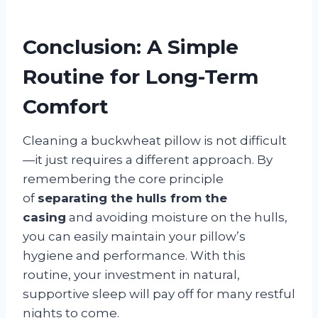
Conclusion: A Simple
Routine for Long-Term
Comfort
Cleaning a buckwheat pillow is not difficult
—it just requires a different approach. By
remembering the core principle
of
separating the hulls from the
casing
and avoiding moisture on the hulls,
you can easily maintain your pillow’s
hygiene and performance. With this
routine, your investment in natural,
supportive sleep will pay off for many restful
nights to come.