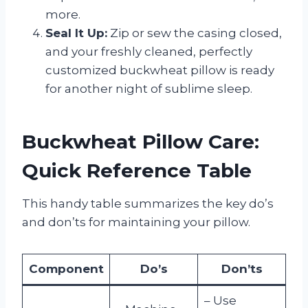
more.
Seal It Up:
Zip or sew the casing closed,
and your freshly cleaned, perfectly
customized buckwheat pillow is ready
for another night of sublime sleep.
Buckwheat Pillow Care:
Quick Reference Table
This handy table summarizes the key do’s
and don’ts for maintaining your pillow.
Component
Do’s
Don’ts
– Use