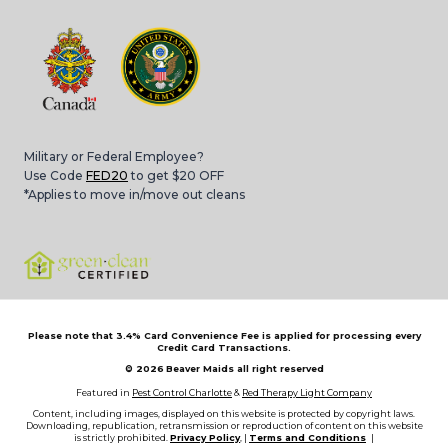
Military or Federal Employee?
Use Code
FED20
to get $20 OFF
*Applies to move in/move out cleans
Please note that 3.4% Card Convenience Fee is applied for processing every
Credit Card Transactions.
© 2026
Beaver Maids all right reserved
Featured in
Pest Control Charlotte
&
Red Therapy Light Company
Content, including images, displayed on this website is protected by copyright laws.
Downloading, republication, retransmission or reproduction of content on this website
is strictly prohibited.
Privacy Policy
, |
Terms and Conditions
|