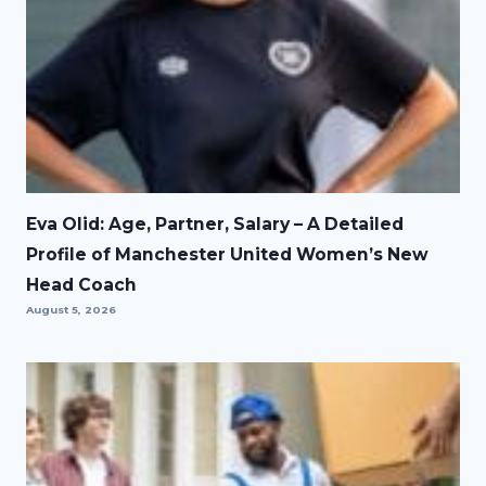
Eva Olid: Age, Partner, Salary – A Detailed
Profile of Manchester United Women’s New
Head Coach
August 5, 2026