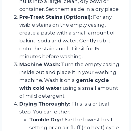
hulls into a large, clean, dry bowl or
container. Set them aside in a dry place.
Pre-Treat Stains (Optional):
For any
visible stains on the empty casing,
create a paste with a small amount of
baking soda and water. Gently rub it
onto the stain and let it sit for 15
minutes before washing.
Machine Wash:
Turn the empty casing
inside out and place it in your washing
machine. Wash it on a
gentle cycle
with cold water
using a small amount
of mild detergent.
Drying Thoroughly:
This is a critical
step. You can either:
Tumble Dry:
Use the lowest heat
setting or an air-fluff (no heat) cycle.