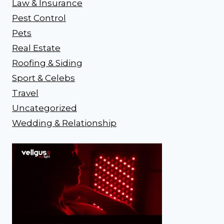
Law & Insurance
Pest Control
Pets
Real Estate
Roofing & Siding
Sport & Celebs
Travel
Uncategorized
Wedding & Relationship