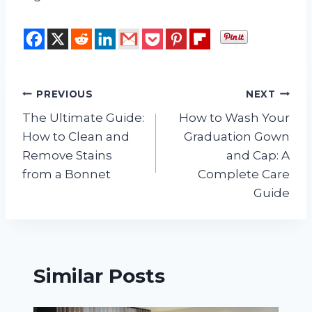
Post
PREVIOUS
NEXT
The Ultimate Guide:
How to Wash Your
navigation
How to Clean and
Graduation Gown
Remove Stains
and Cap: A
from a Bonnet
Complete Care
Guide
Similar Posts