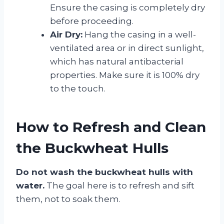
Ensure the casing is completely dry
before proceeding.
Air Dry:
Hang the casing in a well-
ventilated area or in direct sunlight,
which has natural antibacterial
properties. Make sure it is 100% dry
to the touch.
How to Refresh and Clean
the Buckwheat Hulls
Do not wash the buckwheat hulls with
water.
The goal here is to refresh and sift
them, not to soak them.