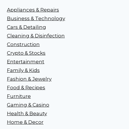
Appliances & Repairs
Business & Technology
Cars & Detailing
Cleaning & Disinfection
Construction
Crypto & Stocks
Entertainment
Family & Kids
Fashion & Jewelry
Food & Recipes
Furniture
Gaming & Casino
Health & Beauty
Home & Decor