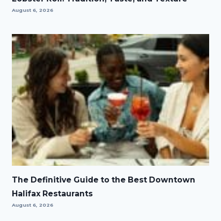
August 6, 2026
The Definitive Guide to the Best Downtown
Halifax Restaurants
August 6, 2026