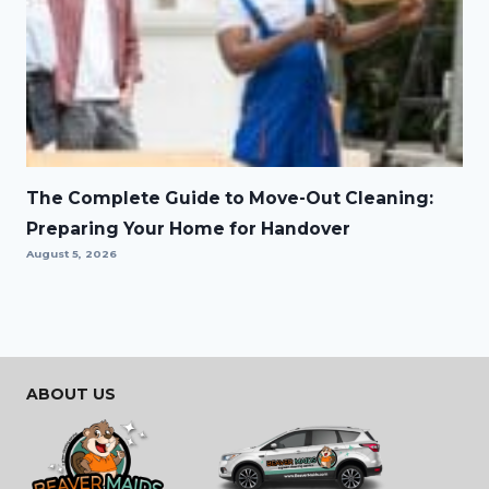
The Complete Guide to Move-Out Cleaning:
Preparing Your Home for Handover
August 5, 2026
ABOUT US