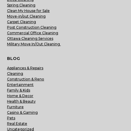
Spring Cleaning
Clean My House for Sale
Move-in/out Cleaning
Carpet Cleaning
Post Construction Cleaning
Commercial Office Cleaning
Ottawa Cleaning Services
Military Move In/Out Cleaning
BLOG
Appliances & Repairs
Cleaning
Construction & Reno
Entertainment
Family & Kids
Home & Decor
Health & Beauty
Furniture
Casino & Gaming
Pets
Real Estate
Uncategorized