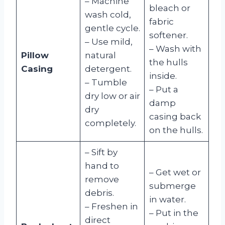
– Machine
bleach or
wash cold,
fabric
gentle cycle.
softener.
– Use mild,
– Wash with
Pillow
natural
the hulls
Casing
detergent.
inside.
– Tumble
– Put a
dry low or air
damp
dry
casing back
completely.
on the hulls.
– Sift by
hand to
– Get wet or
remove
submerge
debris.
in water.
– Freshen in
– Put in the
direct