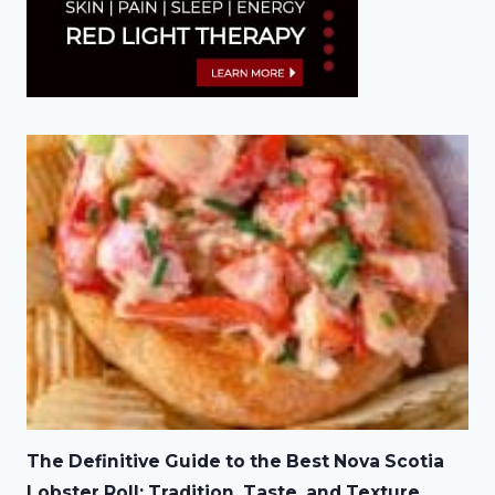
The Definitive Guide to the Best Nova Scotia
Lobster Roll: Tradition, Taste, and Texture