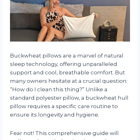
Buckwheat pillows are a marvel of natural
sleep technology, offering unparalleled
support and cool, breathable comfort. But
many owners hesitate at a crucial question:
“How do I clean this thing?” Unlike a
standard polyester pillow, a buckwheat hull
pillow requires a specific care routine to
ensure its longevity and hygiene.
Fear not! This comprehensive guide will