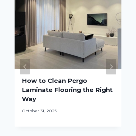
How to Clean Pergo
Laminate Flooring the Right
Way
October 31, 2025