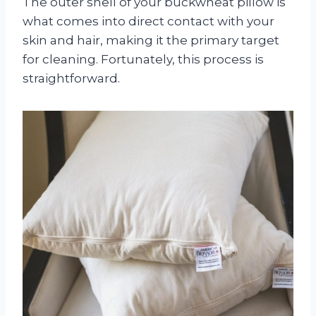
The outer shell of your buckwheat pillow is
what comes into direct contact with your
skin and hair, making it the primary target
for cleaning. Fortunately, this process is
straightforward.