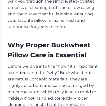
walk you through the simple, step-by-step
process of cleaning both the pillow casing
and the buckwheat hulls inside, ensuring
your favorite pillow remains fresh and
supportive for years to come.
Why Proper Buckwheat
Pillow Care is Essential
Before we dive into the “how,” it’s important
to understand the “why.” Buckwheat hulls
are natural, organic materials. They are
highly absorbent and can be damaged by
direct moisture, which may lead to mold or
mildew if not handled correctly. Proper
cleaning isn’t just about freshness; it’s