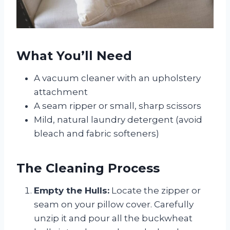
What You’ll Need
A vacuum cleaner with an upholstery
attachment
A seam ripper or small, sharp scissors
Mild, natural laundry detergent (avoid
bleach and fabric softeners)
The Cleaning Process
Empty the Hulls:
Locate the zipper or
seam on your pillow cover. Carefully
unzip it and pour all the buckwheat