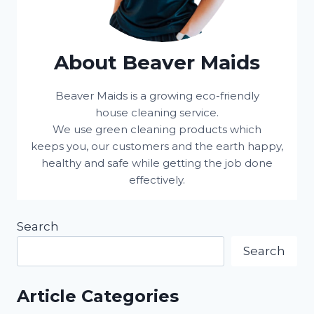
About Beaver Maids
Beaver Maids is a growing eco-friendly
house cleaning service.
We use green cleaning products which
keeps you, our customers and the earth happy,
healthy and safe while getting the job done
effectively.
Search
Search
Article Categories