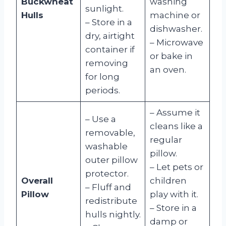
Buckwheat
washing
sunlight.
Hulls
machine or
– Store in a
dishwasher.
dry, airtight
– Microwave
container if
or bake in
removing
an oven.
for long
periods.
– Assume it
– Use a
cleans like a
removable,
regular
washable
pillow.
outer pillow
– Let pets or
protector.
Overall
children
– Fluff and
Pillow
play with it.
redistribute
– Store in a
hulls nightly.
damp or