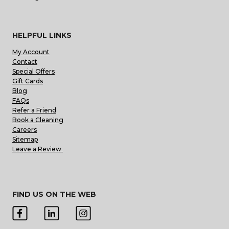
HELPFUL LINKS
My Account
Contact
Special Offers
Gift Cards
Blog
FAQs
Refer a Friend
Book a Cleaning
Careers
Sitemap
Leave a Review
FIND US ON THE WEB