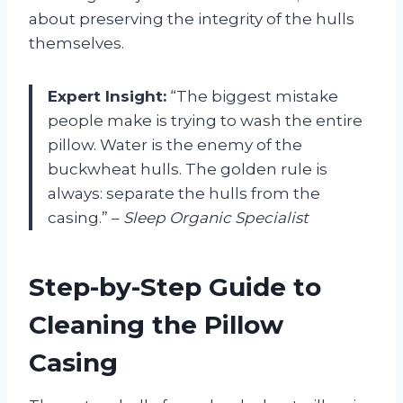
about preserving the integrity of the hulls
themselves.
Expert Insight:
“The biggest mistake
people make is trying to wash the entire
pillow. Water is the enemy of the
buckwheat hulls. The golden rule is
always: separate the hulls from the
casing.” –
Sleep Organic Specialist
Step-by-Step Guide to
Cleaning the Pillow
Casing