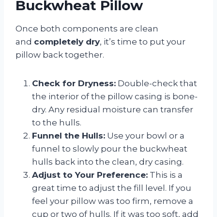
Buckwheat Pillow
Once both components are clean
and
completely dry
, it’s time to put your
pillow back together.
Check for Dryness:
Double-check that
the interior of the pillow casing is bone-
dry. Any residual moisture can transfer
to the hulls.
Funnel the Hulls:
Use your bowl or a
funnel to slowly pour the buckwheat
hulls back into the clean, dry casing.
Adjust to Your Preference:
This is a
great time to adjust the fill level. If you
feel your pillow was too firm, remove a
cup or two of hulls. If it was too soft, add