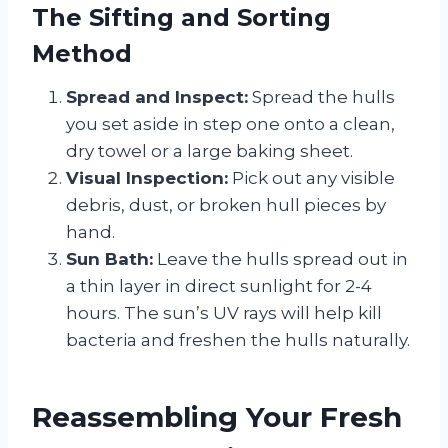
The Sifting and Sorting
Method
Spread and Inspect:
Spread the hulls
you set aside in step one onto a clean,
dry towel or a large baking sheet.
Visual Inspection:
Pick out any visible
debris, dust, or broken hull pieces by
hand.
Sun Bath:
Leave the hulls spread out in
a thin layer in direct sunlight for 2-4
hours. The sun’s UV rays will help kill
bacteria and freshen the hulls naturally.
Reassembling Your Fresh