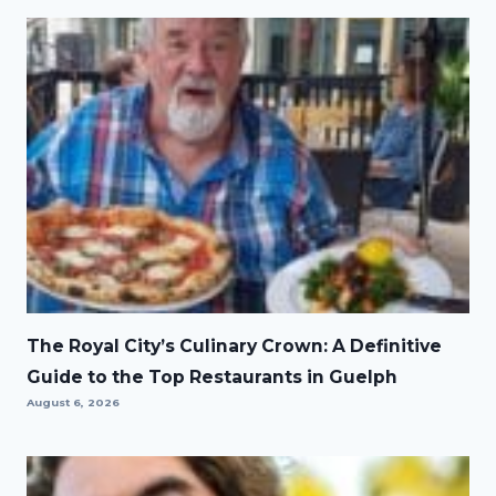
The Royal City’s Culinary Crown: A Definitive
Guide to the Top Restaurants in Guelph
August 6, 2026