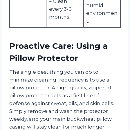
– Clean
humid
every 3-6
environmen
months.
t.
Proactive Care: Using a
Pillow Protector
The single best thing you can do to
minimize cleaning frequency is to use a
pillow protector. A high-quality, zippered
pillow protector acts as a first line of
defense against sweat, oils, and skin cells.
Simply remove and wash the protector
weekly, and your main buckwheat pillow
casing will stay clean for much longer.