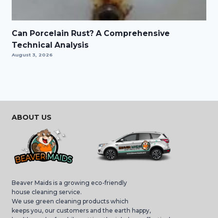
Can Porcelain Rust? A Comprehensive
Technical Analysis
August 3, 2026
ABOUT US
Beaver Maids is a growing eco-friendly
house cleaning service.
We use green cleaning products which
keeps you, our customers and the earth happy,