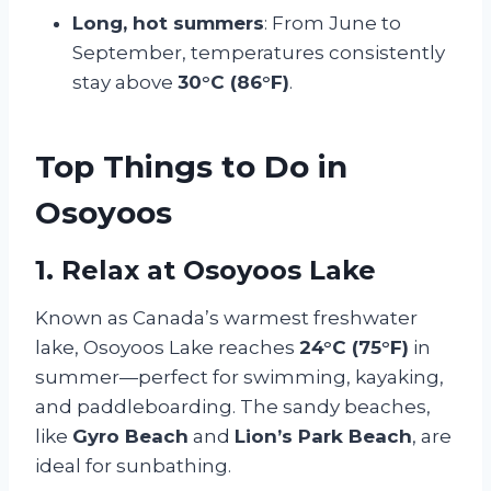
Long, hot summers
: From June to
September, temperatures consistently
stay above
30°C (86°F)
.
Top Things to Do in
Osoyoos
1. Relax at Osoyoos Lake
Known as Canada’s warmest freshwater
lake, Osoyoos Lake reaches
24°C (75°F)
in
summer—perfect for swimming, kayaking,
and paddleboarding. The sandy beaches,
like
Gyro Beach
and
Lion’s Park Beach
, are
ideal for sunbathing.