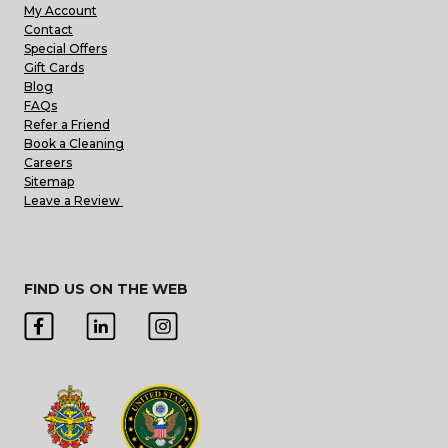
My Account
Contact
Special Offers
Gift Cards
Blog
FAQs
Refer a Friend
Book a Cleaning
Careers
Sitemap
Leave a Review
FIND US ON THE WEB