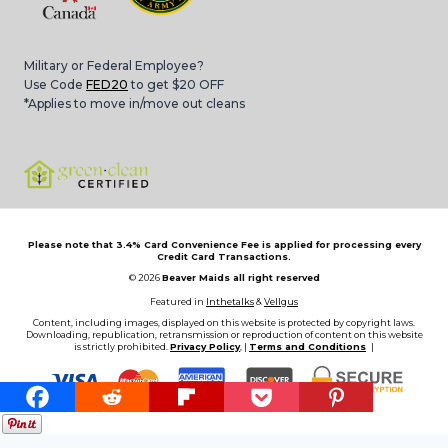
Military or Federal Employee?
Use Code
FED20
to get $20 OFF
*Applies to move in/move out cleans
Please note that 3.4% Card Convenience Fee is applied for processing every
Credit Card Transactions.
© 2026
Beaver Maids all right reserved
Featured in
Inthetalks
&
Vellgus
Content, including images, displayed on this website is protected by copyright laws.
Downloading, republication, retransmission or reproduction of content on this website
is strictly prohibited.
Privacy Policy
, |
Terms and Conditions
|