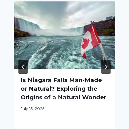
Is Niagara Falls Man-Made
or Natural? Exploring the
Origins of a Natural Wonder
July 15, 2025