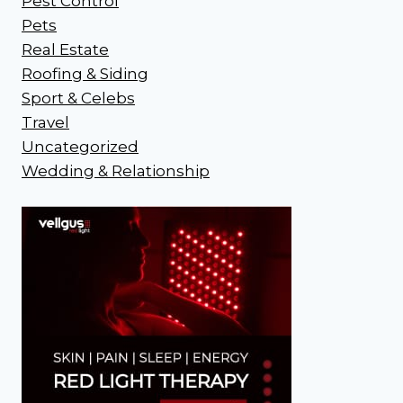
Pest Control
Pets
Real Estate
Roofing & Siding
Sport & Celebs
Travel
Uncategorized
Wedding & Relationship