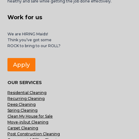
healthy and safe while getting the job done effectively.
Work for us
We are HIRING Maids!
Think you’ve got some
ROCK to bring to our ROLL?
Apply
OUR SERVICES
Residential Cleaning
Recurring Cleaning
Deep Cleaning
Spring Cleaning
Clean My House for Sale
Move-in/out Cleaning
Carpet Cleaning
Post Construction Cleaning