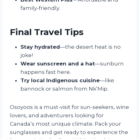
family-friendly.
Final Travel Tips
Stay hydrated
—the desert heat is no
joke!
Wear sunscreen and a hat
—sunburn
happens fast here.
Try local Indigenous cuisine
—like
bannock or salmon from Nk’Mip.
Osoyoos is a must-visit for sun-seekers, wine
lovers, and adventurers looking for
Canada’s most unique climate. Pack your
sunglasses and get ready to experience the