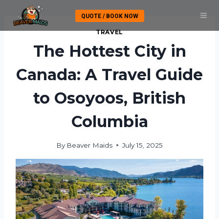
Skip
QUOTE / BOOK NOW
to
content
TRAVEL
The Hottest City in
Canada: A Travel Guide
to Osoyoos, British
Columbia
By
Beaver Maids
July 15, 2025