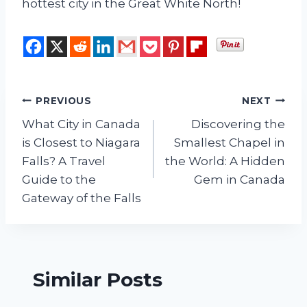
hottest city in the Great White North!
Post
PREVIOUS
NEXT
What City in Canada
Discovering the
navigation
is Closest to Niagara
Smallest Chapel in
Falls? A Travel
the World: A Hidden
Guide to the
Gem in Canada
Gateway of the Falls
Similar Posts