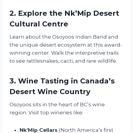
2. Explore the Nk’Mip Desert
Cultural Centre
Learn about the Osoyoos Indian Band and
the unique desert ecosystem at this award-
winning center. Walk the interpretive trails
to see rattlesnakes, cacti, and rare wildlife.
3. Wine Tasting in Canada’s
Desert Wine Country
Osoyoos sits in the heart of BC’s wine
region. Visit top wineries like:
Nk’Mip Cellars
(North America’s first