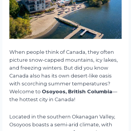
When people think of Canada, they often
picture snow-capped mountains, icy lakes,
and freezing winters. But did you know
Canada also has its own desert-like oasis
with scorching summer temperatures?
Welcome to
Osoyoos, British Columbia
—
the hottest city in Canada!
Located in the southern Okanagan Valley,
Osoyoos boasts a semi-arid climate, with