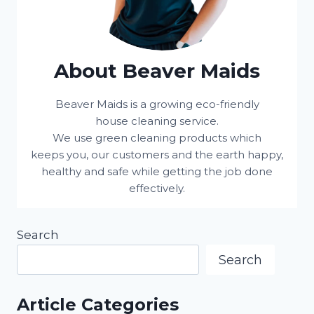
About Beaver Maids
Beaver Maids is a growing eco-friendly
house cleaning service.
We use green cleaning products which
keeps you, our customers and the earth happy,
healthy and safe while getting the job done
effectively.
Search
Search
Article Categories