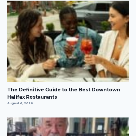
The Definitive Guide to the Best Downtown
Halifax Restaurants
August 6, 2026