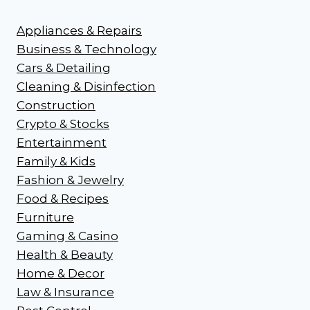
Appliances & Repairs
Business & Technology
Cars & Detailing
Cleaning & Disinfection
Construction
Crypto & Stocks
Entertainment
Family & Kids
Fashion & Jewelry
Food & Recipes
Furniture
Gaming & Casino
Health & Beauty
Home & Decor
Law & Insurance