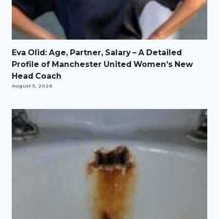
Eva Olid: Age, Partner, Salary – A Detailed
Profile of Manchester United Women’s New
Head Coach
August 5, 2026