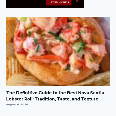
The Definitive Guide to the Best Nova Scotia
Lobster Roll: Tradition, Taste, and Texture
August 6, 2026