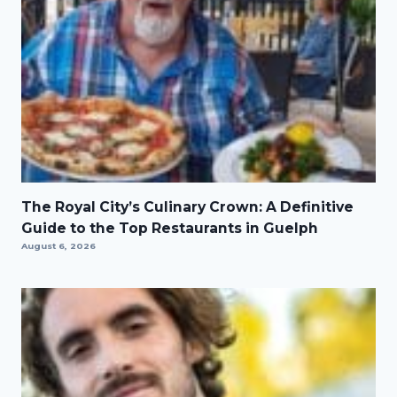
The Royal City’s Culinary Crown: A Definitive
Guide to the Top Restaurants in Guelph
August 6, 2026