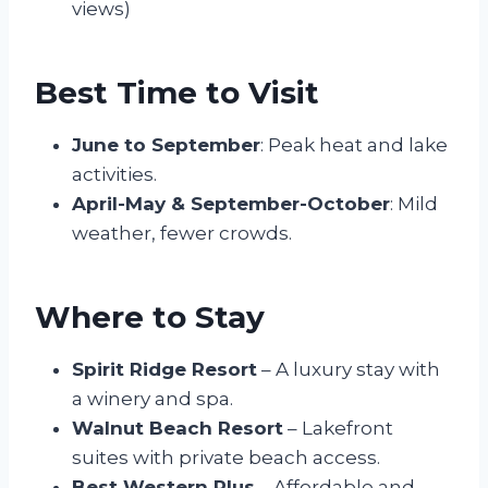
views)
Best Time to Visit
June to September
: Peak heat and lake
activities.
April-May & September-October
: Mild
weather, fewer crowds.
Where to Stay
Spirit Ridge Resort
– A luxury stay with
a winery and spa.
Walnut Beach Resort
– Lakefront
suites with private beach access.
Best Western Plus
– Affordable and