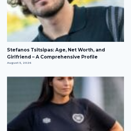
Stefanos Tsitsipas: Age, Net Worth, and
Girlfriend – A Comprehensive Profile
August 5, 2026