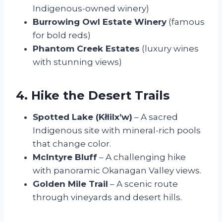
Indigenous-owned winery)
Burrowing Owl Estate Winery
(famous
for bold reds)
Phantom Creek Estates
(luxury wines
with stunning views)
4. Hike the Desert Trails
Spotted Lake (Kłlilx’w)
– A sacred
Indigenous site with mineral-rich pools
that change color.
McIntyre Bluff
– A challenging hike
with panoramic Okanagan Valley views.
Golden Mile Trail
– A scenic route
through vineyards and desert hills.