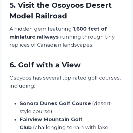
5. Visit the Osoyoos Desert
Model Railroad
A hidden gem featuring
1,600 feet of
miniature railways
running through tiny
replicas of Canadian landscapes.
6. Golf with a View
Osoyoos has several top-rated golf courses,
including:
Sonora Dunes Golf Course
(desert-
style course)
Fairview Mountain Golf
Club
(challenging terrain with lake