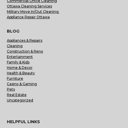
Commercial Office Cleaning
Ottawa Cleaning Services
Military Move In/Out Cleaning
Appliance Repair Ottawa
BLOG
Appliances & Repairs
Cleaning
Construction & Reno
Entertainment
Family & Kids
Home & Decor
Health & Beauty
Furniture
Casino & Gaming
Pets
Real Estate
Uncategorized
HELPFUL LINKS