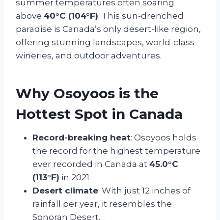
summer temperatures often soaring
above
40°C (104°F)
. This sun-drenched
paradise is Canada’s only desert-like region,
offering stunning landscapes, world-class
wineries, and outdoor adventures.
Why Osoyoos is the
Hottest Spot in Canada
Record-breaking heat
: Osoyoos holds
the record for the highest temperature
ever recorded in Canada at
45.0°C
(113°F)
in 2021.
Desert climate
: With just 12 inches of
rainfall per year, it resembles the
Sonoran Desert.