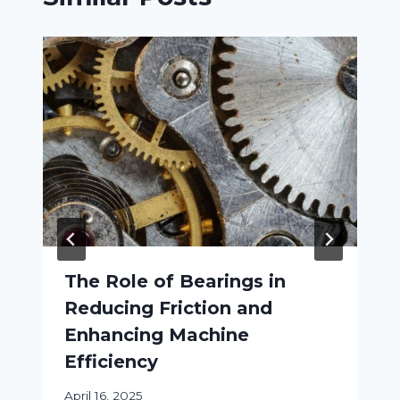
The Role of Bearings in
Reducing Friction and
Enhancing Machine
Efficiency
April 16, 2025