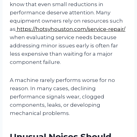
know that even small reductions in
performance deserve attention. Many
equipment owners rely on resources such
as
https://hotsyhouston.com/service-repair/
when evaluating service needs because
addressing minor issues early is often far
less expensive than waiting for a major
component failure.
A machine rarely performs worse for no
reason. In many cases, declining
performance signals wear, clogged
components, leaks, or developing
mechanical problems.
Unusual Noises Should