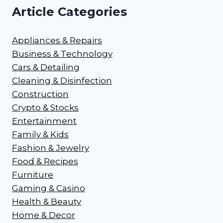
Article Categories
Appliances & Repairs
Business & Technology
Cars & Detailing
Cleaning & Disinfection
Construction
Crypto & Stocks
Entertainment
Family & Kids
Fashion & Jewelry
Food & Recipes
Furniture
Gaming & Casino
Health & Beauty
Home & Decor