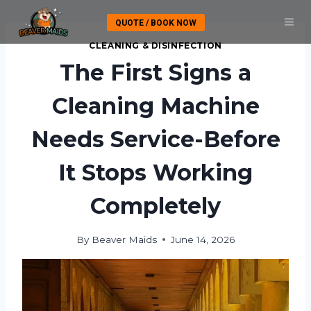
Skip
QUOTE / BOOK NOW
to
content
CLEANING & DISINFECTION
The First Signs a
Cleaning Machine
Needs Service-Before
It Stops Working
Completely
By
Beaver Maids
June 14, 2026