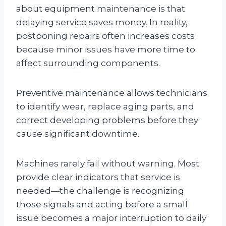
about equipment maintenance is that
delaying service saves money. In reality,
postponing repairs often increases costs
because minor issues have more time to
affect surrounding components.
Preventive maintenance allows technicians
to identify wear, replace aging parts, and
correct developing problems before they
cause significant downtime.
Machines rarely fail without warning. Most
provide clear indicators that service is
needed—the challenge is recognizing
those signals and acting before a small
issue becomes a major interruption to daily