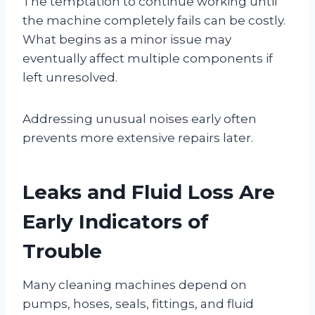
The temptation to continue working until
the machine completely fails can be costly.
What begins as a minor issue may
eventually affect multiple components if
left unresolved.
Addressing unusual noises early often
prevents more extensive repairs later.
Leaks and Fluid Loss Are
Early Indicators of
Trouble
Many cleaning machines depend on
pumps, hoses, seals, fittings, and fluid