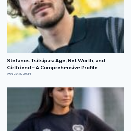
Stefanos Tsitsipas: Age, Net Worth, and
Girlfriend – A Comprehensive Profile
August 5, 2026