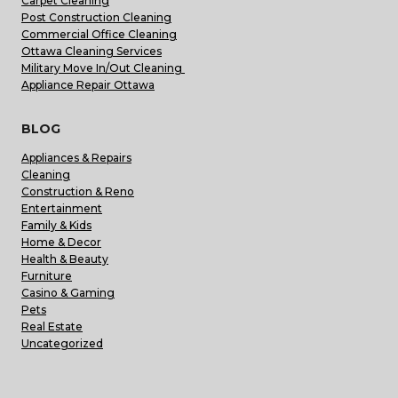
Carpet Cleaning
Post Construction Cleaning
Commercial Office Cleaning
Ottawa Cleaning Services
Military Move In/Out Cleaning
Appliance Repair Ottawa
BLOG
Appliances & Repairs
Cleaning
Construction & Reno
Entertainment
Family & Kids
Home & Decor
Health & Beauty
Furniture
Casino & Gaming
Pets
Real Estate
Uncategorized