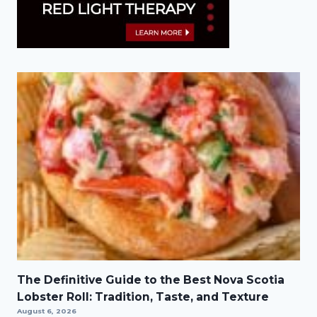
The Definitive Guide to the Best Nova Scotia
Lobster Roll: Tradition, Taste, and Texture
August 6, 2026