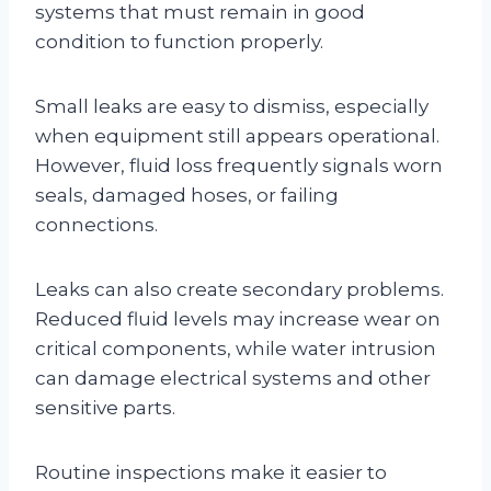
systems that must remain in good
condition to function properly.
Small leaks are easy to dismiss, especially
when equipment still appears operational.
However, fluid loss frequently signals worn
seals, damaged hoses, or failing
connections.
Leaks can also create secondary problems.
Reduced fluid levels may increase wear on
critical components, while water intrusion
can damage electrical systems and other
sensitive parts.
Routine inspections make it easier to