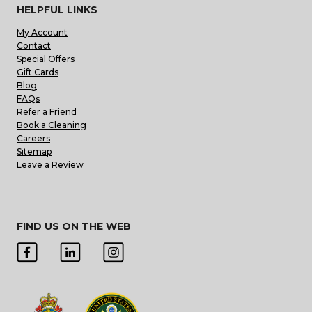
HELPFUL LINKS
My Account
Contact
Special Offers
Gift Cards
Blog
FAQs
Refer a Friend
Book a Cleaning
Careers
Sitemap
Leave a Review
FIND US ON THE WEB