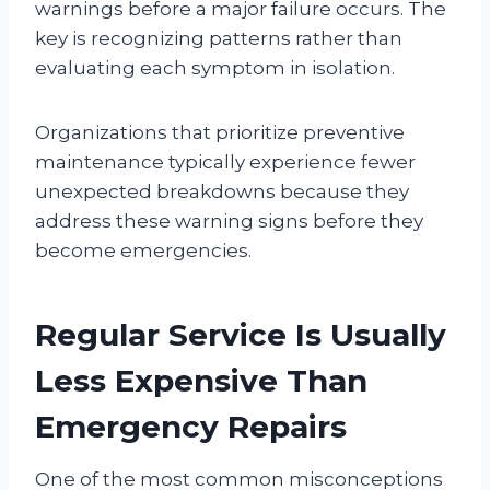
warnings before a major failure occurs. The
key is recognizing patterns rather than
evaluating each symptom in isolation.
Organizations that prioritize preventive
maintenance typically experience fewer
unexpected breakdowns because they
address these warning signs before they
become emergencies.
Regular Service Is Usually
Less Expensive Than
Emergency Repairs
One of the most common misconceptions