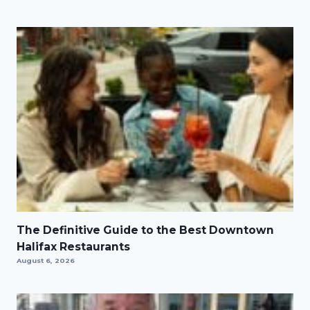
The Definitive Guide to the Best Downtown
Halifax Restaurants
August 6, 2026