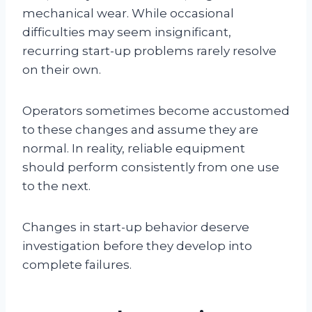
mechanical wear. While occasional
difficulties may seem insignificant,
recurring start-up problems rarely resolve
on their own.
Operators sometimes become accustomed
to these changes and assume they are
normal. In reality, reliable equipment
should perform consistently from one use
to the next.
Changes in start-up behavior deserve
investigation before they develop into
complete failures.