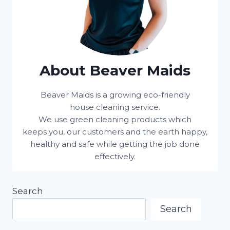
About Beaver Maids
Beaver Maids is a growing eco-friendly
house cleaning service.
We use green cleaning products which
keeps you, our customers and the earth happy,
healthy and safe while getting the job done
effectively.
Search
Search