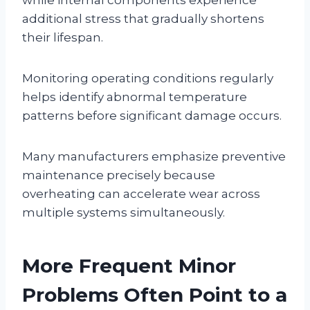
additional stress that gradually shortens
their lifespan.
Monitoring operating conditions regularly
helps identify abnormal temperature
patterns before significant damage occurs.
Many manufacturers emphasize preventive
maintenance precisely because
overheating can accelerate wear across
multiple systems simultaneously.
More Frequent Minor
Problems Often Point to a