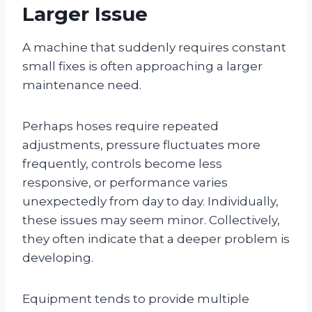
Larger Issue
A machine that suddenly requires constant
small fixes is often approaching a larger
maintenance need.
Perhaps hoses require repeated
adjustments, pressure fluctuates more
frequently, controls become less
responsive, or performance varies
unexpectedly from day to day. Individually,
these issues may seem minor. Collectively,
they often indicate that a deeper problem is
developing.
Equipment tends to provide multiple