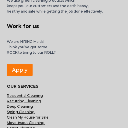
We use green cleaning products which
keeps you, our customers and the earth happy,
healthy and safe while getting the job done effectively.
Work for us
We are HIRING Maids!
Think you’ve got some
ROCK to bring to our ROLL?
Apply
OUR SERVICES
Residential Cleaning
Recurring Cleaning
Deep Cleaning
Spring Cleaning
Clean My House for Sale
Move-in/out Cleaning