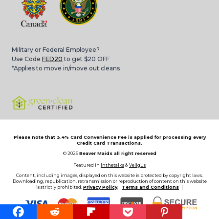
Military or Federal Employee?
Use Code
FED20
to get $20 OFF
*Applies to move in/move out cleans
Please note that 3.4% Card Convenience Fee is applied for processing every
Credit Card Transactions.
© 2026
Beaver Maids all right reserved
Featured in
Inthetalks
&
Vellgus
Content, including images, displayed on this website is protected by copyright laws.
Downloading, republication, retransmission or reproduction of content on this website
is strictly prohibited.
Privacy Policy
, |
Terms and Conditions
|