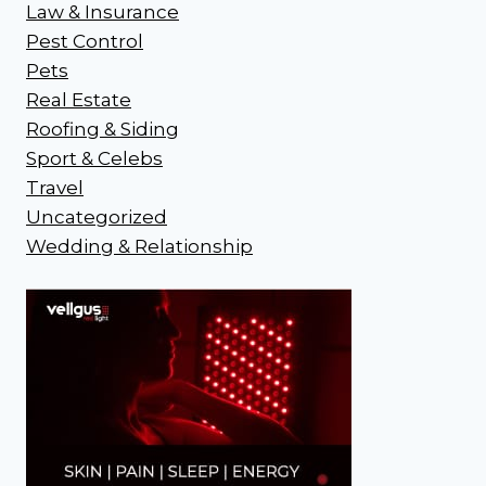
Law & Insurance
Pest Control
Pets
Real Estate
Roofing & Siding
Sport & Celebs
Travel
Uncategorized
Wedding & Relationship