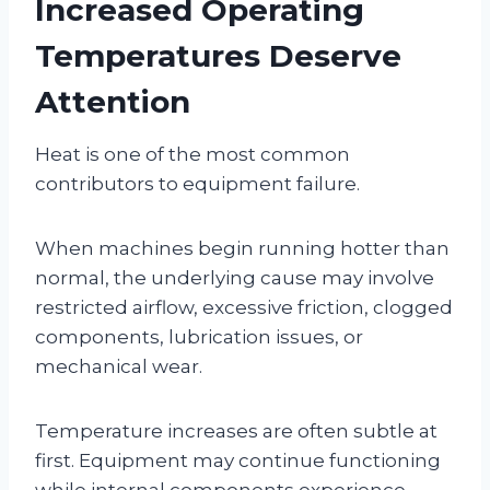
Increased Operating
Temperatures Deserve
Attention
Heat is one of the most common
contributors to equipment failure.
When machines begin running hotter than
normal, the underlying cause may involve
restricted airflow, excessive friction, clogged
components, lubrication issues, or
mechanical wear.
Temperature increases are often subtle at
first. Equipment may continue functioning
while internal components experience