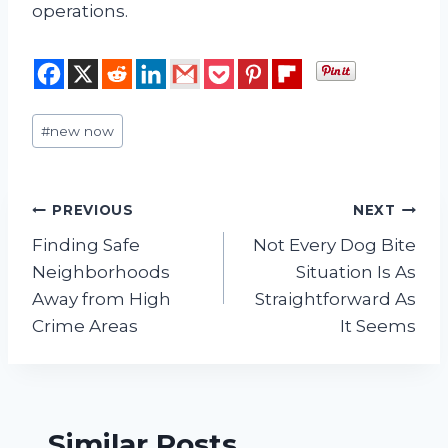
operations.
Post
#
new now
Tags:
Post
PREVIOUS
NEXT
Finding Safe
Not Every Dog Bite
navigation
Neighborhoods
Situation Is As
Away from High
Straightforward As
Crime Areas
It Seems
Similar Posts