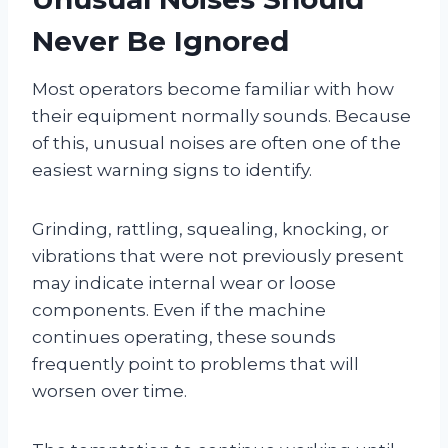
Never Be Ignored
Most operators become familiar with how
their equipment normally sounds. Because
of this, unusual noises are often one of the
easiest warning signs to identify.
Grinding, rattling, squealing, knocking, or
vibrations that were not previously present
may indicate internal wear or loose
components. Even if the machine
continues operating, these sounds
frequently point to problems that will
worsen over time.