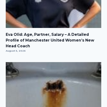
Eva Olid: Age, Partner, Salary – A Detailed
Profile of Manchester United Women’s New
Head Coach
August 5, 2026