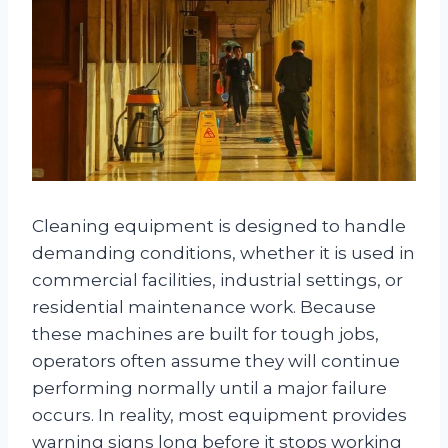
Cleaning equipment is designed to handle
demanding conditions, whether it is used in
commercial facilities, industrial settings, or
residential maintenance work. Because
these machines are built for tough jobs,
operators often assume they will continue
performing normally until a major failure
occurs. In reality, most equipment provides
warning signs long before it stops working