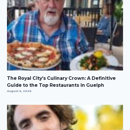
The Royal City’s Culinary Crown: A Definitive
Guide to the Top Restaurants in Guelph
August 6, 2026