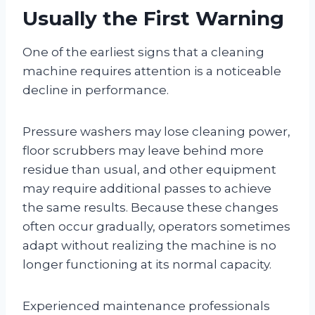
Usually the First Warning
One of the earliest signs that a cleaning
machine requires attention is a noticeable
decline in performance.
Pressure washers may lose cleaning power,
floor scrubbers may leave behind more
residue than usual, and other equipment
may require additional passes to achieve
the same results. Because these changes
often occur gradually, operators sometimes
adapt without realizing the machine is no
longer functioning at its normal capacity.
Experienced maintenance professionals