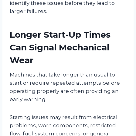
identify these issues before they lead to
larger failures.
Longer Start-Up Times
Can Signal Mechanical
Wear
Machines that take longer than usual to
start or require repeated attempts before
operating properly are often providing an
early warning.
Starting issues may result from electrical
problems, worn components, restricted
flow, fuel-system concerns, or general