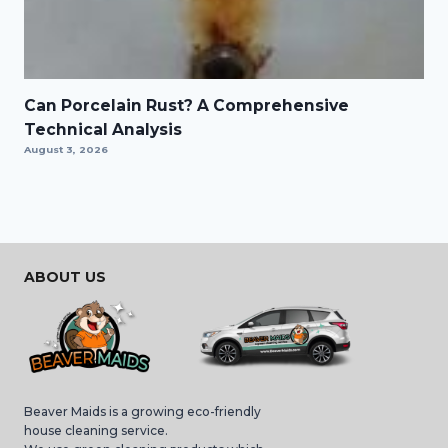
Can Porcelain Rust? A Comprehensive
Technical Analysis
August 3, 2026
ABOUT US
Beaver Maids is a growing eco-friendly
house cleaning service.