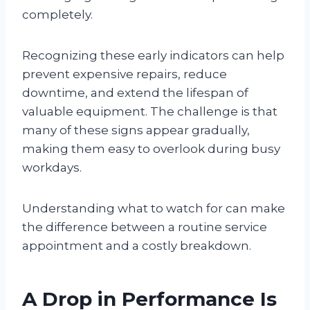
completely.
Recognizing these early indicators can help
prevent expensive repairs, reduce
downtime, and extend the lifespan of
valuable equipment. The challenge is that
many of these signs appear gradually,
making them easy to overlook during busy
workdays.
Understanding what to watch for can make
the difference between a routine service
appointment and a costly breakdown.
A Drop in Performance Is