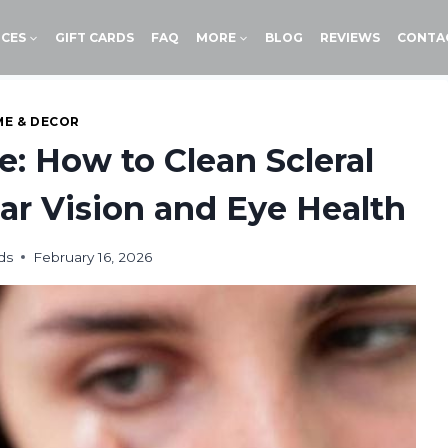
ICES
GIFT CARDS
FAQ
MORE
BLOG
REVIEWS
CONTA
E & DECOR
e: How to Clean Scleral
ear Vision and Eye Health
ds
February 16, 2026