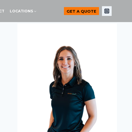
GET A QUOTE
CT
LOCATIONS