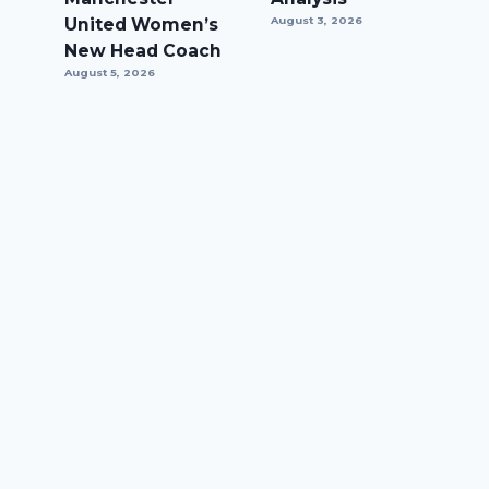
United Women’s
August 3, 2026
New Head Coach
August 5, 2026