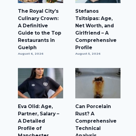
The Royal City’s
Stefanos
Culinary Crown:
Tsitsipas: Age,
A Definitive
Net Worth, and
Guide to the Top
Girlfriend – A
Restaurants in
Comprehensive
Guelph
Profile
August 6, 2026
August 5, 2026
Eva Olid: Age,
Can Porcelain
Partner, Salary –
Rust? A
A Detailed
Comprehensive
Profile of
Technical
Manchester
Analysis