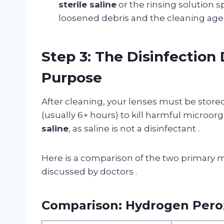
sterile saline
or the rinsing solution s
loosened debris and the cleaning agen
Step 3: The Disinfection 
Purpose
After cleaning, your lenses must be stored 
(usually 6+ hours) to kill harmful microo
saline
, as saline is not a disinfectant
.
Here is a comparison of the two primary 
discussed by doctors
.
Comparison: Hydrogen Perox