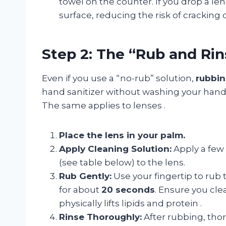
towel on the counter. If you drop a lens
surface, reducing the risk of cracking
Step 2: The “Rub and Ri
Even if you use a “no-rub” solution,
rubbin
hand sanitizer without washing your hands
The same applies to lenses
.
Place the lens in your palm.
Apply Cleaning Solution:
Apply a few
(see table below) to the lens.
Rub Gently:
Use your fingertip to rub 
for about
20 seconds
. Ensure you cle
physically lifts lipids and protein
.
Rinse Thoroughly:
After rubbing, tho