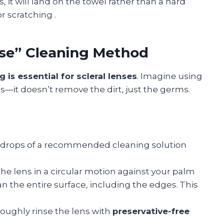
, it will land on the towel rather than a hard
 or scratching
.
nse” Cleaning Method
g is essential for scleral lenses
. Imagine using
—it doesn’t remove the dirt, just the germs.
 drops of a recommended cleaning solution
the lens in a circular motion against your palm
an the entire surface, including the edges. This
roughly rinse the lens with
preservative-free