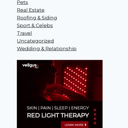
Pets
Real Estate
Roofing & Siding
Sport & Celebs
Travel
Uncategorized
Wedding & Relationship