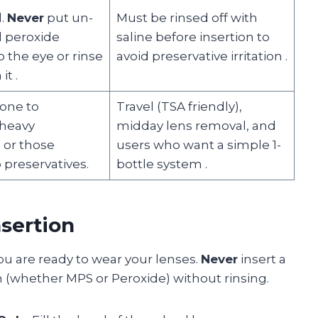
d.
Never
put un-
Must be rinsed off with
d peroxide
saline before insertion to
o the eye or rinse
avoid preservative irritation
.
 it
.
rone to
Travel (TSA friendly),
 heavy
midday lens removal, and
 or those
users who want a simple 1-
o preservatives.
bottle system
.
nsertion
ou are ready to wear your lenses.
Never
insert a
on (whether MPS or Peroxide) without rinsing.