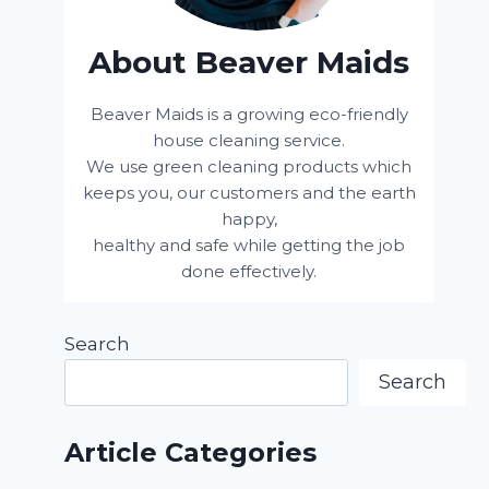
About Beaver Maids
Beaver Maids is a growing eco-friendly
house cleaning service.
We use green cleaning products which
keeps you, our customers and the earth
happy,
healthy and safe while getting the job
done effectively.
Search
Search
Article Categories