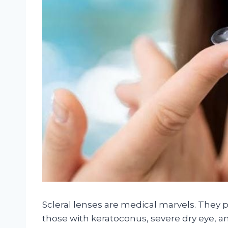
Scleral lenses are medical marvels. They p
those with keratoconus, severe dry eye, an