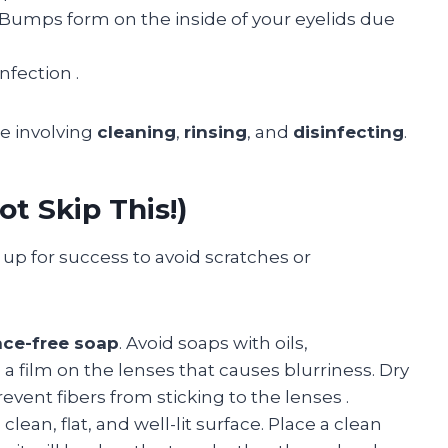
Bumps form on the inside of your eyelids due
infection
.
ne involving
cleaning
,
rinsing
, and
disinfecting
.
ot Skip This!)
 up for success to avoid scratches or
nce-free soap
. Avoid soaps with oils,
e a film on the lenses that causes blurriness. Dry
revent fibers from sticking to the lenses
.
clean, flat, and well-lit surface. Place a clean