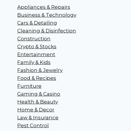
Appliances & Repairs
Business & Technology
Cars & Detailing
Cleaning & Disinfection
Construction
Crypto & Stocks
Entertainment
Family & Kids
Fashion & Jewelry
Food & Recipes
Furniture
Gaming & Casino
Health & Beauty
Home & Decor
Law & Insurance
Pest Control