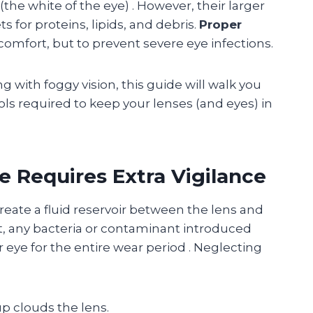
 (the white of the eye)
. However, their larger
 for proteins, lipids, and debris.
Proper
comfort, but to prevent severe eye infections.
ng with foggy vision, this guide will walk you
ols required to keep your lenses (and eyes) in
e Requires Extra Vigilance
create a fluid reservoir between the lens and
rt, any bacteria or contaminant introduced
 eye for the entire wear period
. Neglecting
p clouds the lens.