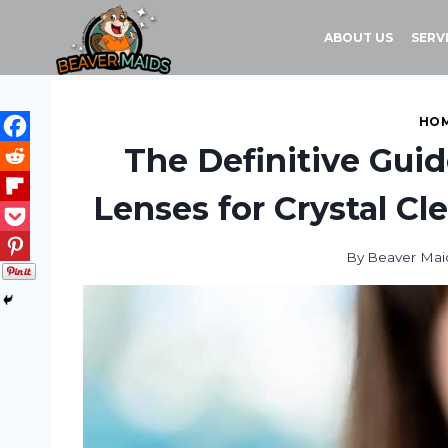
Skip
to
ABOUT US
SERV
content
HOM
The Definitive Guid
Lenses for Crystal Cl
By
Beaver Mai