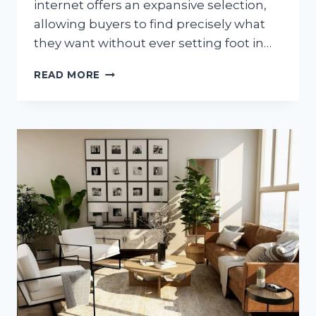
internet offers an expansive selection,
allowing buyers to find precisely what
they want without ever setting foot in…
HOW
READ MORE
TO
PURCHASE
CLASSIC
HIGH-
END
CARRIERS
ON
THE
WORLD
WIDE
WEB