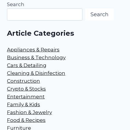
Search
Search
Article Categories
Appliances & Repairs
Business & Technology
Cars & Detailing
Cleaning & Disinfection
Construction
Crypto & Stocks
Entertainment
Family & Kids
Fashion & Jewelry
Food & Recipes
Furniture