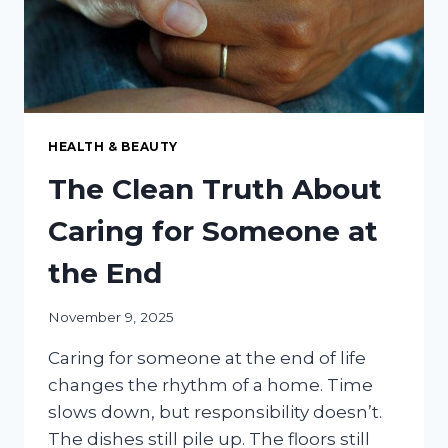
HEALTH & BEAUTY
The Clean Truth About
Caring for Someone at
the End
November 9, 2025
Caring for someone at the end of life
changes the rhythm of a home. Time
slows down, but responsibility doesn’t.
The dishes still pile up. The floors still