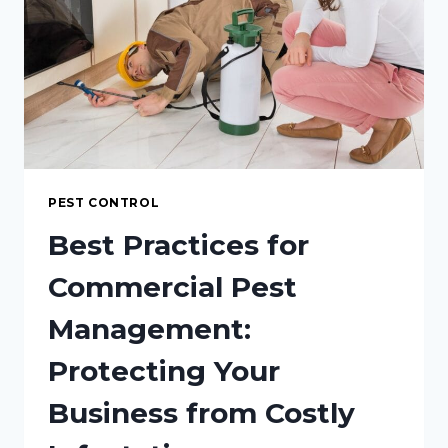
CUSTOM
HOME?
PEST CONTROL
Best Practices for
Commercial Pest
Management:
Protecting Your
Business from Costly