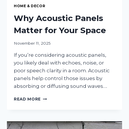
HOME & DECOR
Why Acoustic Panels
Matter for Your Space
November 11, 2025
If you’re considering acoustic panels,
you likely deal with echoes, noise, or
poor speech clarity in a room. Acoustic
panels help control those issues by
absorbing or diffusing sound waves….
WHY
READ MORE
ACOUSTIC
PANELS
MATTER
FOR
YOUR