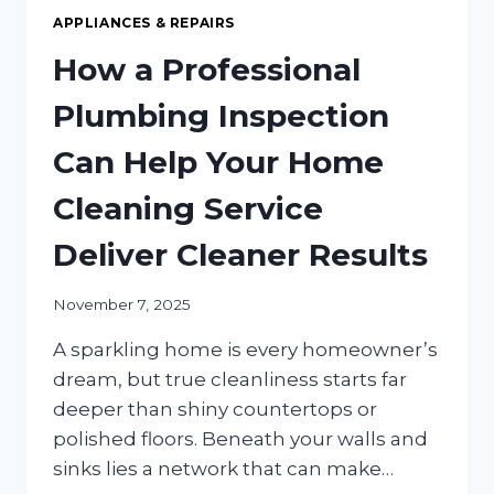
APPLIANCES & REPAIRS
How a Professional
Plumbing Inspection
Can Help Your Home
Cleaning Service
Deliver Cleaner Results
November 7, 2025
A sparkling home is every homeowner’s
dream, but true cleanliness starts far
deeper than shiny countertops or
polished floors. Beneath your walls and
sinks lies a network that can make…