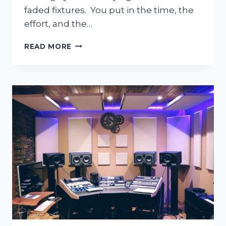
faded fixtures. You put in the time, the
effort, and the…
HOW
READ MORE
TO
DEEP
CLEAN
BATHROOMS
WITHOUT
DAMAGING
FIXTURES