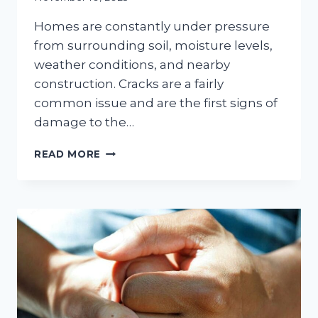
Homes are constantly under pressure
from surrounding soil, moisture levels,
weather conditions, and nearby
construction. Cracks are a fairly
common issue and are the first signs of
damage to the…
HOW
READ MORE
FOUNDATION
CRACKS
AFFECT
YOUR
HOME’S
ENTIRE
STRUCTURE