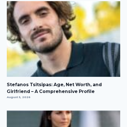
Stefanos Tsitsipas: Age, Net Worth, and
Girlfriend – A Comprehensive Profile
August 5, 2026