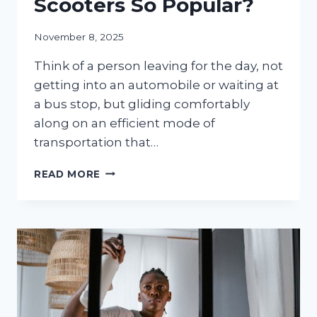
Scooters So Popular?
November 8, 2025
Think of a person leaving for the day, not
getting into an automobile or waiting at
a bus stop, but gliding comfortably
along on an efficient mode of
transportation that…
FROM
READ MORE
COMMUTE
TO
ADVENTURE:
WHAT
MAKES
3-
WHEEL
ELECTRIC
SCOOTERS