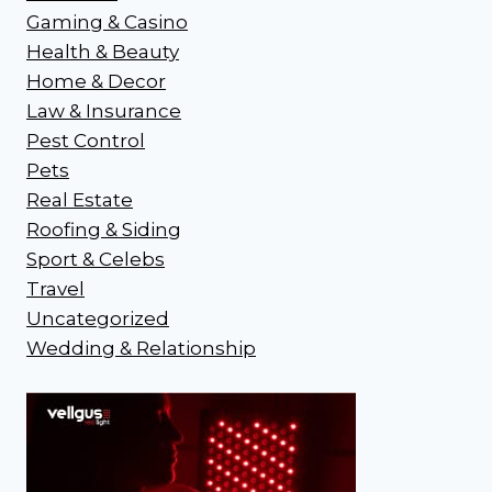
Gaming & Casino
Health & Beauty
Home & Decor
Law & Insurance
Pest Control
Pets
Real Estate
Roofing & Siding
Sport & Celebs
Travel
Uncategorized
Wedding & Relationship