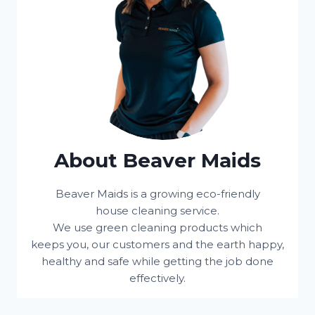
About Beaver Maids
Beaver Maids is a growing eco-friendly
house cleaning service.
We use green cleaning products which
keeps you, our customers and the earth happy,
healthy and safe while getting the job done
effectively.