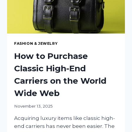
FASHION & JEWELRY
How to Purchase
Classic High-End
Carriers on the World
Wide Web
November 13, 2025
Acquiring luxury items like classic high-
end carriers has never been easier. The