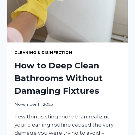
COSTLY
INFESTATIONS
CLEANING & DISINFECTION
How to Deep Clean
Bathrooms Without
Damaging Fixtures
November 11, 2025
Few things sting more than realizing
your cleaning routine caused the very
damage you were trying to avoid –