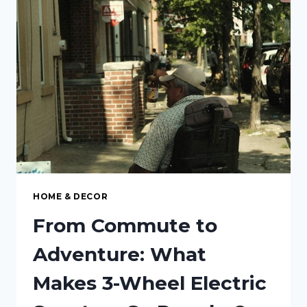
ADDS
VALUE
BEYOND
THE
HOME
HOME & DECOR
From Commute to
Adventure: What
Makes 3-Wheel Electric