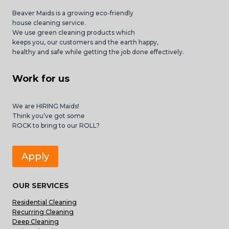
Beaver Maids is a growing eco-friendly
house cleaning service.
We use green cleaning products which
keeps you, our customers and the earth happy,
healthy and safe while getting the job done effectively.
Work for us
We are HIRING Maids!
Think you’ve got some
ROCK to bring to our ROLL?
Apply
OUR SERVICES
Residential Cleaning
Recurring Cleaning
Deep Cleaning