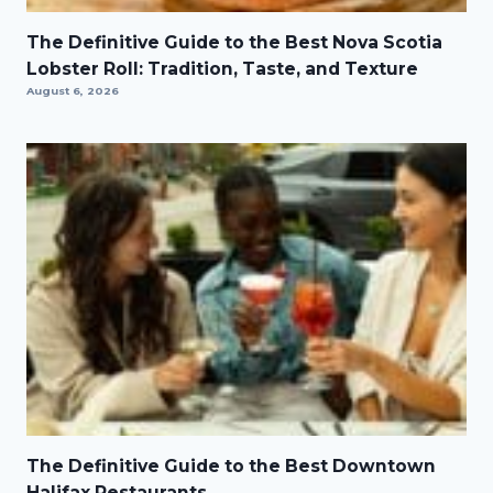
The Definitive Guide to the Best Nova Scotia
Lobster Roll: Tradition, Taste, and Texture
August 6, 2026
The Definitive Guide to the Best Downtown
Halifax Restaurants