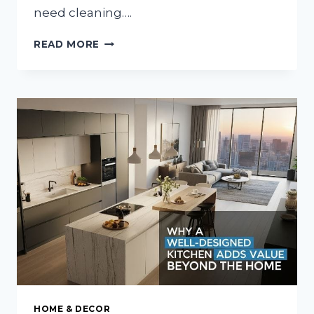
need cleaning….
THE
READ MORE
CLEAN
TRUTH
ABOUT
CARING
FOR
SOMEONE
AT
THE
END
HOME & DECOR