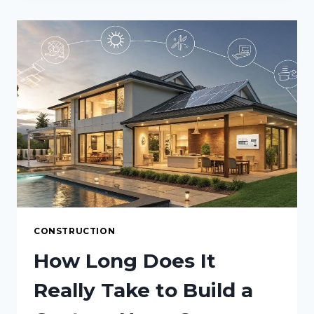
YOUR
HOME
SMELL
EXPENSIVE
WITHOUT
CANDLES
CONSTRUCTION
How Long Does It
Really Take to Build a