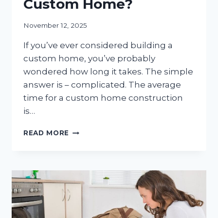
Custom Home?
November 12, 2025
If you’ve ever considered building a
custom home, you’ve probably
wondered how long it takes. The simple
answer is – complicated. The average
time for a custom home construction
is…
HOW
READ MORE
LONG
DOES
IT
REALLY
TAKE
TO
BUILD
A