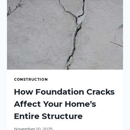
SPACE
CONSTRUCTION
How Foundation Cracks
Affect Your Home’s
Entire Structure
November 10, 2025