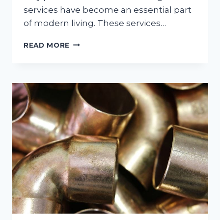
services have become an essential part
of modern living. These services…
ESSENTIAL
READ MORE
CLEANING
SERVICES
FOR
BUSY
HOUSEHOLDS