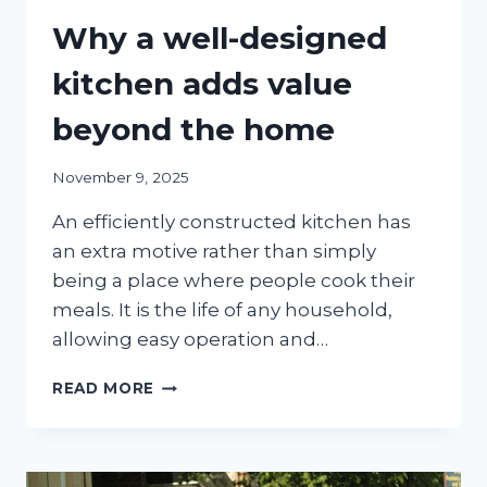
Why a well-designed
kitchen adds value
beyond the home
November 9, 2025
An efficiently constructed kitchen has
an extra motive rather than simply
being a place where people cook their
meals. It is the life of any household,
allowing easy operation and…
WHY
READ MORE
A
WELL-
DESIGNED
KITCHEN