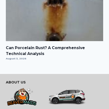
Can Porcelain Rust? A Comprehensive
Technical Analysis
August 3, 2026
ABOUT US