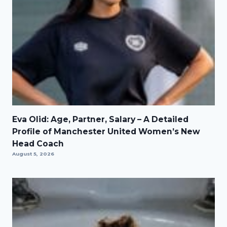
Eva Olid: Age, Partner, Salary – A Detailed
Profile of Manchester United Women’s New
Head Coach
August 5, 2026