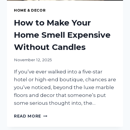
HOME & DECOR
How to Make Your
Home Smell Expensive
Without Candles
November 12, 2025
If you’ve ever walked into a five-star
hotel or high-end boutique, chances are
you’ve noticed, beyond the luxe marble
floors and decor that someone’s put
some serious thought into, the…
HOW
READ MORE
TO
MAKE