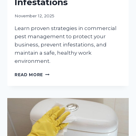
Infestations
November 12, 2025
Learn proven strategies in commercial
pest management to protect your
business, prevent infestations, and
maintain a safe, healthy work
environment.
BEST
READ MORE
PRACTICES
FOR
COMMERCIAL
PEST
MANAGEMENT:
PROTECTING
YOUR
BUSINESS
FROM