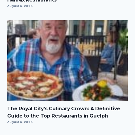
August 6, 2026
The Royal City’s Culinary Crown: A Definitive
Guide to the Top Restaurants in Guelph
August 6, 2026