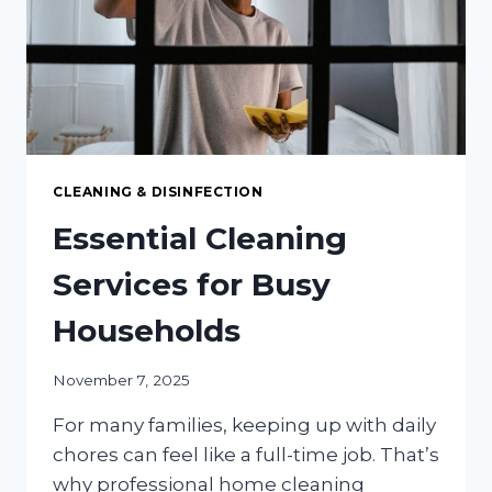
SO
POPULAR?
CLEANING & DISINFECTION
Essential Cleaning
Services for Busy
Households
November 7, 2025
For many families, keeping up with daily
chores can feel like a full-time job. That’s
why professional home cleaning