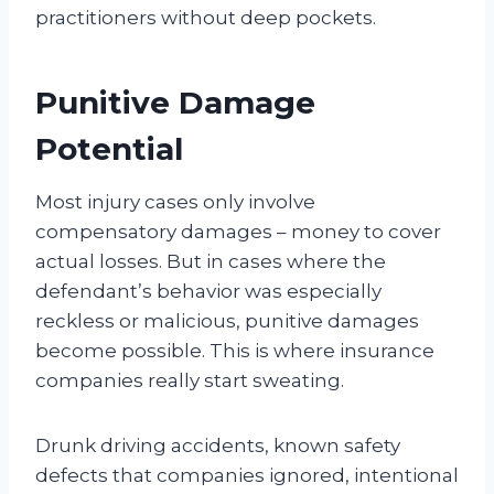
practitioners without deep pockets.
Punitive Damage
Potential
Most injury cases only involve
compensatory damages – money to cover
actual losses. But in cases where the
defendant’s behavior was especially
reckless or malicious, punitive damages
become possible. This is where insurance
companies really start sweating.
Drunk driving accidents, known safety
defects that companies ignored, intentional