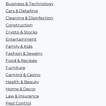
Business & Technology
Cars & Detailing
Cleaning & Disinfection
Construction
Crypto & Stocks
Entertainment
Family & Kids
Fashion & Jewelry
Food & Recipes
Furniture
Gaming & Casino
Health & Beauty
Home & Decor
Law & Insurance
Pest Control