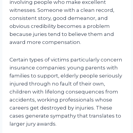
involving people who make excellent
witnesses. Someone with a clean record,
consistent story, good demeanor, and
obvious credibility becomes a problem
because juries tend to believe them and
award more compensation.
Certain types of victims particularly concern
insurance companies: young parents with
families to support, elderly people seriously
injured through no fault of their own,
children with lifelong consequences from
accidents, working professionals whose
careers get destroyed by injuries. These
cases generate sympathy that translates to
larger jury awards.