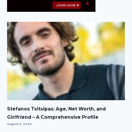
Stefanos Tsitsipas: Age, Net Worth, and
Girlfriend – A Comprehensive Profile
August 5, 2026