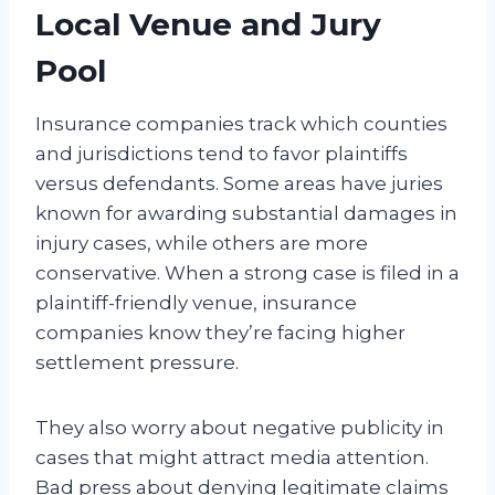
Local Venue and Jury
Pool
Insurance companies track which counties
and jurisdictions tend to favor plaintiffs
versus defendants. Some areas have juries
known for awarding substantial damages in
injury cases, while others are more
conservative. When a strong case is filed in a
plaintiff-friendly venue, insurance
companies know they’re facing higher
settlement pressure.
They also worry about negative publicity in
cases that might attract media attention.
Bad press about denying legitimate claims