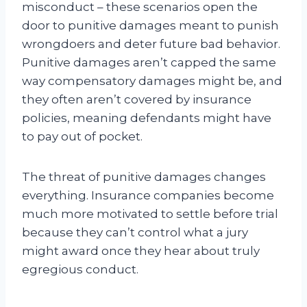
misconduct – these scenarios open the
door to punitive damages meant to punish
wrongdoers and deter future bad behavior.
Punitive damages aren’t capped the same
way compensatory damages might be, and
they often aren’t covered by insurance
policies, meaning defendants might have
to pay out of pocket.
The threat of punitive damages changes
everything. Insurance companies become
much more motivated to settle before trial
because they can’t control what a jury
might award once they hear about truly
egregious conduct.