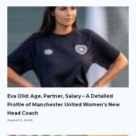
Eva Olid: Age, Partner, Salary – A Detailed
Profile of Manchester United Women’s New
Head Coach
August 5, 2026