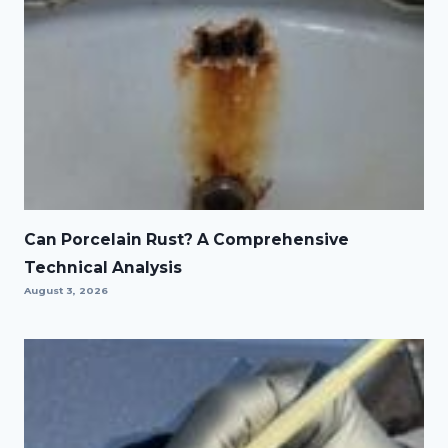
Can Porcelain Rust? A Comprehensive
Technical Analysis
August 3, 2026