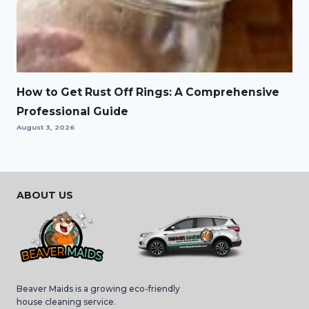
How to Get Rust Off Rings: A Comprehensive
Professional Guide
August 3, 2026
ABOUT US
Beaver Maids is a growing eco-friendly
house cleaning service.