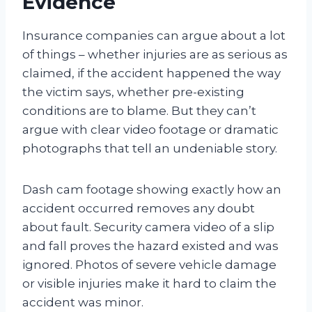
Evidence
Insurance companies can argue about a lot
of things – whether injuries are as serious as
claimed, if the accident happened the way
the victim says, whether pre-existing
conditions are to blame. But they can’t
argue with clear video footage or dramatic
photographs that tell an undeniable story.
Dash cam footage showing exactly how an
accident occurred removes any doubt
about fault. Security camera video of a slip
and fall proves the hazard existed and was
ignored. Photos of severe vehicle damage
or visible injuries make it hard to claim the
accident was minor.