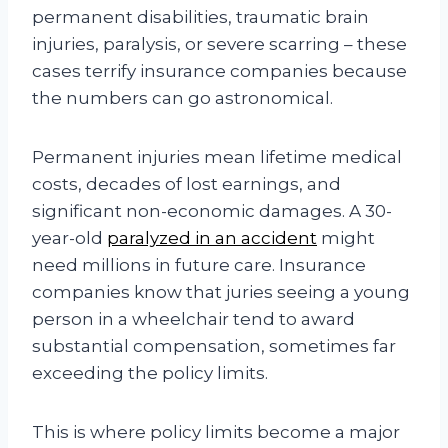
permanent disabilities, traumatic brain
injuries, paralysis, or severe scarring – these
cases terrify insurance companies because
the numbers can go astronomical.
Permanent injuries mean lifetime medical
costs, decades of lost earnings, and
significant non-economic damages. A 30-
year-old
paralyzed in an accident
might
need millions in future care. Insurance
companies know that juries seeing a young
person in a wheelchair tend to award
substantial compensation, sometimes far
exceeding the policy limits.
This is where policy limits become a major