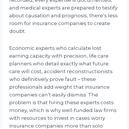
and medical experts are prepared to testify
about causation and prognosis, there’s less
room for insurance companies to create
doubt.
Economic experts who calculate lost
earning capacity with precision, life care
planners who detail exactly what future
care will cost, accident reconstructionists
who definitively prove fault – these
professionals add weight that insurance
companies can’t easily dismiss. The
problem is that hiring these experts costs
money, which is why well-funded law firms
with resources to invest in cases worry
insurance companies more than solo