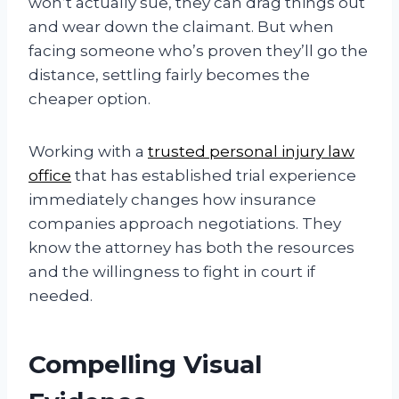
won’t actually sue, they can drag things out
and wear down the claimant. But when
facing someone who’s proven they’ll go the
distance, settling fairly becomes the
cheaper option.
Working with a
trusted personal injury law
office
that has established trial experience
immediately changes how insurance
companies approach negotiations. They
know the attorney has both the resources
and the willingness to fight in court if
needed.
Compelling Visual