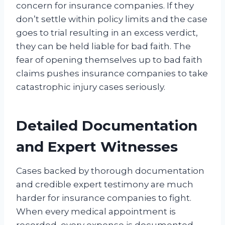
concern for insurance companies. If they
don’t settle within policy limits and the case
goes to trial resulting in an excess verdict,
they can be held liable for bad faith. The
fear of opening themselves up to bad faith
claims pushes insurance companies to take
catastrophic injury cases seriously.
Detailed Documentation
and Expert Witnesses
Cases backed by thorough documentation
and credible expert testimony are much
harder for insurance companies to fight.
When every medical appointment is
recorded, every expense is documented,