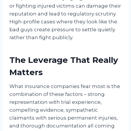
or fighting injured victims can damage their
reputation and lead to regulatory scrutiny.
High-profile cases where they look like the
bad guys create pressure to settle quietly
rather than fight publicly.
The Leverage That Really
Matters
What insurance companies fear most is the
combination of these factors – strong
representation with trial experience,
compelling evidence, sympathetic
claimants with serious permanent injuries,
and thorough documentation all coming