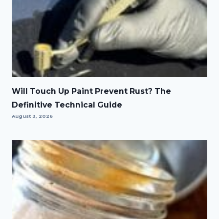
Will Touch Up Paint Prevent Rust? The
Definitive Technical Guide
August 3, 2026