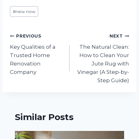
Post
#
new now
Tags:
Post
PREVIOUS
NEXT
Key Qualities of a
The Natural Clean:
navigation
Trusted Home
How to Clean Your
Renovation
Jute Rug with
Company
Vinegar (A Step-by-
Step Guide)
Similar Posts