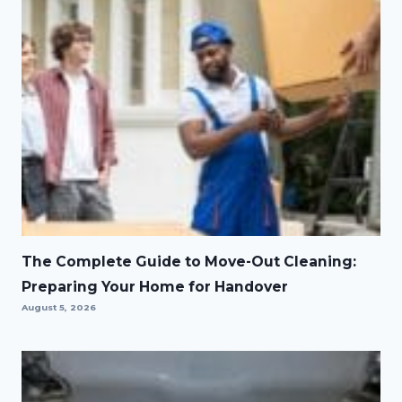
The Complete Guide to Move-Out Cleaning:
Preparing Your Home for Handover
August 5, 2026