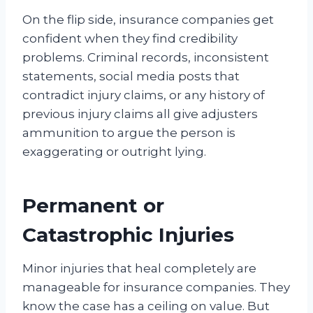
On the flip side, insurance companies get
confident when they find credibility
problems. Criminal records, inconsistent
statements, social media posts that
contradict injury claims, or any history of
previous injury claims all give adjusters
ammunition to argue the person is
exaggerating or outright lying.
Permanent or
Catastrophic Injuries
Minor injuries that heal completely are
manageable for insurance companies. They
know the case has a ceiling on value. But