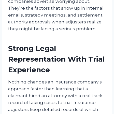
companies advertise worrying about.
They’re the factors that show up in internal
emails, strategy meetings, and settlement
authority approvals when adjusters realize
they might be facing a serious problem.
Strong Legal
Representation With Trial
Experience
Nothing changes an insurance company’s
approach faster than learning that a
claimant hired an attorney with a real track
record of taking cases to trial. Insurance
adjusters keep detailed records of which