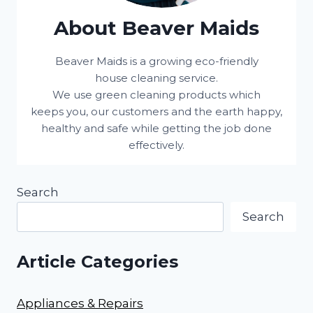
About Beaver Maids
Beaver Maids is a growing eco-friendly
house cleaning service.
We use green cleaning products which
keeps you, our customers and the earth happy,
healthy and safe while getting the job done
effectively.
Search
Search
Article Categories
Appliances & Repairs