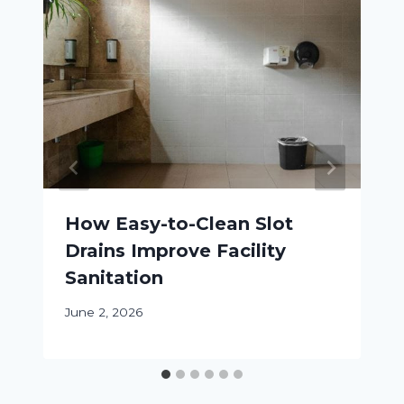
How Easy-to-Clean Slot
Drains Improve Facility
Sanitation
June 2, 2026