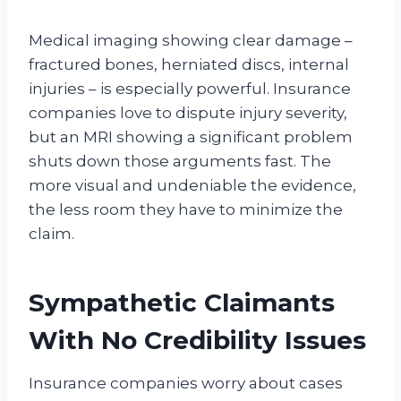
Medical imaging showing clear damage –
fractured bones, herniated discs, internal
injuries – is especially powerful. Insurance
companies love to dispute injury severity,
but an MRI showing a significant problem
shuts down those arguments fast. The
more visual and undeniable the evidence,
the less room they have to minimize the
claim.
Sympathetic Claimants
With No Credibility Issues
Insurance companies worry about cases