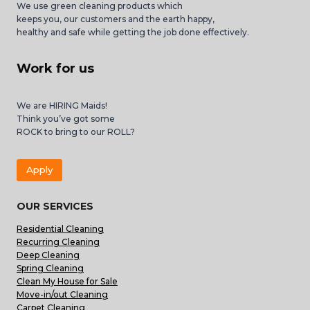
We use green cleaning products which
keeps you, our customers and the earth happy,
healthy and safe while getting the job done effectively.
Work for us
We are HIRING Maids!
Think you’ve got some
ROCK to bring to our ROLL?
Apply
OUR SERVICES
Residential Cleaning
Recurring Cleaning
Deep Cleaning
Spring Cleaning
Clean My House for Sale
Move-in/out Cleaning
Carpet Cleaning