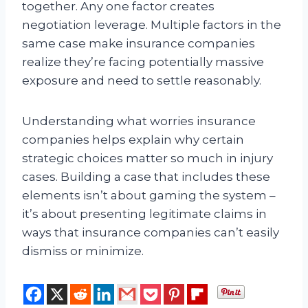
together. Any one factor creates
negotiation leverage. Multiple factors in the
same case make insurance companies
realize they’re facing potentially massive
exposure and need to settle reasonably.
Understanding what worries insurance
companies helps explain why certain
strategic choices matter so much in injury
cases. Building a case that includes these
elements isn’t about gaming the system –
it’s about presenting legitimate claims in
ways that insurance companies can’t easily
dismiss or minimize.