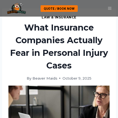
Skip
QUOTE / BOOK NOW
to
content
LAW & INSURANCE
What Insurance
Companies Actually
Fear in Personal Injury
Cases
By
Beaver Maids
October 9, 2025