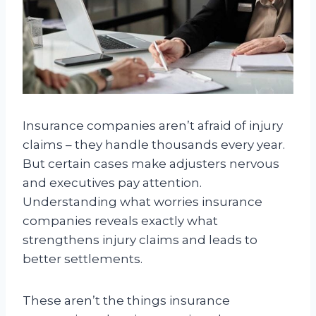
Insurance companies aren’t afraid of injury
claims – they handle thousands every year.
But certain cases make adjusters nervous
and executives pay attention.
Understanding what worries insurance
companies reveals exactly what
strengthens injury claims and leads to
better settlements.
These aren’t the things insurance