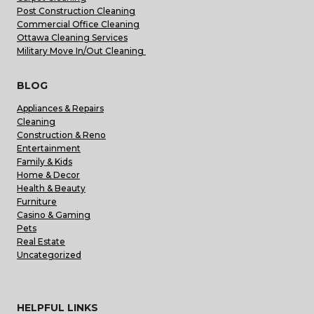
Post Construction Cleaning
Commercial Office Cleaning
Ottawa Cleaning Services
Military Move In/Out Cleaning
BLOG
Appliances & Repairs
Cleaning
Construction & Reno
Entertainment
Family & Kids
Home & Decor
Health & Beauty
Furniture
Casino & Gaming
Pets
Real Estate
Uncategorized
HELPFUL LINKS