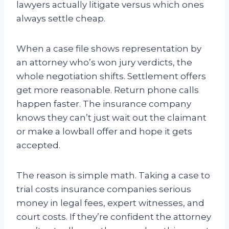
lawyers actually litigate versus which ones
always settle cheap.
When a case file shows representation by
an attorney who’s won jury verdicts, the
whole negotiation shifts. Settlement offers
get more reasonable. Return phone calls
happen faster. The insurance company
knows they can’t just wait out the claimant
or make a lowball offer and hope it gets
accepted.
The reason is simple math. Taking a case to
trial costs insurance companies serious
money in legal fees, expert witnesses, and
court costs. If they’re confident the attorney