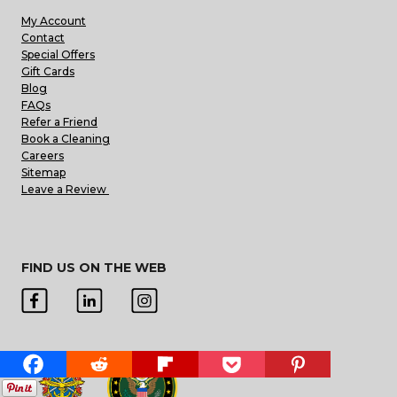
My Account
Contact
Special Offers
Gift Cards
Blog
FAQs
Refer a Friend
Book a Cleaning
Careers
Sitemap
Leave a Review
FIND US ON THE WEB