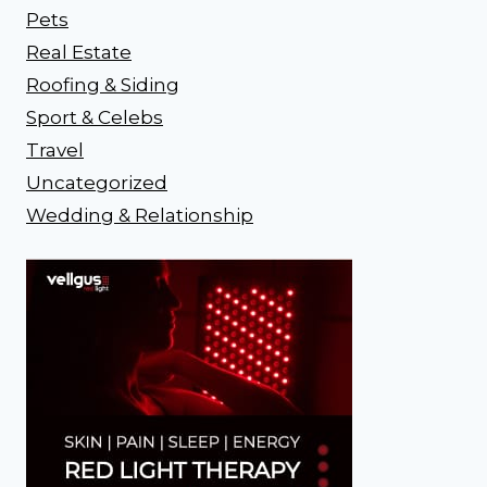
Pets
Real Estate
Roofing & Siding
Sport & Celebs
Travel
Uncategorized
Wedding & Relationship