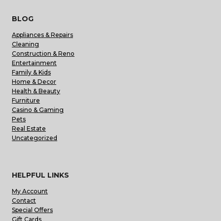
BLOG
Appliances & Repairs
Cleaning
Construction & Reno
Entertainment
Family & Kids
Home & Decor
Health & Beauty
Furniture
Casino & Gaming
Pets
Real Estate
Uncategorized
HELPFUL LINKS
My Account
Contact
Special Offers
Gift Cards