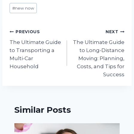
Post
#
new now
Tags:
Post
PREVIOUS
NEXT
The Ultimate Guide
The Ultimate Guide
navigation
to Transporting a
to Long-Distance
Multi-Car
Moving: Planning,
Household
Costs, and Tips for
Success
Similar Posts