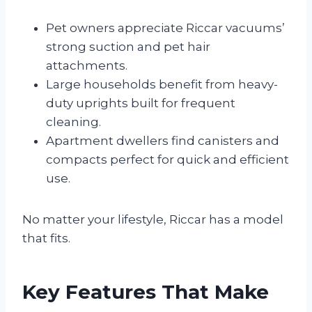
Pet owners appreciate Riccar vacuums’
strong suction and pet hair
attachments.
Large households benefit from heavy-
duty uprights built for frequent
cleaning.
Apartment dwellers find canisters and
compacts perfect for quick and efficient
use.
No matter your lifestyle, Riccar has a model
that fits.
Key Features That Make