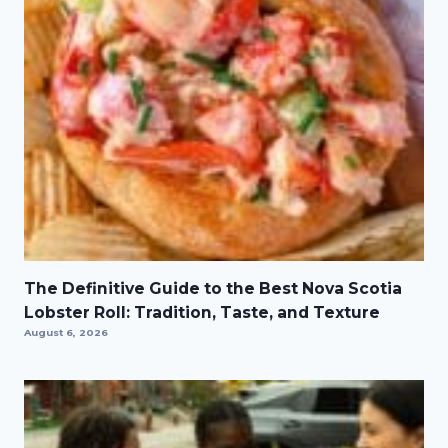
The Definitive Guide to the Best Nova Scotia
Lobster Roll: Tradition, Taste, and Texture
August 6, 2026