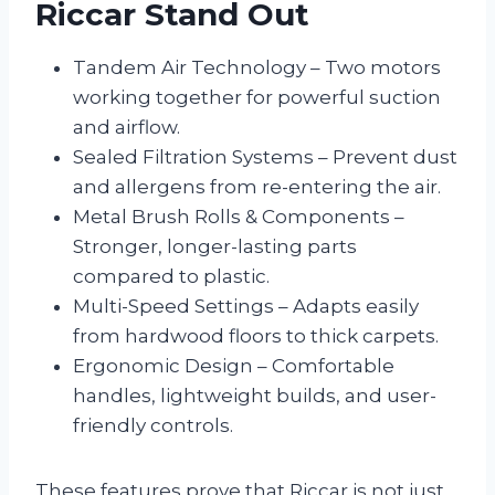
Riccar Stand Out
Tandem Air Technology – Two motors
working together for powerful suction
and airflow.
Sealed Filtration Systems – Prevent dust
and allergens from re-entering the air.
Metal Brush Rolls & Components –
Stronger, longer-lasting parts
compared to plastic.
Multi-Speed Settings – Adapts easily
from hardwood floors to thick carpets.
Ergonomic Design – Comfortable
handles, lightweight builds, and user-
friendly controls.
These features prove that Riccar is not just