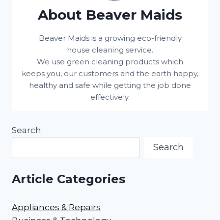
About Beaver Maids
Beaver Maids is a growing eco-friendly
house cleaning service.
We use green cleaning products which
keeps you, our customers and the earth happy,
healthy and safe while getting the job done
effectively.
Search
Search
Article Categories
Appliances & Repairs