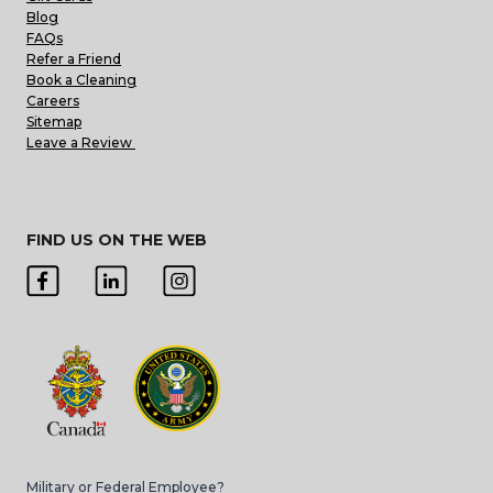
Blog
FAQs
Refer a Friend
Book a Cleaning
Careers
Sitemap
Leave a Review
FIND US ON THE WEB
Military or Federal Employee?