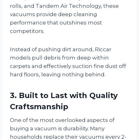
rolls, and Tandem Air Technology, these
vacuums provide deep cleaning
performance that outshines most
competitors.
Instead of pushing dirt around, Riccar
models pull debris from deep within
carpets and effectively suction fine dust off
hard floors, leaving nothing behind.
3. Built to Last with Quality
Craftsmanship
One of the most overlooked aspects of
buying a vacuum is durability. Many
households replace their vacuums every 2-