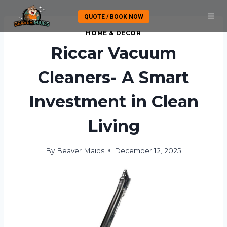
Skip
QUOTE / BOOK NOW
to
content
HOME & DECOR
Riccar Vacuum
Cleaners- A Smart
Investment in Clean
Living
By
Beaver Maids
December 12, 2025