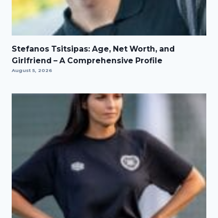
Stefanos Tsitsipas: Age, Net Worth, and
Girlfriend – A Comprehensive Profile
August 5, 2026