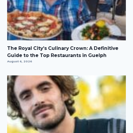
The Royal City’s Culinary Crown: A Definitive
Guide to the Top Restaurants in Guelph
August 6, 2026