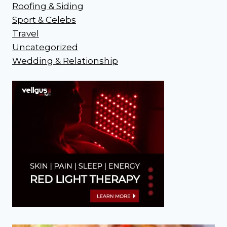
Roofing & Siding
Sport & Celebs
Travel
Uncategorized
Wedding & Relationship