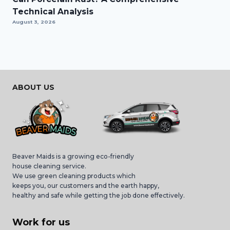
Technical Analysis
August 3, 2026
ABOUT US
Beaver Maids is a growing eco-friendly
house cleaning service.
We use green cleaning products which
keeps you, our customers and the earth happy,
healthy and safe while getting the job done effectively.
Work for us