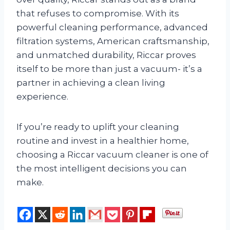
that refuses to compromise. With its
powerful cleaning performance, advanced
filtration systems, American craftsmanship,
and unmatched durability, Riccar proves
itself to be more than just a vacuum- it’s a
partner in achieving a clean living
experience.
If you’re ready to uplift your cleaning
routine and invest in a healthier home,
choosing a Riccar vacuum cleaner is one of
the most intelligent decisions you can
make.