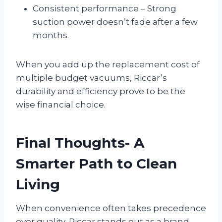
Consistent performance – Strong
suction power doesn’t fade after a few
months.
When you add up the replacement cost of
multiple budget vacuums, Riccar’s
durability and efficiency prove to be the
wise financial choice.
Final Thoughts- A
Smarter Path to Clean
Living
When convenience often takes precedence
over quality, Riccar stands out as a brand