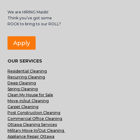
We are HIRING Maids!
Think you’ve got some
ROCK to bring to our ROLL?
Apply
OUR SERVICES
Residential Cleaning
Recurring Cleaning
Deep Cleaning
Spring Cleaning
Clean My House for Sale
Move-in/out Cleaning
Carpet Cleaning
Post Construction Cleaning
Commercial Office Cleaning
Ottawa Cleaning Services
Military Move In/Out Cleaning
Appliance Repair Ottawa