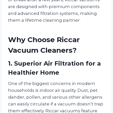
are designed with premium components
and advanced filtration systems, making
them a lifetime cleaning partner.
Why Choose Riccar
Vacuum Cleaners?
1. Superior Air Filtration for a
Healthier Home
One of the biggest concerns in modern
households is indoor air quality. Dust, pet
dander, pollen, and various other allergens
can easily circulate if a vacuum doesn’t trap
them effectively. Riccar vacuums feature