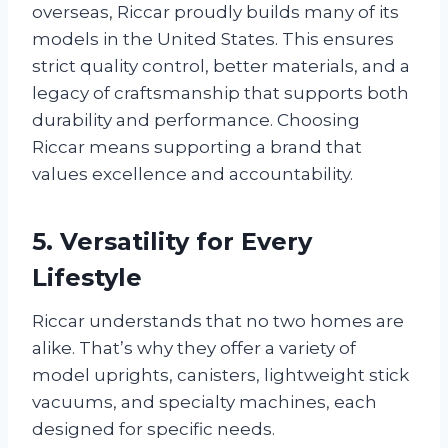
overseas, Riccar proudly builds many of its
models in the United States. This ensures
strict quality control, better materials, and a
legacy of craftsmanship that supports both
durability and performance. Choosing
Riccar means supporting a brand that
values excellence and accountability.
5. Versatility for Every
Lifestyle
Riccar understands that no two homes are
alike. That’s why they offer a variety of
model uprights, canisters, lightweight stick
vacuums, and specialty machines, each
designed for specific needs.