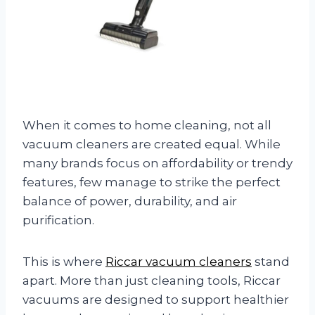
When it comes to home cleaning, not all
vacuum cleaners are created equal. While
many brands focus on affordability or trendy
features, few manage to strike the perfect
balance of power, durability, and air
purification.
This is where
Riccar vacuum cleaners
stand
apart. More than just cleaning tools, Riccar
vacuums are designed to support healthier