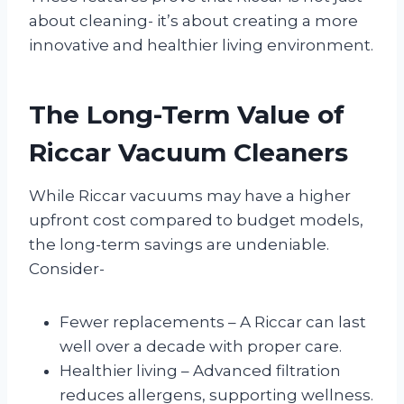
about cleaning- it’s about creating a more
innovative and healthier living environment.
The Long-Term Value of
Riccar Vacuum Cleaners
While Riccar vacuums may have a higher
upfront cost compared to budget models,
the long-term savings are undeniable.
Consider-
Fewer replacements – A Riccar can last
well over a decade with proper care.
Healthier living – Advanced filtration
reduces allergens, supporting wellness.