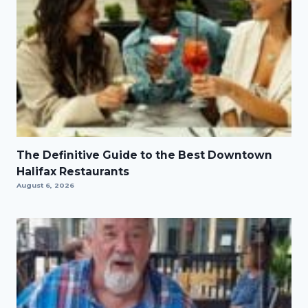
The Definitive Guide to the Best Downtown
Halifax Restaurants
August 6, 2026