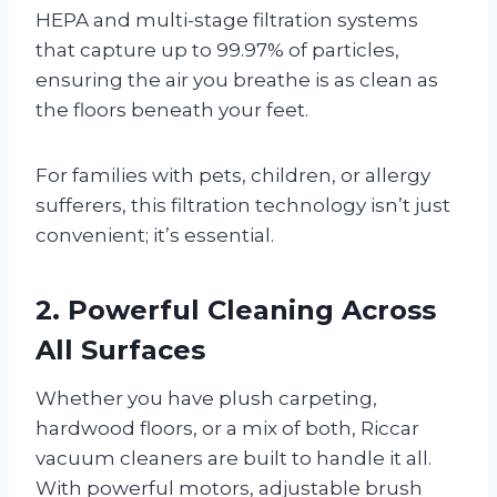
HEPA and multi-stage filtration systems
that capture up to 99.97% of particles,
ensuring the air you breathe is as clean as
the floors beneath your feet.
For families with pets, children, or allergy
sufferers, this filtration technology isn’t just
convenient; it’s essential.
2. Powerful Cleaning Across
All Surfaces
Whether you have plush carpeting,
hardwood floors, or a mix of both, Riccar
vacuum cleaners are built to handle it all.
With powerful motors, adjustable brush