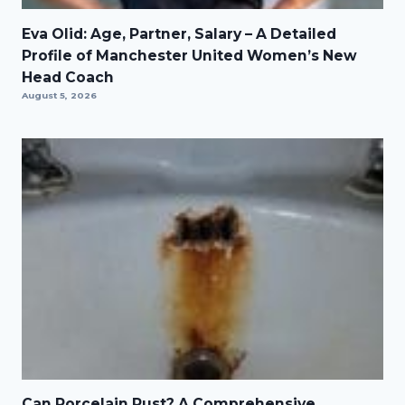
Eva Olid: Age, Partner, Salary – A Detailed
Profile of Manchester United Women’s New
Head Coach
August 5, 2026
Can Porcelain Rust? A Comprehensive