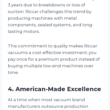
3 years due to breakdowns or loss of
suction. Riccar challenges this trend by
producing machines with metal
components, sealed systems, and long-
lasting motors.
This commitment to quality makes Riccar
vacuums a cost-effective investment; you
pay once for a premium product instead of
buying multiple low-end machines over
time.
4. American-Made Excellence
At a time when most vacuum brand
manufacturers outsource production