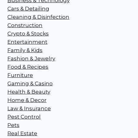
Business & Technology
Cars & Detailing
Cleaning & Disinfection
Construction
Crypto & Stocks
Entertainment
Family & Kids
Fashion & Jewelry
Food & Recipes
Furniture
Gaming & Casino
Health & Beauty
Home & Decor
Law & Insurance
Pest Control
Pets
Real Estate