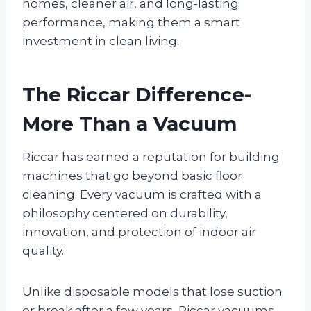
homes, cleaner air, and long-lasting
performance, making them a smart
investment in clean living.
The Riccar Difference-
More Than a Vacuum
Riccar has earned a reputation for building
machines that go beyond basic floor
cleaning. Every vacuum is crafted with a
philosophy centered on durability,
innovation, and protection of indoor air
quality.
Unlike disposable models that lose suction
or break after a few years, Riccar vacuums