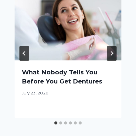
What Nobody Tells You
Before You Get Dentures
July 23, 2026