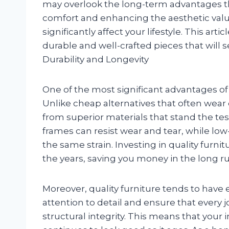
may overlook the long-term advantages tha
comfort and enhancing the aesthetic valu
significantly affect your lifestyle. This ar
durable and well-crafted pieces that will s
Durability and Longevity
One of the most significant advantages of inv
Unlike cheap alternatives that often wear 
from superior materials that stand the tes
frames can resist wear and tear, while low
the same strain. Investing in quality fur
the years, saving you money in the long ru
Moreover, quality furniture tends to have 
attention to detail and ensure that every jo
structural integrity. This means that your 