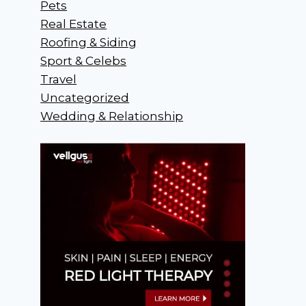
Pets
Real Estate
Roofing & Siding
Sport & Celebs
Travel
Uncategorized
Wedding & Relationship