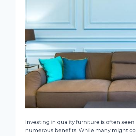
Investing in quality furniture is often seen 
numerous benefits. While many might con