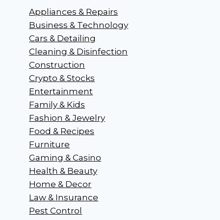
Appliances & Repairs
Business & Technology
Cars & Detailing
Cleaning & Disinfection
Construction
Crypto & Stocks
Entertainment
Family & Kids
Fashion & Jewelry
Food & Recipes
Furniture
Gaming & Casino
Health & Beauty
Home & Decor
Law & Insurance
Pest Control