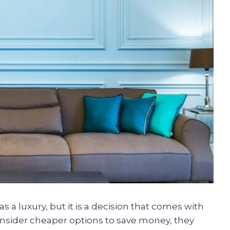
as a luxury, but it is a decision that comes with
sider cheaper options to save money, they