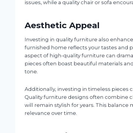
issues, while a quality chair or sofa encou
Aesthetic Appeal
Investing in quality furniture also enhanc
furnished home reflects your tastes and p
aspect of high-quality furniture can dram
pieces often boast beautiful materials and 
tone.
Additionally, investing in timeless pieces 
Quality furniture designs often combine c
will remain stylish for years. This balanc
relevance over time.