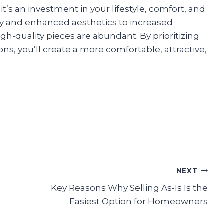
it’s an investment in your lifestyle, comfort, and
ty and enhanced aesthetics to increased
igh-quality pieces are abundant. By prioritizing
ons, you’ll create a more comfortable, attractive,
NEXT
Key Reasons Why Selling As-Is Is the
Easiest Option for Homeowners