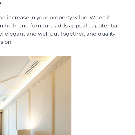
e
o an increase in your property value. When it
n high-end furniture adds appeal to potential
l elegant and well put together, and quality
sion.