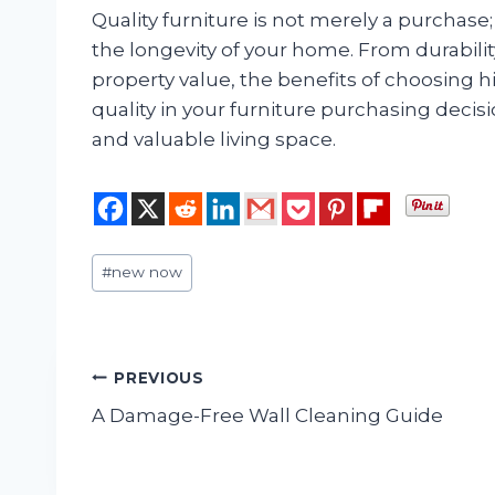
Quality furniture is not merely a purchase; 
the longevity of your home. From durabili
property value, the benefits of choosing h
quality in your furniture purchasing decisi
and valuable living space.
Post
#
new now
Tags:
Post
PREVIOUS
A Damage-Free Wall Cleaning Guide
navigation