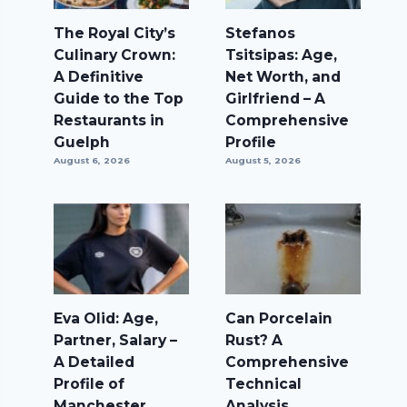
The Royal City’s
Stefanos
Culinary Crown:
Tsitsipas: Age,
A Definitive
Net Worth, and
Guide to the Top
Girlfriend – A
Restaurants in
Comprehensive
Guelph
Profile
August 6, 2026
August 5, 2026
Eva Olid: Age,
Can Porcelain
Partner, Salary –
Rust? A
A Detailed
Comprehensive
Profile of
Technical
Manchester
Analysis