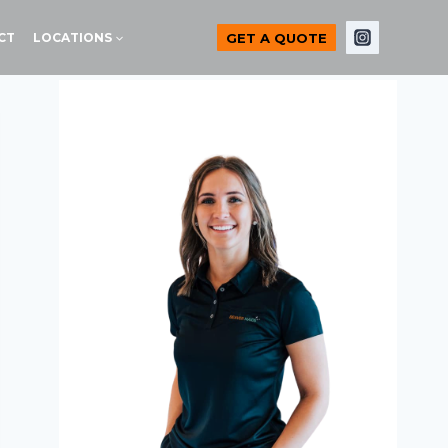
GET A QUOTE
CT
LOCATIONS