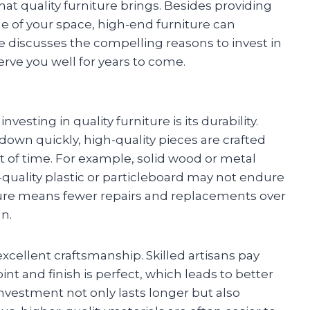
t quality furniture brings. Besides providing
e of your space, high-end furniture can
ticle discusses the compelling reasons to invest in
erve you well for years to come.
esting in quality furniture is its durability.
down quickly, high-quality pieces are crafted
t of time. For example, solid wood or metal
-quality plastic or particleboard may not endure
niture means fewer repairs and replacements over
n.
excellent craftsmanship. Skilled artisans pay
int and finish is perfect, which leads to better
investment not only lasts longer but also