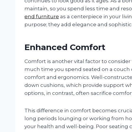
continues to look good as it ages. As a bon
maintain, so you spend less time and res
end furniture
as a centerpiece in your livi
purpose; they add elegance and sophistic
Enhanced Comfort
Comfort is another vital factor to conside
much time you spend seated on a couch or 
comfort and ergonomics. Well-constructe
down cushions, which provide support whi
options, in contrast, often sacrifice comfort
This difference in comfort becomes crucia
long periods lounging or working from home
your health and well-being. Poor seating 