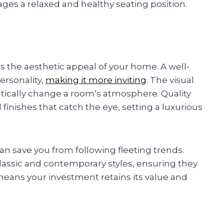
rages a relaxed and healthy seating position.
es the aesthetic appeal of your home. A well-
ersonality,
making it more inviting
. The visual
atically change a room’s atmosphere. Quality
finishes that catch the eye, setting a luxurious
can save you from following fleeting trends.
lassic and contemporary styles, ensuring they
e means your investment retains its value and