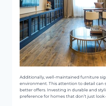
Additionally, well-maintained furniture sig
environment. This attention to detail can 
better offers. Investing in durable and st
preference for homes that don’t just look 