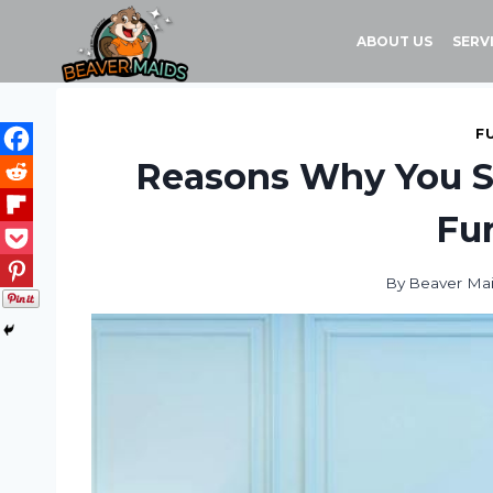
Skip
to
ABOUT US
SERV
content
F
Reasons Why You Sh
Fur
By
Beaver Ma