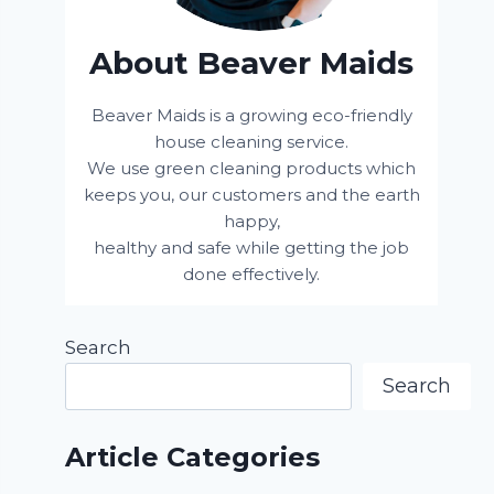
About Beaver Maids
Beaver Maids is a growing eco-friendly
house cleaning service.
We use green cleaning products which
keeps you, our customers and the earth
happy,
healthy and safe while getting the job
done effectively.
Search
Search
Article Categories