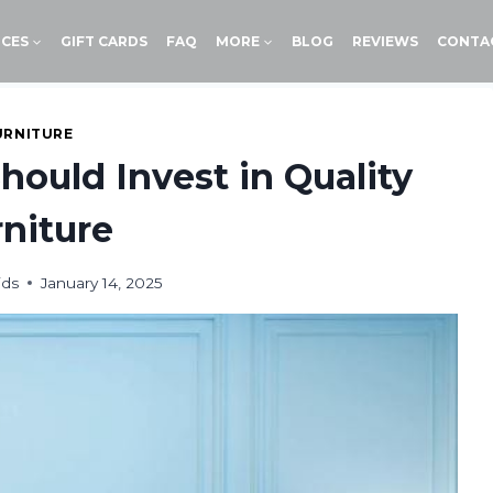
ICES
GIFT CARDS
FAQ
MORE
BLOG
REVIEWS
CONTA
URNITURE
ould Invest in Quality
niture
ids
January 14, 2025