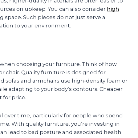
us, higher-quality materials are often easier to
ources on upkeep. You can also consider
high
ng space. Such pieces do not just serve a
ation to your environment.
r when choosing your furniture. Think of how
chair. Quality furniture is designed for
d sofas and armchairs use high-density foam or
le adapting to your body’s contours. Cheaper
 for price.
l over time, particularly for people who spend
. With quality furniture, you’re investing in
can lead to bad posture and associated health