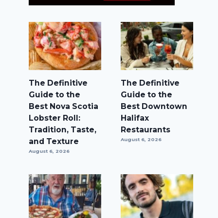
The Definitive
The Definitive
Guide to the
Guide to the
Best Nova Scotia
Best Downtown
Lobster Roll:
Halifax
Tradition, Taste,
Restaurants
and Texture
August 6, 2026
August 6, 2026