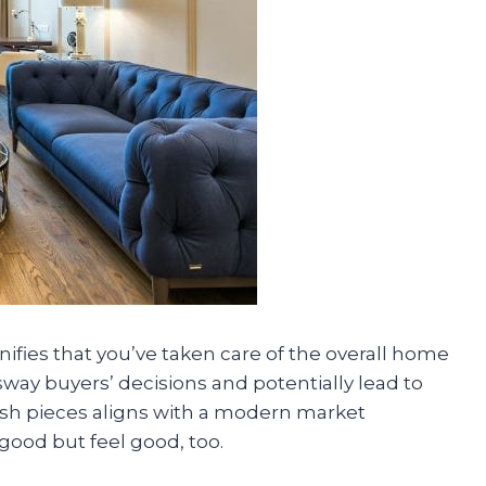
nifies that you’ve taken care of the overall home
sway buyers’ decisions and potentially lead to
ylish pieces aligns with a modern market
good but feel good, too.