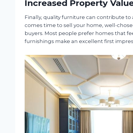
Increased Property Valu
Finally, quality furniture can contribute t
comes time to sell your home, well-chose
buyers. Most people prefer homes that fee
furnishings make an excellent first impres