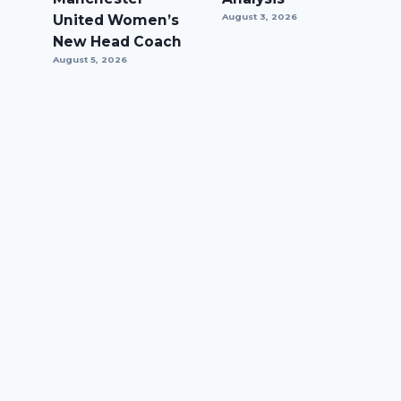
United Women’s
August 3, 2026
New Head Coach
August 5, 2026