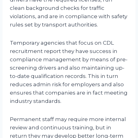
clean background checks for traffic
violations, and are in compliance with safety
rules set by transport authorities.
Temporary agencies that focus on CDL
recruitment report they have success in
compliance management by means of pre-
screening drivers and also maintaining up-
to-date qualification records. This in turn
reduces admin risk for employers and also
ensures that companies are in fact meeting
industry standards.
Permanent staff may require more internal
review and continuous training, but in
return they may develop better long-term