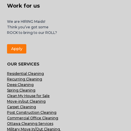
Work for us
We are HIRING Maids!
Think you’ve got some
ROCK to bring to our ROLL?
Apply
OUR SERVICES
Residential Cleaning
Recurring Cleaning
Deep Cleaning
Spring Cleaning
Clean My House for Sale
Move-in/out Cleaning
Carpet Cleaning
Post Construction Cleaning
Commercial Office Cleaning
Ottawa Cleaning Services
Military Move In/Out Cleaning