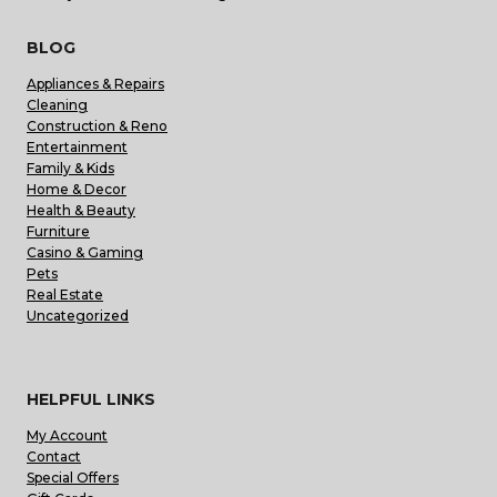
BLOG
Appliances & Repairs
Cleaning
Construction & Reno
Entertainment
Family & Kids
Home & Decor
Health & Beauty
Furniture
Casino & Gaming
Pets
Real Estate
Uncategorized
HELPFUL LINKS
My Account
Contact
Special Offers