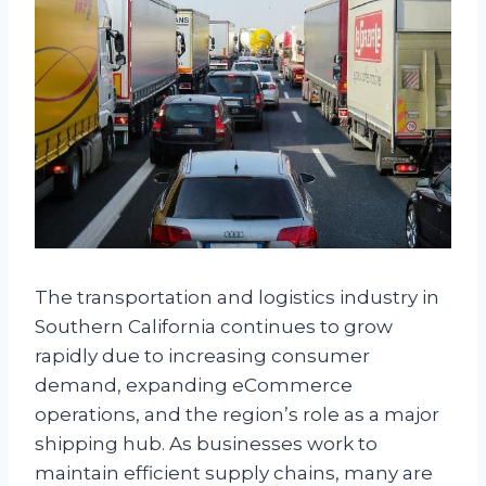
The transportation and logistics industry in
Southern California continues to grow
rapidly due to increasing consumer
demand, expanding eCommerce
operations, and the region’s role as a major
shipping hub. As businesses work to
maintain efficient supply chains, many are