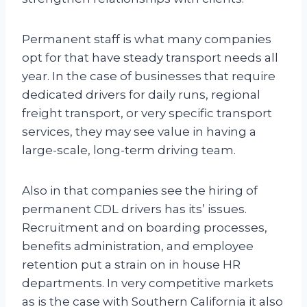
Permanent staff is what many companies
opt for that have steady transport needs all
year. In the case of businesses that require
dedicated drivers for daily runs, regional
freight transport, or very specific transport
services, they may see value in having a
large-scale, long-term driving team.
Also in that companies see the hiring of
permanent CDL drivers has its’ issues.
Recruitment and on boarding processes,
benefits administration, and employee
retention put a strain on in house HR
departments. In very competitive markets
as is the case with Southern California it also