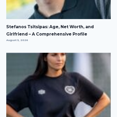
Stefanos Tsitsipas: Age, Net Worth, and
Girlfriend – A Comprehensive Profile
August 5, 2026