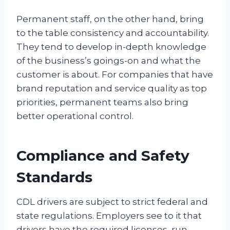
Permanent staff, on the other hand, bring
to the table consistency and accountability.
They tend to develop in-depth knowledge
of the business’s goings-on and what the
customer is about. For companies that have
brand reputation and service quality as top
priorities, permanent teams also bring
better operational control.
Compliance and Safety
Standards
CDL drivers are subject to strict federal and
state regulations. Employers see to it that
drivers have the required licenses, run