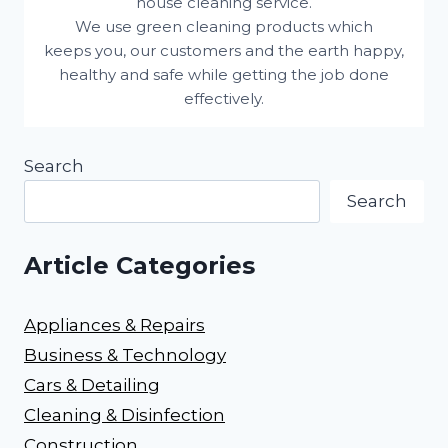
house cleaning service.
We use green cleaning products which
keeps you, our customers and the earth happy,
healthy and safe while getting the job done
effectively.
Search
Search
Article Categories
Appliances & Repairs
Business & Technology
Cars & Detailing
Cleaning & Disinfection
Construction