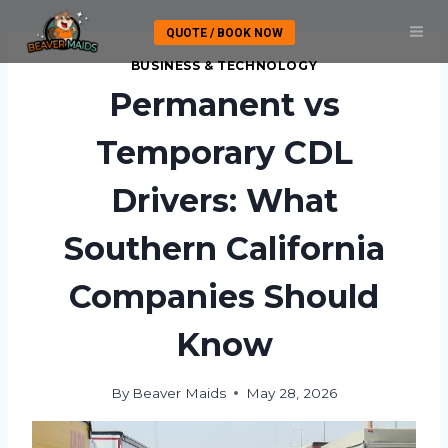
Skip
QUOTE / BOOK NOW
to
content
BUSINESS & TECHNOLOGY
Permanent vs
Temporary CDL
Drivers: What
Southern California
Companies Should
Know
By
Beaver Maids
May 28, 2026