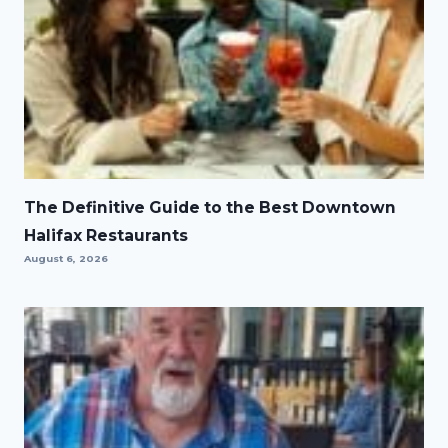
The Definitive Guide to the Best Downtown
Halifax Restaurants
August 6, 2026