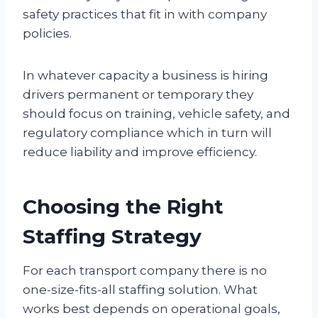
safety practices that fit in with company
policies.
In whatever capacity a business is hiring
drivers permanent or temporary they
should focus on training, vehicle safety, and
regulatory compliance which in turn will
reduce liability and improve efficiency.
Choosing the Right
Staffing Strategy
For each transport company there is no
one-size-fits-all staffing solution. What
works best depends on operational goals,