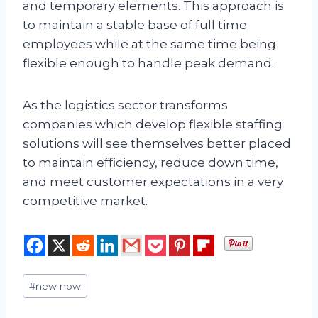
and temporary elements. This approach is
to maintain a stable base of full time
employees while at the same time being
flexible enough to handle peak demand.
As the logistics sector transforms
companies which develop flexible staffing
solutions will see themselves better placed
to maintain efficiency, reduce down time,
and meet customer expectations in a very
competitive market.
Post
#
new now
Tags: