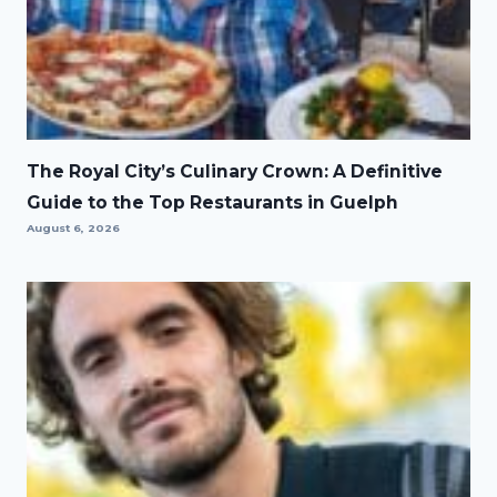
The Royal City’s Culinary Crown: A Definitive
Guide to the Top Restaurants in Guelph
August 6, 2026