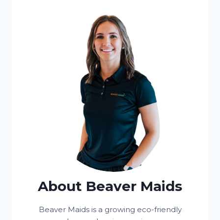
About Beaver Maids
Beaver Maids is a growing eco-friendly