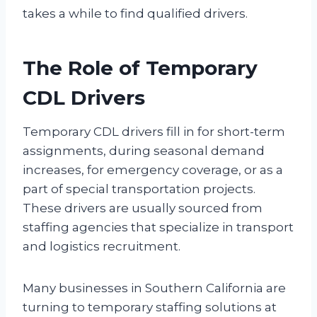
takes a while to find qualified drivers.
The Role of Temporary
CDL Drivers
Temporary CDL drivers fill in for short-term
assignments, during seasonal demand
increases, for emergency coverage, or as a
part of special transportation projects.
These drivers are usually sourced from
staffing agencies that specialize in transport
and logistics recruitment.
Many businesses in Southern California are
turning to temporary staffing solutions at