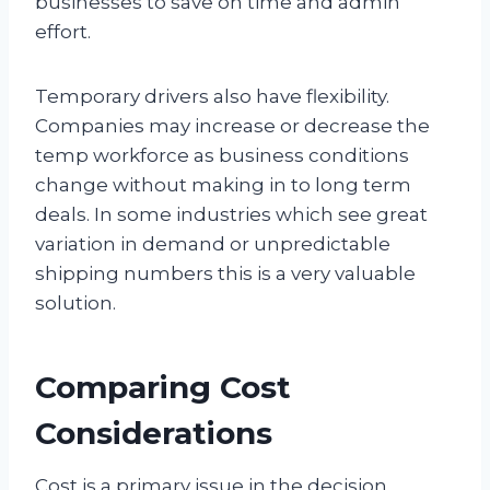
businesses to save on time and admin
effort.
Temporary drivers also have flexibility.
Companies may increase or decrease the
temp workforce as business conditions
change without making in to long term
deals. In some industries which see great
variation in demand or unpredictable
shipping numbers this is a very valuable
solution.
Comparing Cost
Considerations
Cost is a primary issue in the decision