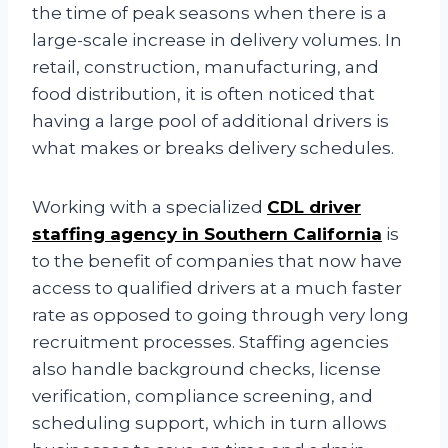
the time of peak seasons when there is a
large-scale increase in delivery volumes. In
retail, construction, manufacturing, and
food distribution, it is often noticed that
having a large pool of additional drivers is
what makes or breaks delivery schedules.
Working with a specialized
CDL driver
staffing agency in Southern California
is
to the benefit of companies that now have
access to qualified drivers at a much faster
rate as opposed to going through very long
recruitment processes. Staffing agencies
also handle background checks, license
verification, compliance screening, and
scheduling support, which in turn allows