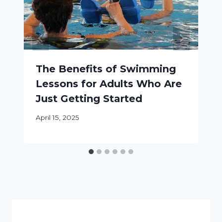
The Benefits of Swimming
Lessons for Adults Who Are
Just Getting Started
April 15, 2025