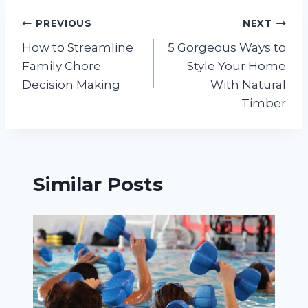
Post
PREVIOUS
NEXT
How to Streamline
5 Gorgeous Ways to
navigation
Family Chore
Style Your Home
Decision Making
With Natural
Timber
Similar Posts