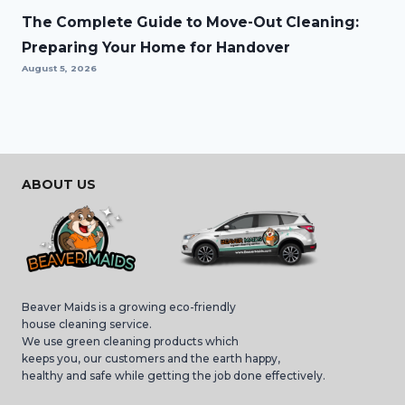
The Complete Guide to Move-Out Cleaning:
Preparing Your Home for Handover
August 5, 2026
ABOUT US
Beaver Maids is a growing eco-friendly
house cleaning service.
We use green cleaning products which
keeps you, our customers and the earth happy,
healthy and safe while getting the job done effectively.