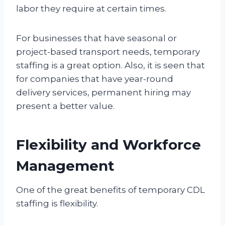
labor they require at certain times.
For businesses that have seasonal or
project-based transport needs, temporary
staffing is a great option. Also, it is seen that
for companies that have year-round
delivery services, permanent hiring may
present a better value.
Flexibility and Workforce
Management
One of the great benefits of temporary CDL
staffing is flexibility.