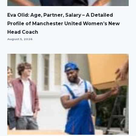
Eva Olid: Age, Partner, Salary – A Detailed
Profile of Manchester United Women’s New
Head Coach
August 5, 2026