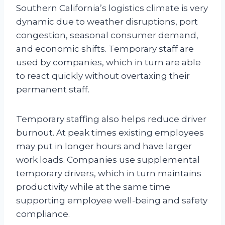
Southern California’s logistics climate is very
dynamic due to weather disruptions, port
congestion, seasonal consumer demand,
and economic shifts. Temporary staff are
used by companies, which in turn are able
to react quickly without overtaxing their
permanent staff.
Temporary staffing also helps reduce driver
burnout. At peak times existing employees
may put in longer hours and have larger
work loads. Companies use supplemental
temporary drivers, which in turn maintains
productivity while at the same time
supporting employee well-being and safety
compliance.