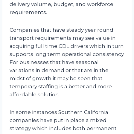
delivery volume, budget, and workforce
requirements.
Companies that have steady year round
transport requirements may see value in
acquiring full time CDL drivers which in turn
supports long term operational consistency.
For businesses that have seasonal
variations in demand or that are in the
midst of growth it may be seen that
temporary staffing is a better and more
affordable solution.
In some instances Southern California
companies have put in place a mixed
strategy which includes both permanent