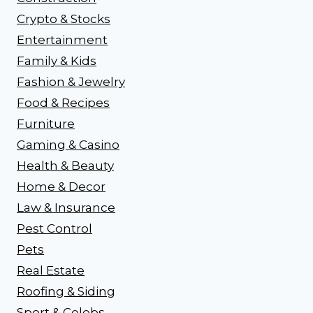
Crypto & Stocks
Entertainment
Family & Kids
Fashion & Jewelry
Food & Recipes
Furniture
Gaming & Casino
Health & Beauty
Home & Decor
Law & Insurance
Pest Control
Pets
Real Estate
Roofing & Siding
Sport & Celebs