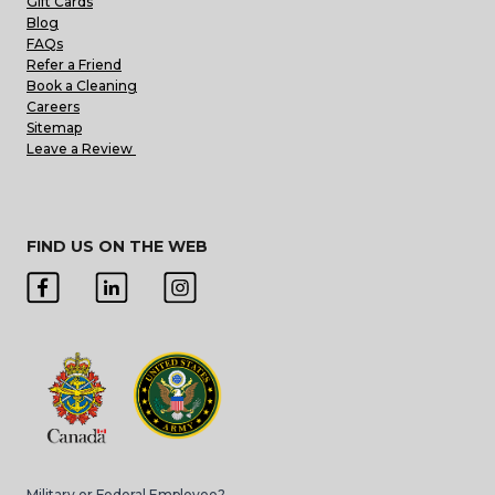
Gift Cards
Blog
FAQs
Refer a Friend
Book a Cleaning
Careers
Sitemap
Leave a Review
FIND US ON THE WEB
Military or Federal Employee?