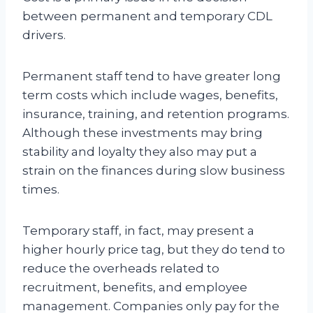
between permanent and temporary CDL
drivers.
Permanent staff tend to have greater long
term costs which include wages, benefits,
insurance, training, and retention programs.
Although these investments may bring
stability and loyalty they also may put a
strain on the finances during slow business
times.
Temporary staff, in fact, may present a
higher hourly price tag, but they do tend to
reduce the overheads related to
recruitment, benefits, and employee
management. Companies only pay for the