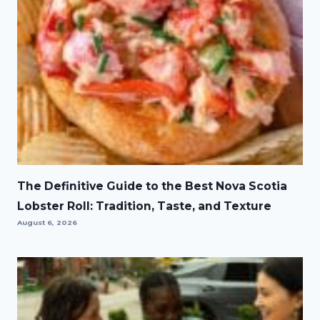
The Definitive Guide to the Best Nova Scotia
Lobster Roll: Tradition, Taste, and Texture
August 6, 2026