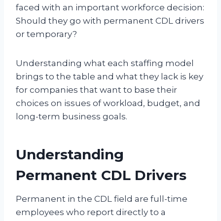
faced with an important workforce decision:
Should they go with permanent CDL drivers
or temporary?
Understanding what each staffing model
brings to the table and what they lack is key
for companies that want to base their
choices on issues of workload, budget, and
long-term business goals.
Understanding
Permanent CDL Drivers
Permanent in the CDL field are full-time
employees who report directly to a