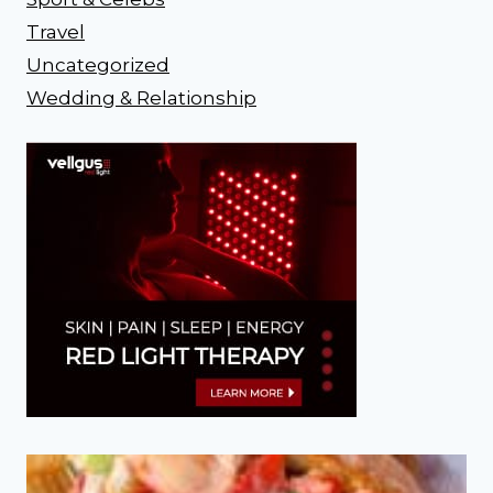
Travel
Uncategorized
Wedding & Relationship