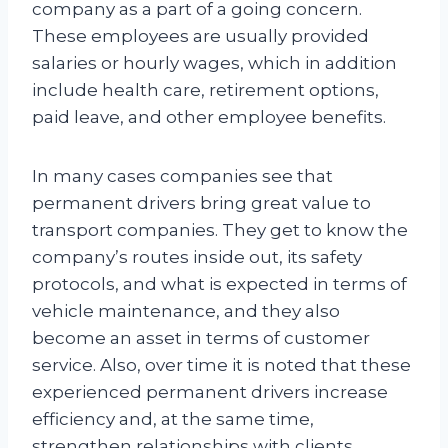
company as a part of a going concern.
These employees are usually provided
salaries or hourly wages, which in addition
include health care, retirement options,
paid leave, and other employee benefits.
In many cases companies see that
permanent drivers bring great value to
transport companies. They get to know the
company’s routes inside out, its safety
protocols, and what is expected in terms of
vehicle maintenance, and they also
become an asset in terms of customer
service. Also, over time it is noted that these
experienced permanent drivers increase
efficiency and, at the same time,
strengthen relationships with clients.