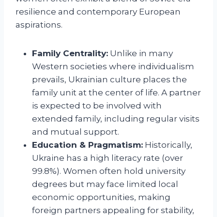
resilience and contemporary European
aspirations.
Family Centrality:
Unlike in many
Western societies where individualism
prevails, Ukrainian culture places the
family unit at the center of life. A partner
is expected to be involved with
extended family, including regular visits
and mutual support.
Education & Pragmatism:
Historically,
Ukraine has a high literacy rate (over
99.8%). Women often hold university
degrees but may face limited local
economic opportunities, making
foreign partners appealing for stability,