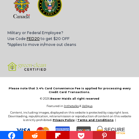
Military or Federal Employee?
Use Code
FED20
to get $20 OFF
*Applies to move in/move out cleans
Please note that 3.4% Card Convenience Fee is applied for processing every
Credit Card Transactions.
© 2026
Beaver Maids all right reserved
Featured in
Inthetalks
&
Vellgus
Content, including images, displayed on this website is protected by copyright laws.
Downloading, republication, retransmission or reproduction of content on this website
is strictly prohibited.
Privacy Policy
, |
Terms and Conditions
|