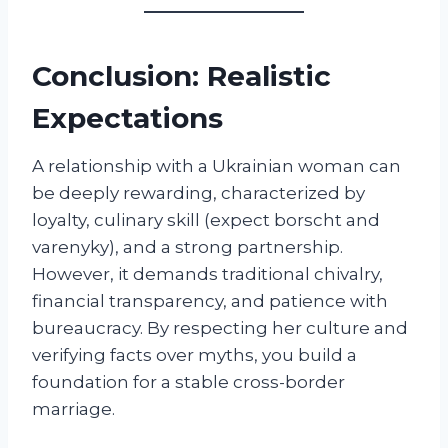
Conclusion: Realistic
Expectations
A relationship with a Ukrainian woman can
be deeply rewarding, characterized by
loyalty, culinary skill (expect borscht and
varenyky), and a strong partnership.
However, it demands traditional chivalry,
financial transparency, and patience with
bureaucracy. By respecting her culture and
verifying facts over myths, you build a
foundation for a stable cross-border
marriage.