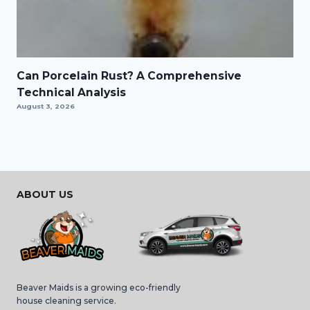
Can Porcelain Rust? A Comprehensive
Technical Analysis
August 3, 2026
ABOUT US
Beaver Maids is a growing eco-friendly
house cleaning service.