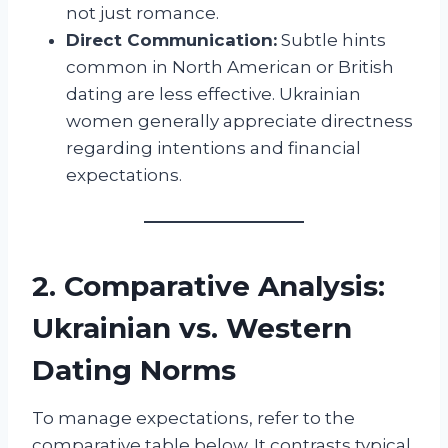
not just romance.
Direct Communication:
Subtle hints
common in North American or British
dating are less effective. Ukrainian
women generally appreciate directness
regarding intentions and financial
expectations.
2. Comparative Analysis:
Ukrainian vs. Western
Dating Norms
To manage expectations, refer to the
comparative table below. It contrasts typical