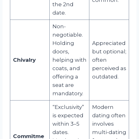
the 2nd
date.
Non-
negotiable.
Holding
Appreciated
doors,
but optional;
Chivalry
helping with
often
coats, and
perceived as
offering a
outdated.
seat are
mandatory.
“Exclusivity”
Modern
is expected
dating often
within 3–5
involves
dates.
multi-dating
Commitme