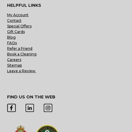
HELPFUL LINKS
My Account
Contact
Special Offers
Gift Cards
Blog
FAQs
Refer a Friend
Book a Cleaning
Careers
Sitemap
Leave a Review
FIND US ON THE WEB