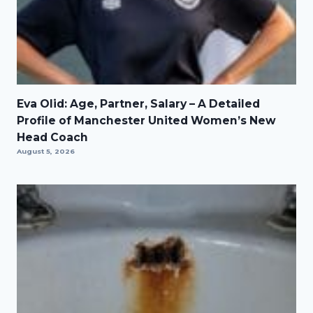
Eva Olid: Age, Partner, Salary – A Detailed
Profile of Manchester United Women’s New
Head Coach
August 5, 2026