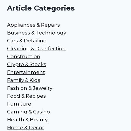
Article Categories
Appliances & Repairs
Business & Technology
Cars & Detailing
Cleaning & Disinfection
Construction
Crypto & Stocks
Entertainment
Family & Kids
Fashion & Jewelry
Food & Recipes
Furniture
Gaming & Casino
Health & Beauty
Home & Decor