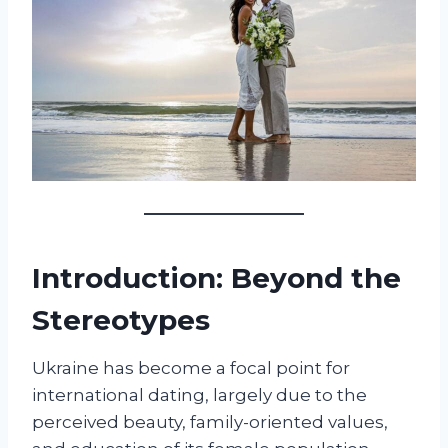
Introduction: Beyond the
Stereotypes
Ukraine has become a focal point for
international dating, largely due to the
perceived beauty, family-oriented values,