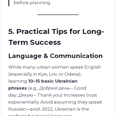
before planning.
5. Practical Tips for Long-
Term Success
Language & Communication
While many urban women speak English
(especially in Kyiv, Lviv, or Odesa),
learning
10–15 basic Ukrainian
phrases
(e.g.,
Добрий день
– Good
day;
Дякую
– Thank you) increases trust
exponentially. Avoid assuming they speak
Russian—post-2022, Ukrainian is the
preferred national language.