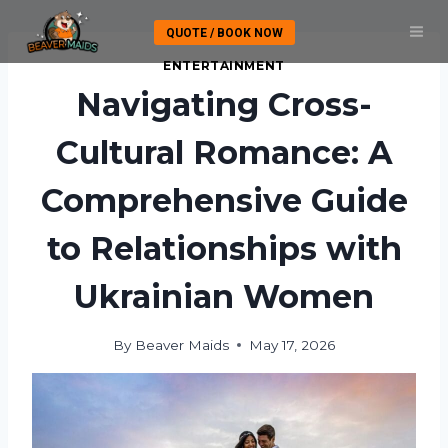
Skip
QUOTE / BOOK NOW
to
content
ENTERTAINMENT
Navigating Cross-
Cultural Romance: A
Comprehensive Guide
to Relationships with
Ukrainian Women
By
Beaver Maids
May 17, 2026