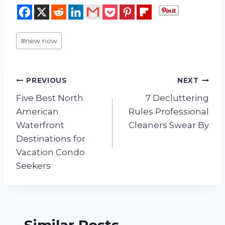
Post
#
new now
Tags:
Post
PREVIOUS
NEXT
Five Best North
7 Decluttering
navigation
American
Rules Professional
Waterfront
Cleaners Swear By
Destinations for
Vacation Condo
Seekers