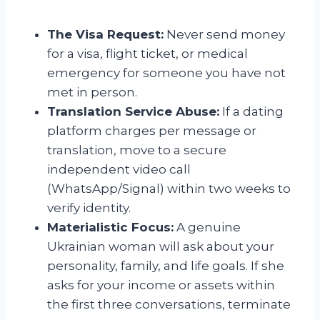
The Visa Request:
Never send money
for a visa, flight ticket, or medical
emergency for someone you have not
met in person.
Translation Service Abuse:
If a dating
platform charges per message or
translation, move to a secure
independent video call
(WhatsApp/Signal) within two weeks to
verify identity.
Materialistic Focus:
A genuine
Ukrainian woman will ask about your
personality, family, and life goals. If she
asks for your income or assets within
the first three conversations, terminate