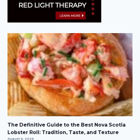
The Definitive Guide to the Best Nova Scotia
Lobster Roll: Tradition, Taste, and Texture
August 6, 2026