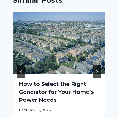
Similar Posts
How to Select the Right
Generator for Your Home’s
Power Needs
February 27, 2025