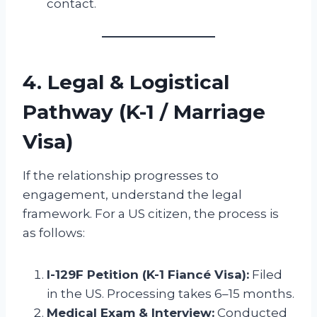
contact.
4. Legal & Logistical
Pathway (K-1 / Marriage
Visa)
If the relationship progresses to
engagement, understand the legal
framework. For a US citizen, the process is
as follows:
I-129F Petition (K-1 Fiancé Visa):
Filed
in the US. Processing takes 6–15 months.
Medical Exam & Interview:
Conducted