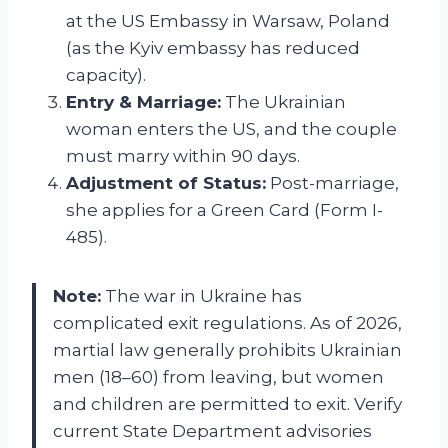
at the US Embassy in Warsaw, Poland
(as the Kyiv embassy has reduced
capacity).
Entry & Marriage:
The Ukrainian
woman enters the US, and the couple
must marry within 90 days.
Adjustment of Status:
Post-marriage,
she applies for a Green Card (Form I-
485).
Note:
The war in Ukraine has
complicated exit regulations. As of 2026,
martial law generally prohibits Ukrainian
men (18–60) from leaving, but women
and children are permitted to exit. Verify
current State Department advisories