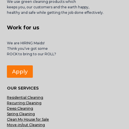
We use green cleaning products which
keeps you, our customers and the earth happy,
healthy and safe while getting the job done effectively.
Work for us
We are HIRING Maids!
Think you’ve got some
ROCK to bring to our ROLL?
Apply
OUR SERVICES
Residential Cleaning
Recurring Cleaning
Deep Cleaning
Spring Cleaning
Clean My House for Sale
Move-in/out Cleaning