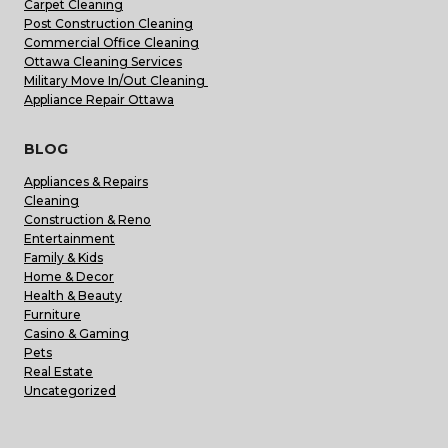
Carpet Cleaning
Post Construction Cleaning
Commercial Office Cleaning
Ottawa Cleaning Services
Military Move In/Out Cleaning
Appliance Repair Ottawa
BLOG
Appliances & Repairs
Cleaning
Construction & Reno
Entertainment
Family & Kids
Home & Decor
Health & Beauty
Furniture
Casino & Gaming
Pets
Real Estate
Uncategorized