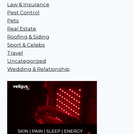
Law & Insurance
Pest Control
Pets
Real Estate
Roofing & Siding
Sport & Celebs
Travel
Uncategorized
Wedding & Relationship