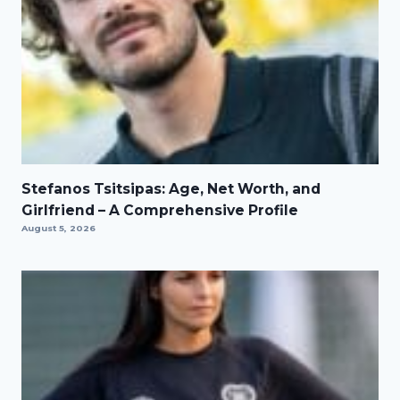
Stefanos Tsitsipas: Age, Net Worth, and
Girlfriend – A Comprehensive Profile
August 5, 2026