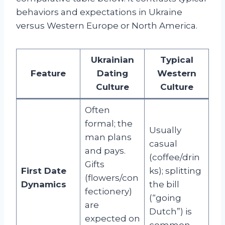
behaviors and expectations in Ukraine
versus Western Europe or North America.
Ukrainian
Typical
Feature
Dating
Western
Culture
Culture
Often
formal; the
Usually
man plans
casual
and pays.
(coffee/drin
Gifts
First Date
ks); splitting
(flowers/con
Dynamics
the bill
fectionery)
(“going
are
Dutch”) is
expected on
common.