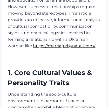
and education of its female population.
However, successful relationships require
moving beyond stereotypes. This article
provides an objective, informational analysis
of cultural compatibility, communication
styles, and practical logistics involved in
forming a relationship with a Ukrainian
woman like
https://marriagebynatali.com/
1. Core Cultural Values &
Personality Traits
Understanding the socio-cultural
environment is paramount. Ukrainian
women often exhibit a blend of Soviet-era