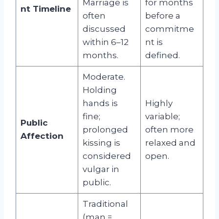
Marriage is
for months
nt Timeline
often
before a
discussed
commitme
within 6–12
nt is
months.
defined.
Moderate.
Holding
hands is
Highly
fine;
variable;
Public
prolonged
often more
Affection
kissing is
relaxed and
considered
open.
vulgar in
public.
Traditional
(man =