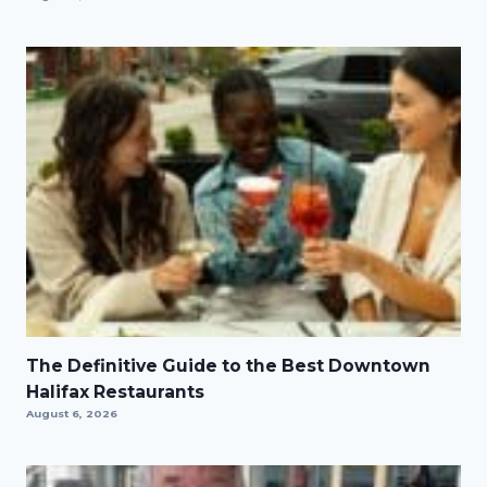
The Definitive Guide to the Best Downtown
Halifax Restaurants
August 6, 2026