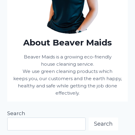
About Beaver Maids
Beaver Maids is a growing eco-friendly
house cleaning service.
We use green cleaning products which
keeps you, our customers and the earth happy,
healthy and safe while getting the job done
effectively.
Search
Search