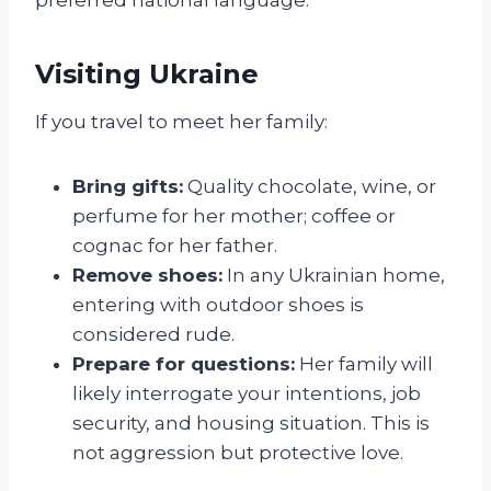
Visiting Ukraine
If you travel to meet her family:
Bring gifts:
Quality chocolate, wine, or
perfume for her mother; coffee or
cognac for her father.
Remove shoes:
In any Ukrainian home,
entering with outdoor shoes is
considered rude.
Prepare for questions:
Her family will
likely interrogate your intentions, job
security, and housing situation. This is
not aggression but protective love.