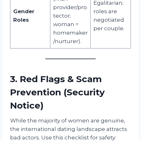
Egalitarian;
provider/pro
Gender
roles are
tector;
Roles
negotiated
woman =
per couple.
homemaker
/nurturer).
3. Red Flags & Scam
Prevention (Security
Notice)
While the majority of women are genuine,
the international dating landscape attracts
bad actors. Use this checklist for safety: