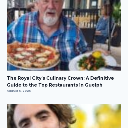
The Royal City’s Culinary Crown: A Definitive
Guide to the Top Restaurants in Guelph
August 6, 2026