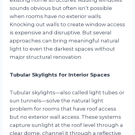
sounds obvious but often isn’t possible
when rooms have no exterior walls.
Knocking out walls to create window access
is expensive and disruptive. But several
approaches can bring meaningful natural
light to even the darkest spaces without
major structural renovation.
Tubular Skylights for Interior Spaces
Tubular skylights—also called light tubes or
sun tunnels—solve the natural light
problem for rooms that have roof access
but no exterior wall access. These systems
capture sunlight at the roof level through a
clear dome, channel it through a reflective