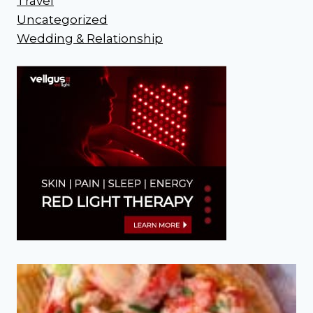
Travel
Uncategorized
Wedding & Relationship