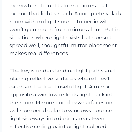
everywhere benefits from mirrors that
extend that light’s reach. A completely dark
room with no light source to begin with
won’t gain much from mirrors alone. But in
situations where light exists but doesn’t
spread well, thoughtful mirror placement
makes real differences.
The key is understanding light paths and
placing reflective surfaces where they’ll
catch and redirect useful light. A mirror
opposite a window reflects light back into
the room. Mirrored or glossy surfaces on
walls perpendicular to windows bounce
light sideways into darker areas. Even
reflective ceiling paint or light-colored