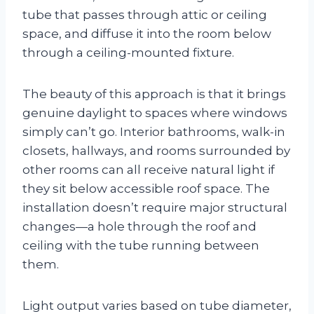
tube that passes through attic or ceiling
space, and diffuse it into the room below
through a ceiling-mounted fixture.
The beauty of this approach is that it brings
genuine daylight to spaces where windows
simply can’t go. Interior bathrooms, walk-in
closets, hallways, and rooms surrounded by
other rooms can all receive natural light if
they sit below accessible roof space. The
installation doesn’t require major structural
changes—a hole through the roof and
ceiling with the tube running between
them.
Light output varies based on tube diameter,