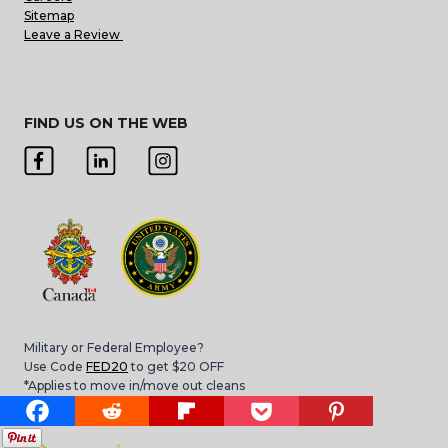
Sitemap
Leave a Review
FIND US ON THE WEB
Military or Federal Employee?
Use Code
FED20
to get $20 OFF
*Applies to move in/move out cleans