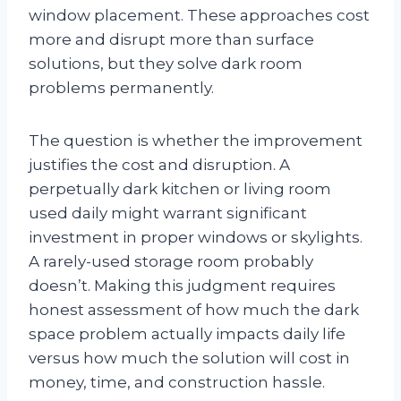
window placement. These approaches cost
more and disrupt more than surface
solutions, but they solve dark room
problems permanently.
The question is whether the improvement
justifies the cost and disruption. A
perpetually dark kitchen or living room
used daily might warrant significant
investment in proper windows or skylights.
A rarely-used storage room probably
doesn’t. Making this judgment requires
honest assessment of how much the dark
space problem actually impacts daily life
versus how much the solution will cost in
money, time, and construction hassle.