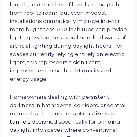
length, and number of bends in the path
from roof to room, but even modest
installations dramatically improve interior
room brightness. A 10-inch tube can provide
light equivalent to several hundred watts of
artificial lighting during daylight hours. For
spaces currently relying entirely on electric
lights, this represents a significant
improvement in both light quality and
energy usage.
Homeowners dealing with persistent
darkness in bathrooms, corridors, or central
rooms should consider options like
sun
tunnels
designed specifically for bringing
daylight into spaces where conventional