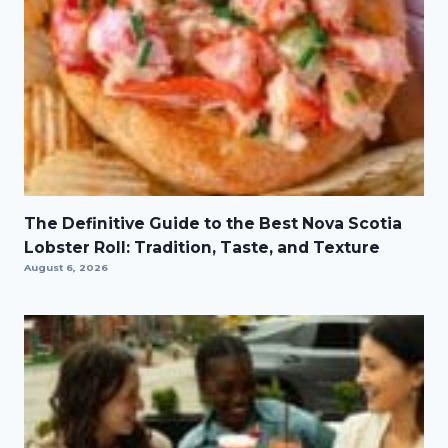
The Definitive Guide to the Best Nova Scotia
Lobster Roll: Tradition, Taste, and Texture
August 6, 2026