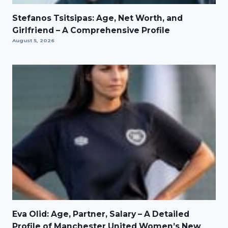
Stefanos Tsitsipas: Age, Net Worth, and
Girlfriend – A Comprehensive Profile
August 5, 2026
Eva Olid: Age, Partner, Salary – A Detailed
Profile of Manchester United Women’s New