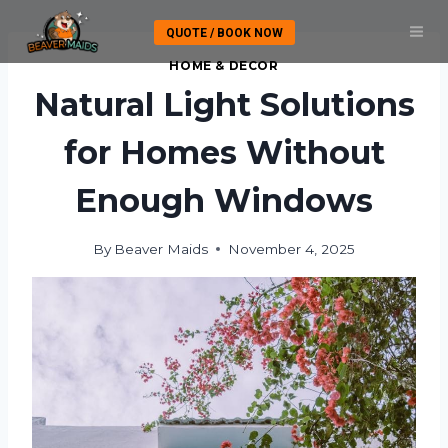
Skip
QUOTE / BOOK NOW
to
content
HOME & DECOR
Natural Light Solutions
for Homes Without
Enough Windows
By
Beaver Maids
November 4, 2025