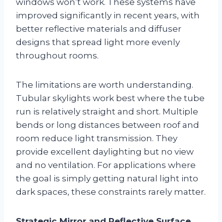
windows won’t work. These systems have
improved significantly in recent years, with
better reflective materials and diffuser
designs that spread light more evenly
throughout rooms.
The limitations are worth understanding.
Tubular skylights work best where the tube
run is relatively straight and short. Multiple
bends or long distances between roof and
room reduce light transmission. They
provide excellent daylighting but no view
and no ventilation. For applications where
the goal is simply getting natural light into
dark spaces, these constraints rarely matter.
Strategic Mirror and Reflective Surface