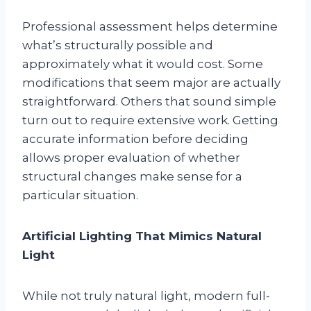
Professional assessment helps determine
what’s structurally possible and
approximately what it would cost. Some
modifications that seem major are actually
straightforward. Others that sound simple
turn out to require extensive work. Getting
accurate information before deciding
allows proper evaluation of whether
structural changes make sense for a
particular situation.
Artificial Lighting That Mimics Natural
Light
While not truly natural light, modern full-