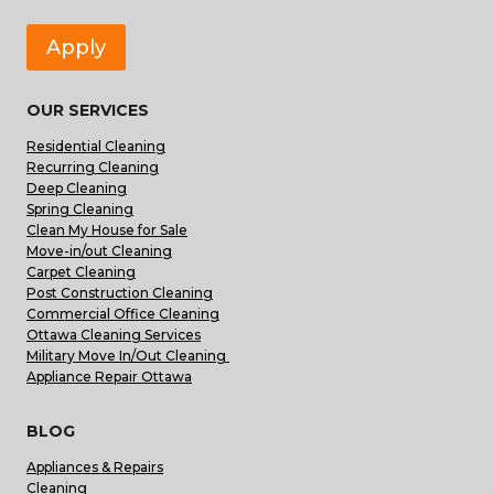
Apply
OUR SERVICES
Residential Cleaning
Recurring Cleaning
Deep Cleaning
Spring Cleaning
Clean My House for Sale
Move-in/out Cleaning
Carpet Cleaning
Post Construction Cleaning
Commercial Office Cleaning
Ottawa Cleaning Services
Military Move In/Out Cleaning
Appliance Repair Ottawa
BLOG
Appliances & Repairs
Cleaning