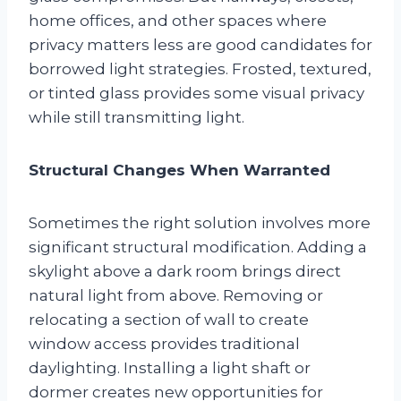
home offices, and other spaces where
privacy matters less are good candidates for
borrowed light strategies. Frosted, textured,
or tinted glass provides some visual privacy
while still transmitting light.
Structural Changes When Warranted
Sometimes the right solution involves more
significant structural modification. Adding a
skylight above a dark room brings direct
natural light from above. Removing or
relocating a section of wall to create
window access provides traditional
daylighting. Installing a light shaft or
dormer creates new opportunities for