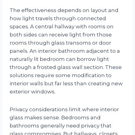
The effectiveness depends on layout and
how light travels through connected
spaces. A central hallway with rooms on
both sides can receive light from those
rooms through glass transoms or door
panels. An interior bathroom adjacent to a
naturally lit bedroom can borrow light
through a frosted glass wall section. These
solutions require some modification to
interior walls but far less than creating new
exterior windows.
Privacy considerations limit where interior
glass makes sense. Bedrooms and
bathrooms generally need privacy that
glass compromises. But hallways, closets,