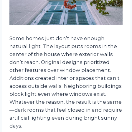
Some homes just don’t have enough
natural light. The layout puts rooms in the
center of the house where exterior walls
don’t reach. Original designs prioritized
other features over window placement.
Additions created interior spaces that can’t
access outside walls. Neighboring buildings
block light even where windows exist.
Whatever the reason, the result is the same
—dark rooms that feel closed in and require
artificial lighting even during bright sunny
days.