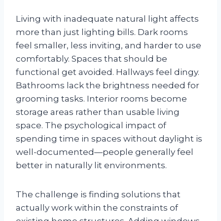
Living with inadequate natural light affects
more than just lighting bills. Dark rooms
feel smaller, less inviting, and harder to use
comfortably. Spaces that should be
functional get avoided. Hallways feel dingy.
Bathrooms lack the brightness needed for
grooming tasks. Interior rooms become
storage areas rather than usable living
space. The psychological impact of
spending time in spaces without daylight is
well-documented—people generally feel
better in naturally lit environments.
The challenge is finding solutions that
actually work within the constraints of
existing home structures. Adding windows