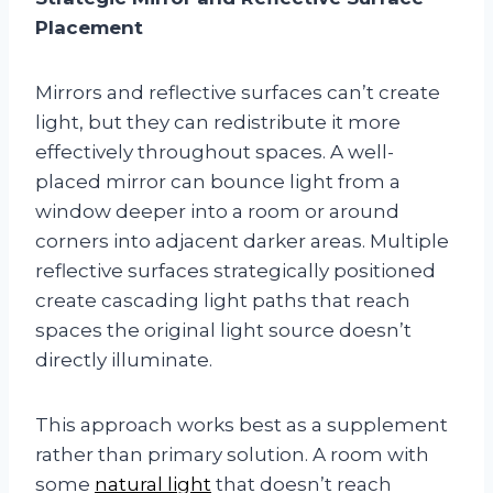
Placement
Mirrors and reflective surfaces can’t create
light, but they can redistribute it more
effectively throughout spaces. A well-
placed mirror can bounce light from a
window deeper into a room or around
corners into adjacent darker areas. Multiple
reflective surfaces strategically positioned
create cascading light paths that reach
spaces the original light source doesn’t
directly illuminate.
This approach works best as a supplement
rather than primary solution. A room with
some
natural light
that doesn’t reach