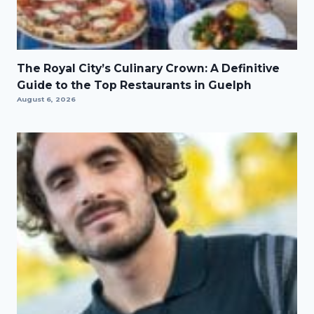
The Royal City’s Culinary Crown: A Definitive
Guide to the Top Restaurants in Guelph
August 6, 2026