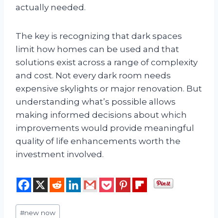
actually needed.
The key is recognizing that dark spaces
limit how homes can be used and that
solutions exist across a range of complexity
and cost. Not every dark room needs
expensive skylights or major renovation. But
understanding what’s possible allows
making informed decisions about which
improvements would provide meaningful
quality of life enhancements worth the
investment involved.
Post
#
new now