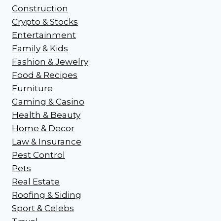
Construction
Crypto & Stocks
Entertainment
Family & Kids
Fashion & Jewelry
Food & Recipes
Furniture
Gaming & Casino
Health & Beauty
Home & Decor
Law & Insurance
Pest Control
Pets
Real Estate
Roofing & Siding
Sport & Celebs