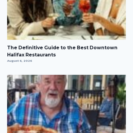
The Definitive Guide to the Best Downtown
Halifax Restaurants
August 6, 2026