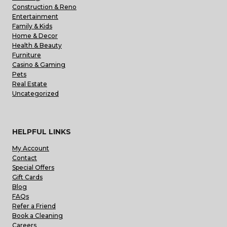
Construction & Reno
Entertainment
Family & Kids
Home & Decor
Health & Beauty
Furniture
Casino & Gaming
Pets
Real Estate
Uncategorized
HELPFUL LINKS
My Account
Contact
Special Offers
Gift Cards
Blog
FAQs
Refer a Friend
Book a Cleaning
Careers