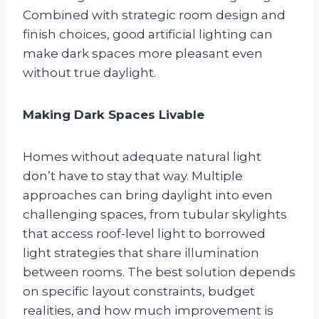
Combined with strategic room design and
finish choices, good artificial lighting can
make dark spaces more pleasant even
without true daylight.
Making Dark Spaces Livable
Homes without adequate natural light
don’t have to stay that way. Multiple
approaches can bring daylight into even
challenging spaces, from tubular skylights
that access roof-level light to borrowed
light strategies that share illumination
between rooms. The best solution depends
on specific layout constraints, budget
realities, and how much improvement is