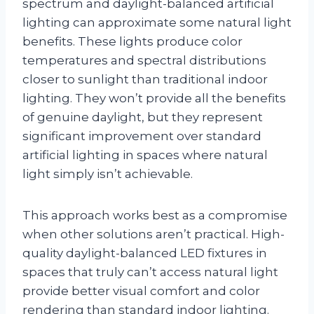
spectrum and daylight-balanced artificial
lighting can approximate some natural light
benefits. These lights produce color
temperatures and spectral distributions
closer to sunlight than traditional indoor
lighting. They won’t provide all the benefits
of genuine daylight, but they represent
significant improvement over standard
artificial lighting in spaces where natural
light simply isn’t achievable.
This approach works best as a compromise
when other solutions aren’t practical. High-
quality daylight-balanced LED fixtures in
spaces that truly can’t access natural light
provide better visual comfort and color
rendering than standard indoor lighting.