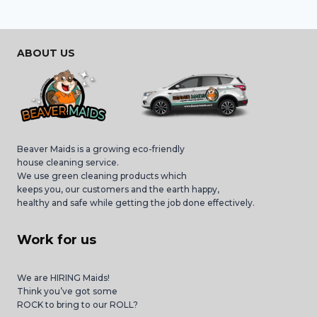
ABOUT US
Beaver Maids is a growing eco-friendly
house cleaning service.
We use green cleaning products which
keeps you, our customers and the earth happy,
healthy and safe while getting the job done effectively.
Work for us
We are HIRING Maids!
Think you’ve got some
ROCK to bring to our ROLL?