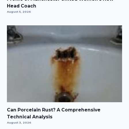
Head Coach
August 5, 2026
Can Porcelain Rust? A Comprehensive
Technical Analysis
August 3, 2026