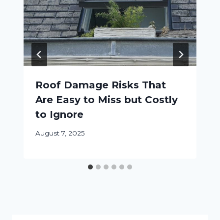
Roof Damage Risks That
Are Easy to Miss but Costly
to Ignore
August 7, 2025