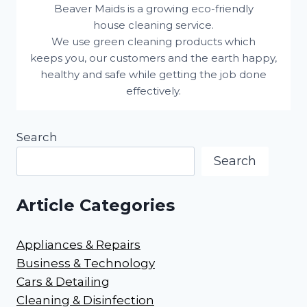
Beaver Maids is a growing eco-friendly
house cleaning service.
We use green cleaning products which
keeps you, our customers and the earth happy,
healthy and safe while getting the job done
effectively.
Search
Search
Article Categories
Appliances & Repairs
Business & Technology
Cars & Detailing
Cleaning & Disinfection