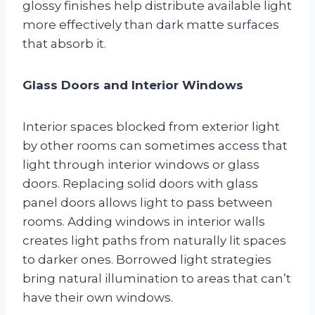
glossy finishes help distribute available light
more effectively than dark matte surfaces
that absorb it.
Glass Doors and Interior Windows
Interior spaces blocked from exterior light
by other rooms can sometimes access that
light through interior windows or glass
doors. Replacing solid doors with glass
panel doors allows light to pass between
rooms. Adding windows in interior walls
creates light paths from naturally lit spaces
to darker ones. Borrowed light strategies
bring natural illumination to areas that can’t
have their own windows.