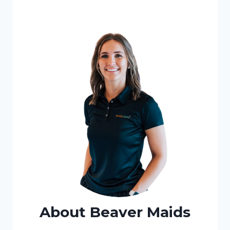
About Beaver Maids