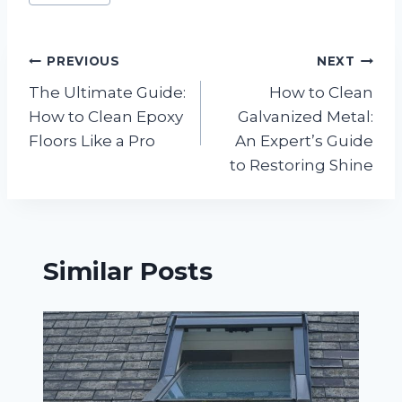
Tags:
Post
PREVIOUS
NEXT
The Ultimate Guide:
How to Clean
navigation
How to Clean Epoxy
Galvanized Metal:
Floors Like a Pro
An Expert’s Guide
to Restoring Shine
Similar Posts