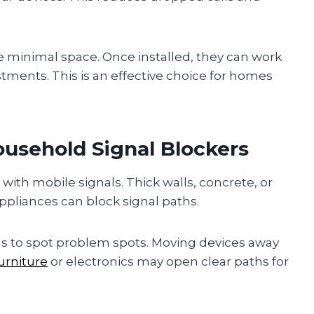
 minimal space. Once installed, they can work
ments. This is an effective choice for homes
ousehold Signal Blockers
ith mobile signals. Thick walls, concrete, or
pliances can block signal paths.
eas to spot problem spots. Moving devices away
urniture
or electronics may open clear paths for