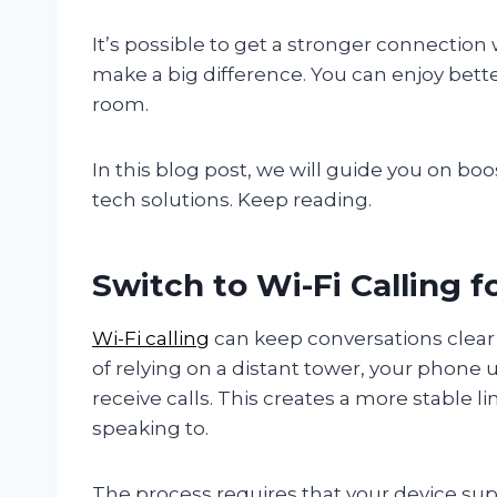
It’s possible to get a stronger connectio
make a big difference. You can enjoy bett
room.
In this blog post, we will guide you on boo
tech solutions. Keep reading.
Switch to Wi-Fi Calling 
Wi-Fi calling
can keep conversations clear 
of relying on a distant tower, your phone
receive calls. This creates a more stable 
speaking to.
The process requires that your device supp