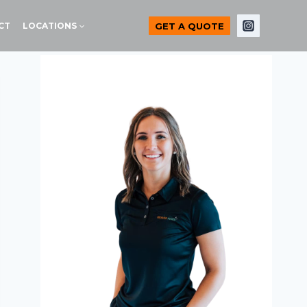
GET A QUOTE
CT
LOCATIONS