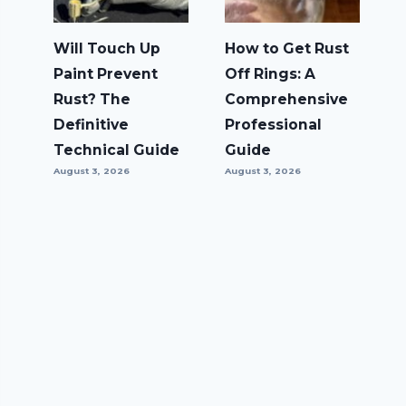
Will Touch Up
How to Get Rust
Paint Prevent
Off Rings: A
Rust? The
Comprehensive
Definitive
Professional
Technical Guide
Guide
August 3, 2026
August 3, 2026