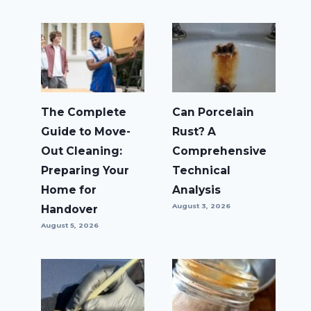
The Complete
Can Porcelain
Guide to Move-
Rust? A
Out Cleaning:
Comprehensive
Preparing Your
Technical
Home for
Analysis
August 3, 2026
Handover
August 5, 2026