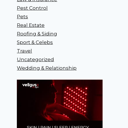
Pest Control
Pets
Real Estate
Roofing & Siding
Sport & Celebs
Travel
Uncategorized
Wedding & Relationship