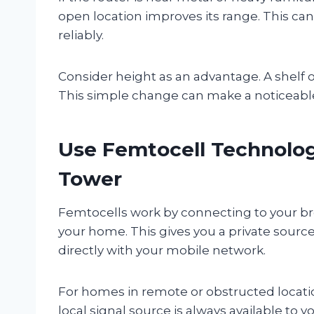
open location improves its range. This can
reliably.
Consider height as an advantage. A shelf 
This simple change can make a noticeable 
Use Femtocell Technology
Tower
Femtocells work by connecting to your bro
your home. This gives you a private sour
directly with your mobile network.
For homes in remote or obstructed location
local signal source is always available to 