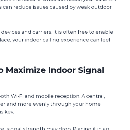
s can reduce issues caused by weak outdoor
evices and carriers. It is often free to enable
lace, your indoor calling experience can feel
o Maximize Indoor Signal
th Wi-Fi and mobile reception. A central,
rther and more evenly through your home.
s key.
re, signal strength may drop. Placing it in an