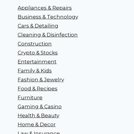
Appliances & Repairs
Business & Technology
Cars & Detailing
Cleaning & Disinfection
Construction
Crypto & Stocks
Entertainment
Family & Kids
Fashion & Jewelry
Food & Recipes
Furniture
Gaming & Casino
Health & Beauty
Home & Decor
Law & Insurance