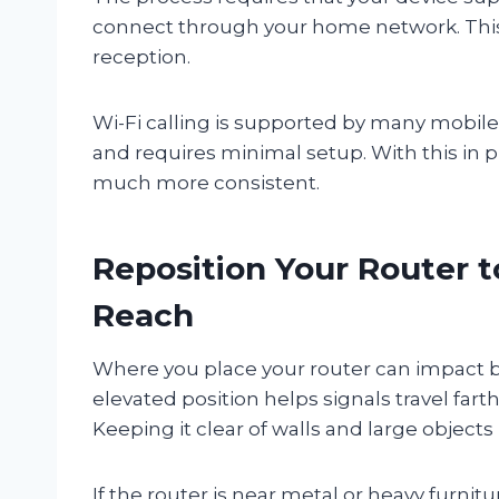
connect through your home network. Thi
reception.
Wi-Fi calling is supported by many mobile d
and requires minimal setup. With this in p
much more consistent.
Reposition Your Router t
Reach
Where you place your router can impact bo
elevated position helps signals travel fa
Keeping it clear of walls and large objects i
If the router is near metal or heavy furnitu