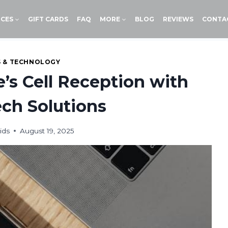
ICES
GIFT CARDS
FAQ
MORE
BLOG
REVIEWS
CONTA
S & TECHNOLOGY
s Cell Reception with
ch Solutions
ids
August 19, 2025