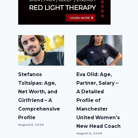
Stefanos
Eva Olid: Age,
Tsitsipas: Age,
Partner, Salary –
Net Worth, and
A Detailed
Girlfriend – A
Profile of
Comprehensive
Manchester
Profile
United Women’s
August 5, 2026
New Head Coach
August 5, 2026