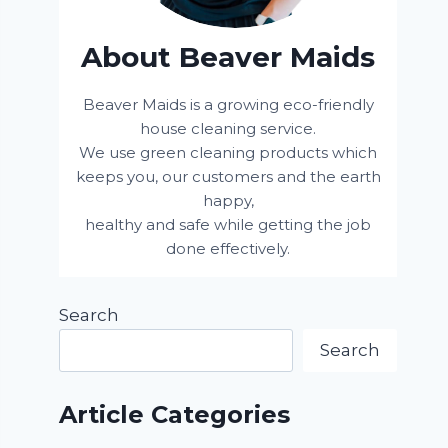
About Beaver Maids
Beaver Maids is a growing eco-friendly
house cleaning service.
We use green cleaning products which
keeps you, our customers and the earth
happy,
healthy and safe while getting the job
done effectively.
Search
Search
Article Categories