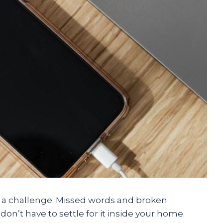
ke a challenge. Missed words and broken
on’t have to settle for it inside your home.