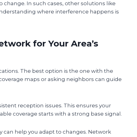
 change. In such cases, other solutions like
. Understanding where interference happens is
etwork for Your Area’s
ocations. The best option is the one with the
 coverage maps or asking neighbors can guide
istent reception issues. This ensures your
ble coverage starts with a strong base signal.
ly can help you adapt to changes. Network