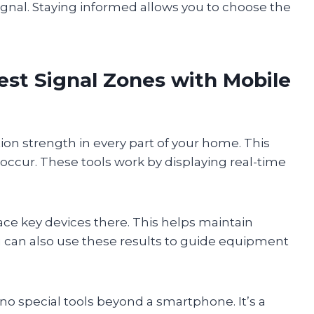
gnal. Staying informed allows you to choose the
st Signal Zones with Mobile
n strength in every part of your home. This
ccur. These tools work by displaying real-time
ace key devices there. This helps maintain
u can also use these results to guide equipment
o special tools beyond a smartphone. It’s a