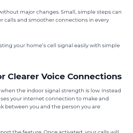
n without major changes. Small, simple steps can
er calls and smoother connections in every
sting your home’s cell signal easily with simple
for Clearer Voice Connections
when the indoor signal strength is low. Instead
 uses your internet connection to make and
link between you and the person you are
ort the feature. Once activated, your calls will