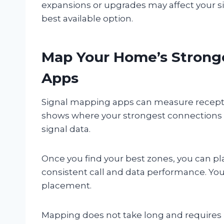
expansions or upgrades may affect your si
best available option.
Map Your Home’s Stronge
Apps
Signal mapping apps can measure receptio
shows where your strongest connections o
signal data.
Once you find your best zones, you can pl
consistent call and data performance. Yo
placement.
Mapping does not take long and requires n