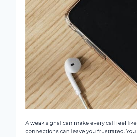
A weak signal can make every call feel li
connections can leave you frustrated. You d