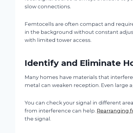
slow connections.
Femtocells are often compact and require
in the background without constant adjust
with limited tower access.
Identify and Eliminate H
Many homes have materials that interfere w
metal can weaken reception. Even large ap
You can check your signal in different ar
from interference can help.
Rearranging f
the signal.