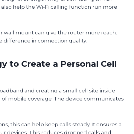
 also help the Wi-Fi calling function run more
or wall mount can give the router more reach.
difference in connection quality.
 to Create a Personal Cell
adband and creating a small cell site inside
ce of mobile coverage. The device communicates
s, this can help keep calls steady. It ensures a
your devices. This reduces dropped calls and