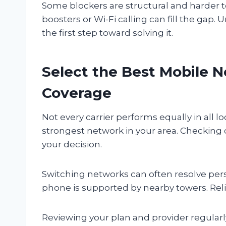
Some blockers are structural and harder to
boosters or Wi-Fi calling can fill the gap
the first step toward solving it.
Select the Best Mobile N
Coverage
Not every carrier performs equally in all l
strongest network in your area. Checking
your decision.
Switching networks can often resolve pers
phone is supported by nearby towers. Relia
Reviewing your plan and provider regular