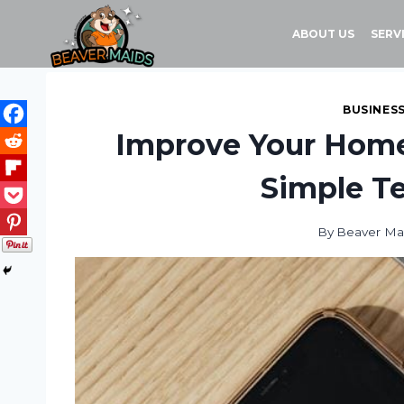
Skip
to
ABOUT US
SERV
content
BUSINES
Improve Your Home’
Simple Te
By
Beaver Ma