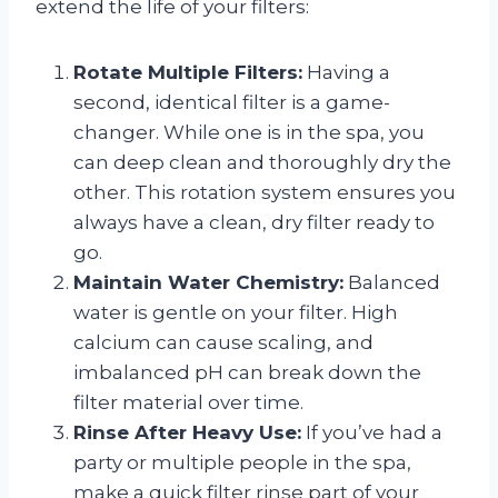
extend the life of your filters:
Rotate Multiple Filters:
Having a
second, identical filter is a game-
changer. While one is in the spa, you
can deep clean and thoroughly dry the
other. This rotation system ensures you
always have a clean, dry filter ready to
go.
Maintain Water Chemistry:
Balanced
water is gentle on your filter. High
calcium can cause scaling, and
imbalanced pH can break down the
filter material over time.
Rinse After Heavy Use:
If you’ve had a
party or multiple people in the spa,
make a quick filter rinse part of your