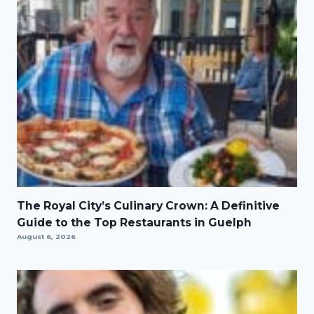
The Royal City’s Culinary Crown: A Definitive
Guide to the Top Restaurants in Guelph
August 6, 2026