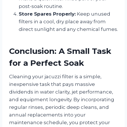
post-soak routine.
Store Spares Properly:
Keep unused
filters in a cool, dry place away from
direct sunlight and any chemical fumes.
Conclusion: A Small Task
for a Perfect Soak
Cleaning your jacuzzi filter is a simple,
inexpensive task that pays massive
dividends in water clarity, jet performance,
and equipment longevity. By incorporating
regular rinses, periodic deep cleans, and
annual replacements into your
maintenance schedule, you protect your