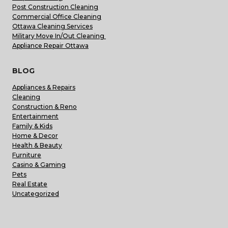
Post Construction Cleaning
Commercial Office Cleaning
Ottawa Cleaning Services
Military Move In/Out Cleaning
Appliance Repair Ottawa
BLOG
Appliances & Repairs
Cleaning
Construction & Reno
Entertainment
Family & Kids
Home & Decor
Health & Beauty
Furniture
Casino & Gaming
Pets
Real Estate
Uncategorized