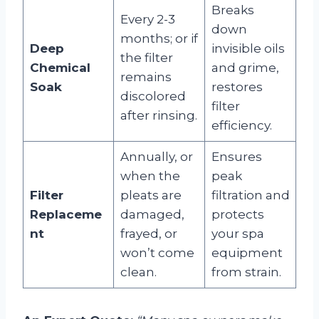
Breaks
Every 2-3
down
months; or if
Deep
invisible oils
the filter
Chemical
and grime,
remains
Soak
restores
discolored
filter
after rinsing.
efficiency.
Annually, or
Ensures
when the
peak
Filter
pleats are
filtration and
Replaceme
damaged,
protects
nt
frayed, or
your spa
won’t come
equipment
clean.
from strain.