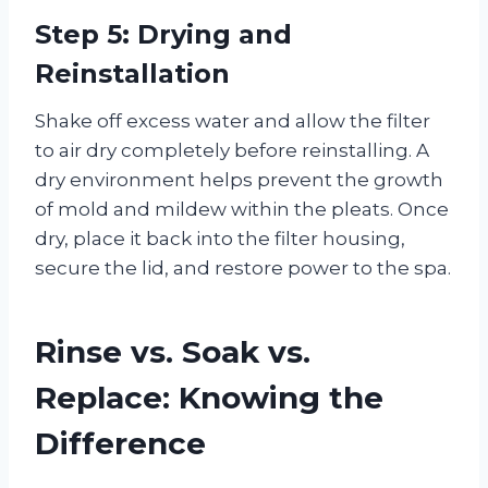
Step 5: Drying and
Reinstallation
Shake off excess water and allow the filter
to air dry completely before reinstalling. A
dry environment helps prevent the growth
of mold and mildew within the pleats. Once
dry, place it back into the filter housing,
secure the lid, and restore power to the spa.
Rinse vs. Soak vs.
Replace: Knowing the
Difference