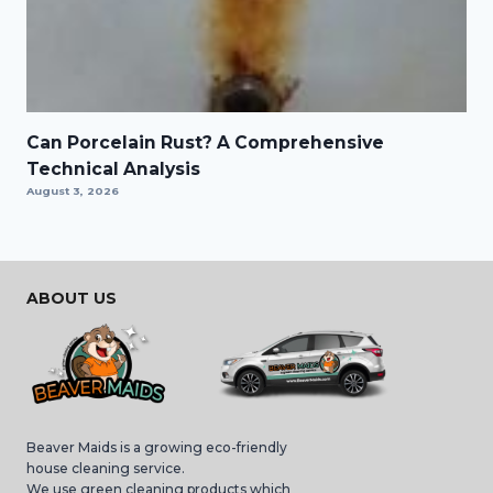
Can Porcelain Rust? A Comprehensive
Technical Analysis
August 3, 2026
ABOUT US
Beaver Maids is a growing eco-friendly
house cleaning service.
We use green cleaning products which