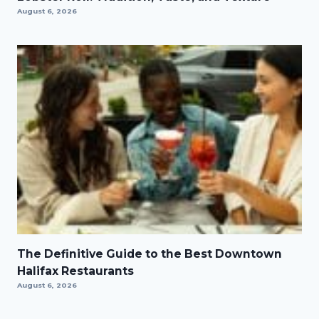
August 6, 2026
The Definitive Guide to the Best Downtown
Halifax Restaurants
August 6, 2026