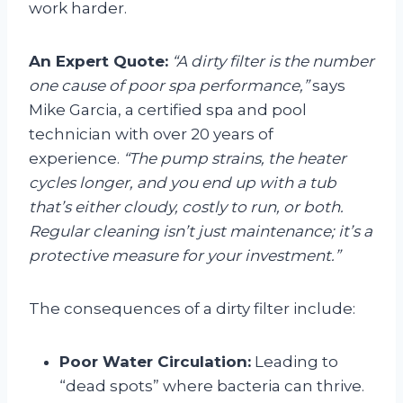
work harder.
An Expert Quote:
“A dirty filter is the number
one cause of poor spa performance,”
says
Mike Garcia, a certified spa and pool
technician with over 20 years of
experience.
“The pump strains, the heater
cycles longer, and you end up with a tub
that’s either cloudy, costly to run, or both.
Regular cleaning isn’t just maintenance; it’s a
protective measure for your investment.”
The consequences of a dirty filter include:
Poor Water Circulation:
Leading to
“dead spots” where bacteria can thrive.