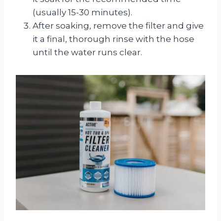
(usually 15-30 minutes).
After soaking, remove the filter and give
it a final, thorough rinse with the hose
until the water runs clear.