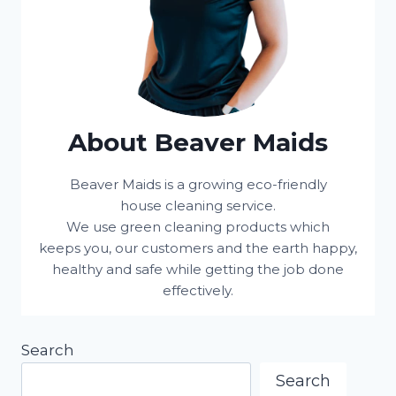
About Beaver Maids
Beaver Maids is a growing eco-friendly
house cleaning service.
We use green cleaning products which
keeps you, our customers and the earth happy,
healthy and safe while getting the job done
effectively.
Search
Search