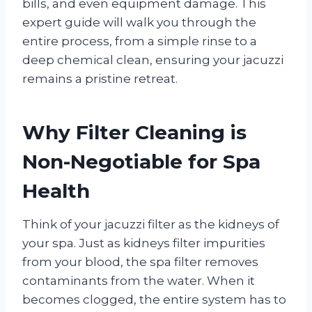
bills, and even equipment damage. This
expert guide will walk you through the
entire process, from a simple rinse to a
deep chemical clean, ensuring your jacuzzi
remains a pristine retreat.
Why Filter Cleaning is
Non-Negotiable for Spa
Health
Think of your jacuzzi filter as the kidneys of
your spa. Just as kidneys filter impurities
from your blood, the spa filter removes
contaminants from the water. When it
becomes clogged, the entire system has to