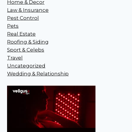
Home & Decor
Law & Insurance
Pest Control
Pets
Real Estate
Roofing & Siding
Sport & Celebs
Travel
Uncategorized
Wedding & Relationship