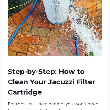
Step-by-Step: How to
Clean Your Jacuzzi Filter
Cartridge
For most routine cleaning, you won’t need