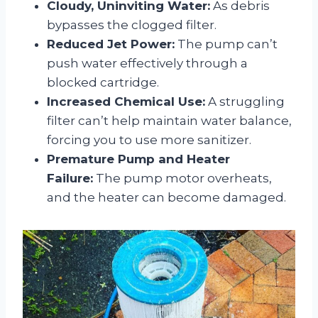
Cloudy, Uninviting Water:
As debris
bypasses the clogged filter.
Reduced Jet Power:
The pump can’t
push water effectively through a
blocked cartridge.
Increased Chemical Use:
A struggling
filter can’t help maintain water balance,
forcing you to use more sanitizer.
Premature Pump and Heater
Failure:
The pump motor overheats,
and the heater can become damaged.