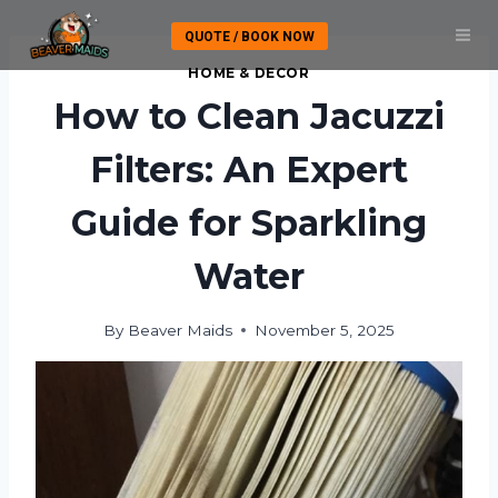
Skip
QUOTE / BOOK NOW
to
content
HOME & DECOR
How to Clean Jacuzzi
Filters: An Expert
Guide for Sparkling
Water
By
Beaver Maids
November 5, 2025