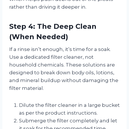
rather than driving it deeper in.
Step 4: The Deep Clean
(When Needed)
If a rinse isn’t enough, it’s time for a soak.
Use a dedicated filter cleaner, not
household chemicals. These solutions are
designed to break down body oils, lotions,
and mineral buildup without damaging the
filter material.
Dilute the filter cleaner in a large bucket
as per the product instructions.
Submerge the filter completely and let
it soak for the recommended time