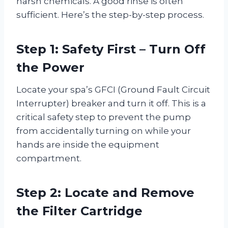
harsh chemicals. A good rinse is often
sufficient. Here’s the step-by-step process.
Step 1: Safety First – Turn Off
the Power
Locate your spa’s GFCI (Ground Fault Circuit
Interrupter) breaker and turn it off. This is a
critical safety step to prevent the pump
from accidentally turning on while your
hands are inside the equipment
compartment.
Step 2: Locate and Remove
the Filter Cartridge