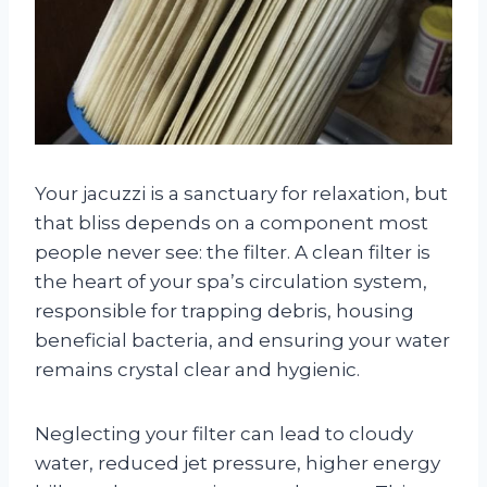
Your jacuzzi is a sanctuary for relaxation, but
that bliss depends on a component most
people never see: the filter. A clean filter is
the heart of your spa’s circulation system,
responsible for trapping debris, housing
beneficial bacteria, and ensuring your water
remains crystal clear and hygienic.
Neglecting your filter can lead to cloudy
water, reduced jet pressure, higher energy