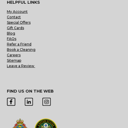
HELPFUL LINKS
My Account
Contact
Special Offers
Gift Cards
Blog
FAQs
Refer a Friend
Book a Cleaning
Careers
Sitemap
Leave a Review
FIND US ON THE WEB