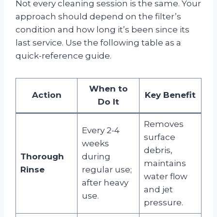
Not every cleaning session is the same. Your
approach should depend on the filter’s
condition and how long it’s been since its
last service. Use the following table as a
quick-reference guide.
When to
Action
Key Benefit
Do It
Removes
Every 2-4
surface
weeks
debris,
Thorough
during
maintains
Rinse
regular use;
water flow
after heavy
and jet
use.
pressure.