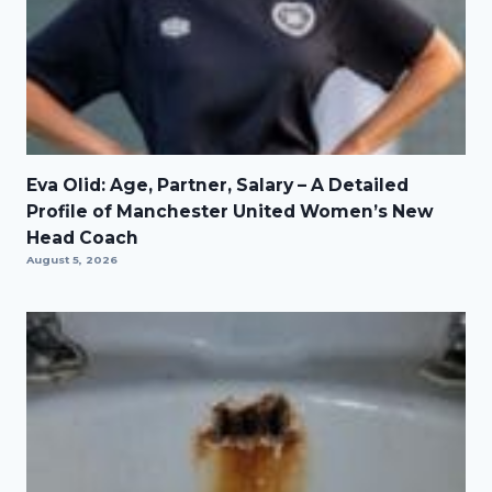
Eva Olid: Age, Partner, Salary – A Detailed
Profile of Manchester United Women’s New
Head Coach
August 5, 2026