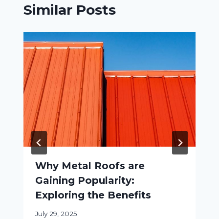
Similar Posts
Why Metal Roofs are
Gaining Popularity:
Exploring the Benefits
July 29, 2025