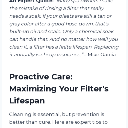
An Expert Quote:
“Many spa owners make
the mistake of rinsing a filter that really
needs a soak. If your pleats are still a tan or
gray color after a good hose-down, that’s
built-up oil and scale. Only a chemical soak
can handle that. And no matter how well you
clean it, a filter has a finite lifespan. Replacing
it annually is cheap insurance.”
– Mike Garcia
Proactive Care:
Maximizing Your Filter’s
Lifespan
Cleaning is essential, but prevention is
better than cure. Here are expert tips to