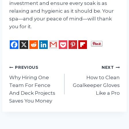
investment and ensure every soak is as
relaxing and hygienic as it should be. Your
spa—and your peace of mind—will thank
you for it.
Post
PREVIOUS
NEXT
Why Hiring One
How to Clean
navigation
Team For Fence
Goalkeeper Gloves
And Deck Projects
Like a Pro
Saves You Money