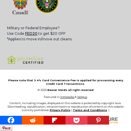
Military or Federal Employee?
Use Code
FED20
to get $20 OFF
*Applies to move in/move out cleans
Please note that 3.4% Card Convenience Fee is applied for processing every
Credit Card Transactions.
© 2026
Beaver Maids all right reserved
Featured in
Inthetalks
&
Vellgus
Content, including images, displayed on this website is protected by copyright laws.
Downloading, republication, retransmission or reproduction of content on this website
is strictly prohibited.
Privacy Policy
, |
Terms and Conditions
|