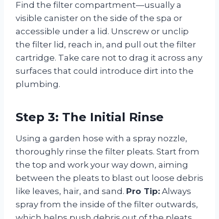
Find the filter compartment—usually a
visible canister on the side of the spa or
accessible under a lid. Unscrew or unclip
the filter lid, reach in, and pull out the filter
cartridge. Take care not to drag it across any
surfaces that could introduce dirt into the
plumbing.
Step 3: The Initial Rinse
Using a garden hose with a spray nozzle,
thoroughly rinse the filter pleats. Start from
the top and work your way down, aiming
between the pleats to blast out loose debris
like leaves, hair, and sand.
Pro Tip:
Always
spray from the inside of the filter outwards,
which helps push debris out of the pleats