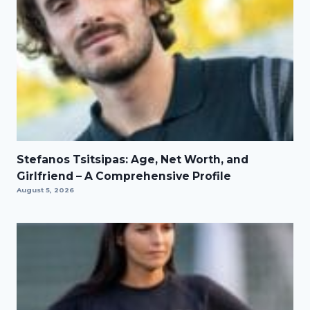
Stefanos Tsitsipas: Age, Net Worth, and
Girlfriend – A Comprehensive Profile
August 5, 2026