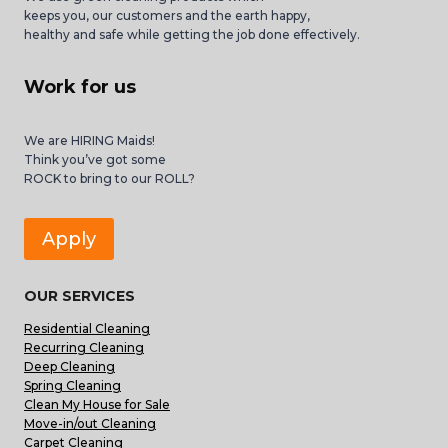
keeps you, our customers and the earth happy,
healthy and safe while getting the job done effectively.
Work for us
We are HIRING Maids!
Think you’ve got some
ROCK to bring to our ROLL?
Apply
OUR SERVICES
Residential Cleaning
Recurring Cleaning
Deep Cleaning
Spring Cleaning
Clean My House for Sale
Move-in/out Cleaning
Carpet Cleaning