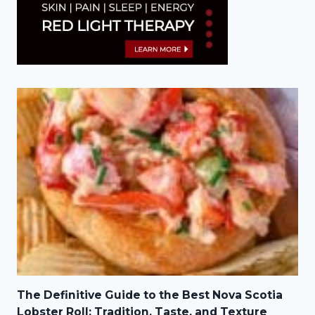
The Definitive Guide to the Best Nova Scotia
Lobster Roll: Tradition, Taste, and Texture