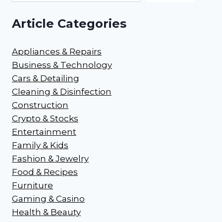
Article Categories
Appliances & Repairs
Business & Technology
Cars & Detailing
Cleaning & Disinfection
Construction
Crypto & Stocks
Entertainment
Family & Kids
Fashion & Jewelry
Food & Recipes
Furniture
Gaming & Casino
Health & Beauty