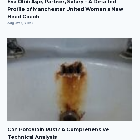
Eva Olid: Age, Partner, Salary – A Detailed
Profile of Manchester United Women’s New
Head Coach
August 5, 2026
Can Porcelain Rust? A Comprehensive
Technical Analysis