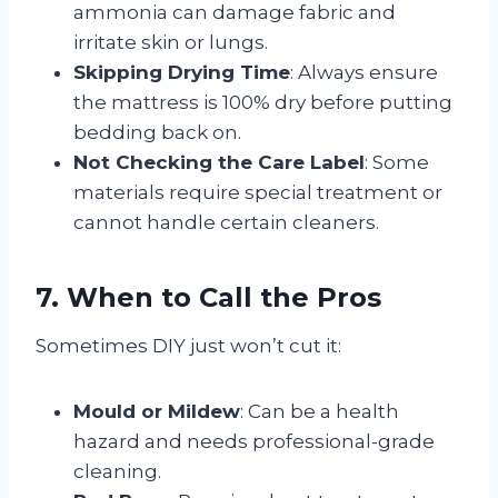
ammonia can damage fabric and
irritate skin or lungs.
Skipping Drying Time
: Always ensure
the mattress is 100% dry before putting
bedding back on.
Not Checking the Care Label
: Some
materials require special treatment or
cannot handle certain cleaners.
7. When to Call the Pros
Sometimes DIY just won’t cut it:
Mould or Mildew
: Can be a health
hazard and needs professional-grade
cleaning.