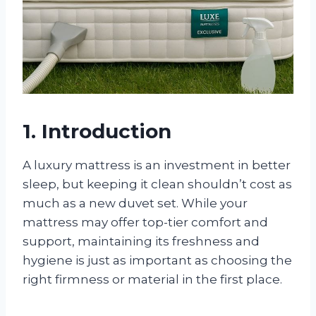
1. Introduction
A luxury mattress is an investment in better
sleep, but keeping it clean shouldn’t cost as
much as a new duvet set. While your
mattress may offer top-tier comfort and
support, maintaining its freshness and
hygiene is just as important as choosing the
right firmness or material in the first place.