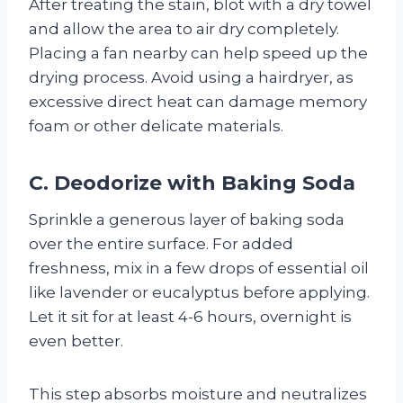
After treating the stain, blot with a dry towel
and allow the area to air dry completely.
Placing a fan nearby can help speed up the
drying process. Avoid using a hairdryer, as
excessive direct heat can damage memory
foam or other delicate materials.
C. Deodorize with Baking Soda
Sprinkle a generous layer of baking soda
over the entire surface. For added
freshness, mix in a few drops of essential oil
like lavender or eucalyptus before applying.
Let it sit for at least 4-6 hours, overnight is
even better.
This step absorbs moisture and neutralizes