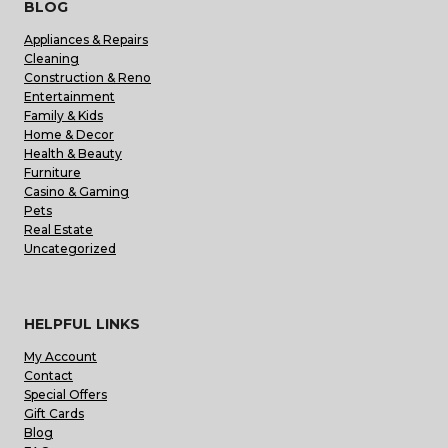
BLOG
Appliances & Repairs
Cleaning
Construction & Reno
Entertainment
Family & Kids
Home & Decor
Health & Beauty
Furniture
Casino & Gaming
Pets
Real Estate
Uncategorized
HELPFUL LINKS
My Account
Contact
Special Offers
Gift Cards
Blog