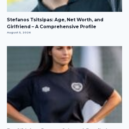
Stefanos Tsitsipas: Age, Net Worth, and
Girlfriend – A Comprehensive Profile
August 5, 2026