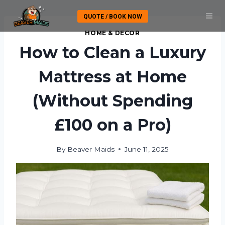
Skip
QUOTE / BOOK NOW
to
content
HOME & DECOR
How to Clean a Luxury
Mattress at Home
(Without Spending
£100 on a Pro)
By
Beaver Maids
June 11, 2025