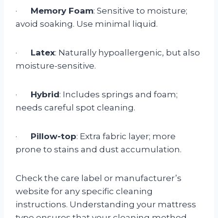
·
Memory Foam
: Sensitive to moisture;
avoid soaking. Use minimal liquid.
·
Latex
: Naturally hypoallergenic, but also
moisture-sensitive.
·
Hybrid
: Includes springs and foam;
needs careful spot cleaning.
·
Pillow-top
: Extra fabric layer; more
prone to stains and dust accumulation.
Check the care label or manufacturer’s
website for any specific cleaning
instructions. Understanding your mattress
type ensures that your cleaning method