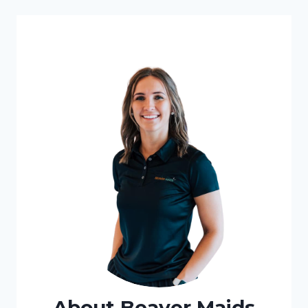
About Beaver Maids