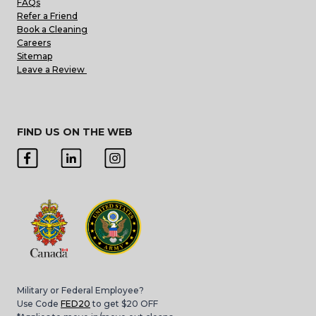
FAQs
Refer a Friend
Book a Cleaning
Careers
Sitemap
Leave a Review
FIND US ON THE WEB
Military or Federal Employee?
Use Code
FED20
to get $20 OFF