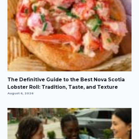
The Definitive Guide to the Best Nova Scotia
Lobster Roll: Tradition, Taste, and Texture
August 6, 2026