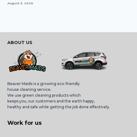
August 3, 2026
ABOUT US
Beaver Maids is a growing eco-friendly
house cleaning service.
We use green cleaning products which
keeps you, our customers and the earth happy,
healthy and safe while getting the job done effectively.
Work for us