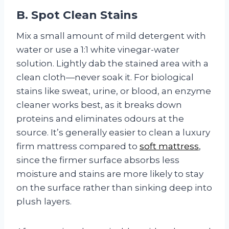
B. Spot Clean Stains
Mix a small amount of mild detergent with
water or use a 1:1 white vinegar-water
solution. Lightly dab the stained area with a
clean cloth—never soak it. For biological
stains like sweat, urine, or blood, an enzyme
cleaner works best, as it breaks down
proteins and eliminates odours at the
source. It’s generally easier to clean a luxury
firm mattress compared to
soft mattress
,
since the firmer surface absorbs less
moisture and stains are more likely to stay
on the surface rather than sinking deep into
plush layers.