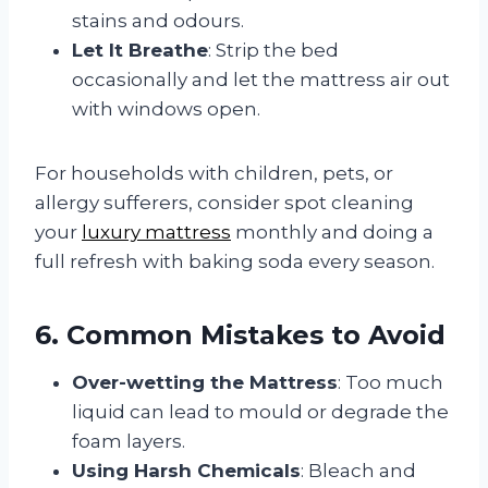
stains and odours.
Let It Breathe
: Strip the bed
occasionally and let the mattress air out
with windows open.
For households with children, pets, or
allergy sufferers, consider spot cleaning
your
luxury mattress
monthly and doing a
full refresh with baking soda every season.
6. Common Mistakes to Avoid
Over-wetting the Mattress
: Too much
liquid can lead to mould or degrade the
foam layers.
Using Harsh Chemicals
: Bleach and