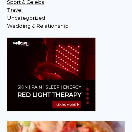
Sport & Celebs
Travel
Uncategorized
Wedding & Relationship