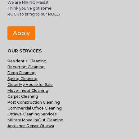
We are HIRING Maids!
Think you’ve got some
ROCK to bring to our ROLL?
Apply
OUR SERVICES
Residential Cleaning
Recurring Cleaning
Deep Cleaning
Spring Cleaning
Clean My House for Sale
Move-in/out Cleaning
Carpet Cleaning
Post Construction Cleaning
Commercial Office Cleaning
Ottawa Cleaning Services
Military Move In/Out Cleaning
Appliance Repair Ottawa