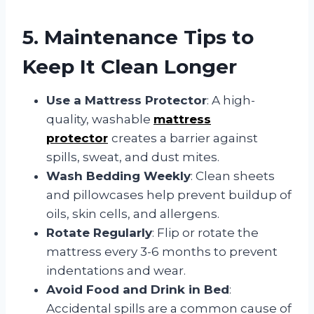
5. Maintenance Tips to
Keep It Clean Longer
Use a Mattress Protector
: A high-
quality, washable
mattress
protector
creates a barrier against
spills, sweat, and dust mites.
Wash Bedding Weekly
: Clean sheets
and pillowcases help prevent buildup of
oils, skin cells, and allergens.
Rotate Regularly
: Flip or rotate the
mattress every 3-6 months to prevent
indentations and wear.
Avoid Food and Drink in Bed
:
Accidental spills are a common cause of