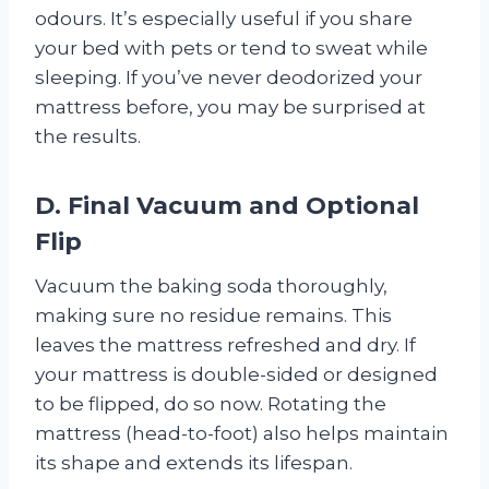
odours. It’s especially useful if you share
your bed with pets or tend to sweat while
sleeping. If you’ve never deodorized your
mattress before, you may be surprised at
the results.
D. Final Vacuum and Optional
Flip
Vacuum the baking soda thoroughly,
making sure no residue remains. This
leaves the mattress refreshed and dry. If
your mattress is double-sided or designed
to be flipped, do so now. Rotating the
mattress (head-to-foot) also helps maintain
its shape and extends its lifespan.