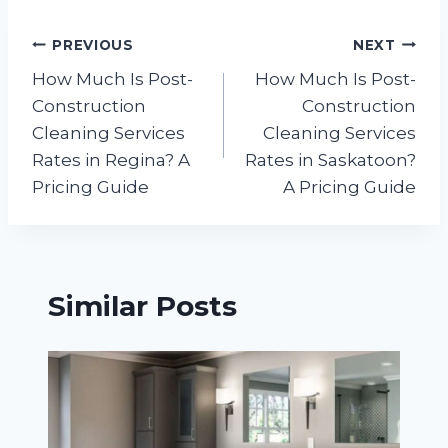
Post
PREVIOUS
NEXT
How Much Is Post-
How Much Is Post-
navigation
Construction
Construction
Cleaning Services
Cleaning Services
Rates in Regina? A
Rates in Saskatoon?
Pricing Guide
A Pricing Guide
Similar Posts