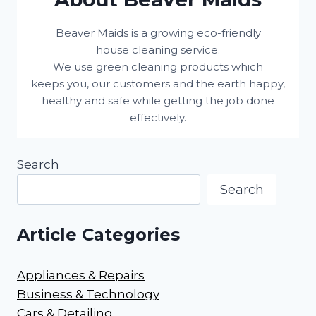
Beaver Maids is a growing eco-friendly
house cleaning service.
We use green cleaning products which
keeps you, our customers and the earth happy,
healthy and safe while getting the job done
effectively.
Search
Search
Article Categories
Appliances & Repairs
Business & Technology
Cars & Detailing