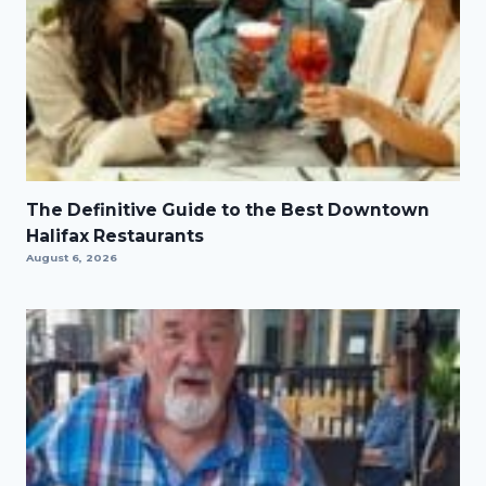
The Definitive Guide to the Best Downtown
Halifax Restaurants
August 6, 2026