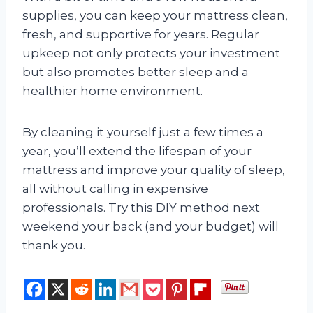
supplies, you can keep your mattress clean,
fresh, and supportive for years. Regular
upkeep not only protects your investment
but also promotes better sleep and a
healthier home environment.
By cleaning it yourself just a few times a
year, you’ll extend the lifespan of your
mattress and improve your quality of sleep,
all without calling in expensive
professionals. Try this DIY method next
weekend your back (and your budget) will
thank you.