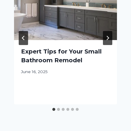
Expert Tips for Your Small
Bathroom Remodel
June 16, 2025