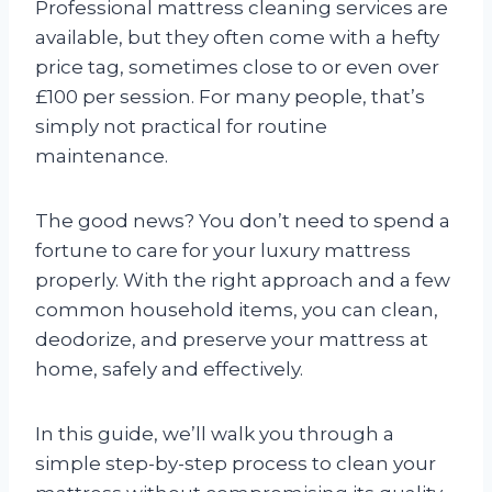
Professional mattress cleaning services are
available, but they often come with a hefty
price tag, sometimes close to or even over
£100 per session. For many people, that’s
simply not practical for routine
maintenance.
The good news? You don’t need to spend a
fortune to care for your luxury mattress
properly. With the right approach and a few
common household items, you can clean,
deodorize, and preserve your mattress at
home, safely and effectively.
In this guide, we’ll walk you through a
simple step-by-step process to clean your