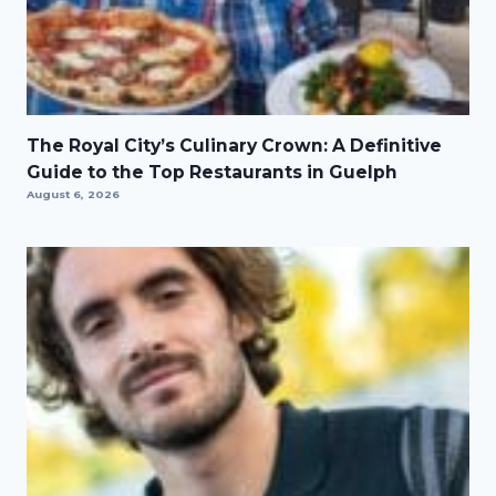
The Royal City’s Culinary Crown: A Definitive
Guide to the Top Restaurants in Guelph
August 6, 2026