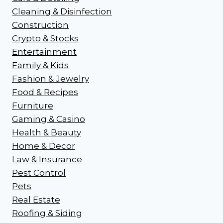
Cleaning & Disinfection
Construction
Crypto & Stocks
Entertainment
Family & Kids
Fashion & Jewelry
Food & Recipes
Furniture
Gaming & Casino
Health & Beauty
Home & Decor
Law & Insurance
Pest Control
Pets
Real Estate
Roofing & Siding