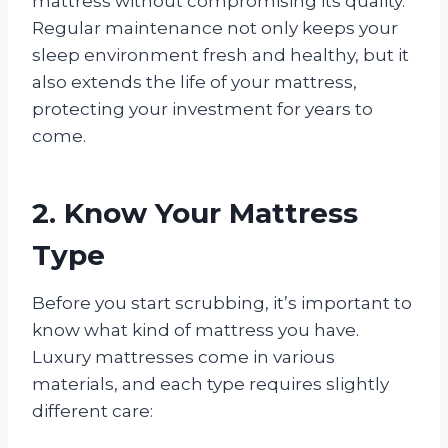
mattress without compromising its quality.
Regular maintenance not only keeps your
sleep environment fresh and healthy, but it
also extends the life of your mattress,
protecting your investment for years to
come.
2. Know Your Mattress
Type
Before you start scrubbing, it’s important to
know what kind of mattress you have.
Luxury mattresses come in various
materials, and each type requires slightly
different care: