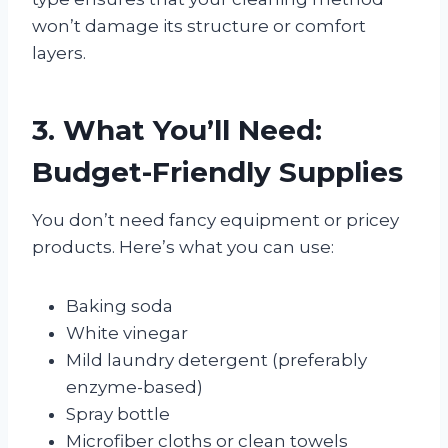
won’t damage its structure or comfort
layers.
3. What You’ll Need:
Budget-Friendly Supplies
You don’t need fancy equipment or pricey
products. Here’s what you can use:
Baking soda
White vinegar
Mild laundry detergent (preferably
enzyme-based)
Spray bottle
Microfiber cloths or clean towels