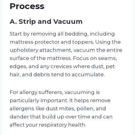
Process
A. Strip and Vacuum
Start by removing all bedding, including
mattress protector and toppers. Using the
upholstery attachment, vacuum the entire
surface of the mattress. Focus on seams,
edges, and any crevices where dust, pet
hair, and debris tend to accumulate.
For allergy sufferers, vacuuming is
particularly important. It helps remove
allergens like dust mites, pollen, and
dander that build up over time and can
affect your respiratory health.