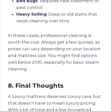
Bed Bugs
: Requires heat treatment or
pest control.
Heavy Soiling
: Deep or old stains that
resist cleaning over time.
In these cases, professional cleaning is
worth the cost. Always get a few quotes, as
prices can vary depending on your location
and mattress size. You might find options
well below £100, especially for basic steam
cleaning.
8. Final Thoughts
A luxury mattress deserves luxury care, but
that doesn’t have to mean luxury pricing.
With a bit of time and a few household