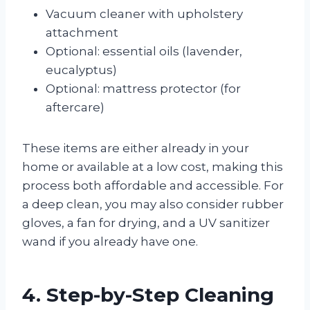
Vacuum cleaner with upholstery
attachment
Optional: essential oils (lavender,
eucalyptus)
Optional: mattress protector (for
aftercare)
These items are either already in your
home or available at a low cost, making this
process both affordable and accessible. For
a deep clean, you may also consider rubber
gloves, a fan for drying, and a UV sanitizer
wand if you already have one.
4. Step-by-Step Cleaning