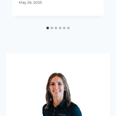
May 26, 2025