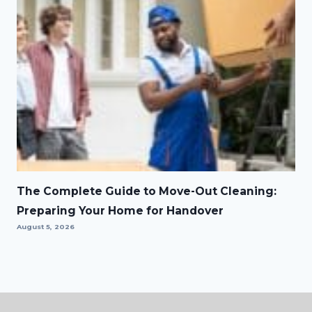
The Complete Guide to Move-Out Cleaning:
Preparing Your Home for Handover
August 5, 2026