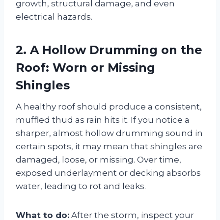
growth, structural damage, and even
electrical hazards.
2. A Hollow Drumming on the
Roof: Worn or Missing
Shingles
A healthy roof should produce a consistent,
muffled thud as rain hits it. If you notice a
sharper, almost hollow drumming sound in
certain spots, it may mean that shingles are
damaged, loose, or missing. Over time,
exposed underlayment or decking absorbs
water, leading to rot and leaks.
What to do:
After the storm, inspect your