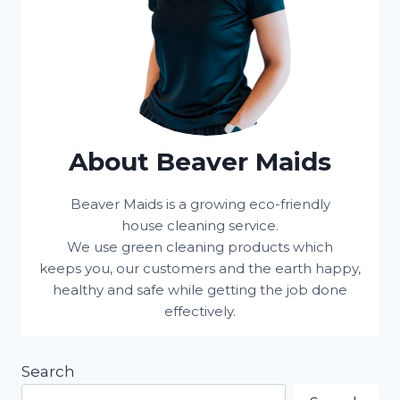
About Beaver Maids
Beaver Maids is a growing eco-friendly
house cleaning service.
We use green cleaning products which
keeps you, our customers and the earth happy,
healthy and safe while getting the job done
effectively.
Search