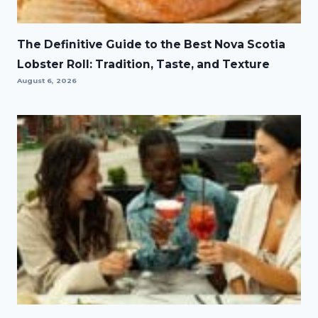
The Definitive Guide to the Best Nova Scotia
Lobster Roll: Tradition, Taste, and Texture
August 6, 2026