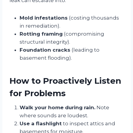
leak can escalate into:
Mold infestations
(costing thousands
in remediation).
Rotting framing
(compromising
structural integrity).
Foundation cracks
(leading to
basement flooding).
How to Proactively Listen
for Problems
Walk your home during rain.
Note
where sounds are loudest.
Use a flashlight
to inspect attics and
basements for moisture.