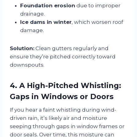
Foundation erosion
due to improper
drainage.
Ice dams in winter
, which worsen roof
damage.
Solution:
Clean gutters regularly and
ensure they’re pitched correctly toward
downspouts.
4. A High-Pitched Whistling:
Gaps in Windows or Doors
If you hear a faint whistling during wind-
driven rain, it’s likely air and moisture
seeping through gaps in window frames or
door seals. Over time, this moisture can