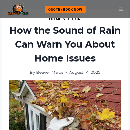
Skip
QUOTE / BOOK NOW
to
content
HOME & DECOR
How the Sound of Rain
Can Warn You About
Home Issues
By
Beaver Maids
August 14, 2025