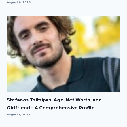
August 6, 2026
Stefanos Tsitsipas: Age, Net Worth, and
Girlfriend – A Comprehensive Profile
August 5, 2026