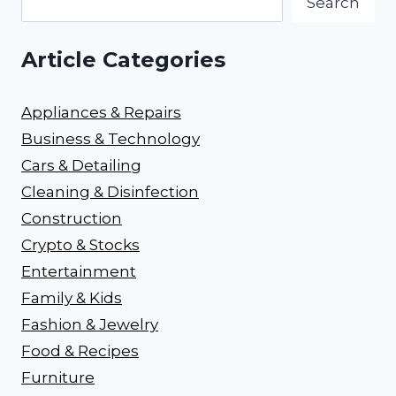
Search
Article Categories
Appliances & Repairs
Business & Technology
Cars & Detailing
Cleaning & Disinfection
Construction
Crypto & Stocks
Entertainment
Family & Kids
Fashion & Jewelry
Food & Recipes
Furniture