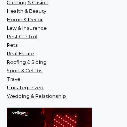
Gaming & Casino
Health & Beauty
Home & Decor
Law & Insurance
Pest Control
Pets
Real Estate
Roofing & Siding
Sport & Celebs
Travel
Uncategorized
Wedding & Relationship