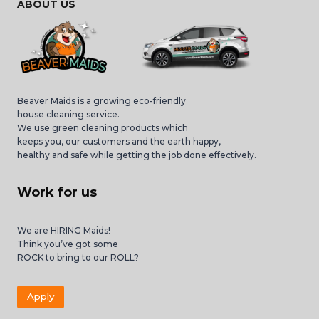
ABOUT US
Beaver Maids is a growing eco-friendly
house cleaning service.
We use green cleaning products which
keeps you, our customers and the earth happy,
healthy and safe while getting the job done effectively.
Work for us
We are HIRING Maids!
Think you’ve got some
ROCK to bring to our ROLL?
Apply