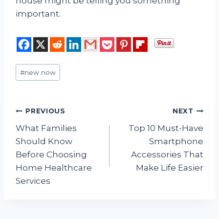
house might be telling you something
important.
Post
#
new now
Tags:
Post
PREVIOUS
NEXT
What Families
Top 10 Must-Have
navigation
Should Know
Smartphone
Before Choosing
Accessories That
Home Healthcare
Make Life Easier
Services