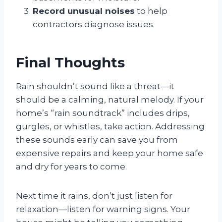
Record unusual noises
to help
contractors diagnose issues.
Final Thoughts
Rain shouldn’t sound like a threat—it
should be a calming, natural melody. If your
home’s “rain soundtrack” includes drips,
gurgles, or whistles, take action. Addressing
these sounds early can save you from
expensive repairs and keep your home safe
and dry for years to come.
Next time it rains, don’t just listen for
relaxation—listen for warning signs. Your