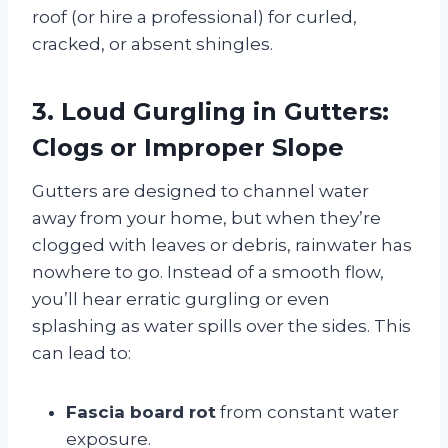
roof (or hire a professional) for curled,
cracked, or absent shingles.
3. Loud Gurgling in Gutters:
Clogs or Improper Slope
Gutters are designed to channel water
away from your home, but when they’re
clogged with leaves or debris, rainwater has
nowhere to go. Instead of a smooth flow,
you’ll hear erratic gurgling or even
splashing as water spills over the sides. This
can lead to:
Fascia board rot
from constant water
exposure.