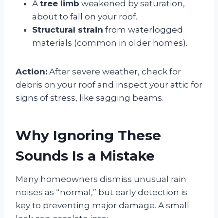
A
tree limb
weakened by saturation,
about to fall on your roof.
Structural strain
from waterlogged
materials (common in older homes).
Action:
After severe weather, check for
debris on your roof and inspect your attic for
signs of stress, like sagging beams.
Why Ignoring These
Sounds Is a Mistake
Many homeowners dismiss unusual rain
noises as “normal,” but early detection is
key to preventing major damage. A small