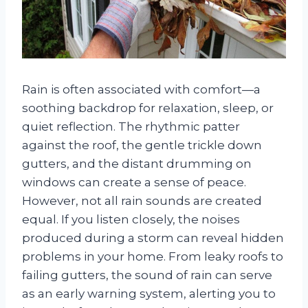
Rain is often associated with comfort—a
soothing backdrop for relaxation, sleep, or
quiet reflection. The rhythmic patter
against the roof, the gentle trickle down
gutters, and the distant drumming on
windows can create a sense of peace.
However, not all rain sounds are created
equal. If you listen closely, the noises
produced during a storm can reveal hidden
problems in your home. From leaky roofs to
failing gutters, the sound of rain can serve
as an early warning system, alerting you to