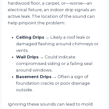
hardwood floor, a carpet, or—worse—an
electrical fixture, an indoor drip signals an
active leak. The location of the sound can
help pinpoint the problem:
Ceiling Drips
→ Likely a roof leak or
damaged flashing around chimneys or
vents.
Wall Drips
→ Could indicate
compromised siding or a failing seal
around windows.
Basement Drips
→ Often a sign of
foundation cracks or poor drainage
outside.
Ignoring these sounds can lead to mold