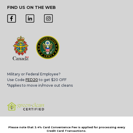
FIND US ON THE WEB
Military or Federal Employee?
Use Code
FED20
to get $20 OFF
*Applies to move in/move out cleans
Please note that 3.4% Card Convenience Fee is applied for processing every
Credit Card Transactions.