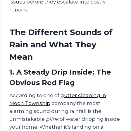
issues before they escalate into costly
repairs.
The Different Sounds of
Rain and What They
Mean
1. A Steady Drip Inside: The
Obvious Red Flag
According to one of
gutter cleaning in
Moon Township
company the most
alarming sound during rainfall is the
unmistakable
plink
of water dripping inside
your home. Whether it’s landing on a