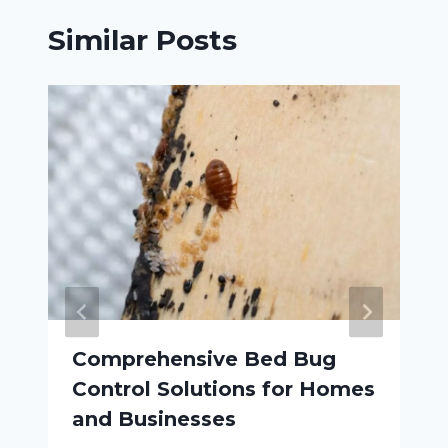
Similar Posts
Comprehensive Bed Bug
Control Solutions for Homes
and Businesses