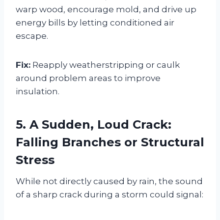
warp wood, encourage mold, and drive up
energy bills by letting conditioned air
escape.
Fix:
Reapply weatherstripping or caulk
around problem areas to improve
insulation.
5. A Sudden, Loud Crack:
Falling Branches or Structural
Stress
While not directly caused by rain, the sound
of a sharp crack during a storm could signal: