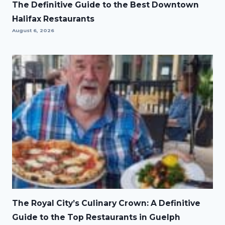
The Definitive Guide to the Best Downtown
Halifax Restaurants
August 6, 2026
The Royal City’s Culinary Crown: A Definitive
Guide to the Top Restaurants in Guelph