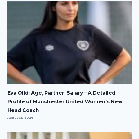
Eva Olid: Age, Partner, Salary – A Detailed
Profile of Manchester United Women’s New
Head Coach
August 5, 2026