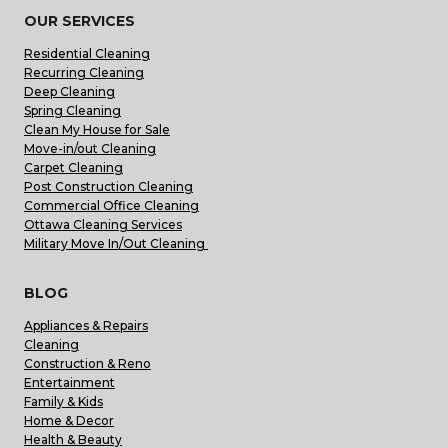
OUR SERVICES
Residential Cleaning
Recurring Cleaning
Deep Cleaning
Spring Cleaning
Clean My House for Sale
Move-in/out Cleaning
Carpet Cleaning
Post Construction Cleaning
Commercial Office Cleaning
Ottawa Cleaning Services
Military Move In/Out Cleaning
BLOG
Appliances & Repairs
Cleaning
Construction & Reno
Entertainment
Family & Kids
Home & Decor
Health & Beauty