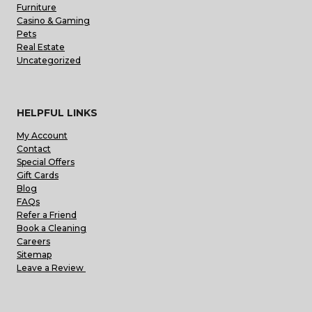
Furniture
Casino & Gaming
Pets
Real Estate
Uncategorized
HELPFUL LINKS
My Account
Contact
Special Offers
Gift Cards
Blog
FAQs
Refer a Friend
Book a Cleaning
Careers
Sitemap
Leave a Review