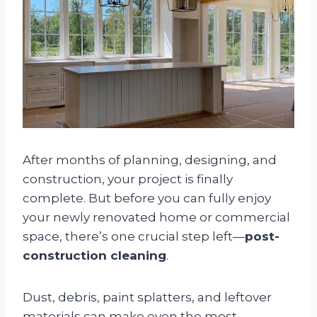
After months of planning, designing, and
construction, your project is finally
complete. But before you can fully enjoy
your newly renovated home or commercial
space, there’s one crucial step left—
post-
construction cleaning
.
Dust, debris, paint splatters, and leftover
materials can make even the most