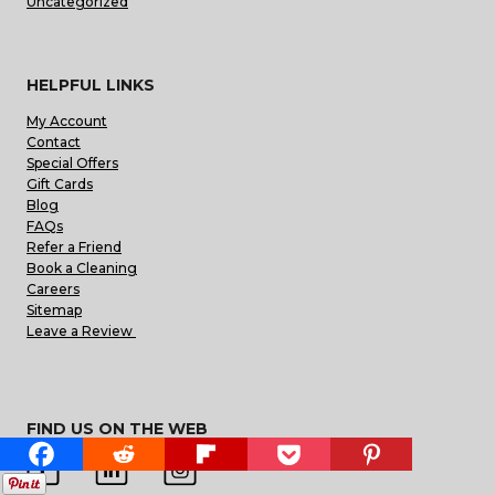
Uncategorized
HELPFUL LINKS
My Account
Contact
Special Offers
Gift Cards
Blog
FAQs
Refer a Friend
Book a Cleaning
Careers
Sitemap
Leave a Review
FIND US ON THE WEB