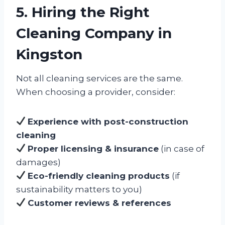
5. Hiring the Right
Cleaning Company in
Kingston
Not all cleaning services are the same.
When choosing a provider, consider:
Experience with post-construction
cleaning
Proper licensing & insurance
(in case of
damages)
Eco-friendly cleaning products
(if
sustainability matters to you)
Customer reviews & references