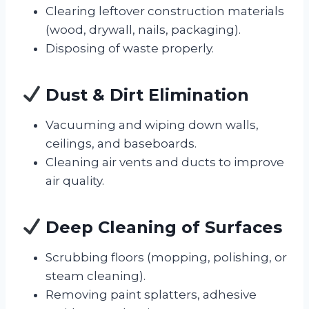
Clearing leftover construction materials
(wood, drywall, nails, packaging).
Disposing of waste properly.
Dust & Dirt Elimination
Vacuuming and wiping down walls,
ceilings, and baseboards.
Cleaning air vents and ducts to improve
air quality.
Deep Cleaning of Surfaces
Scrubbing floors (mopping, polishing, or
steam cleaning).
Removing paint splatters, adhesive