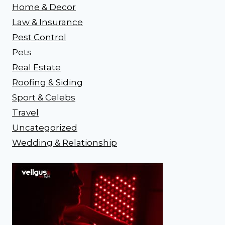
Home & Decor
Law & Insurance
Pest Control
Pets
Real Estate
Roofing & Siding
Sport & Celebs
Travel
Uncategorized
Wedding & Relationship