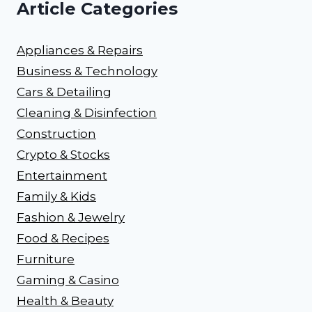
Article Categories
Appliances & Repairs
Business & Technology
Cars & Detailing
Cleaning & Disinfection
Construction
Crypto & Stocks
Entertainment
Family & Kids
Fashion & Jewelry
Food & Recipes
Furniture
Gaming & Casino
Health & Beauty