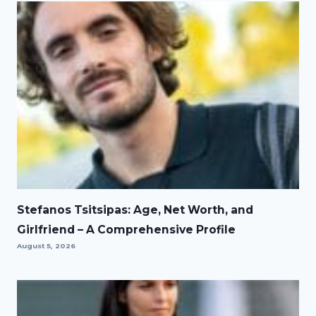
Stefanos Tsitsipas: Age, Net Worth, and
Girlfriend – A Comprehensive Profile
August 5, 2026