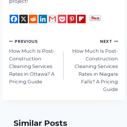
project!
Post
PREVIOUS
NEXT
How Much Is Post-
How Much Is Post-
navigation
Construction
Construction
Cleaning Services
Cleaning Services
Rates in Ottawa? A
Rates in Niagara
Pricing Guide
Falls? A Pricing
Guide
Similar Posts