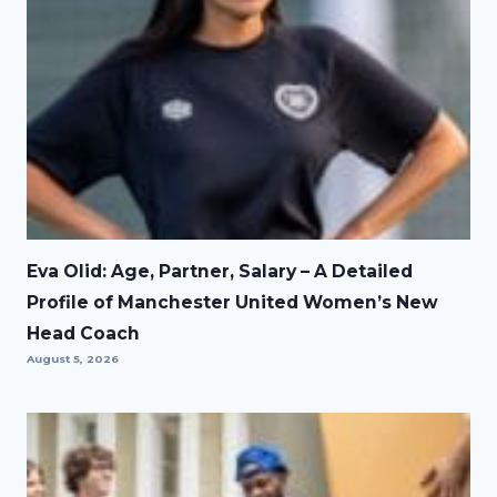
Eva Olid: Age, Partner, Salary – A Detailed
Profile of Manchester United Women’s New
Head Coach
August 5, 2026