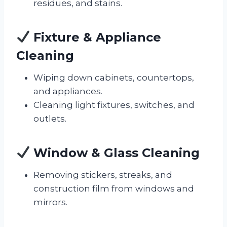
residues, and stains.
Fixture & Appliance
Cleaning
Wiping down cabinets, countertops,
and appliances.
Cleaning light fixtures, switches, and
outlets.
Window & Glass Cleaning
Removing stickers, streaks, and
construction film from windows and
mirrors.