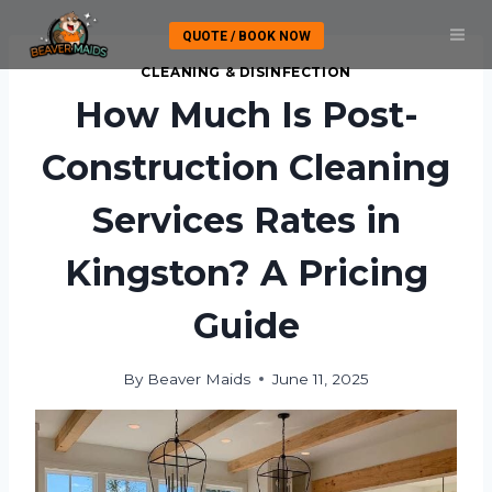
Skip
QUOTE / BOOK NOW
to
content
CLEANING & DISINFECTION
How Much Is Post-
Construction Cleaning
Services Rates in
Kingston? A Pricing
Guide
By
Beaver Maids
June 11, 2025