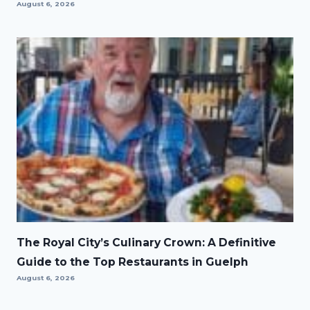
August 6, 2026
The Royal City’s Culinary Crown: A Definitive
Guide to the Top Restaurants in Guelph
August 6, 2026