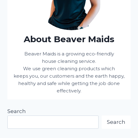
About Beaver Maids
Beaver Maids is a growing eco-friendly
house cleaning service.
We use green cleaning products which
keeps you, our customers and the earth happy,
healthy and safe while getting the job done
effectively.
Search
Search