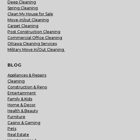
Deep Cleaning
Spring Cleaning
Clean My House for Sale
Move-in/out Cleaning
Carpet Cleaning
Post Construction Cleaning
Commercial Office Cleaning
Ottawa Cleaning Services
Military Move In/Out Cleaning
BLOG
Appliances & Repairs
Cleaning
Construction & Reno
Entertainment
Family & Kids
Home & Decor
Health & Beauty
Furniture
Casino & Gaming
Pets
Real Estate