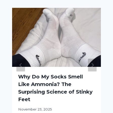
Why Do My Socks Smell
Like Ammonia? The
Surprising Science of Stinky
Feet
November 23, 2025