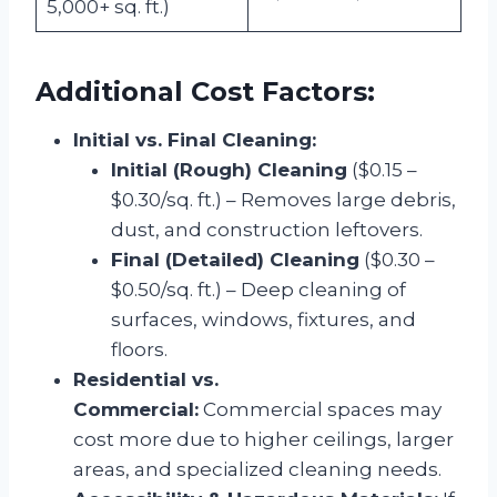
5,000+ sq. ft.)
Additional Cost Factors:
Initial vs. Final Cleaning:
Initial (Rough) Cleaning
($0.15 –
$0.30/sq. ft.) – Removes large debris,
dust, and construction leftovers.
Final (Detailed) Cleaning
($0.30 –
$0.50/sq. ft.) – Deep cleaning of
surfaces, windows, fixtures, and
floors.
Residential vs.
Commercial:
Commercial spaces may
cost more due to higher ceilings, larger
areas, and specialized cleaning needs.