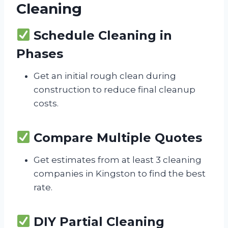
Cleaning
Schedule Cleaning in
Phases
Get an initial rough clean during
construction to reduce final cleanup
costs.
Compare Multiple Quotes
Get estimates from at least 3 cleaning
companies in Kingston to find the best
rate.
DIY Partial Cleaning