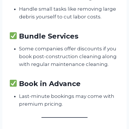
Handle small tasks like removing large
debris yourself to cut labor costs.
Bundle Services
Some companies offer discounts if you
book post-construction cleaning along
with regular maintenance cleaning.
Book in Advance
Last-minute bookings may come with
premium pricing.