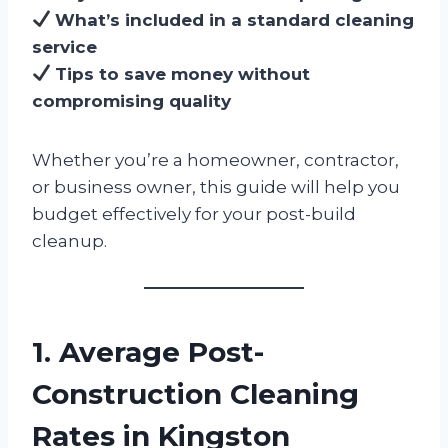
What’s included in a standard cleaning
service
Tips to save money without
compromising quality
Whether you’re a homeowner, contractor,
or business owner, this guide will help you
budget effectively for your post-build
cleanup.
1. Average Post-
Construction Cleaning
Rates in Kingston