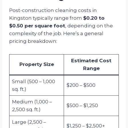
Post-construction cleaning costs in
Kingston typically range from
$0.20 to
$0.50 per square foot
, depending on the
complexity of the job. Here’s a general
pricing breakdown:
Estimated Cost
Property Size
Range
Small (500 – 1,000
$200 – $500
sq. ft.)
Medium (1,000 –
$500 – $1,250
2,500 sq. ft.)
Large (2,500 –
$1,250 – $2,500+