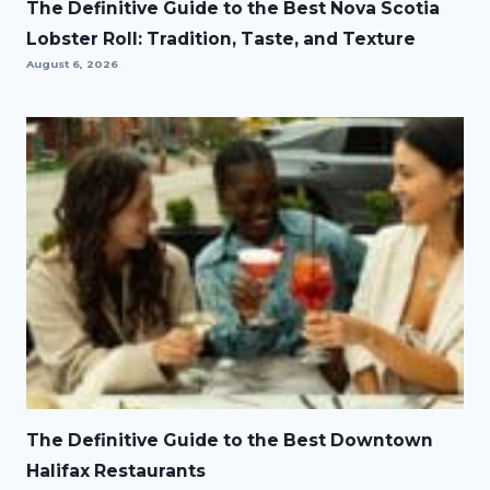
The Definitive Guide to the Best Nova Scotia
Lobster Roll: Tradition, Taste, and Texture
August 6, 2026
The Definitive Guide to the Best Downtown
Halifax Restaurants