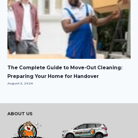
The Complete Guide to Move-Out Cleaning:
Preparing Your Home for Handover
August 5, 2026
ABOUT US