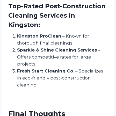
Top-Rated Post-Construction
Cleaning Services in
Kingston:
Kingston ProClean
– Known for
thorough final cleanings.
Sparkle & Shine Cleaning Services
–
Offers competitive rates for large
projects.
Fresh Start Cleaning Co.
– Specializes
in eco-friendly post-construction
cleaning.
Final Thoughts