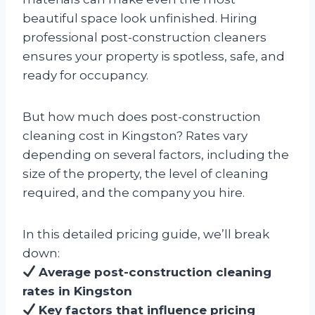
beautiful space look unfinished. Hiring
professional post-construction cleaners
ensures your property is spotless, safe, and
ready for occupancy.
But how much does post-construction
cleaning cost in Kingston? Rates vary
depending on several factors, including the
size of the property, the level of cleaning
required, and the company you hire.
In this detailed pricing guide, we’ll break
down:
Average post-construction cleaning
rates in Kingston
Key factors that influence pricing