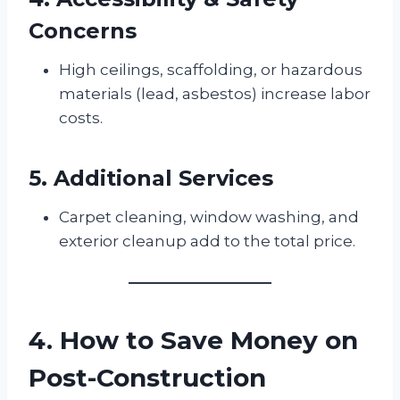
Concerns
High ceilings, scaffolding, or hazardous
materials (lead, asbestos) increase labor
costs.
5. Additional Services
Carpet cleaning, window washing, and
exterior cleanup add to the total price.
4. How to Save Money on
Post-Construction