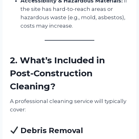
Accessibility & Hazardous Materials:
If
the site has hard-to-reach areas or
hazardous waste (e.g., mold, asbestos),
costs may increase.
2. What’s Included in
Post-Construction
Cleaning?
A professional cleaning service will typically
cover:
Debris Removal