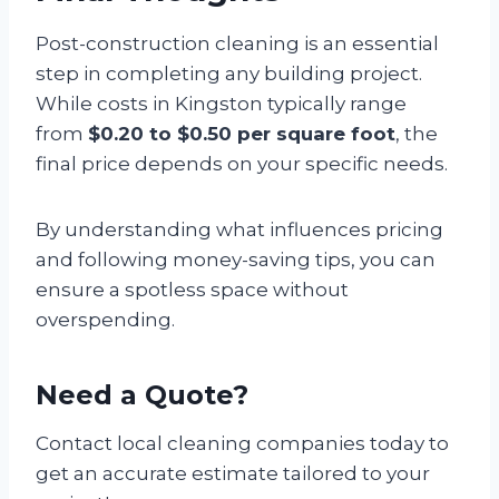
Post-construction cleaning is an essential
step in completing any building project.
While costs in Kingston typically range
from
$0.20 to $0.50 per square foot
, the
final price depends on your specific needs.
By understanding what influences pricing
and following money-saving tips, you can
ensure a spotless space without
overspending.
Need a Quote?
Contact local cleaning companies today to
get an accurate estimate tailored to your