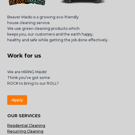
Beaver Maids is a growing eco-friendly
house cleaning service.
We use green cleaning products which
keeps you, our customers and the earth happy,
healthy and safe while getting the job done effectively.
Work for us
We are HIRING Maids!
Think you’ve got some
ROCK to bring to our ROLL?
Apply
OUR SERVICES
Residential Cleaning
Recurring Cleaning