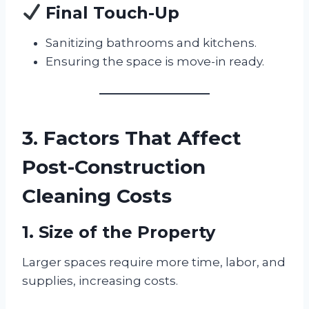
Final Touch-Up
Sanitizing bathrooms and kitchens.
Ensuring the space is move-in ready.
3. Factors That Affect
Post-Construction
Cleaning Costs
1. Size of the Property
Larger spaces require more time, labor, and
supplies, increasing costs.