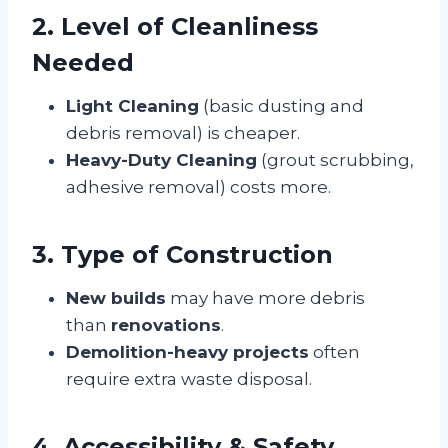
2. Level of Cleanliness
Needed
Light Cleaning
(basic dusting and
debris removal) is cheaper.
Heavy-Duty Cleaning
(grout scrubbing,
adhesive removal) costs more.
3. Type of Construction
New builds
may have more debris
than
renovations
.
Demolition-heavy projects
often
require extra waste disposal.
4. Accessibility & Safety