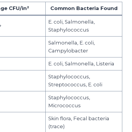
ge CFU/in²
Common Bacteria Found
E. coli, Salmonella,
+
Staphylococcus
Salmonella, E. coli,
Campylobacter
E. coli, Salmonella, Listeria
Staphylococcus,
Streptococcus, E. coli
Staphylococcus,
Micrococcus
Skin flora, Fecal bacteria
(trace)