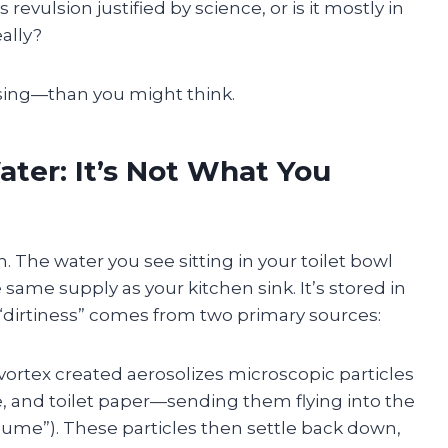
revulsion justified by science, or is it mostly in
eally?
ing—than you might think.
ter: It’s Not What You
. The water you see sitting in your toilet bowl
ame supply as your kitchen sink. It’s stored in
 “dirtiness” comes from two primary sources:
ortex created aerosolizes microscopic particles
e, and toilet paper—sending them flying into the
ume”). These particles then settle back down,