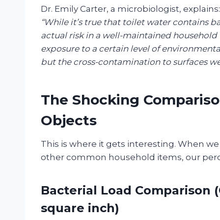
Dr. Emily Carter, a microbiologist, explains:
“While it’s true that toilet water contains b
actual risk in a well-maintained household
exposure to a certain level of environmental 
but the cross-contamination to surfaces we
The Shocking Comparison
Objects
This is where it gets interesting. When we
other common household items, our percep
Bacterial Load Comparison 
square inch)