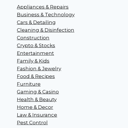
Appliances & Repairs
Business & Technology
Cars & Detailing
Cleaning & Disinfection
Construction
Crypto & Stocks
Entertainment
Family & Kids
Fashion & Jewelry
Food & Recipes
Furniture
Gaming & Casino
Health & Beauty
Home & Decor
Law & Insurance
Pest Control