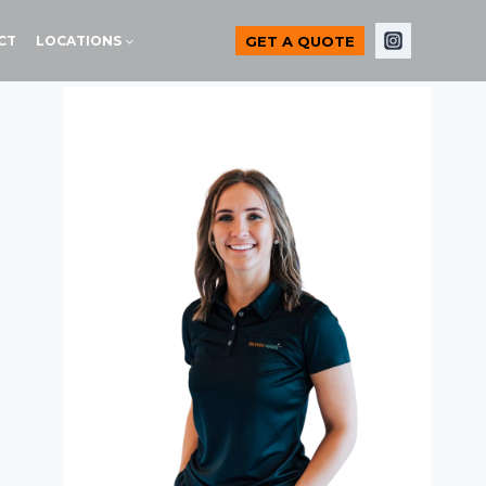
GET A QUOTE
CT
LOCATIONS