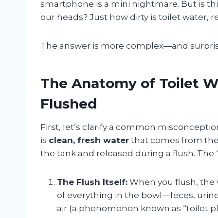
smartphone is a mini nightmare. But is this 
our heads? Just how dirty is toilet water, r
The answer is more complex—and surpris
The Anatomy of Toilet Wa
Flushed
First, let’s clarify a common misconception
is
clean, fresh water
that comes from the s
the tank and released during a flush. The
The Flush Itself:
When you flush, the v
of everything in the bowl—feces, urin
air (a phenomenon known as “toilet pl