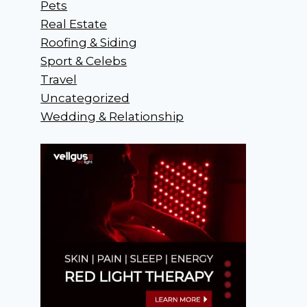
Pets
Real Estate
Roofing & Siding
Sport & Celebs
Travel
Uncategorized
Wedding & Relationship