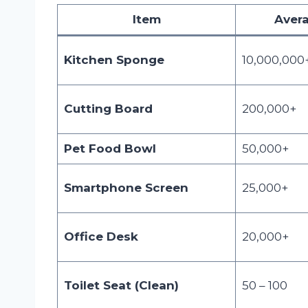
Item
Avera
Kitchen Sponge
10,000,000
Cutting Board
200,000+
Pet Food Bowl
50,000+
Smartphone Screen
25,000+
Office Desk
20,000+
Toilet Seat (Clean)
50 – 100