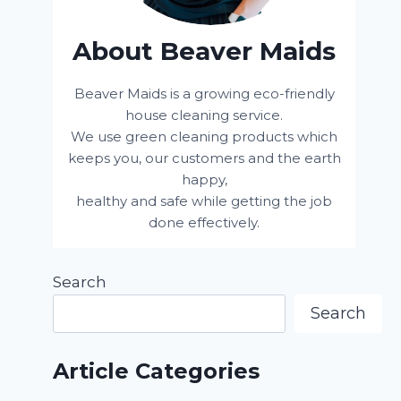
About Beaver Maids
Beaver Maids is a growing eco-friendly
house cleaning service.
We use green cleaning products which
keeps you, our customers and the earth
happy,
healthy and safe while getting the job
done effectively.
Search
Search
Article Categories