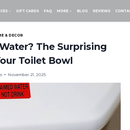
ICES
GIFT CARDS
FAQ
MORE
BLOG
REVIEWS
CONTA
E & DECOR
t Water? The Surprising
Your Toilet Bowl
s
November 21, 2025