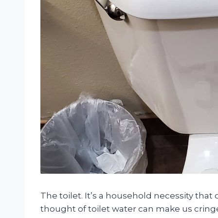
The toilet. It’s a household necessity tha
thought of toilet water can make us cring