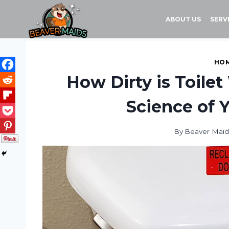
Skip
to
ABOUT US
SERV
content
HOM
How Dirty is Toile
Science of 
By
Beaver Maid