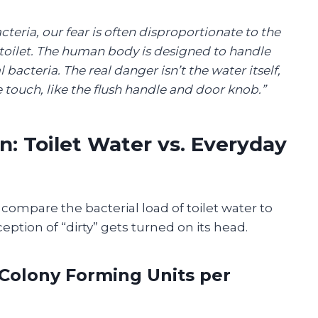
acteria, our fear is often disproportionate to the
 toilet. The human body is designed to handle
bacteria. The real danger isn’t the water itself,
 touch, like the flush handle and door knob.”
: Toilet Water vs. Everyday
 compare the bacterial load of toilet water to
tion of “dirty” gets turned on its head.
(Colony Forming Units per