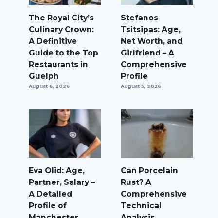
The Royal City’s
Stefanos
Culinary Crown:
Tsitsipas: Age,
A Definitive
Net Worth, and
Guide to the Top
Girlfriend – A
Restaurants in
Comprehensive
Guelph
Profile
August 6, 2026
August 5, 2026
Eva Olid: Age,
Can Porcelain
Partner, Salary –
Rust? A
A Detailed
Comprehensive
Profile of
Technical
Manchester
Analysis