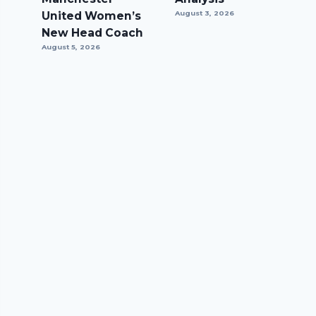
United Women’s
August 3, 2026
New Head Coach
August 5, 2026