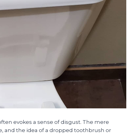
t often evokes a sense of disgust. The mere
e, and the idea of a dropped toothbrush or