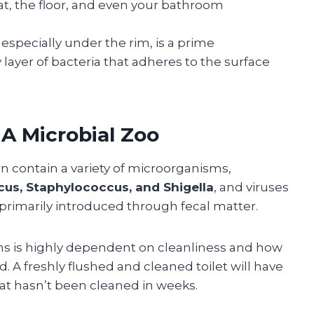
t, the floor, and even your bathroom
, especially under the rim, is a prime
y layer of bacteria that adheres to the surface
A Microbial Zoo
can contain a variety of microorganisms,
ccus, Staphylococcus, and Shigella
, and viruses
 primarily introduced through fecal matter.
ms is highly dependent on cleanliness and how
. A freshly flushed and cleaned toilet will have
at hasn’t been cleaned in weeks.