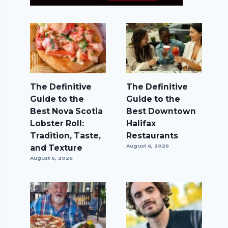
The Definitive
The Definitive
Guide to the
Guide to the
Best Nova Scotia
Best Downtown
Lobster Roll:
Halifax
Tradition, Taste,
Restaurants
and Texture
August 6, 2026
August 6, 2026