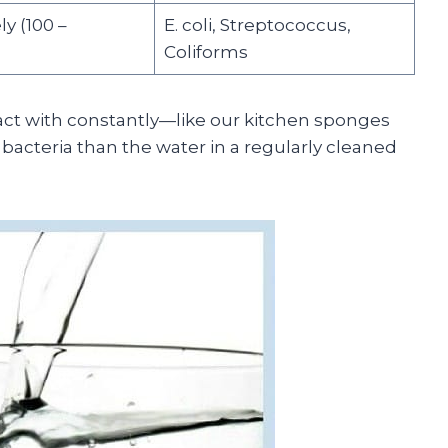
ly (100 –
E. coli, Streptococcus,
Coliforms
eract with constantly—like our kitchen sponges
cteria than the water in a regularly cleaned