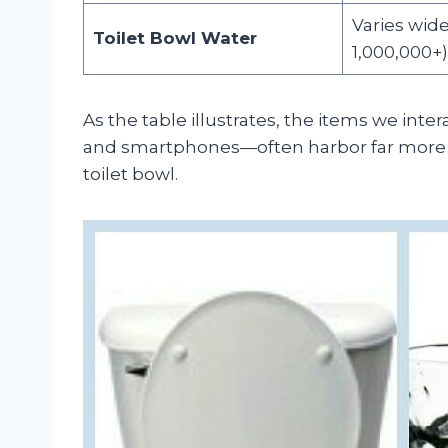
Varies wide
Toilet Bowl Water
1,000,000+)
As the table illustrates, the items we int
and smartphones—often harbor far more ba
toilet bowl.