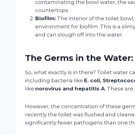
contaminating the bowl water, the sea
countertops.
Biofilm:
The interior of the toilet bowl
environment for biofilm. This is a slim
and can slough off into the water.
The Germs in the Water: 
So, what exactly is in there? Toilet water 
including bacteria like
E. coli, Streptoco
like
norovirus and hepatitis A
. These are
However, the concentration of these ger
recently the toilet was flushed and cleaned
significantly fewer pathogens than one th