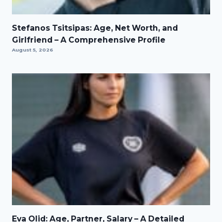
Stefanos Tsitsipas: Age, Net Worth, and
Girlfriend – A Comprehensive Profile
August 5, 2026
Eva Olid: Age, Partner, Salary – A Detailed