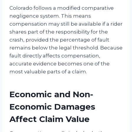
Colorado follows a modified comparative
negligence system. This means
compensation may still be available if a rider
shares part of the responsibility for the
crash, provided the percentage of fault
remains below the legal threshold. Because
fault directly affects compensation,
accurate evidence becomes one of the
most valuable parts of a claim.
Economic and Non-
Economic Damages
Affect Claim Value