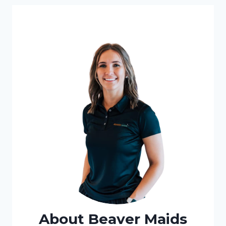
About Beaver Maids