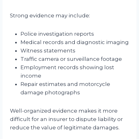
Strong evidence may include:
Police investigation reports
Medical records and diagnostic imaging
Witness statements
Traffic camera or surveillance footage
Employment records showing lost
income
Repair estimates and motorcycle
damage photographs
Well-organized evidence makes it more
difficult for an insurer to dispute liability or
reduce the value of legitimate damages.