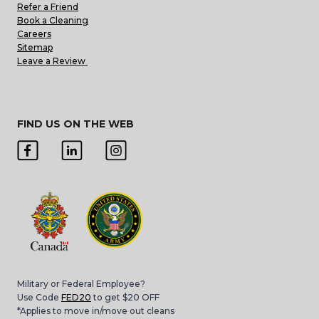
Refer a Friend
Book a Cleaning
Careers
Sitemap
Leave a Review
FIND US ON THE WEB
Military or Federal Employee?
Use Code
FED20
to get $20 OFF
*Applies to move in/move out cleans