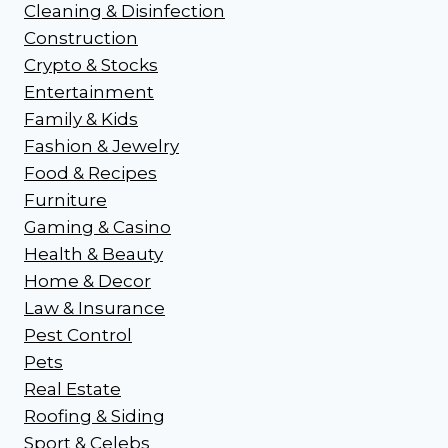
Cleaning & Disinfection
Construction
Crypto & Stocks
Entertainment
Family & Kids
Fashion & Jewelry
Food & Recipes
Furniture
Gaming & Casino
Health & Beauty
Home & Decor
Law & Insurance
Pest Control
Pets
Real Estate
Roofing & Siding
Sport & Celebs