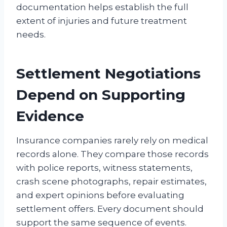
documentation helps establish the full
extent of injuries and future treatment
needs.
Settlement Negotiations
Depend on Supporting
Evidence
Insurance companies rarely rely on medical
records alone. They compare those records
with police reports, witness statements,
crash scene photographs, repair estimates,
and expert opinions before evaluating
settlement offers. Every document should
support the same sequence of events.