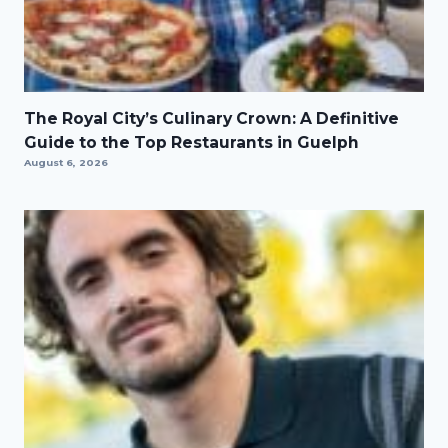
The Royal City’s Culinary Crown: A Definitive
Guide to the Top Restaurants in Guelph
August 6, 2026