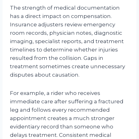
The strength of medical documentation
has a direct impact on compensation.
Insurance adjusters review emergency
room records, physician notes, diagnostic
imaging, specialist reports, and treatment
timelines to determine whether injuries
resulted from the collision. Gaps in
treatment sometimes create unnecessary
disputes about causation.
For example, a rider who receives
immediate care after suffering a fractured
leg and follows every recommended
appointment creates a much stronger
evidentiary record than someone who
delays treatment. Consistent medical