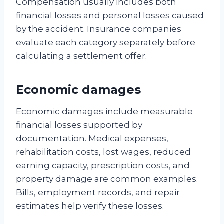
Compensation usually includes both
financial losses and personal losses caused
by the accident. Insurance companies
evaluate each category separately before
calculating a settlement offer.
Economic damages
Economic damages include measurable
financial losses supported by
documentation. Medical expenses,
rehabilitation costs, lost wages, reduced
earning capacity, prescription costs, and
property damage are common examples.
Bills, employment records, and repair
estimates help verify these losses.