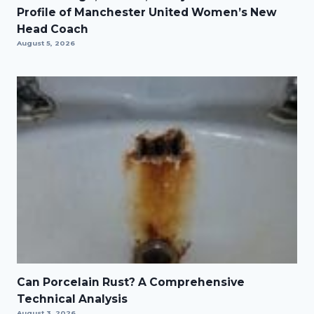
Profile of Manchester United Women’s New
Head Coach
August 5, 2026
Can Porcelain Rust? A Comprehensive
Technical Analysis
August 3, 2026