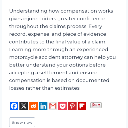
Understanding how compensation works
gives injured riders greater confidence
throughout the claims process. Every
record, expense, and piece of evidence
contributes to the final value of a claim.
Learning more through an experienced
motorcycle accident attorney can help you
better understand your options before
accepting a settlement and ensure
compensation is based on documented
losses rather than estimates.
Post
#
new now
Tags: