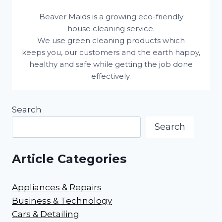
Beaver Maids is a growing eco-friendly
house cleaning service.
We use green cleaning products which
keeps you, our customers and the earth happy,
healthy and safe while getting the job done
effectively.
Search
Search
Article Categories
Appliances & Repairs
Business & Technology
Cars & Detailing