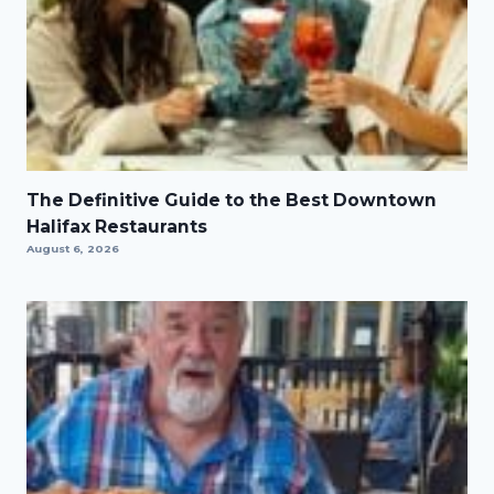
The Definitive Guide to the Best Downtown
Halifax Restaurants
August 6, 2026