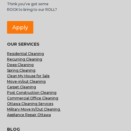
Think you’ve got some
ROCK to bring to our ROLL?
Apply
OUR SERVICES
Residential Cleaning
Recurring Cleaning
Deep Cleaning
Spring Cleaning
Clean My House for Sale
Move-in/out Cleaning
Carpet Cleaning
Post Construction Cleaning
Commercial Office Cleaning
Ottawa Cleaning Services
Military Move In/Out Cleaning
Appliance Repair Ottawa
BLOG