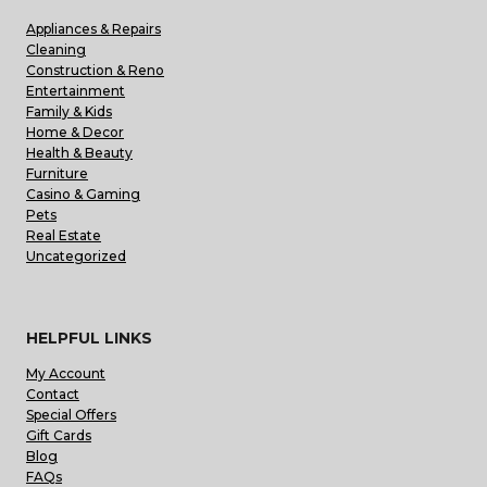
Appliances & Repairs
Cleaning
Construction & Reno
Entertainment
Family & Kids
Home & Decor
Health & Beauty
Furniture
Casino & Gaming
Pets
Real Estate
Uncategorized
HELPFUL LINKS
My Account
Contact
Special Offers
Gift Cards
Blog
FAQs