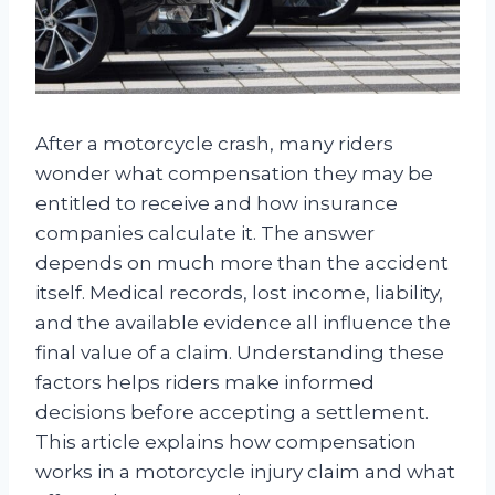
After a motorcycle crash, many riders
wonder what compensation they may be
entitled to receive and how insurance
companies calculate it. The answer
depends on much more than the accident
itself. Medical records, lost income, liability,
and the available evidence all influence the
final value of a claim. Understanding these
factors helps riders make informed
decisions before accepting a settlement.
This article explains how compensation
works in a motorcycle injury claim and what