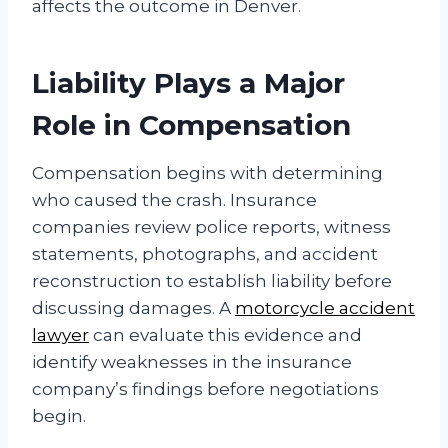
affects the outcome in Denver.
Liability Plays a Major
Role in Compensation
Compensation begins with determining
who caused the crash. Insurance
companies review police reports, witness
statements, photographs, and accident
reconstruction to establish liability before
discussing damages. A
motorcycle accident
lawyer
can evaluate this evidence and
identify weaknesses in the insurance
company’s findings before negotiations
begin.