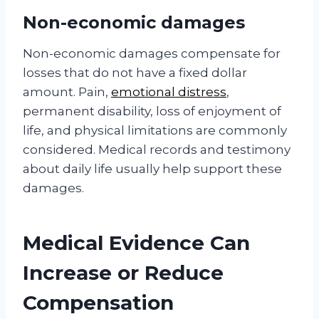
Non-economic damages
Non-economic damages compensate for
losses that do not have a fixed dollar
amount. Pain,
emotional distress
,
permanent disability, loss of enjoyment of
life, and physical limitations are commonly
considered. Medical records and testimony
about daily life usually help support these
damages.
Medical Evidence Can
Increase or Reduce
Compensation