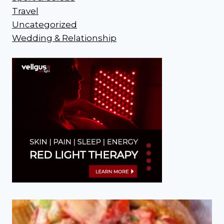
Travel
Uncategorized
Wedding & Relationship