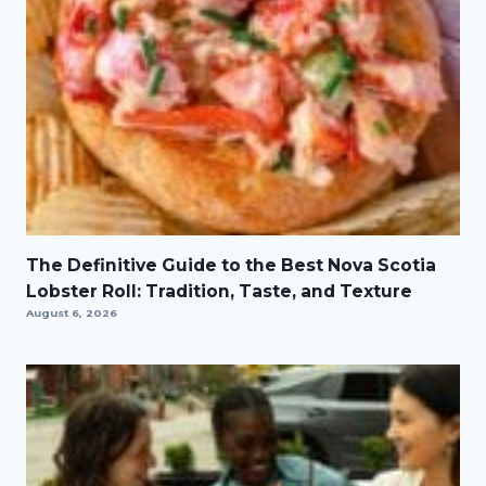
The Definitive Guide to the Best Nova Scotia
Lobster Roll: Tradition, Taste, and Texture
August 6, 2026