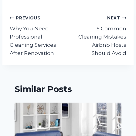
Post
PREVIOUS
NEXT
Why You Need
5 Common
navigation
Professional
Cleaning Mistakes
Cleaning Services
Airbnb Hosts
After Renovation
Should Avoid
Similar Posts