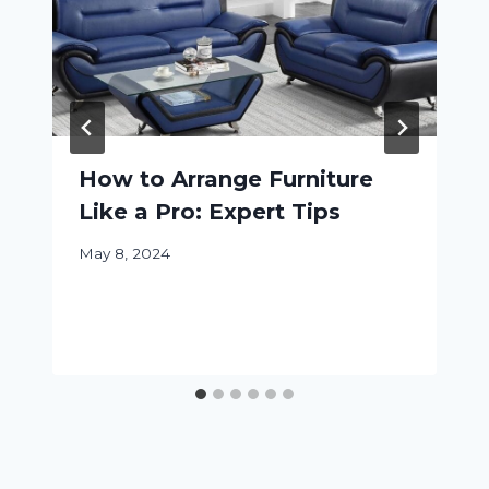
How to Arrange Furniture
Like a Pro: Expert Tips
May 8, 2024