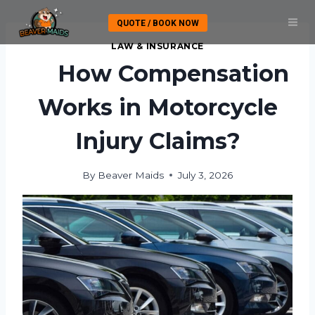
Skip
QUOTE / BOOK NOW
to
content
LAW & INSURANCE
How Compensation
Works in Motorcycle
Injury Claims?
By
Beaver Maids
July 3, 2026