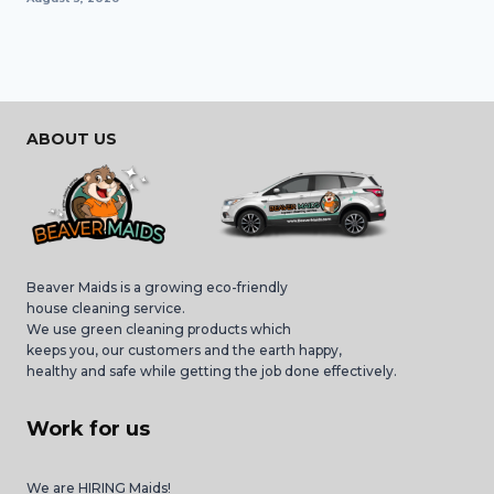
ABOUT US
Beaver Maids is a growing eco-friendly
house cleaning service.
We use green cleaning products which
keeps you, our customers and the earth happy,
healthy and safe while getting the job done effectively.
Work for us
We are HIRING Maids!