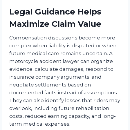
Legal Guidance Helps
Maximize Claim Value
Compensation discussions become more
complex when liability is disputed or when
future medical care remains uncertain. A
motorcycle accident lawyer can organize
evidence, calculate damages, respond to
insurance company arguments, and
negotiate settlements based on
documented facts instead of assumptions.
They can also identify losses that riders may
overlook, including future rehabilitation
costs, reduced earning capacity, and long-
term medical expenses.