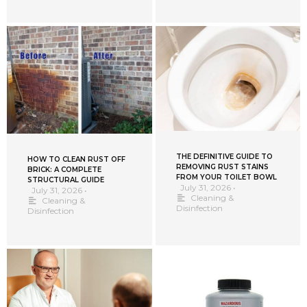
THE DEFINITIVE GUIDE TO
HOW TO CLEAN RUST OFF
REMOVING RUST STAINS
BRICK: A COMPLETE
FROM YOUR TOILET BOWL
STRUCTURAL GUIDE
July 31, 2026
•
July 31, 2026
•
Cleaning &
Cleaning &
Disinfection
Disinfection