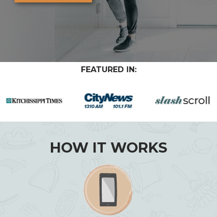
FEATURED IN:
HOW IT WORKS