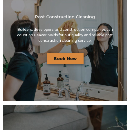
Post Construction Cleaning
Builders, developers, and construction companies can
count on Beaver Maids for our quality and reliable post
construction cleaning service.
Book Now