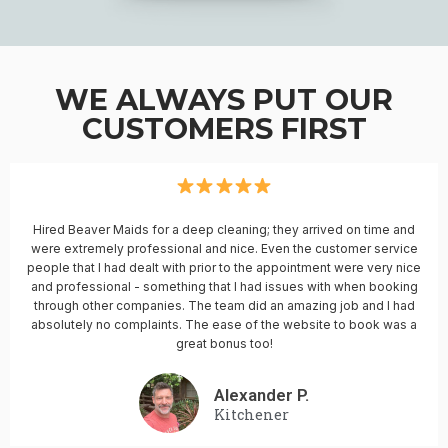
WE ALWAYS PUT OUR
CUSTOMERS FIRST
Hired Beaver Maids for a deep cleaning; they arrived on time and
were extremely professional and nice. Even the customer service
people that I had dealt with prior to the appointment were very nice
and professional - something that I had issues with when booking
through other companies. The team did an amazing job and I had
absolutely no complaints. The ease of the website to book was a
great bonus too!
Alexander P.
Kitchener