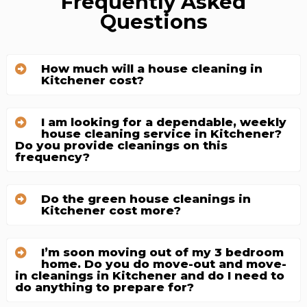
Frequently Asked
Questions
How much will a house cleaning in
Kitchener cost?
I am looking for a dependable, weekly
house cleaning service in Kitchener?
Do you provide cleanings on this
frequency?
Do the green house cleanings in
Kitchener cost more?
I’m soon moving out of my 3 bedroom
home. Do you do move-out and move-
in cleanings in Kitchener and do I need to
do anything to prepare for?