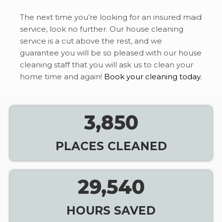
The next time you’re looking for an insured maid
service, look no further. Our house cleaning
service is a cut above the rest, and we
guarantee you will be so pleased with our house
cleaning staff that you will ask us to clean your
home time and again!
Book your cleaning today.
3,850
PLACES CLEANED
29,540
HOURS SAVED