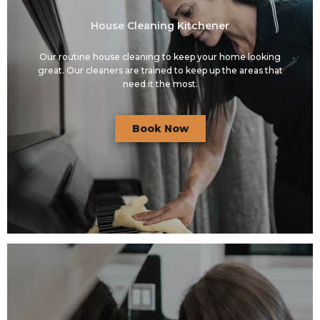
House Cleaning Kitchener
Our routine house cleaning to keep your home looking
great. Our cleaners are trained to keep up the areas that
need it the most.
Book Now