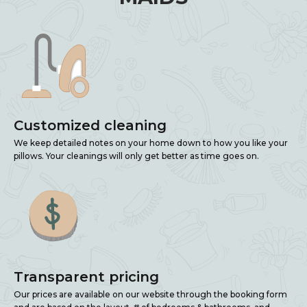
Customized cleaning
We keep detailed notes on your home down to how you like your
pillows. Your cleanings will only get better as time goes on.
Transparent pricing
Our prices are available on our website through the booking form