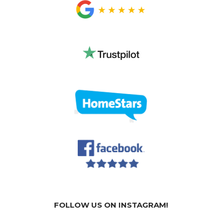
FOLLOW US ON INSTAGRAM!