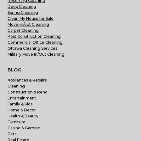
Recurring Cleaning
Deep Cleaning
Spring Cleaning
Clean My House for Sale
Move-in/out Cleaning
Carpet Cleaning
Post Construction Cleaning
Commercial Office Cleaning
Ottawa Cleaning Services
Military Move In/Out Cleaning
BLOG
Appliances & Repairs
Cleaning
Construction & Reno
Entertainment
Family & Kids
Home & Decor
Health & Beauty
Furniture
Casino & Gaming
Pets
Real Estate