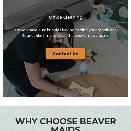
Office Cleaning
Do you have dust bunnies lurking behind your monitors?
Sounds like time to close the book on lack lustre.
Contact Us
WHY CHOOSE BEAVER
MAIDS