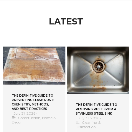
LATEST
THE DEFINITIVE GUIDE TO
PREVENTING FLASH RUST:
CHEMISTRY, METHODS,
THE DEFINITIVE GUIDE TO
AND BEST PRACTICES
REMOVING RUST FROM A
July 31, 2026
•
STAINLESS STEEL SINK
Construction
,
Home &
July 31, 2026
•
Decor
Cleaning &
Disinfection