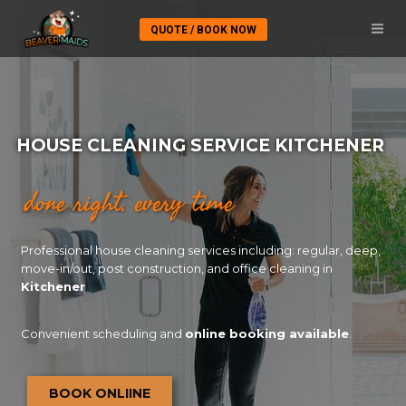
QUOTE / BOOK NOW
HOUSE CLEANING SERVICE KITCHENER
done right. every time
Professional house cleaning services including: regular, deep,
move-in/out, post construction, and office cleaning in
Kitchener
Convenient scheduling and
online booking available
.
BOOK ONLIINE