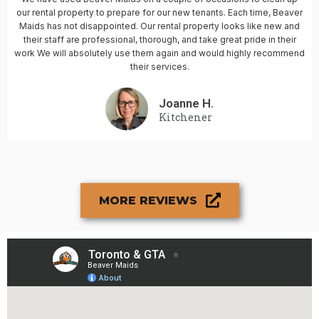
our rental property to prepare for our new tenants. Each time, Beaver
Maids has not disappointed. Our rental property looks like new and
their staff are professional, thorough, and take great pride in their
work We will absolutely use them again and would highly recommend
their services.
Joanne H.
Kitchener
MORE REVIEWS