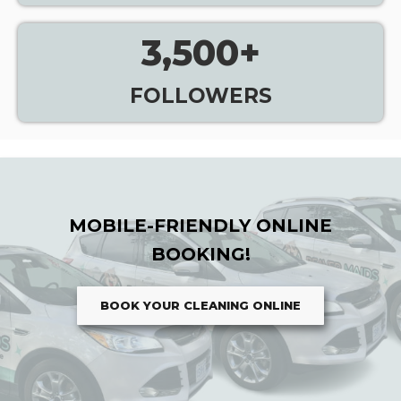
3,500
+
FOLLOWERS
MOBILE-FRIENDLY ONLINE
BOOKING!
BOOK YOUR CLEANING ONLINE