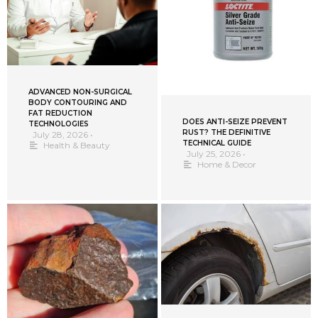
ADVANCED NON-SURGICAL
BODY CONTOURING AND
FAT REDUCTION
DOES ANTI-SEIZE PREVENT
TECHNOLOGIES
RUST? THE DEFINITIVE
July 28, 2026
•
TECHNICAL GUIDE
Health & Beauty
July 25, 2026
•
Home & Decor