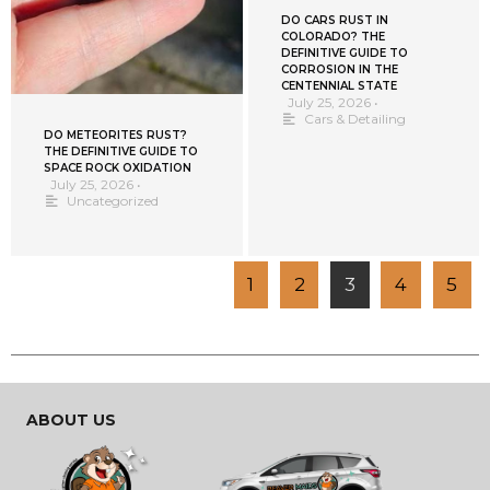
DO CARS RUST IN
COLORADO? THE
DEFINITIVE GUIDE TO
CORROSION IN THE
CENTENNIAL STATE
July 25, 2026
•
Cars & Detailing
DO METEORITES RUST?
THE DEFINITIVE GUIDE TO
SPACE ROCK OXIDATION
July 25, 2026
•
Uncategorized
1
2
3
4
5
ABOUT US