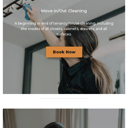
Move in/Out Cleaning
A beginning or end of tenancy house cleaning, including
the insides of all closets, cabinets, drawers, and all
surfaces.
Book Now