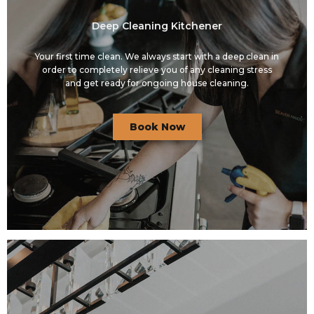
Deep Cleaning Kitchener
Your first time clean. We always start with a deep clean in
order to completely relieve you of any cleaning stress
and get ready for ongoing house cleaning.
Book Now