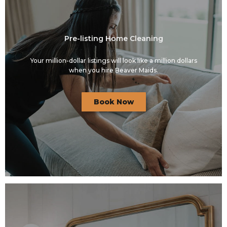
Pre-listing Home Cleaning
Your million-dollar listings will look like a million dollars
when you hire Beaver Maids.
Book Now