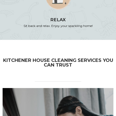
RELAX
Sit back and relax. Enjoy your sparkling home!
KITCHENER HOUSE CLEANING SERVICES YOU
CAN TRUST