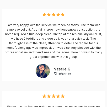
I am very happy with the service we received today. The team was
simply excellent. As a fairly large new house/new construction, the
home required a true deep clean. On top of the residual drywall dust,
we have 2 toddlers and a dog so it was not a quick task. The
thoroughness of the clean, attention to detail and regard for our
home/belongings was impressive. I was also very pleased with the
professionalism and friendliness of the ladies. I look forward to many
great experiences with this group!
Natalie G.
Kitchener
We have used Beaver Maids on a couple of occasions to clean up