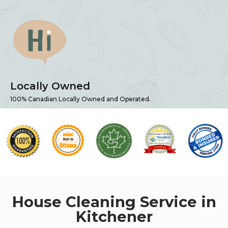
Locally Owned
100% Canadian Locally Owned and Operated.
House Cleaning Service in
Kitchener