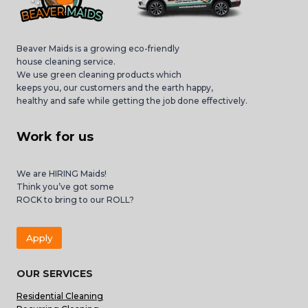
Beaver Maids is a growing eco-friendly
house cleaning service.
We use green cleaning products which
keeps you, our customers and the earth happy,
healthy and safe while getting the job done effectively.
Work for us
We are HIRING Maids!
Think you’ve got some
ROCK to bring to our ROLL?
Apply
OUR SERVICES
Residential Cleaning