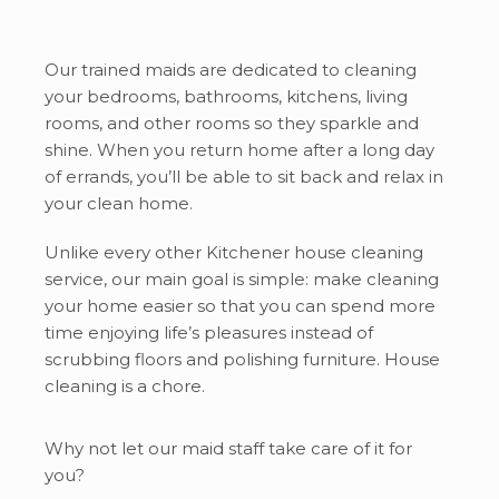
Our trained maids are dedicated to cleaning
your bedrooms, bathrooms, kitchens, living
rooms, and other rooms so they sparkle and
shine. When you return home after a long day
of errands, you’ll be able to sit back and relax in
your clean home.
Unlike every other Kitchener house cleaning
service, our main goal is simple: make cleaning
your home easier so that you can spend more
time enjoying life’s pleasures instead of
scrubbing floors and polishing furniture. House
cleaning is a chore.
Why not let our maid staff take care of it for
you?