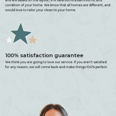
and are based on the layout, # of bedrooms & bathrooms, and
condition of your home. We know that all homes are different, and
would love to tailor your clean to your home.
100% satisfaction guarantee
We think you are going to love our service. If you aren’t satisfied
for any reason, we will come back and make things 100% perfect.