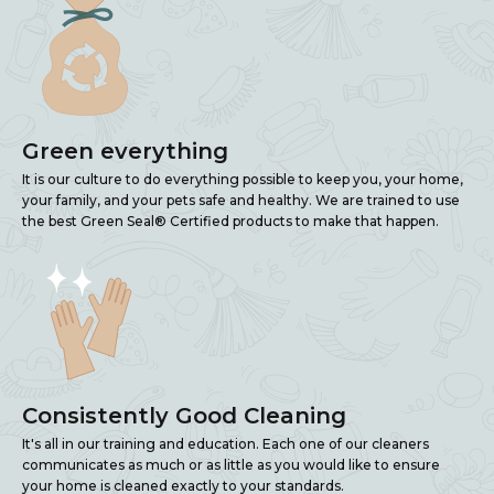
Green everything
It is our culture to do everything possible to keep you, your home,
your family, and your pets safe and healthy. We are trained to use
the best Green Seal® Certified products to make that happen.
Consistently Good Cleaning
It's all in our training and education. Each one of our cleaners
communicates as much or as little as you would like to ensure
your home is cleaned exactly to your standards.