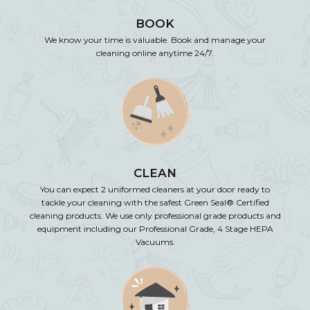
BOOK
We know your time is valuable. Book and manage your
cleaning online anytime 24/7.
CLEAN
You can expect 2 uniformed cleaners at your door ready to
tackle your cleaning with the safest Green Seal® Certified
cleaning products. We use only professional grade products and
equipment including our Professional Grade, 4 Stage HEPA
Vacuums.