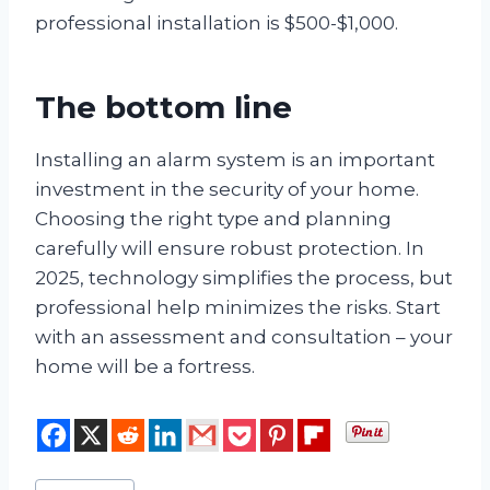
professional installation is $500-$1,000.
The bottom line
Installing an alarm system is an important
investment in the security of your home.
Choosing the right type and planning
carefully will ensure robust protection. In
2025, technology simplifies the process, but
professional help minimizes the risks. Start
with an assessment and consultation – your
home will be a fortress.
Post