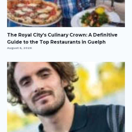
The Royal City’s Culinary Crown: A Definitive
Guide to the Top Restaurants in Guelph
August 6, 2026