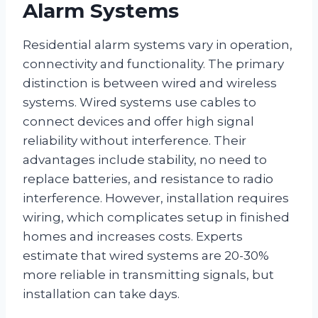
Alarm Systems
Residential alarm systems vary in operation,
connectivity and functionality. The primary
distinction is between wired and wireless
systems. Wired systems use cables to
connect devices and offer high signal
reliability without interference. Their
advantages include stability, no need to
replace batteries, and resistance to radio
interference. However, installation requires
wiring, which complicates setup in finished
homes and increases costs. Experts
estimate that wired systems are 20-30%
more reliable in transmitting signals, but
installation can take days.