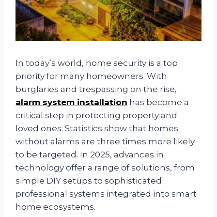
In today’s world, home security is a top
priority for many homeowners. With
burglaries and trespassing on the rise,
alarm system installation
has become a
critical step in protecting property and
loved ones. Statistics show that homes
without alarms are three times more likely
to be targeted. In 2025, advances in
technology offer a range of solutions, from
simple DIY setups to sophisticated
professional systems integrated into smart
home ecosystems.