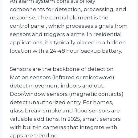
An alarm system consists of key
components for detection, processing, and
response. The central element is the
control panel, which processes signals from
sensors and triggers alarms. In residential
applications, it’s typically placed in a hidden
location with a 24-48 hour backup battery.
Sensors are the backbone of detection.
Motion sensors (infrared or microwave)
detect movement indoors and out.
Door/window sensors (magnetic contacts)
detect unauthorized entry. For homes,
glass break, smoke and flood sensors are
valuable additions. In 2025, smart sensors
with built-in cameras that integrate with
apps are trending.