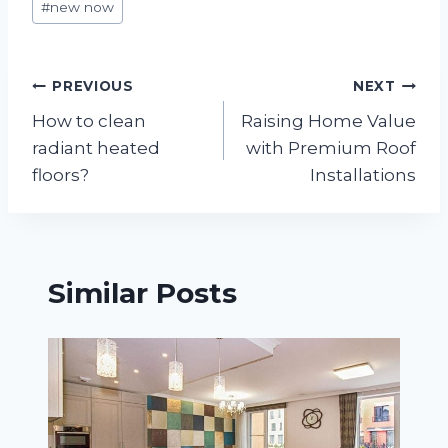
#
new now
Tags:
Post
PREVIOUS
NEXT
How to clean
Raising Home Value
navigation
radiant heated
with Premium Roof
floors?
Installations
Similar Posts