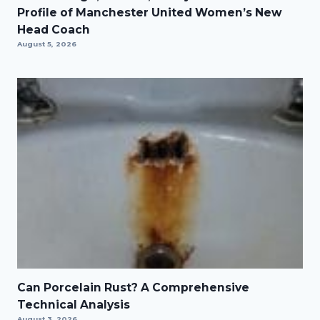
Profile of Manchester United Women’s New
Head Coach
August 5, 2026
Can Porcelain Rust? A Comprehensive
Technical Analysis
August 3, 2026