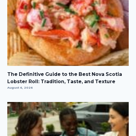
The Definitive Guide to the Best Nova Scotia
Lobster Roll: Tradition, Taste, and Texture
August 6, 2026