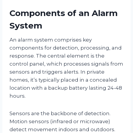
Components of an Alarm
System
An alarm system comprises key
components for detection, processing, and
response. The central element is the
control panel, which processes signals from
sensors and triggers alerts. In private
homes, it’s typically placed in a concealed
location with a backup battery lasting 24-48
hours.
Sensors are the backbone of detection.
Motion sensors (infrared or microwave)
detect movement indoors and outdoors.