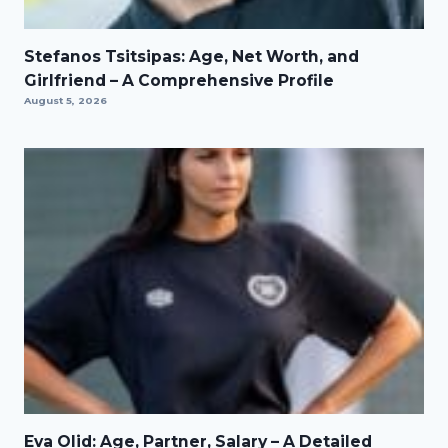
Stefanos Tsitsipas: Age, Net Worth, and
Girlfriend – A Comprehensive Profile
August 5, 2026
Eva Olid: Age, Partner, Salary – A Detailed