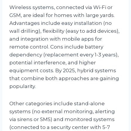
Wireless systems, connected via Wi-Fi or
GSM, are ideal for homes with large yards.
Advantages include easy installation (no
wall drilling), flexibility (easy to add devices),
and integration with mobile apps for
remote control. Cons include battery
dependency (replacement every 1-3 years),
potential interference, and higher
equipment costs. By 2025, hybrid systems
that combine both approaches are gaining
popularity.
Other categories include stand-alone
systems (no external monitoring, alerting
via sirens or SMS) and monitored systems
(connected to a security center with 5-7