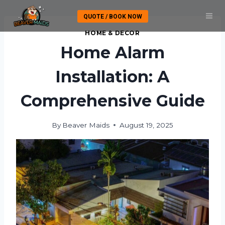
Skip
QUOTE / BOOK NOW
to
content
HOME & DECOR
Home Alarm
Installation: A
Comprehensive Guide
By
Beaver Maids
August 19, 2025