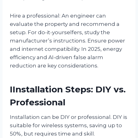
Hire a professional: An engineer can
evaluate the property and recommend a
setup. For do-it-yourselfers, study the
manufacturer’s instructions. Ensure power
and internet compatibility. In 2025, energy
efficiency and AI-driven false alarm
reduction are key considerations.
IInstallation Steps: DIY vs.
Professional
Installation can be DIY or professional. DIY is
suitable for wireless systems, saving up to
50%, but requires time and skill.