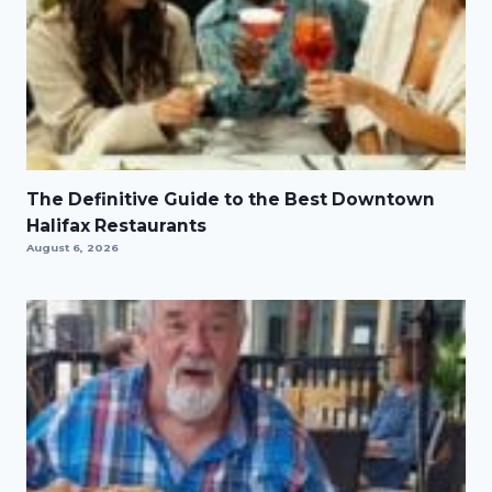
The Definitive Guide to the Best Downtown
Halifax Restaurants
August 6, 2026