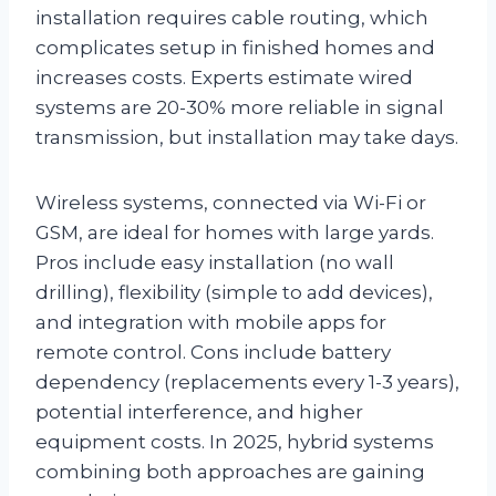
installation requires cable routing, which
complicates setup in finished homes and
increases costs. Experts estimate wired
systems are 20-30% more reliable in signal
transmission, but installation may take days.
Wireless systems, connected via Wi-Fi or
GSM, are ideal for homes with large yards.
Pros include easy installation (no wall
drilling), flexibility (simple to add devices),
and integration with mobile apps for
remote control. Cons include battery
dependency (replacements every 1-3 years),
potential interference, and higher
equipment costs. In 2025, hybrid systems
combining both approaches are gaining