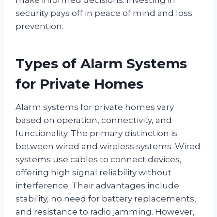
security pays off in peace of mind and loss
prevention.
Types of Alarm Systems
for Private Homes
Alarm systems for private homes vary
based on operation, connectivity, and
functionality. The primary distinction is
between wired and wireless systems. Wired
systems use cables to connect devices,
offering high signal reliability without
interference. Their advantages include
stability, no need for battery replacements,
and resistance to radio jamming. However,