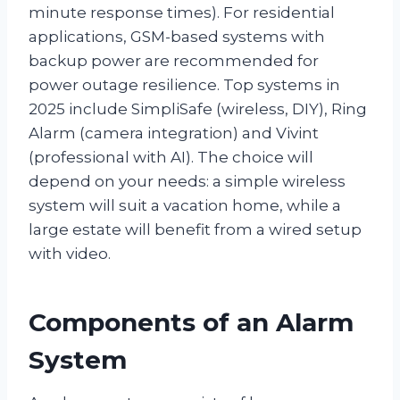
minute response times). For residential
applications, GSM-based systems with
backup power are recommended for
power outage resilience. Top systems in
2025 include SimpliSafe (wireless, DIY), Ring
Alarm (camera integration) and Vivint
(professional with AI). The choice will
depend on your needs: a simple wireless
system will suit a vacation home, while a
large estate will benefit from a wired setup
with video.
Components of an Alarm
System