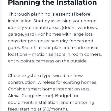
Planning the Installation
Thorough planning is essential before
installation. Start by assessing your home:
identify vulnerable areas (doors, windows,
garage, yard). For homes with large lots,
consider perimeter security: fences and
gates. Sketch a floor plan and mark sensor
locations – motion sensors in room corners,
entry points; cameras on the outside.
Choose system type: wired for new
construction, wireless for existing homes.
Consider smart home integration (e.g.,
Alexa, Google Home). Budget for
equipment, installation, and monitoring
fees (starting at $10/month).