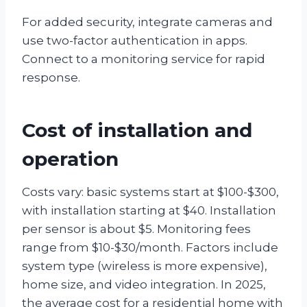
For added security, integrate cameras and
use two-factor authentication in apps.
Connect to a monitoring service for rapid
response.
Cost of installation and
operation
Costs vary: basic systems start at $100-$300,
with installation starting at $40. Installation
per sensor is about $5. Monitoring fees
range from $10-$30/month. Factors include
system type (wireless is more expensive),
home size, and video integration. In 2025,
the average cost for a residential home with