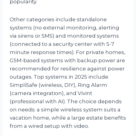
popularity.
Other categories include standalone
systems (no external monitoring, alerting
via sirens or SMS) and monitored systems
(connected to a security center with 5-7
minute response times). For private homes,
GSM-based systems with backup power are
recommended for resilience against power
outages. Top systems in 2025 include
SimpliSafe (wireless, DIY), Ring Alarm
(camera integration), and Vivint
(professional with AI). The choice depends
on needs: a simple wireless system suits a
vacation home, while a large estate benefits
from a wired setup with video.