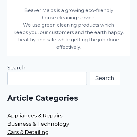
Beaver Maids is a growing eco-friendly
house cleaning service.
We use green cleaning products which
keeps you, our customers and the earth happy,
healthy and safe while getting the job done
effectively.
Search
Search
Article Categories
Appliances & Repairs
Business & Technology
Cars & Detailing