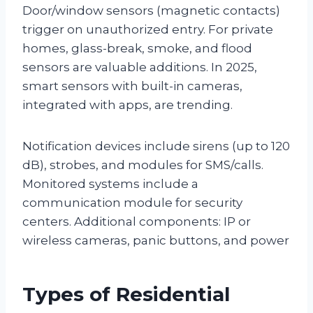
Door/window sensors (magnetic contacts)
trigger on unauthorized entry. For private
homes, glass-break, smoke, and flood
sensors are valuable additions. In 2025,
smart sensors with built-in cameras,
integrated with apps, are trending.
Notification devices include sirens (up to 120
dB), strobes, and modules for SMS/calls.
Monitored systems include a
communication module for security
centers. Additional components: IP or
wireless cameras, panic buttons, and power
Types of Residential