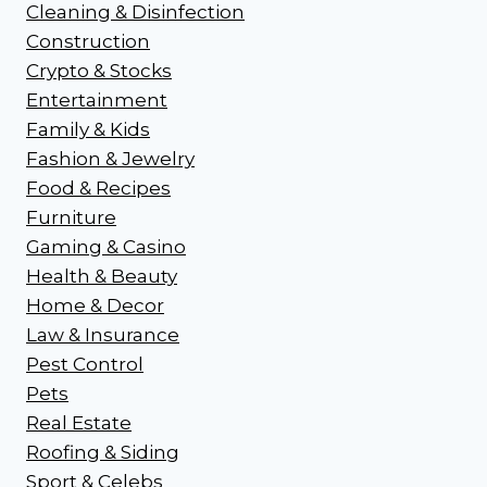
Cleaning & Disinfection
Construction
Crypto & Stocks
Entertainment
Family & Kids
Fashion & Jewelry
Food & Recipes
Furniture
Gaming & Casino
Health & Beauty
Home & Decor
Law & Insurance
Pest Control
Pets
Real Estate
Roofing & Siding
Sport & Celebs