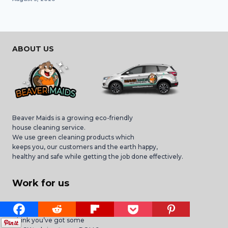
ABOUT US
Beaver Maids is a growing eco-friendly
house cleaning service.
We use green cleaning products which
keeps you, our customers and the earth happy,
healthy and safe while getting the job done effectively.
Work for us
We are HIRING Maids!
Think you’ve got some