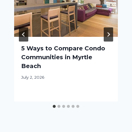
5 Ways to Compare Condo
Communities in Myrtle
Beach
July 2, 2026