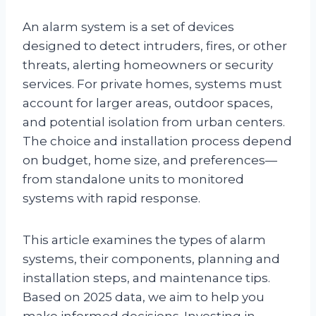
An alarm system is a set of devices
designed to detect intruders, fires, or other
threats, alerting homeowners or security
services. For private homes, systems must
account for larger areas, outdoor spaces,
and potential isolation from urban centers.
The choice and installation process depend
on budget, home size, and preferences—
from standalone units to monitored
systems with rapid response.
This article examines the types of alarm
systems, their components, planning and
installation steps, and maintenance tips.
Based on 2025 data, we aim to help you
make informed decisions. Investing in