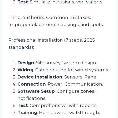
Test
: Simulate intrusions, verify alerts.
Time: 4-8 hours. Common mistakes:
Improper placement causing blind spots.
Professional installation (7 steps, 2025
standards):
Design
: Site survey, system design.
Wiring
: Cable routing for wired systems.
Device Installation
: Sensors, Panel.
Connection
: Power, Communication.
Software Setup
: Configure zones,
notifications.
Test
: Comprehensive, with reports.
Training
: Homeowner walkthrough.