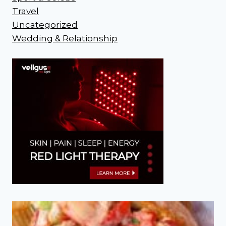
Travel
Uncategorized
Wedding & Relationship