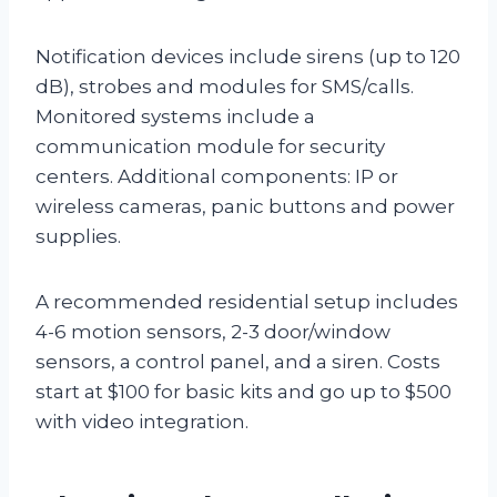
Notification devices include sirens (up to 120
dB), strobes and modules for SMS/calls.
Monitored systems include a
communication module for security
centers. Additional components: IP or
wireless cameras, panic buttons and power
supplies.
A recommended residential setup includes
4-6 motion sensors, 2-3 door/window
sensors, a control panel, and a siren. Costs
start at $100 for basic kits and go up to $500
with video integration.