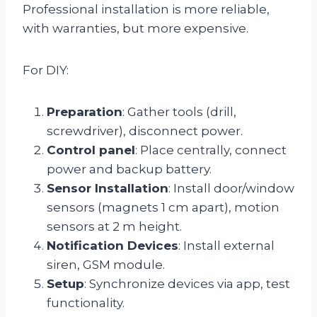
Professional installation is more reliable,
with warranties, but more expensive.
For DIY:
Preparation
: Gather tools (drill,
screwdriver), disconnect power.
Control panel
: Place centrally, connect
power and backup battery.
Sensor Installation
: Install door/window
sensors (magnets 1 cm apart), motion
sensors at 2 m height.
Notification Devices
: Install external
siren, GSM module.
Setup
: Synchronize devices via app, test
functionality.