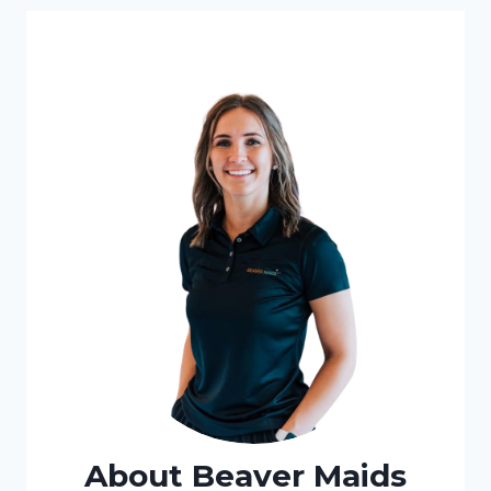
About Beaver Maids