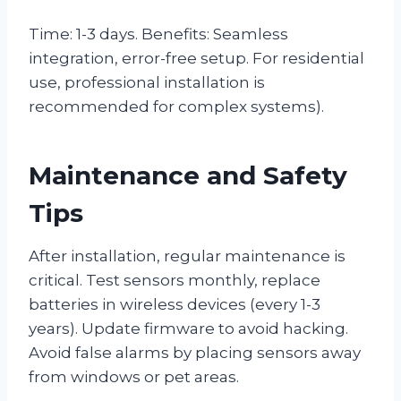
Time: 1-3 days. Benefits: Seamless
integration, error-free setup. For residential
use, professional installation is
recommended for complex systems).
Maintenance and Safety
Tips
After installation, regular maintenance is
critical. Test sensors monthly, replace
batteries in wireless devices (every 1-3
years). Update firmware to avoid hacking.
Avoid false alarms by placing sensors away
from windows or pet areas.