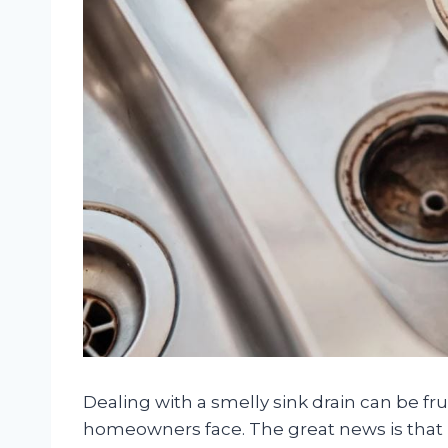
Dealing with a smelly sink drain can be fr
homeowners face. The great news is that pr