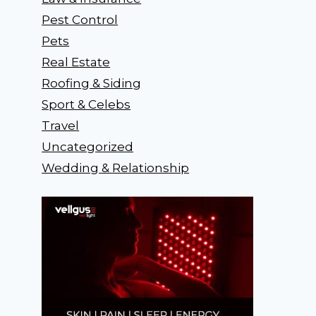
Pest Control
Pets
Real Estate
Roofing & Siding
Sport & Celebs
Travel
Uncategorized
Wedding & Relationship