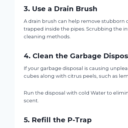
3. Use a Drain Brush
A drain brush can help remove stubborn deb
trapped inside the pipes. Scrubbing the i
cleaning methods.
4. Clean the Garbage Dispos
If your garbage disposal is causing unpleas
cubes along with citrus peels, such as le
Run the disposal with cold Water to elimin
scent.
5. Refill the P-Trap