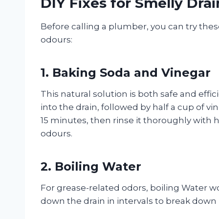
DIY Fixes for Smelly Drai
Before calling a plumber, you can try the
odours:
1. Baking Soda and Vinegar
This natural solution is both safe and effic
into the drain, followed by half a cup of v
15 minutes, then rinse it thoroughly with
odours.
2. Boiling Water
For grease-related odors, boiling Water w
down the drain in intervals to break down