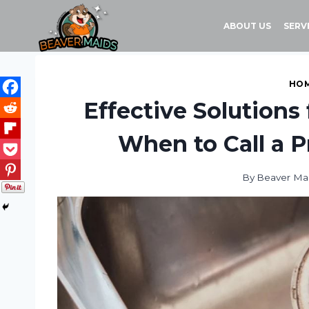
Skip
to
ABOUT US
SERV
content
HOM
Effective Solutions 
When to Call a P
By
Beaver Ma