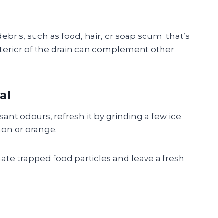
ris, such as food, hair, or soap scum, that’s
nterior of the drain can complement other
al
ant odours, refresh it by grinding a few ice
mon or orange.
ate trapped food particles and leave a fresh