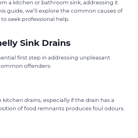
om a kitchen or bathroom sink, addressing it
this guide, we’ll explore the common causes of
e to seek professional help.
elly Sink Drains
sential first step in addressing unpleasant
 common offenders:
kitchen drains, especially if the drain has a
sition of food remnants produces foul odours.