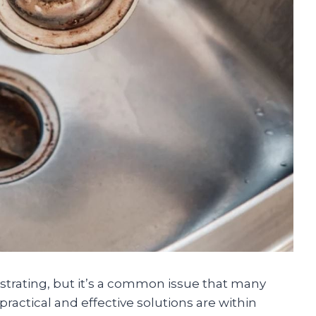
ustrating, but it’s a common issue that many
actical and effective solutions are within