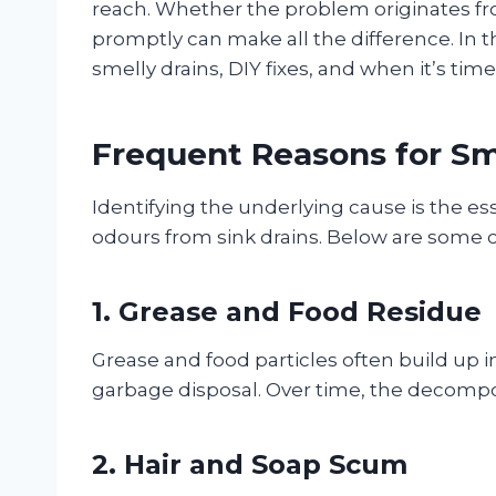
reach. Whether the problem originates fr
promptly can make all the difference. In 
smelly drains, DIY fixes, and when it’s tim
Frequent Reasons for Sm
Identifying the underlying cause is the es
odours from sink drains. Below are some
1. Grease and Food Residue
Grease and food particles often build up in 
garbage disposal. Over time, the decompo
2. Hair and Soap Scum