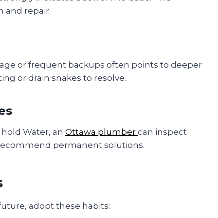
 and repair.
age or frequent backups often points to deeper
ting or drain snakes to resolve.
es
to hold Water, an
Ottawa plumber
can inspect
 recommend permanent solutions.
s
future, adopt these habits: