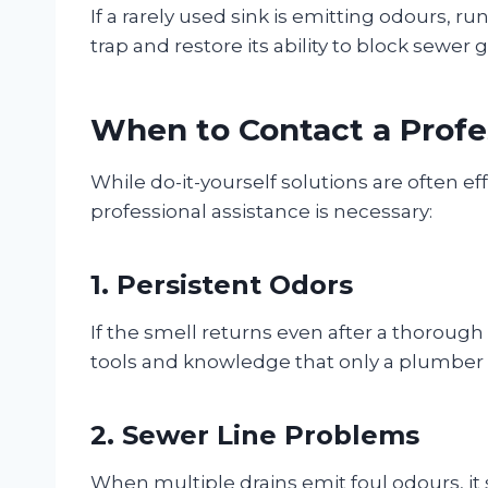
If a rarely used sink is emitting odours, ru
trap and restore its ability to block sewer 
When to Contact a Profe
While do-it-yourself solutions are often ef
professional assistance is necessary:
1. Persistent Odors
If the smell returns even after a thorough
tools and knowledge that only a plumber 
2. Sewer Line Problems
When multiple drains emit foul odours, it s