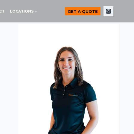
GET A QUOTE
CT
LOCATIONS