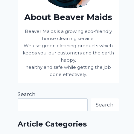
About Beaver Maids
Beaver Maids is a growing eco-friendly
house cleaning service.
We use green cleaning products which
keeps you, our customers and the earth
happy,
healthy and safe while getting the job
done effectively.
Search
Search
Article Categories