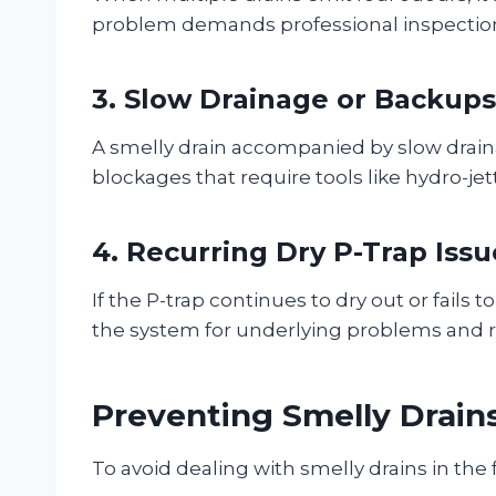
problem demands professional inspection
3. Slow Drainage or Backups
A smelly drain accompanied by slow drain
blockages that require tools like hydro-jet
4. Recurring Dry P-Trap Issu
If the P-trap continues to dry out or fails 
the system for underlying problems and
Preventing Smelly Drain
To avoid dealing with smelly drains in the 