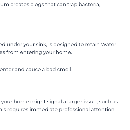
m creates clogs that can trap bacteria,
d under your sink, is designed to retain Water,
ses from entering your home.
enter and cause a bad smell.
 your home might signal a larger issue, such as
his requires immediate professional attention.