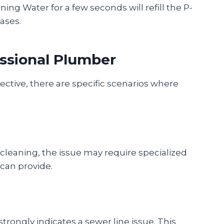
nning Water for a few seconds will refill the P-
gases.
ssional Plumber
fective, there are specific scenarios where
 cleaning, the issue may require specialized
can provide.
trongly indicates a sewer line issue. This