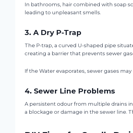
In bathrooms, hair combined with soap scu
leading to unpleasant smells.
3. A Dry P-Trap
The P-trap, a curved U-shaped pipe situate
creating a barrier that prevents sewer ga
If the Water evaporates, sewer gases may 
4. Sewer Line Problems
A persistent odour from multiple drains in
a blockage or damage in the sewer line. T