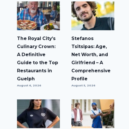
The Royal City’s
Stefanos
Culinary Crown:
Tsitsipas: Age,
A Definitive
Net Worth, and
Guide to the Top
Girlfriend – A
Restaurants in
Comprehensive
Guelph
Profile
August 6, 2026
August 5, 2026