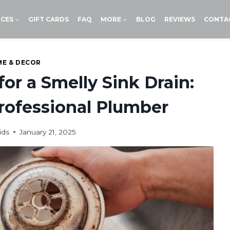
ICES
GIFT CARDS
FAQ
MORE
BLOG
REVIEWS
CONTA
E & DECOR
for a Smelly Sink Drain:
rofessional Plumber
ids
January 21, 2025