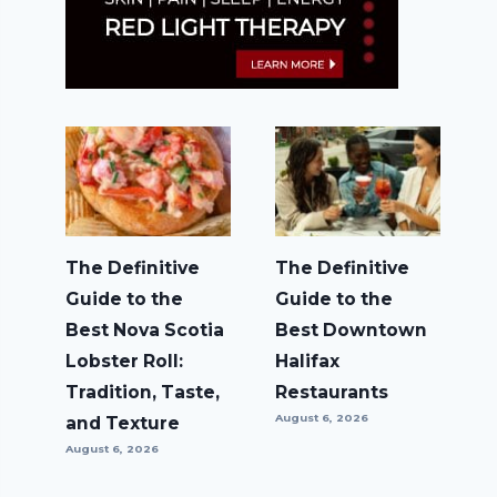
The Definitive
The Definitive
Guide to the
Guide to the
Best Nova Scotia
Best Downtown
Lobster Roll:
Halifax
Tradition, Taste,
Restaurants
August 6, 2026
and Texture
August 6, 2026