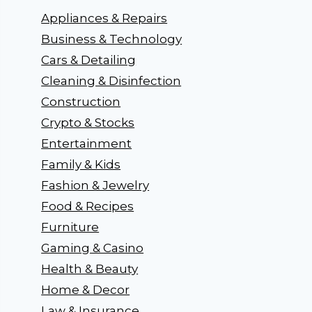
Appliances & Repairs
Business & Technology
Cars & Detailing
Cleaning & Disinfection
Construction
Crypto & Stocks
Entertainment
Family & Kids
Fashion & Jewelry
Food & Recipes
Furniture
Gaming & Casino
Health & Beauty
Home & Decor
Law & Insurance