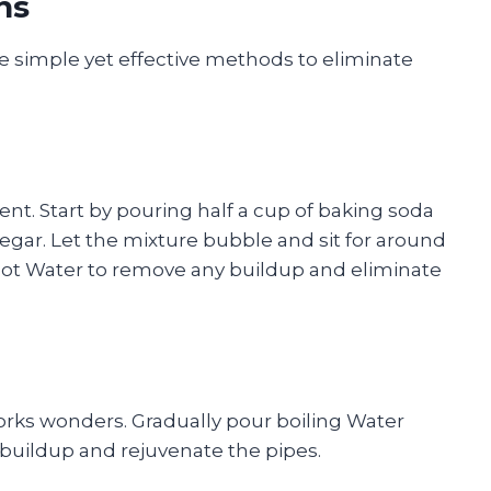
ns
se simple yet effective methods to eliminate
ient. Start by pouring half a cup of baking soda
inegar. Let the mixture bubble and sit for around
 hot Water to remove any buildup and eliminate
orks wonders. Gradually pour boiling Water
 buildup and rejuvenate the pipes.