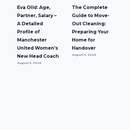
Eva Olid: Age,
The Complete
Partner, Salary –
Guide to Move-
A Detailed
Out Cleaning:
Profile of
Preparing Your
Manchester
Home for
United Women’s
Handover
August 5, 2026
New Head Coach
August 5, 2026