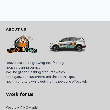
ABOUT US
Beaver Maids is a growing eco-friendly
house cleaning service.
We use green cleaning products which
keeps you, our customers and the earth happy,
healthy and safe while getting the job done effectively.
Work for us
We are HIRING Maids!