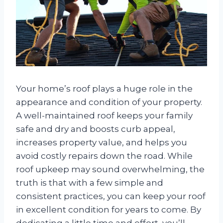
Your home’s roof plays a huge role in the
appearance and condition of your property.
A well-maintained roof keeps your family
safe and dry and boosts curb appeal,
increases property value, and helps you
avoid costly repairs down the road. While
roof upkeep may sound overwhelming, the
truth is that with a few simple and
consistent practices, you can keep your roof
in excellent condition for years to come. By
dedicating a little time and effort, you’ll