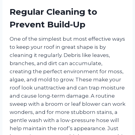
Regular Cleaning to
Prevent Build-Up
One of the simplest but most effective ways
to keep your roof in great shape is by
cleaning it regularly. Debris like leaves,
branches, and dirt can accumulate,
creating the perfect environment for moss,
algae, and mold to grow. These make your
roof look unattractive and can trap moisture
and cause long-term damage. A routine
sweep with a broom or leaf blower can work
wonders, and for more stubborn stains, a
gentle wash with a low-pressure hose will
help maintain the roof’s appearance. Just