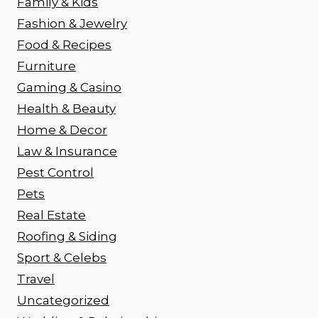
Family & Kids
Fashion & Jewelry
Food & Recipes
Furniture
Gaming & Casino
Health & Beauty
Home & Decor
Law & Insurance
Pest Control
Pets
Real Estate
Roofing & Siding
Sport & Celebs
Travel
Uncategorized