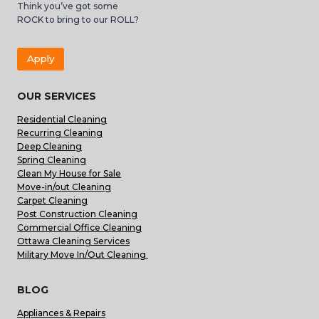
Think you’ve got some
ROCK to bring to our ROLL?
Apply
OUR SERVICES
Residential Cleaning
Recurring Cleaning
Deep Cleaning
Spring Cleaning
Clean My House for Sale
Move-in/out Cleaning
Carpet Cleaning
Post Construction Cleaning
Commercial Office Cleaning
Ottawa Cleaning Services
Military Move In/Out Cleaning
BLOG
Appliances & Repairs