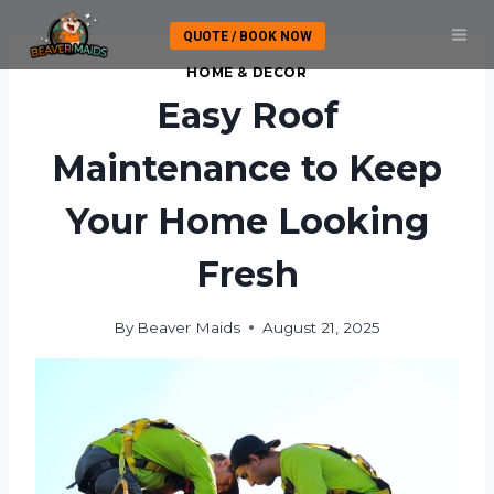
Skip
QUOTE / BOOK NOW
to
content
HOME & DECOR
Easy Roof
Maintenance to Keep
Your Home Looking
Fresh
By
Beaver Maids
August 21, 2025