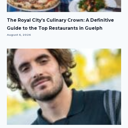
The Royal City’s Culinary Crown: A Definitive
Guide to the Top Restaurants in Guelph
August 6, 2026