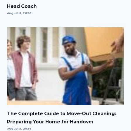
Head Coach
August 5, 2026
The Complete Guide to Move-Out Cleaning:
Preparing Your Home for Handover
August 5, 2026