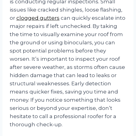
is conducting regular inspections. Small
issues like cracked shingles, loose flashing,
or
clogged gutters
can quickly escalate into
major repairs if left unchecked. By taking
the time to visually examine your roof from
the ground or using binoculars, you can
spot potential problems before they
worsen. It’s important to inspect your roof
after severe weather, as storms often cause
hidden damage that can lead to leaks or
structural weaknesses. Early detection
means quicker fixes, saving you time and
money. If you notice something that looks
serious or beyond your expertise, don’t
hesitate to call a professional roofer for a
thorough check-up.