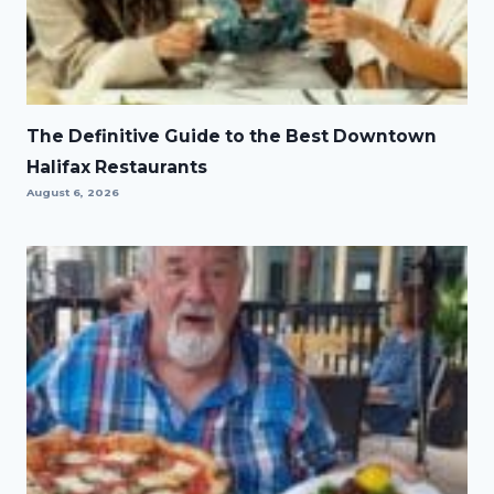
The Definitive Guide to the Best Downtown
Halifax Restaurants
August 6, 2026