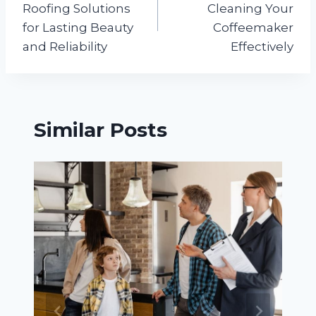
Roofing Solutions
Cleaning Your
for Lasting Beauty
Coffeemaker
and Reliability
Effectively
Similar Posts