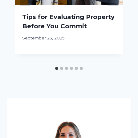
Tips for Evaluating Property
Before You Commit
September 23, 2025