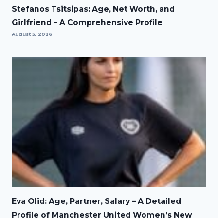
Stefanos Tsitsipas: Age, Net Worth, and
Girlfriend – A Comprehensive Profile
August 5, 2026
Eva Olid: Age, Partner, Salary – A Detailed
Profile of Manchester United Women’s New