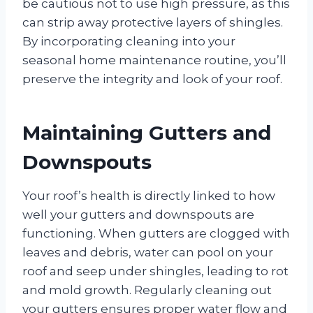
be cautious not to use high pressure, as this
can strip away protective layers of shingles.
By incorporating cleaning into your
seasonal home maintenance routine, you’ll
preserve the integrity and look of your roof.
Maintaining Gutters and
Downspouts
Your roof’s health is directly linked to how
well your gutters and downspouts are
functioning. When gutters are clogged with
leaves and debris, water can pool on your
roof and seep under shingles, leading to rot
and mold growth. Regularly cleaning out
your gutters ensures proper water flow and