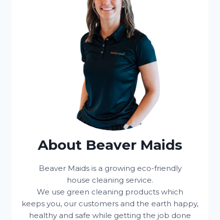
About Beaver Maids
Beaver Maids is a growing eco-friendly
house cleaning service.
We use green cleaning products which
keeps you, our customers and the earth happy,
healthy and safe while getting the job done