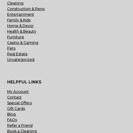
Cleaning
Construction & Reno
Entertainment
Family & Kids
Home & Decor
Health & Beauty
Furniture
Casino & Gaming
Pets
Real Estate
Uncategorized
HELPFUL LINKS
My Account
Contact
Special Offers
Gift Cards
Blog
FAQs
Refer a Friend
Book a Cleaning