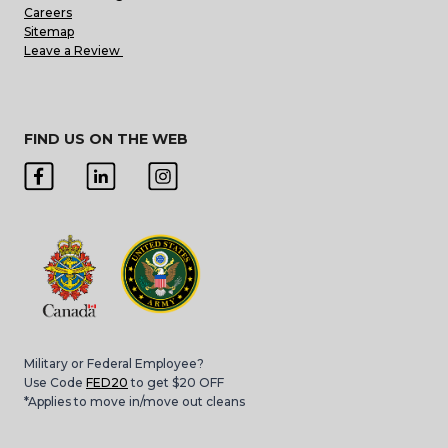
Careers
Sitemap
Leave a Review
FIND US ON THE WEB
Military or Federal Employee?
Use Code
FED20
to get $20 OFF
*Applies to move in/move out cleans