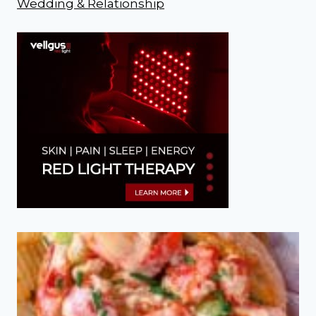
Wedding & Relationship