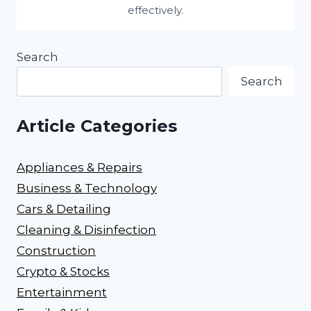
effectively.
Search
Search
Article Categories
Appliances & Repairs
Business & Technology
Cars & Detailing
Cleaning & Disinfection
Construction
Crypto & Stocks
Entertainment