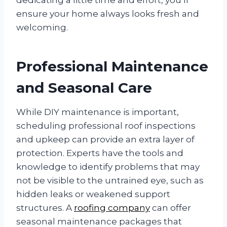
ensure your home always looks fresh and
welcoming.
Professional Maintenance
and Seasonal Care
While DIY maintenance is important,
scheduling professional roof inspections
and upkeep can provide an extra layer of
protection. Experts have the tools and
knowledge to identify problems that may
not be visible to the untrained eye, such as
hidden leaks or weakened support
structures. A
roofing company
can offer
seasonal maintenance packages that