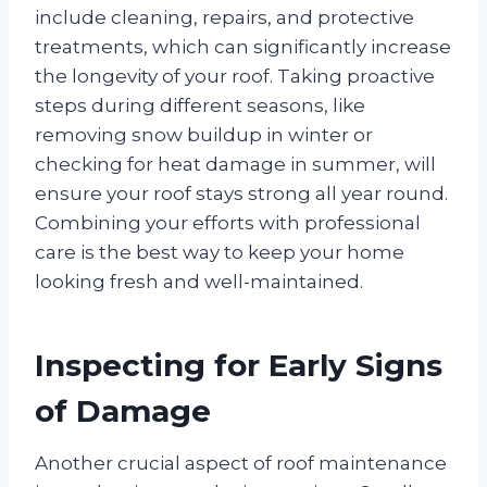
include cleaning, repairs, and protective
treatments, which can significantly increase
the longevity of your roof. Taking proactive
steps during different seasons, like
removing snow buildup in winter or
checking for heat damage in summer, will
ensure your roof stays strong all year round.
Combining your efforts with professional
care is the best way to keep your home
looking fresh and well-maintained.
Inspecting for Early Signs
of Damage
Another crucial aspect of roof maintenance