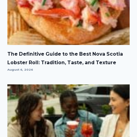
The Definitive Guide to the Best Nova Scotia
Lobster Roll: Tradition, Taste, and Texture
August 6, 2026