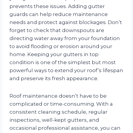
prevents these issues. Adding gutter
guards can help reduce maintenance
needs and protect against blockages. Don’t
forget to check that downspouts are
directing water away from your foundation
to avoid flooding or erosion around your
home. Keeping your gutters in top
condition is one of the simplest but most
powerful ways to extend your roof’s lifespan
and preserve its fresh appearance.
Roof maintenance doesn’t have to be
complicated or time-consuming. With a
consistent cleaning schedule, regular
inspections, well-kept gutters, and
occasional professional assistance, you can