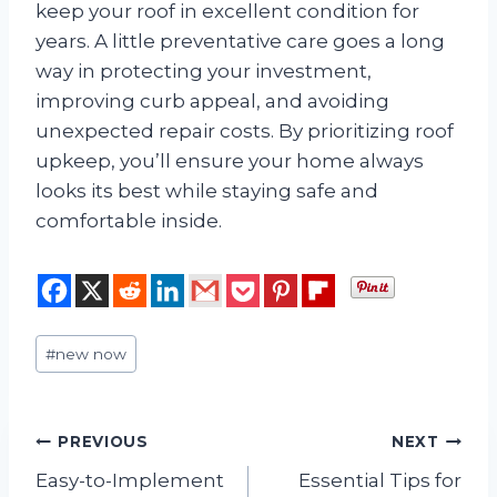
keep your roof in excellent condition for
years. A little preventative care goes a long
way in protecting your investment,
improving curb appeal, and avoiding
unexpected repair costs. By prioritizing roof
upkeep, you’ll ensure your home always
looks its best while staying safe and
comfortable inside.
Post
#
new now
Tags:
Post
PREVIOUS
NEXT
Easy-to-Implement
Essential Tips for
navigation