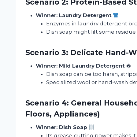
Scenario 2: Protein-Based St
Winner: Laundry Detergent
Enzymes in laundry detergent brea
Dish soap might lift some residue 
Scenario 3: Delicate Hand-Wa
Winner: Mild Laundry Detergent
�
Dish soap can be too harsh, strippi
Specialized wool or hand-wash det
Scenario 4: General Househo
Floors, Appliances)
Winner: Dish Soap
Its grease-cutting power makes it 