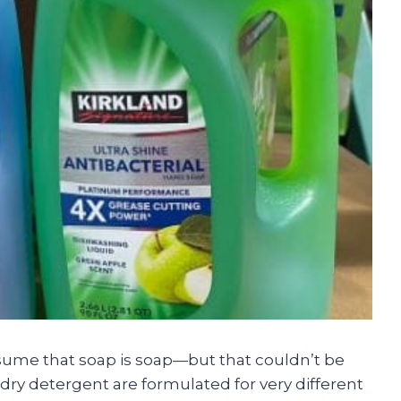
sume that soap is soap—but that couldn’t be
dry detergent are formulated for very different