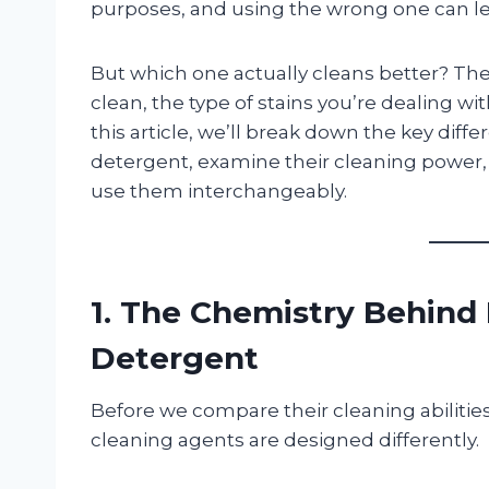
purposes, and using the wrong one can lea
But which one actually cleans better? Th
clean, the type of stains you’re dealing wit
this article, we’ll break down the key di
detergent, examine their cleaning power,
use them interchangeably.
1. The Chemistry Behind 
Detergent
Before we compare their cleaning abilitie
cleaning agents are designed differently.