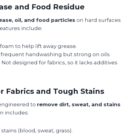
ease and Food Residue
ease, oil, and food particles
on hard surfaces
features include:
 foam to help lift away grease.
 frequent handwashing but strong on oils.
 Not designed for fabrics, so it lacks additives
r Fabrics and Tough Stains
 engineered to
remove dirt, sweat, and stains
on includes:
tains (blood, sweat, grass).