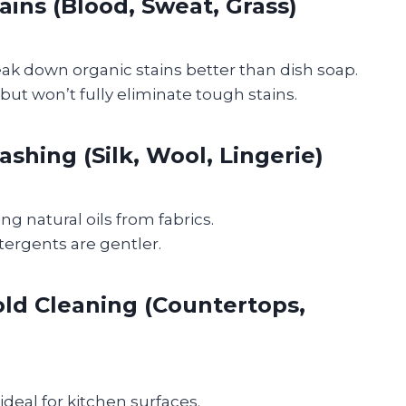
ains (Blood, Sweat, Grass)
k down organic stains better than dish soap.
but won’t fully eliminate tough stains.
shing (Silk, Wool, Lingerie)
ng natural oils from fabrics.
ergents are gentler.
ld Cleaning (Countertops,
ideal for kitchen surfaces.