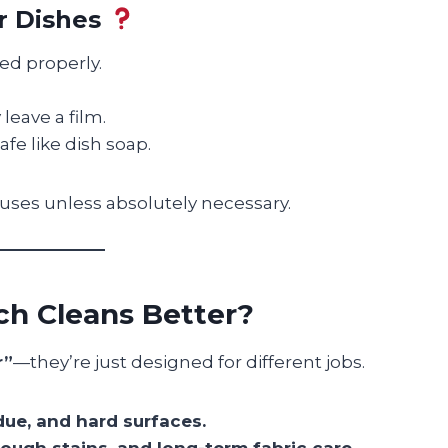
r Dishes
ted properly.
eave a film.
fe like dish soap.
d uses unless absolutely necessary.
ich Cleans Better?
r”
—they’re just designed for different jobs.
due, and hard surfaces.
tough stains, and long-term fabric care.