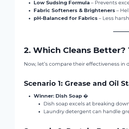
Low Sudsing Formula
– Prevents exc
Fabric Softeners & Brighteners
– Hel
pH-Balanced for Fabrics
– Less harsh
2. Which Cleans Better
Now, let’s compare their effectiveness in d
Scenario 1: Grease and Oil St
Winner: Dish Soap
�
Dish soap excels at breaking down g
Laundry detergent can handle gre