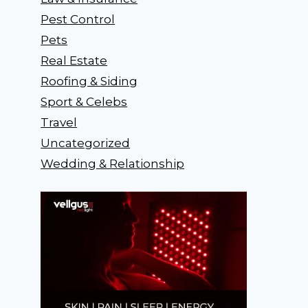
Pest Control
Pets
Real Estate
Roofing & Siding
Sport & Celebs
Travel
Uncategorized
Wedding & Relationship