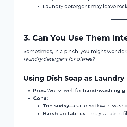
Laundry detergent may leave resid
3. Can You Use Them In
Sometimes, in a pinch, you might wonder
laundry detergent for dishes?
Using Dish Soap as Laundry
Pros:
Works well for
hand-washing gre
Cons:
Too sudsy
—can overflow in wash
Harsh on fabrics
—may weaken fib