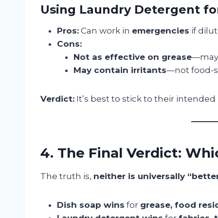
Using Laundry Detergent fo
Pros:
Can work in
emergencies
if dilu
Cons:
Not as effective on grease
—may l
May contain irritants
—not food-sa
Verdict:
It’s best to stick to their intende
4. The Final Verdict: Wh
The truth is,
neither is universally “bette
Dish soap wins
for
grease, food resi
Laundry detergent wins
for
fabrics, 