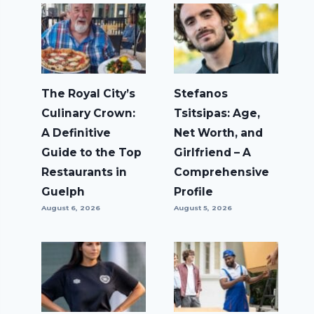
The Royal City’s
Stefanos
Culinary Crown:
Tsitsipas: Age,
A Definitive
Net Worth, and
Guide to the Top
Girlfriend – A
Restaurants in
Comprehensive
Guelph
Profile
August 6, 2026
August 5, 2026