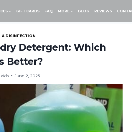
ICES
GIFT CARDS
FAQ
MORE
BLOG
REVIEWS
CONTA
 & DISINFECTION
ndry Detergent: Which
s Better?
aids
June 2, 2025