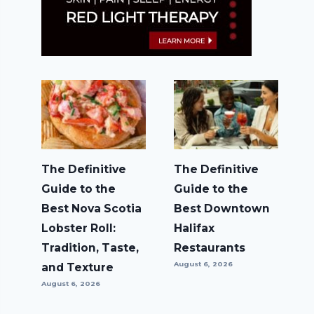
The Definitive
The Definitive
Guide to the
Guide to the
Best Nova Scotia
Best Downtown
Lobster Roll:
Halifax
Tradition, Taste,
Restaurants
August 6, 2026
and Texture
August 6, 2026