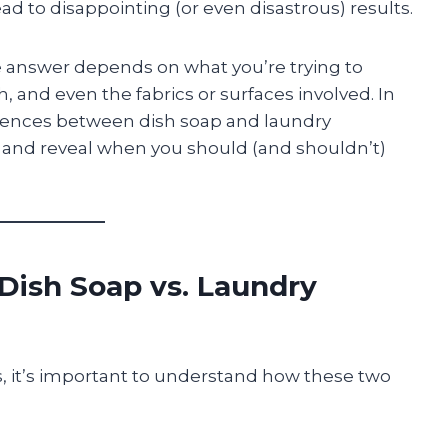
d to disappointing (or even disastrous) results.
e answer depends on what you’re trying to
h, and even the fabrics or surfaces involved. In
fferences between dish soap and laundry
 and reveal when you should (and shouldn’t)
Dish Soap vs. Laundry
s, it’s important to understand how these two