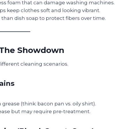
ess foam that can damage washing machines.
ps keep clothes soft and looking vibrant.
 than dish soap to protect fibers over time.
? The Showdown
ifferent cleaning scenarios.
ains
rease (think: bacon pan vs. oily shirt).
ase but may require pre-treatment.