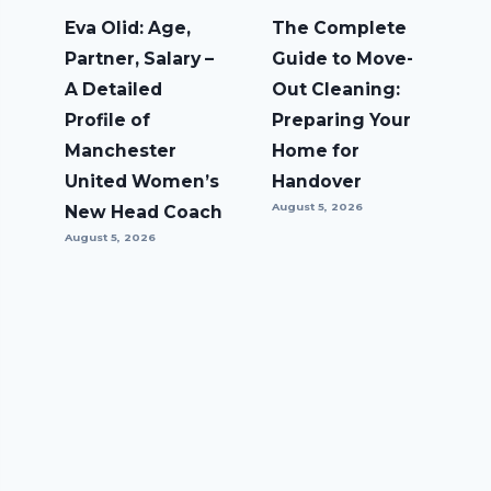
Eva Olid: Age,
The Complete
Partner, Salary –
Guide to Move-
A Detailed
Out Cleaning:
Profile of
Preparing Your
Manchester
Home for
United Women’s
Handover
August 5, 2026
New Head Coach
August 5, 2026