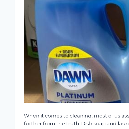
When it comes to cleaning, most of us as
further from the truth. Dish soap and laun