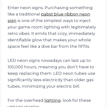
Enter neon signs. Purchasing something
like a traditional
pabst blue ribbon neon
sign
is one of the simplest ways to inject
your game room lighting with legitimately
retro vibes. It emits that cozy, immediately
identifiable glow that makes your whole
space feel like a dive bar from the 1970s.
LED neon signs nowadays can last up to
100,000 hours, meaning you don’t have to
keep replacing them. LED neon tubes use
significantly less electricity than older gas
tubes, minimizing your electric bill.
For the overhead
lighting
, look for these
vintage staples: