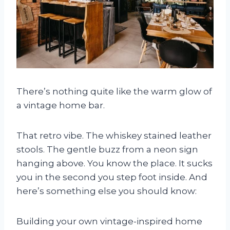
There’s nothing quite like the warm glow of
a vintage home bar.
That retro vibe. The whiskey stained leather
stools. The gentle buzz from a neon sign
hanging above. You know the place. It sucks
you in the second you step foot inside. And
here’s something else you should know:
Building your own vintage-inspired home