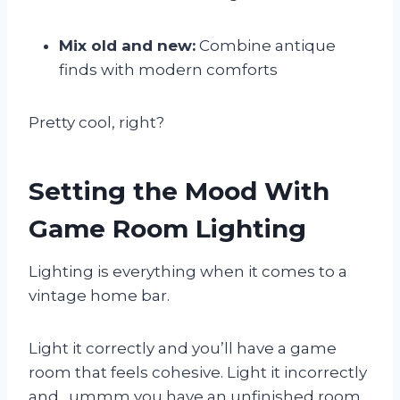
Mix old and new:
Combine antique
finds with modern comforts
Pretty cool, right?
Setting the Mood With
Game Room Lighting
Lighting is everything when it comes to a
vintage home bar.
Light it correctly and you’ll have a game
room that feels cohesive. Light it incorrectly
and…ummm you have an unfinished room