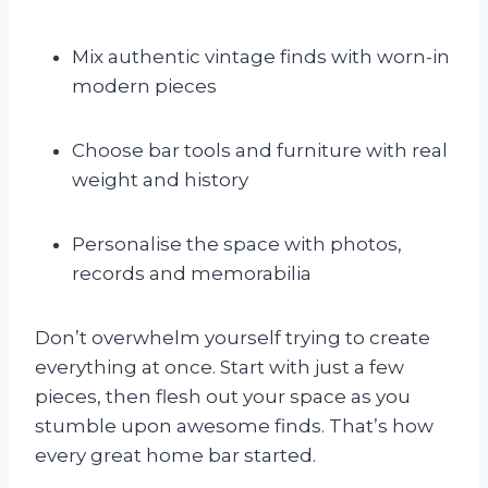
Mix authentic vintage finds with worn-in
modern pieces
Choose bar tools and furniture with real
weight and history
Personalise the space with photos,
records and memorabilia
Don’t overwhelm yourself trying to create
everything at once. Start with just a few
pieces, then flesh out your space as you
stumble upon awesome finds. That’s how
every great home bar started.