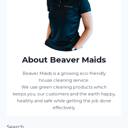
About Beaver Maids
Beaver Maids is a growing eco-friendly
house cleaning service.
We use green cleaning products which
keeps you, our customers and the earth happy,
healthy and safe while getting the job done
effectively.
Search