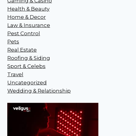
Gaming & Casino
Health & Beauty
Home & Decor
Law & Insurance
Pest Control
Pets
Real Estate
Roofing & Siding
Sport & Celebs
Travel
Uncategorized
Wedding & Relationship