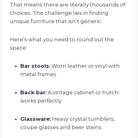
That means there are literally thousands of
choices. The challenge lies in finding
unique furniture that isn’t generic.
Here’s what you need to round out the
space:
Bar stools:
Worn leather or vinyl with
metal frames
Back bar:
A vintage cabinet or hutch
works perfectly
Glassware:
Heavy crystal tumblers,
coupe glasses and beer steins