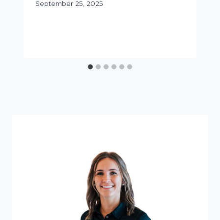
September 25, 2025