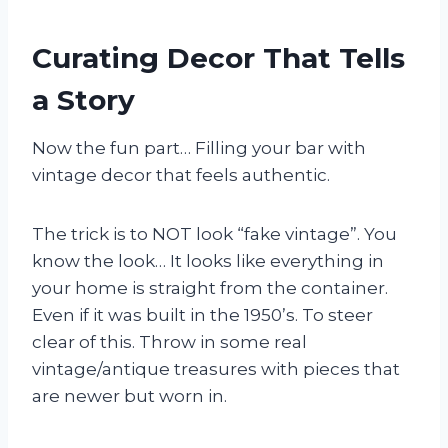
Curating Decor That Tells
a Story
Now the fun part… Filling your bar with
vintage decor that feels authentic.
The trick is to NOT look “fake vintage”. You
know the look… It looks like everything in
your home is straight from the container.
Even if it was built in the 1950’s. To steer
clear of this. Throw in some real
vintage/antique treasures with pieces that
are newer but worn in.