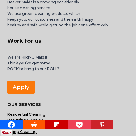
Beaver Maids is a growing eco-friendly
house cleaning service.
We use green cleaning products which
keeps you, our customers and the earth happy,
healthy and safe while getting the job done effectively.
Work for us
We are HIRING Maids!
Think you’ve got some
ROCK to bring to our ROLL?
Apply
OUR SERVICES
Residential Cleaning
Recurring Cleaning
Deep Cleaning
Spring Cleaning