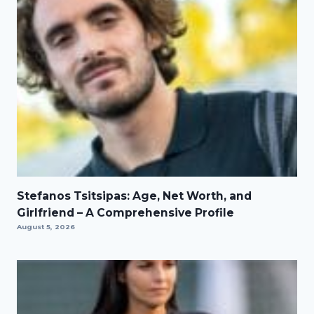
Stefanos Tsitsipas: Age, Net Worth, and
Girlfriend – A Comprehensive Profile
August 5, 2026