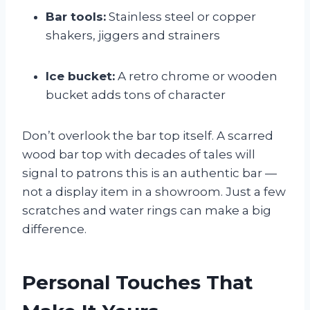
Bar tools:
Stainless steel or copper
shakers, jiggers and strainers
Ice bucket:
A retro chrome or wooden
bucket adds tons of character
Don’t overlook the bar top itself. A scarred
wood bar top with decades of tales will
signal to patrons this is an authentic bar —
not a display item in a showroom. Just a few
scratches and water rings can make a big
difference.
Personal Touches That