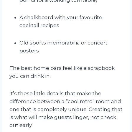
A chalkboard with your favourite
cocktail recipes
Old sports memorabilia or concert
posters
The best home bars feel like a scrapbook
you can drink in.
It’s these little details that make the
difference between a “cool retro” room and
one that is completely unique. Creating that
is what will make guests linger, not check
out early.