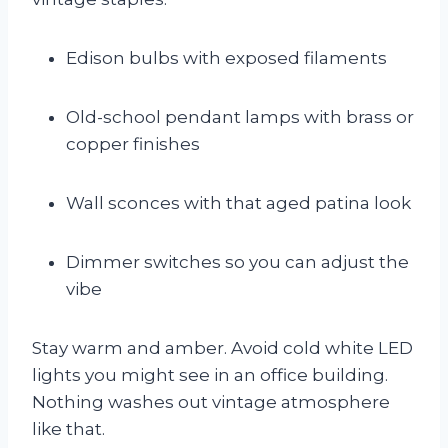
Edison bulbs with exposed filaments
Old-school pendant lamps with brass or
copper finishes
Wall sconces with that aged patina look
Dimmer switches so you can adjust the
vibe
Stay warm and amber. Avoid cold white LED
lights you might see in an office building.
Nothing washes out vintage atmosphere
like that.