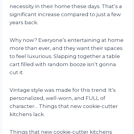
necessity in their home these days. That’s a
significant increase compared to just a few
years back.
Why now? Everyone’s entertaining at home
more than ever, and they want their spaces
to feel luxurious. Slapping together a table
cart filled with random booze isn’t gonna
cut it.
Vintage style was made for this trend. It’s
personalized, well-worn, and FULL of
character… Things that new cookie-cutter
kitchens lack.
Things that new cookie-cutter kitchens