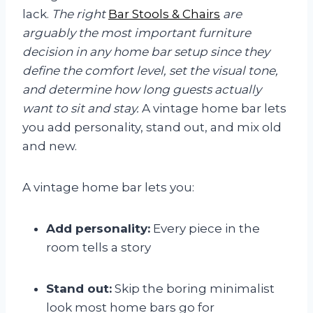
lack.
The right
Bar Stools & Chairs
are
arguably the most important furniture
decision in any home bar setup since they
define the comfort level, set the visual tone,
and determine how long guests actually
want to sit and stay.
A vintage home bar lets
you add personality, stand out, and mix old
and new.
A vintage home bar lets you:
Add personality:
Every piece in the
room tells a story
Stand out:
Skip the boring minimalist
look most home bars go for