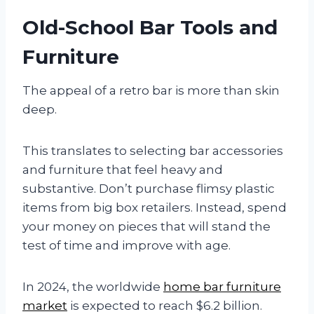
Old-School Bar Tools and
Furniture
The appeal of a retro bar is more than skin
deep.
This translates to selecting bar accessories
and furniture that feel heavy and
substantive. Don’t purchase flimsy plastic
items from big box retailers. Instead, spend
your money on pieces that will stand the
test of time and improve with age.
In 2024, the worldwide
home bar furniture
market
is expected to reach $6.2 billion.