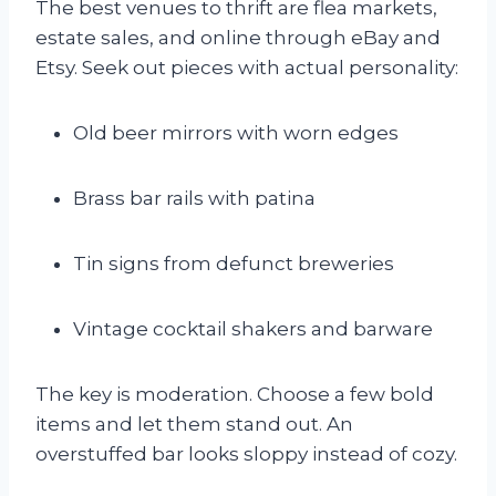
The best venues to thrift are flea markets,
estate sales, and online through eBay and
Etsy. Seek out pieces with actual personality:
Old beer mirrors with worn edges
Brass bar rails with patina
Tin signs from defunct breweries
Vintage cocktail shakers and barware
The key is moderation. Choose a few bold
items and let them stand out. An
overstuffed bar looks sloppy instead of cozy.