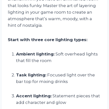
that looks funky. Master the art of layering
lighting in your game room to create an
atmosphere that’s warm, moody, with a
hint of nostalgia.
Start with three core lighting types:
Ambient lighting:
Soft overhead lights
that fill the room
Task lighting:
Focused light over the
bar top for mixing drinks
Accent lighting:
Statement pieces that
add character and glow