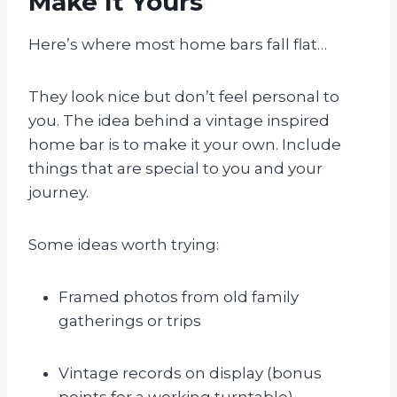
Make It Yours
Here’s where most home bars fall flat…
They look nice but don’t feel personal to
you. The idea behind a vintage inspired
home bar is to make it your own. Include
things that are special to you and your
journey.
Some ideas worth trying:
Framed photos from old family
gatherings or trips
Vintage records on display (bonus
points for a working turntable)