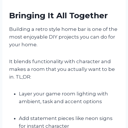
Bringing It All Together
Building a retro style home bar is one of the
most enjoyable DIY projects you can do for
your home.
It blends functionality with character and
makes a room that you actually want to be
in. TL;DR:
Layer your game room lighting with
ambient, task and accent options
Add statement pieces like neon signs
for instant character