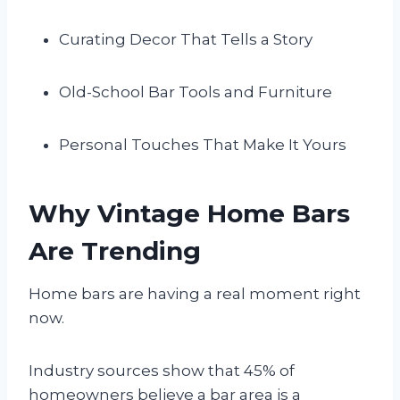
Curating Decor That Tells a Story
Old-School Bar Tools and Furniture
Personal Touches That Make It Yours
Why Vintage Home Bars
Are Trending
Home bars are having a real moment right
now.
Industry sources show that 45% of
homeowners believe a bar area is a