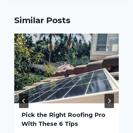
Similar Posts
Pick the Right Roofing Pro
With These 6 Tips