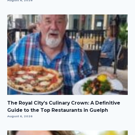
August 6, 2026
The Royal City’s Culinary Crown: A Definitive
Guide to the Top Restaurants in Guelph
August 6, 2026