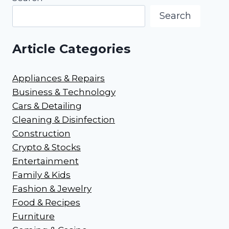
Search
Article Categories
Appliances & Repairs
Business & Technology
Cars & Detailing
Cleaning & Disinfection
Construction
Crypto & Stocks
Entertainment
Family & Kids
Fashion & Jewelry
Food & Recipes
Furniture