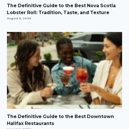
The Definitive Guide to the Best Nova Scotia
Lobster Roll: Tradition, Taste, and Texture
August 6, 2026
The Definitive Guide to the Best Downtown
Halifax Restaurants