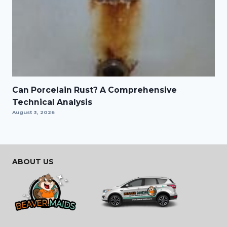
Can Porcelain Rust? A Comprehensive
Technical Analysis
August 3, 2026
ABOUT US