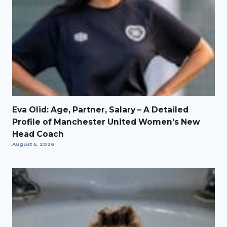
Eva Olid: Age, Partner, Salary – A Detailed
Profile of Manchester United Women’s New
Head Coach
August 5, 2026