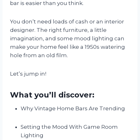
bar is easier than you think.
You don’t need loads of cash or an interior
designer. The right furniture, a little
imagination, and some mood lighting can
make your home feel like a 1950s watering
hole from an old film.
Let’s jump in!
What you’ll discover:
Why Vintage Home Bars Are Trending
Setting the Mood With Game Room
Lighting