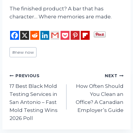
The finished product? A bar that has
character… Where memories are made.
Post
#
new now
Tags:
Post
PREVIOUS
NEXT
17 Best Black Mold
How Often Should
navigation
Testing Services in
You Clean an
San Antonio – Fast
Office? A Canadian
Mold Testing Wins
Employer’s Guide
2026 Poll