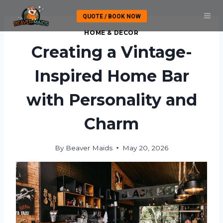
Skip
QUOTE / BOOK NOW
to
content
HOME & DECOR
Creating a Vintage-
Inspired Home Bar
with Personality and
Charm
By
Beaver Maids
May 20, 2026