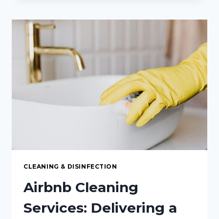
GUIDE
TO
CARPET
CLEANING
IN
PEMBROKE,
ON:
KEEPING
YOUR
FLOORS
FRESH
AND
SPOTLESS
CLEANING & DISINFECTION
Airbnb Cleaning
Services: Delivering a