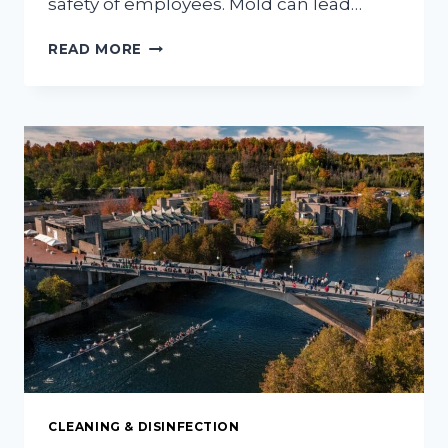
safety of employees. Mold can lead…
HOW
READ MORE
TO
KEEP
YOUR
COMMERCIAL
PROPERTY
MOLD-
FREE
AND
SAFE
FOR
EMPLOYEES
CLEANING & DISINFECTION