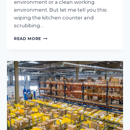
environment or a clean working
environment. But let me tell you this:
wiping the kitchen counter and
scrubbing…
THE
READ MORE
UNIQUE
CHALLENGES
OF
COMMERCIAL
CLEANING
COMPARED
TO
HOUSE
CLEANING