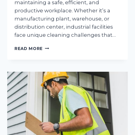
maintaining a safe, efficient, and
productive workplace. Whether it’s a
manufacturing plant, warehouse, or
distribution center, industrial facilities
face unique cleaning challenges that…
TOP
READ MORE
INDUSTRIAL
CLEANING
CHALLENGES
AND
HOW
TO
OVERCOME
THEM
FROM
IMPACT
COMMERCIAL
CLEANING