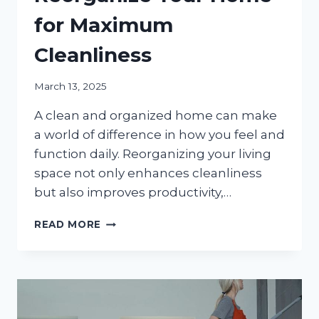
for Maximum
Cleanliness
March 13, 2025
A clean and organized home can make
a world of difference in how you feel and
function daily. Reorganizing your living
space not only enhances cleanliness
but also improves productivity,…
IMPORTANT
READ MORE
REASONS
TO
REORGANIZE
YOUR
HOME
FOR