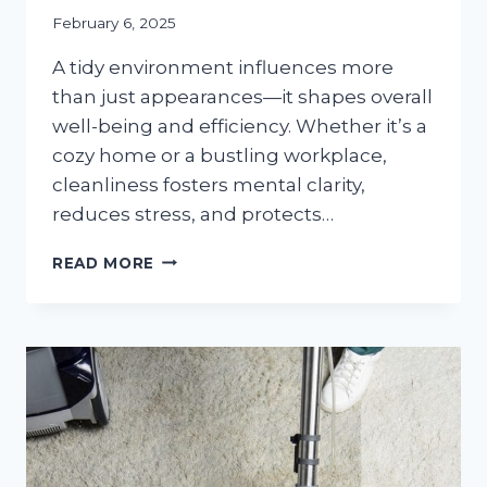
February 6, 2025
A tidy environment influences more
than just appearances—it shapes overall
well-being and efficiency. Whether it’s a
cozy home or a bustling workplace,
cleanliness fosters mental clarity,
reduces stress, and protects…
TOP
READ MORE
5
BENEFITS
OF
HIRING
PROFESSIONAL
CLEANING
SERVICES
FOR
YOUR
HOME