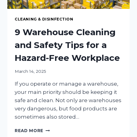
CLEANING & DISINFECTION
9 Warehouse Cleaning
and Safety Tips for a
Hazard-Free Workplace
March 14, 2025
If you operate or manage a warehouse,
your main priority should be keeping it
safe and clean. Not only are warehouses
very dangerous, but food products are
sometimes also stored…
9
READ MORE
WAREHOUSE