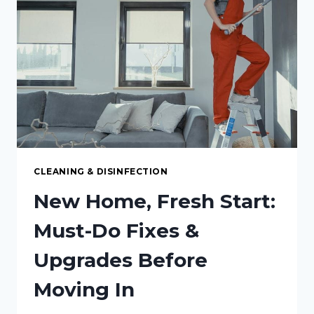
MAXIMUM
CLEANLINESS
CLEANING & DISINFECTION
New Home, Fresh Start:
Must-Do Fixes &
Upgrades Before
Moving In