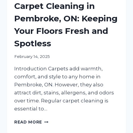
Carpet Cleaning in
Pembroke, ON: Keeping
Your Floors Fresh and
Spotless
February 14, 2025
Introduction Carpets add warmth,
comfort, and style to any home in
Pembroke, ON. However, they also
attract dirt, stains, allergens, and odors
over time. Regular carpet cleaning is
essential to…
THE
READ MORE
ULTIMATE