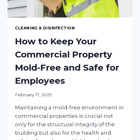
CLEANING & DISINFECTION
How to Keep Your
Commercial Property
Mold-Free and Safe for
Employees
February 17, 2025
Maintaining a mold-free environment in
commercial properties is crucial not
only for the structural integrity of the
building but also for the health and