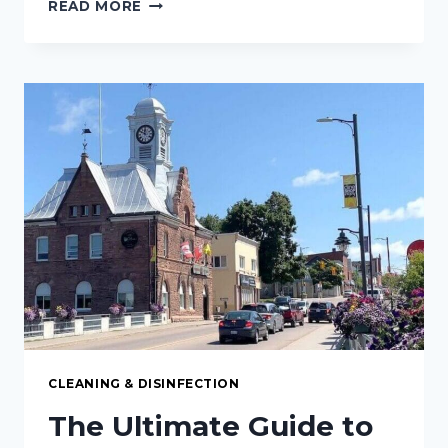
THE
READ MORE
ULTIMATE
GUIDE
TO
CARPET
CLEANING
IN
PETERBOROUGH,
ON:
KEEPING
YOUR
FLOORS
FRESH
AND
SPOTLESS
CLEANING & DISINFECTION
The Ultimate Guide to