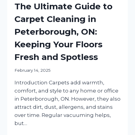
The Ultimate Guide to
Carpet Cleaning in
Peterborough, ON:
Keeping Your Floors
Fresh and Spotless
February 14, 2025
Introduction Carpets add warmth,
comfort, and style to any home or office
in Peterborough, ON. However, they also
attract dirt, dust, allergens, and stains
over time. Regular vacuuming helps,
but…