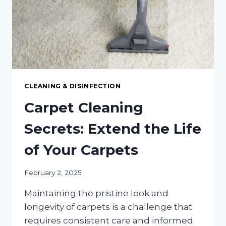
OR
OFFICE
CLEANING & DISINFECTION
Carpet Cleaning
Secrets: Extend the Life
of Your Carpets
February 2, 2025
Maintaining the pristine look and
longevity of carpets is a challenge that
requires consistent care and informed