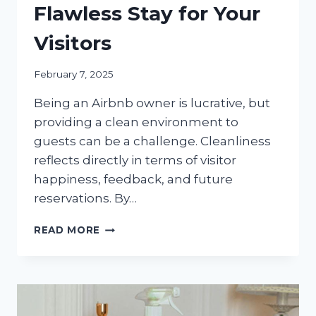
Flawless Stay for Your
Visitors
February 7, 2025
Being an Airbnb owner is lucrative, but
providing a clean environment to
guests can be a challenge. Cleanliness
reflects directly in terms of visitor
happiness, feedback, and future
reservations. By…
AIRBNB
READ MORE
CLEANING
SERVICES:
DELIVERING
A
FLAWLESS
STAY