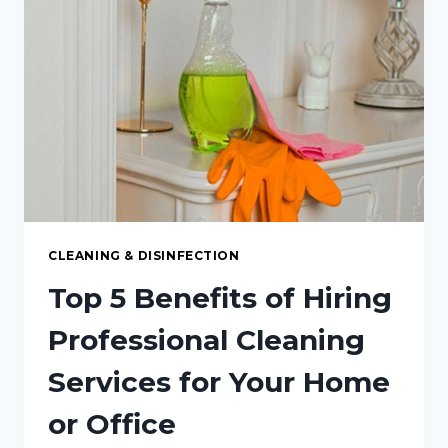
FOR
YOUR
VISITORS
CLEANING & DISINFECTION
Top 5 Benefits of Hiring
Professional Cleaning
Services for Your Home
or Office