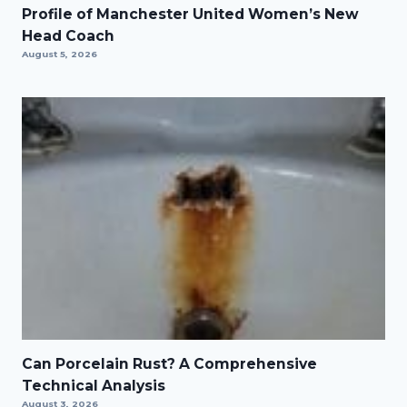
Profile of Manchester United Women’s New
Head Coach
August 5, 2026
Can Porcelain Rust? A Comprehensive
Technical Analysis
August 3, 2026