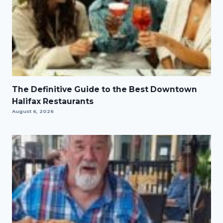
The Definitive Guide to the Best Downtown
Halifax Restaurants
August 6, 2026