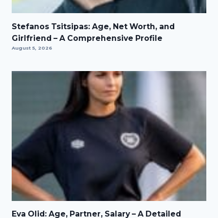
Stefanos Tsitsipas: Age, Net Worth, and
Girlfriend – A Comprehensive Profile
August 5, 2026
Eva Olid: Age, Partner, Salary – A Detailed