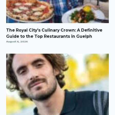
The Royal City’s Culinary Crown: A Definitive
Guide to the Top Restaurants in Guelph
August 6, 2026