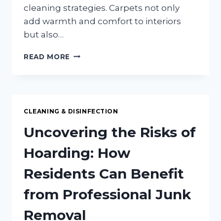
cleaning strategies. Carpets not only
add warmth and comfort to interiors
but also…
CARPET
READ MORE
CLEANING
SECRETS:
EXTEND
THE
LIFE
CLEANING & DISINFECTION
OF
YOUR
Uncovering the Risks of
CARPETS
Hoarding: How
Residents Can Benefit
from Professional Junk
Removal