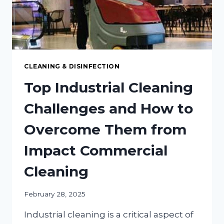
CLEANING & DISINFECTION
Top Industrial Cleaning
Challenges and How to
Overcome Them from
Impact Commercial
Cleaning
February 28, 2025
Industrial cleaning is a critical aspect of