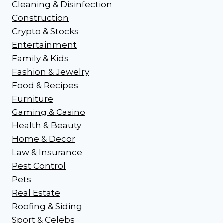
Cleaning & Disinfection
Construction
Crypto & Stocks
Entertainment
Family & Kids
Fashion & Jewelry
Food & Recipes
Furniture
Gaming & Casino
Health & Beauty
Home & Decor
Law & Insurance
Pest Control
Pets
Real Estate
Roofing & Siding
Sport & Celebs