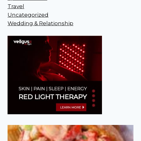
Travel
Uncategorized
Wedding & Relationship