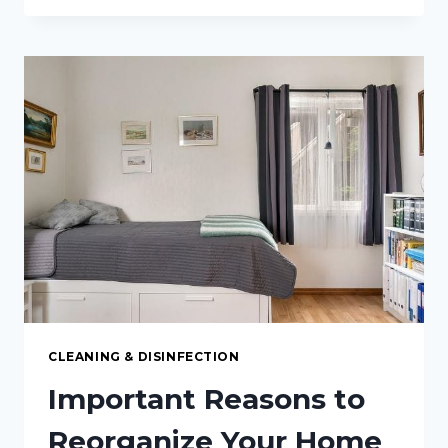
CLEANING
AND
SAFETY
TIPS
FOR
A
HAZARD-
FREE
WORKPLACE
CLEANING & DISINFECTION
Important Reasons to
Reorganize Your Home