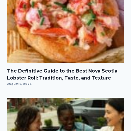
The Definitive Guide to the Best Nova Scotia
Lobster Roll: Tradition, Taste, and Texture
August 6, 2026