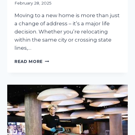
February 28, 2025
Moving to a new home is more than just
a change of address – it’s a major life
decision. Whether you’re relocating
within the same city or crossing state
lines,…
NEW
READ MORE
HOME,
FRESH
START:
MUST-
DO
FIXES
&
UPGRADES
BEFORE
MOVING
IN