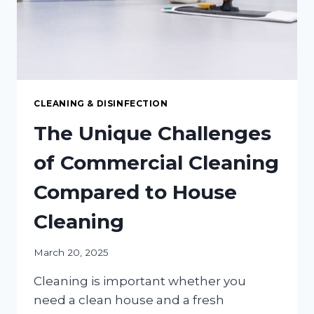
CLEANING & DISINFECTION
The Unique Challenges
of Commercial Cleaning
Compared to House
Cleaning
March 20, 2025
Cleaning is important whether you
need a clean house and a fresh