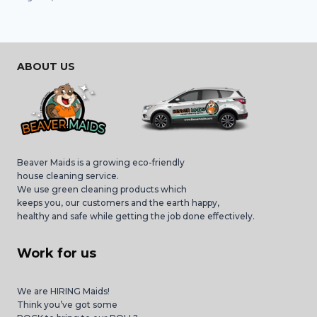
ABOUT US
Beaver Maids is a growing eco-friendly
house cleaning service.
We use green cleaning products which
keeps you, our customers and the earth happy,
healthy and safe while getting the job done effectively.
Work for us
We are HIRING Maids!
Think you’ve got some