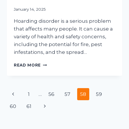
January 14, 2025
Hoarding disorder is a serious problem
that affects many people. It can cause a
variety of health and safety concerns,
including the potential for fire, pest
infestations, and the spread…
UNCOVERING
READ MORE
THE
RISKS
OF
HOARDING:
Page
Previous
1
…
56
57
58
59
HOW
RESIDENTS
navigation
Page
Next
60
61
CAN
BENEFIT
Page
FROM
PROFESSIONAL