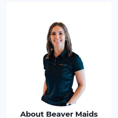
JUNK
REMOVAL
About Beaver Maids