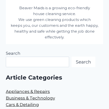
Beaver Maids is a growing eco-friendly
house cleaning service.
We use green cleaning products which
keeps you, our customers and the earth happy,
healthy and safe while getting the job done
effectively.
Search
Search
Article Categories
Appliances & Repairs
Business & Technology
Cars & Detailing