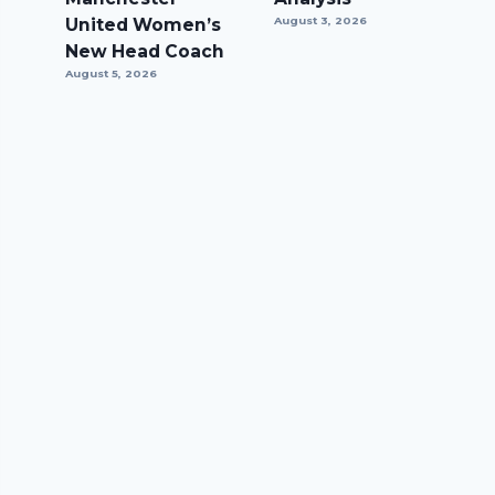
United Women’s
August 3, 2026
New Head Coach
August 5, 2026