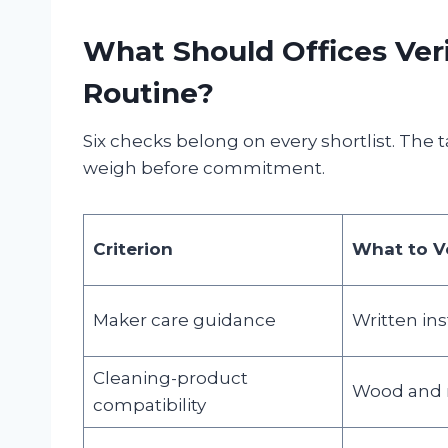
What Should Offices Veri
Routine?
Six checks belong on every shortlist. The
weigh before commitment.
Criterion
What to Ve
Maker care guidance
Written ins
Cleaning-product
Wood and m
compatibility