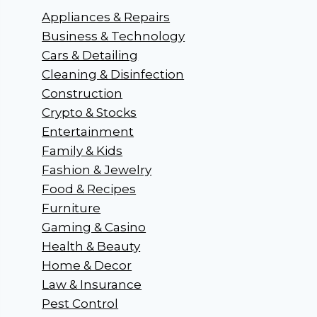
Appliances & Repairs
Business & Technology
Cars & Detailing
Cleaning & Disinfection
Construction
Crypto & Stocks
Entertainment
Family & Kids
Fashion & Jewelry
Food & Recipes
Furniture
Gaming & Casino
Health & Beauty
Home & Decor
Law & Insurance
Pest Control