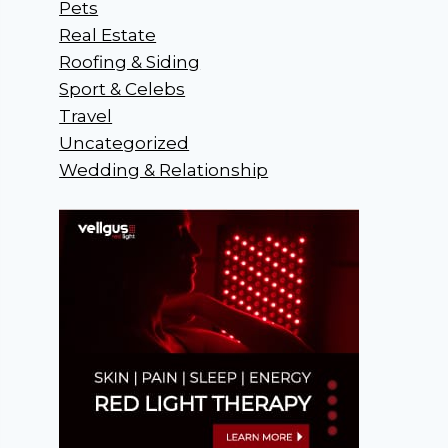
Pets
Real Estate
Roofing & Siding
Sport & Celebs
Travel
Uncategorized
Wedding & Relationship