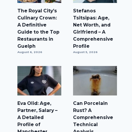
The Royal City’s
Stefanos
Culinary Crown:
Tsitsipas: Age,
A Definitive
Net Worth, and
Guide to the Top
Girlfriend – A
Restaurants in
Comprehensive
Guelph
Profile
August 6, 2026
August 5, 2026
Eva Olid: Age,
Can Porcelain
Partner, Salary –
Rust? A
A Detailed
Comprehensive
Profile of
Technical
Manchester
Analysis