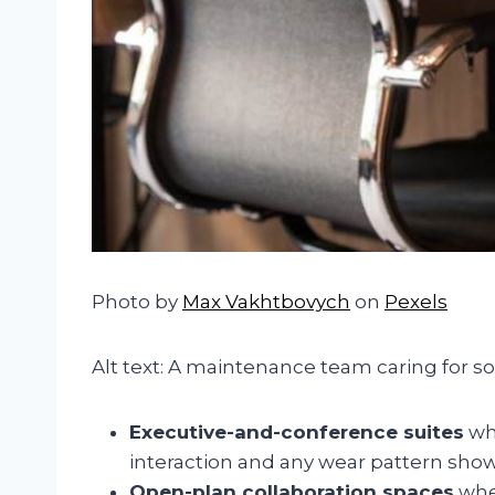
Photo by
Max Vakhtbovych
on
Pexels
Alt text: A maintenance team caring for so
Executive-and-conference suites
whe
interaction and any wear pattern show
Open-plan collaboration spaces
whe