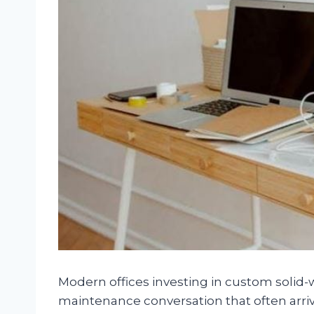
Modern offices investing in custom solid-
maintenance conversation that often arrive