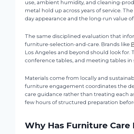
use, ambient humidity, and cleaning-pro
metal hold up across years of service. The
day appearance and the long-run value of
The same disciplined evaluation that info
furniture-selection-and-care. Brands like
Los Angeles and beyond should look for.
conference tables, and meeting tables in
Materials come from locally and sustaina
furniture engagement coordinates the desig
care guidance rather than treating each a
few hours of structured preparation befo
Why Has Furniture Care 