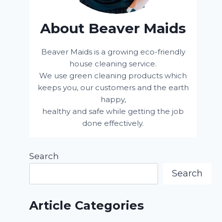
About Beaver Maids
Beaver Maids is a growing eco-friendly
house cleaning service.
We use green cleaning products which
keeps you, our customers and the earth
happy,
healthy and safe while getting the job
done effectively.
Search
Search
Article Categories