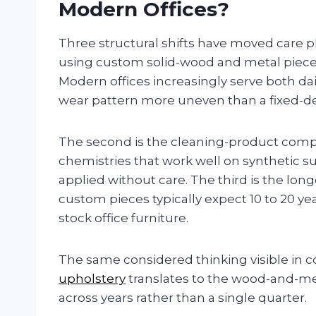
Modern Offices?
Three structural shifts have moved care pla
using custom solid-wood and metal pieces. 
Modern offices increasingly serve both dail
wear pattern more uneven than a fixed-d
The second is the cleaning-product compl
chemistries that work well on synthetic s
applied without care. The third is the longe
custom pieces typically expect 10 to 20 year
stock office furniture.
The same considered thinking visible in 
upholstery
translates to the wood-and-met
across years rather than a single quarter.