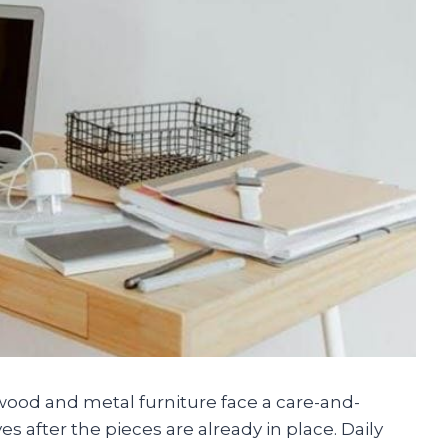
wood and metal furniture face a care-and-
s after the pieces are already in place. Daily