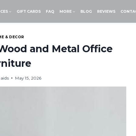
ICES
GIFT CARDS
FAQ
MORE
BLOG
REVIEWS
CONTA
E & DECOR
Wood and Metal Office
niture
aids
May 15, 2026