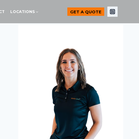
GET A QUOTE
CT
LOCATIONS