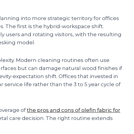
nning into more strategic territory for offices
The first is the hybrid-workspace shift.
y users and rotating visitors, with the resulting
esking model.
exity. Modern cleaning routines often use
urfaces but can damage natural wood finishes if
vity-expectation shift. Offices that invested in
 service life rather than the 3 to 5 year cycle of
coverage of
the pros and cons of olefin fabric for
al care decision. The right routine extends