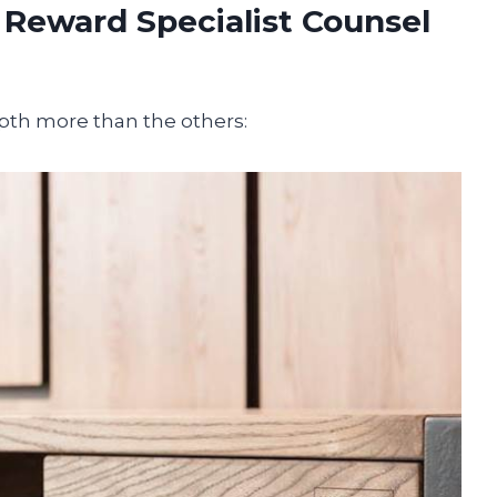
 Reward Specialist Counsel
epth more than the others: