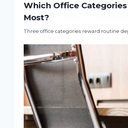
Which Office Categories
Most?
Three office categories reward routine d