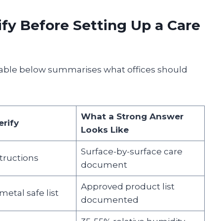
fy Before Setting Up a Care
 table below summarises what offices should
What a Strong Answer
rify
Looks Like
Surface-by-surface care
tructions
document
Approved product list
etal safe list
documented