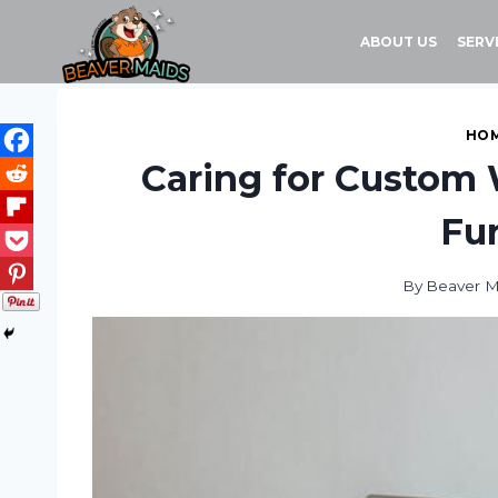
Skip
to
ABOUT US
SERV
content
HOM
Caring for Custom 
Fur
By
Beaver M