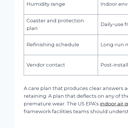
Humidity range
Indoor en
Coaster and protection
Daily-use f
plan
Refinishing schedule
Long-run 
Vendor contact
Post-instal
A care plan that produces clear answers a
retaining. A plan that deflects on any of 
premature wear. The US EPA’s
indoor air 
framework facilities teams should unders