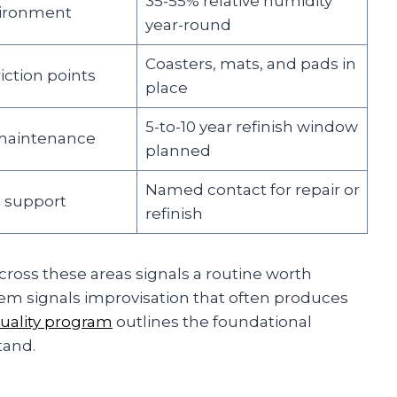
35-55% relative humidity
vironment
year-round
Coasters, mats, and pads in
riction points
place
5-to-10 year refinish window
maintenance
planned
Named contact for repair or
l support
refinish
cross these areas signals a routine worth
them signals improvisation that often produces
quality program
outlines the foundational
tand.