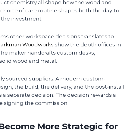
duct chemistry all shape how the wood and
 choice of care routine shapes both the day-to-
 the investment.
rms other workspace decisions translates to
Parkman Woodworks
show the depth offices in
 The maker handcrafts custom desks,
 solid wood and metal.
bly sourced suppliers. A modern custom-
n, the build, the delivery, and the post-install
s a separate decision. The decision rewards a
re signing the commission.
Become More Strategic for