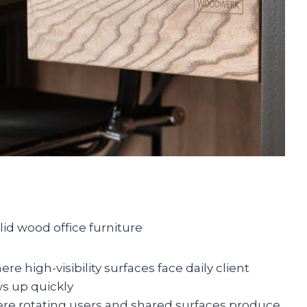
lid wood office furniture
re high-visibility surfaces face daily client
s up quickly
re rotating users and shared surfaces produce