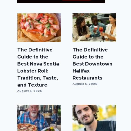
The Definitive
The Definitive
Guide to the
Guide to the
Best Nova Scotia
Best Downtown
Lobster Roll:
Halifax
Tradition, Taste,
Restaurants
and Texture
August 6, 2026
August 6, 2026