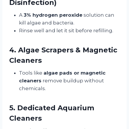
Disinfection)
A
3% hydrogen peroxide
solution can
kill algae and bacteria.
Rinse well and let it sit before refilling.
4. Algae Scrapers & Magnetic
Cleaners
Tools like
algae pads or magnetic
cleaners
remove buildup without
chemicals.
5. Dedicated Aquarium
Cleaners