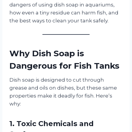
dangers of using dish soap in aquariums,
how even a tiny residue can harm fish, and
the best ways to clean your tank safely.
Why Dish Soap is
Dangerous for Fish Tanks
Dish soap is designed to cut through
grease and oils on dishes, but these same
properties make it deadly for fish. Here’s
why:
1. Toxic Chemicals and