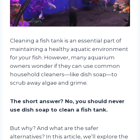
Cleaning a fish tank is an essential part of
maintaining a healthy aquatic environment
for your fish. However, many aquarium
owners wonder if they can use common
household cleaners—like dish soap—to
scrub away algae and grime.
The short answer? No, you should never
use dish soap to clean a fish tank.
But why? And what are the safer
alternatives? In this article, we’ll explore the