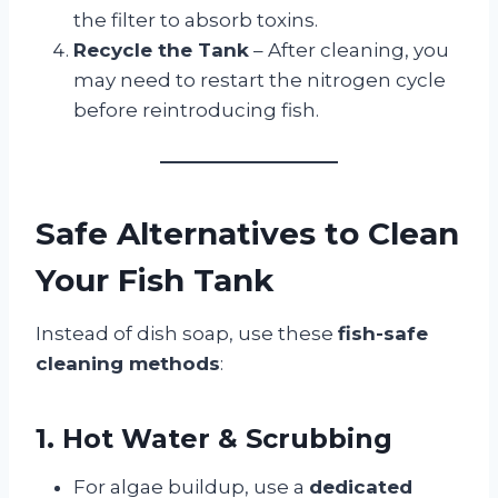
the filter to absorb toxins.
Recycle the Tank
– After cleaning, you
may need to restart the nitrogen cycle
before reintroducing fish.
Safe Alternatives to Clean
Your Fish Tank
Instead of dish soap, use these
fish-safe
cleaning methods
:
1. Hot Water & Scrubbing
For algae buildup, use a
dedicated