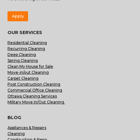
Apply
OUR SERVICES
Residential Cleaning
Recurring Cleaning
Deep Cleaning
Spring Cleaning
Clean My House for Sale
Move-in/out Cleaning
Carpet Cleaning
Post Construction Cleaning
Commercial Office Cleaning
Ottawa Cleaning Services
Military Move In/Out Cleaning
BLOG
Appliances & Repairs
Cleaning
Construction & Reno