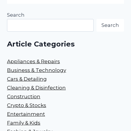
Search
Search
Article Categories
Appliances & Repairs
Business & Technology
Cars & Detailing
Cleaning & Disinfection
Construction
Crypto & Stocks
Entertainment
Family & Kids