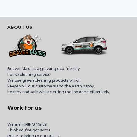
ABOUT US
Beaver Maids is a growing eco-friendly
house cleaning service.
We use green cleaning products which
keeps you, our customers and the earth happy,
healthy and safe while getting the job done effectively.
Work for us
We are HIRING Maids!
Think you’ve got some
ROCK to bring to our ROLL?