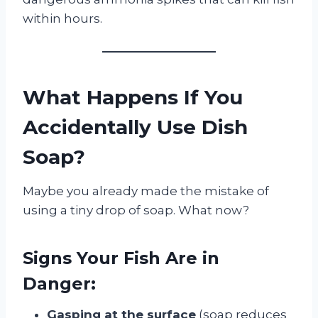
within hours.
What Happens If You
Accidentally Use Dish
Soap?
Maybe you already made the mistake of
using a tiny drop of soap. What now?
Signs Your Fish Are in
Danger:
Gasping at the surface
(soap reduces