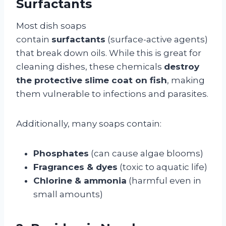
Surfactants
Most dish soaps
contain
surfactants
(surface-active agents)
that break down oils. While this is great for
cleaning dishes, these chemicals
destroy
the protective slime coat on fish
, making
them vulnerable to infections and parasites.
Additionally, many soaps contain:
Phosphates
(can cause algae blooms)
Fragrances & dyes
(toxic to aquatic life)
Chlorine & ammonia
(harmful even in
small amounts)