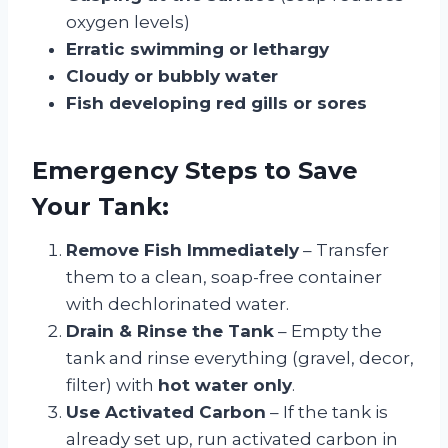
oxygen levels)
Erratic swimming or lethargy
Cloudy or bubbly water
Fish developing red gills or sores
Emergency Steps to Save
Your Tank:
Remove Fish Immediately
– Transfer
them to a clean, soap-free container
with dechlorinated water.
Drain & Rinse the Tank
– Empty the
tank and rinse everything (gravel, decor,
filter) with
hot water only
.
Use Activated Carbon
– If the tank is
already set up, run activated carbon in