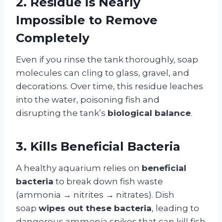
2. Residue is Nearly
Impossible to Remove
Completely
Even if you rinse the tank thoroughly, soap
molecules can cling to glass, gravel, and
decorations. Over time, this residue leaches
into the water, poisoning fish and
disrupting the tank’s
biological balance
.
3. Kills Beneficial Bacteria
A healthy aquarium relies on
beneficial
bacteria
to break down fish waste
(ammonia → nitrites → nitrates). Dish
soap
wipes out these bacteria
, leading to
dangerous ammonia spikes that can kill fish