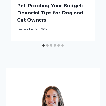
Pet-Proofing Your Budget:
Financial Tips for Dog and
Cat Owners
December 28, 2025