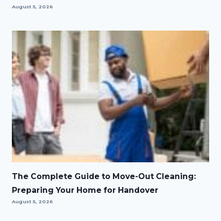
August 5, 2026
The Complete Guide to Move-Out Cleaning:
Preparing Your Home for Handover
August 5, 2026