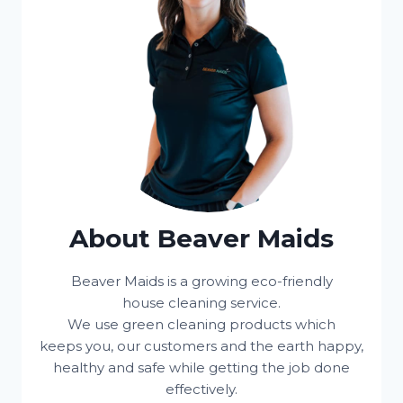
About Beaver Maids
Beaver Maids is a growing eco-friendly
house cleaning service.
We use green cleaning products which
keeps you, our customers and the earth happy,
healthy and safe while getting the job done
effectively.