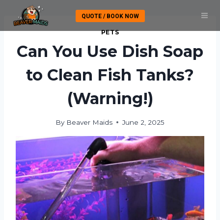
Skip
QUOTE / BOOK NOW
to
content
PETS
Can You Use Dish Soap
to Clean Fish Tanks?
(Warning!)
By
Beaver Maids
June 2, 2025