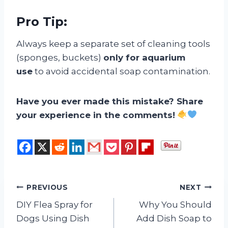
Pro Tip:
Always keep a separate set of cleaning tools
(sponges, buckets)
only for aquarium
use
to avoid accidental soap contamination.
Have you ever made this mistake? Share
your experience in the comments!
Post
PREVIOUS
NEXT
DIY Flea Spray for
Why You Should
navigation
Dogs Using Dish
Add Dish Soap to