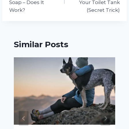
Soap – Does It
Your Toilet Tank
Work?
(Secret Trick)
Similar Posts