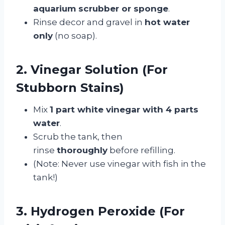
aquarium scrubber or sponge
.
Rinse decor and gravel in
hot water
only
(no soap).
2. Vinegar Solution (For
Stubborn Stains)
Mix
1 part white vinegar with 4 parts
water
.
Scrub the tank, then
rinse
thoroughly
before refilling.
(Note: Never use vinegar with fish in the
tank!)
3. Hydrogen Peroxide (For