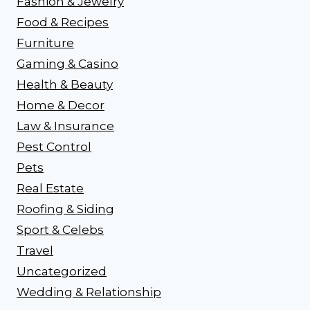
Fashion & Jewelry
Food & Recipes
Furniture
Gaming & Casino
Health & Beauty
Home & Decor
Law & Insurance
Pest Control
Pets
Real Estate
Roofing & Siding
Sport & Celebs
Travel
Uncategorized
Wedding & Relationship