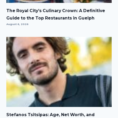
The Royal City’s Culinary Crown: A Definitive
Guide to the Top Restaurants in Guelph
August 6, 2026
Stefanos Tsitsipas: Age, Net Worth, and