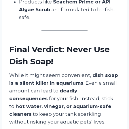
Products like
Seachem Prime or API
Algae Scrub
are formulated to be fish-
safe.
Final Verdict: Never Use
Dish Soap!
While it might seem convenient,
dish soap
is a silent killer in aquariums
. Even a small
amount can lead to
deadly
consequences
for your fish. Instead, stick
to
hot water, vinegar, or aquarium-safe
cleaners
to keep your tank sparkling
without risking your aquatic pets’ lives.