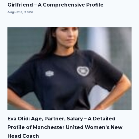
Girlfriend – A Comprehensive Profile
August 5, 2026
Eva Olid: Age, Partner, Salary – A Detailed
Profile of Manchester United Women’s New
Head Coach