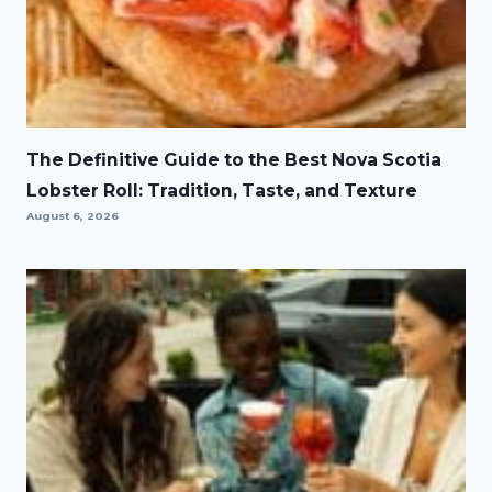
The Definitive Guide to the Best Nova Scotia
Lobster Roll: Tradition, Taste, and Texture
August 6, 2026