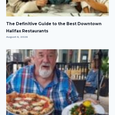
The Definitive Guide to the Best Downtown
Halifax Restaurants
August 6, 2026