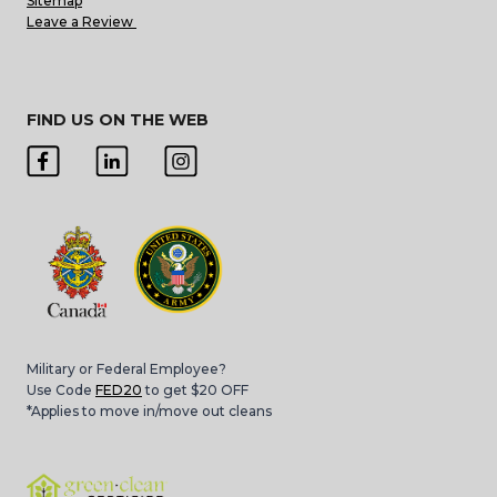
Sitemap
Leave a Review
FIND US ON THE WEB
Military or Federal Employee?
Use Code
FED20
to get $20 OFF
*Applies to move in/move out cleans