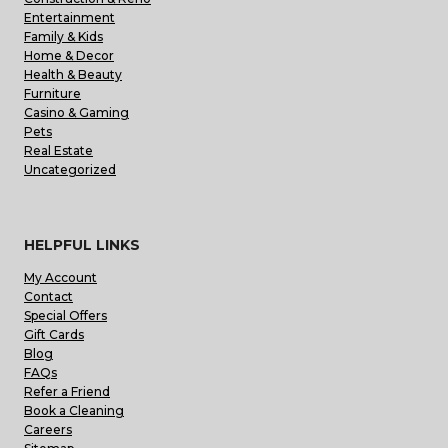
Entertainment
Family & Kids
Home & Decor
Health & Beauty
Furniture
Casino & Gaming
Pets
Real Estate
Uncategorized
HELPFUL LINKS
My Account
Contact
Special Offers
Gift Cards
Blog
FAQs
Refer a Friend
Book a Cleaning
Careers