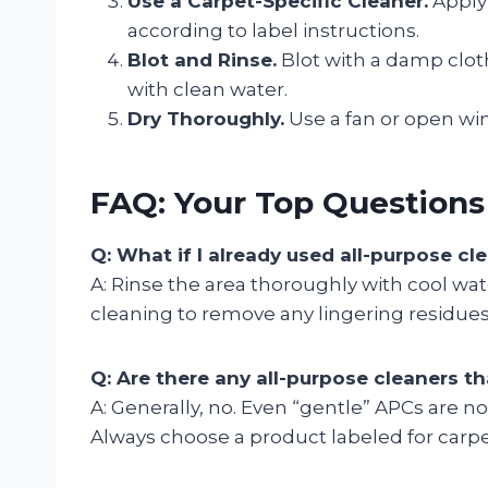
Use a Carpet-Specific Cleaner.
Apply 
according to label instructions.
Blot and Rinse.
Blot with a damp cloth 
with clean water.
Dry Thoroughly.
Use a fan or open wi
FAQ: Your Top Question
Q: What if I already used all-purpose c
A: Rinse the area thoroughly with cool wat
cleaning to remove any lingering residues
Q: Are there any all-purpose cleaners th
A: Generally, no. Even “gentle” APCs are n
Always choose a product labeled for carpe