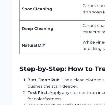
Carpet spo
Spot Cleaning
dish soap (
Carpet sh
Deep Cleaning
extractor s
White vineg
Natural DIY
or baking 
Step-by-Step: How to Tre
Blot, Don’t Rub.
Use a clean cloth to 
pushes the stain deeper.
Test First.
Apply any cleaner to an inc
for colorfastness.