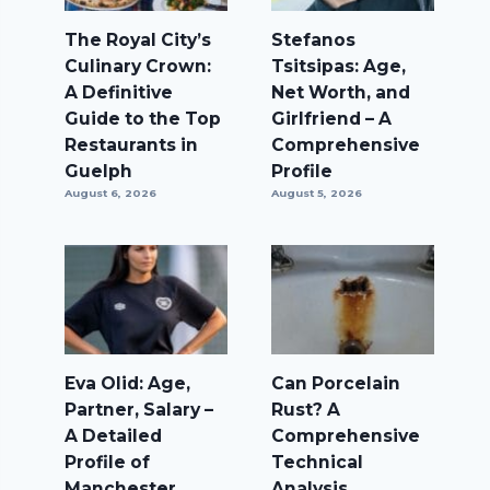
The Royal City’s
Stefanos
Culinary Crown:
Tsitsipas: Age,
A Definitive
Net Worth, and
Guide to the Top
Girlfriend – A
Restaurants in
Comprehensive
Guelph
Profile
August 6, 2026
August 5, 2026
Eva Olid: Age,
Can Porcelain
Partner, Salary –
Rust? A
A Detailed
Comprehensive
Profile of
Technical
Manchester
Analysis