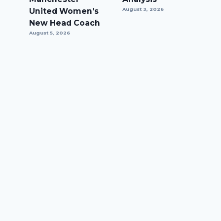
United Women’s
August 3, 2026
New Head Coach
August 5, 2026