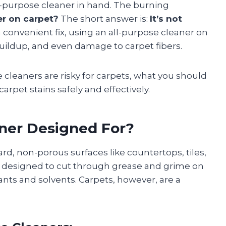
ll-purpose cleaner in hand. The burning
er on carpet?
The short answer is:
It’s not
 convenient fix, using an all-purpose cleaner on
buildup, and even damage to carpet fibers.
e cleaners are risky for carpets, what you should
pet stains safely and effectively.
aner Designed For?
rd, non-porous surfaces like countertops, tiles,
is designed to cut through grease and grime on
ants and solvents. Carpets, however, are a