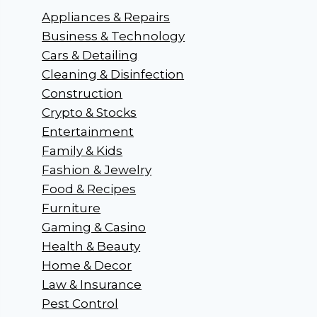
Appliances & Repairs
Business & Technology
Cars & Detailing
Cleaning & Disinfection
Construction
Crypto & Stocks
Entertainment
Family & Kids
Fashion & Jewelry
Food & Recipes
Furniture
Gaming & Casino
Health & Beauty
Home & Decor
Law & Insurance
Pest Control