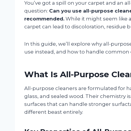
You’ve got a spill on your carpet and an a
question:
Can you use all-purpose clean
recommended.
While it might seem like a
carpet can lead to discoloration, residue 
In this guide, we’ll explore why all-purpos
use instead, and how to handle common car
What Is All-Purpose Cle
All-purpose cleaners are formulated for ha
glass, and sealed wood. Their chemistry 
surfaces that can handle stronger surfact
different beast entirely.