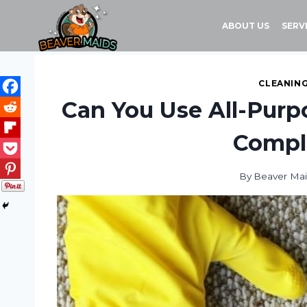
Skip
to
ABOUT US
SERV
content
CLEANING
Can You Use All-Purp
Compl
By
Beaver Ma