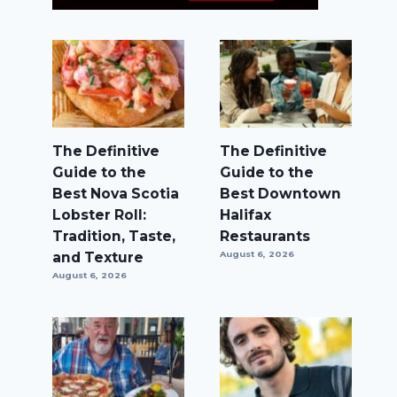
The Definitive
The Definitive
Guide to the
Guide to the
Best Nova Scotia
Best Downtown
Lobster Roll:
Halifax
Tradition, Taste,
Restaurants
and Texture
August 6, 2026
August 6, 2026