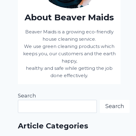
About Beaver Maids
Beaver Maids is a growing eco-friendly
house cleaning service.
We use green cleaning products which
keeps you, our customers and the earth
happy,
healthy and safe while getting the job
done effectively.
Search
Search
Article Categories