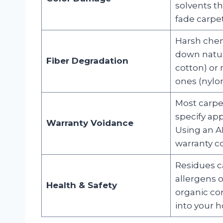
solvents th
fade carpet
Harsh chem
down natura
Fiber Degradation
cotton) or 
ones (nylon
Most carpe
specify ap
Warranty Voidance
Using an A
warranty c
Residues c
allergens o
Health & Safety
organic c
into your h