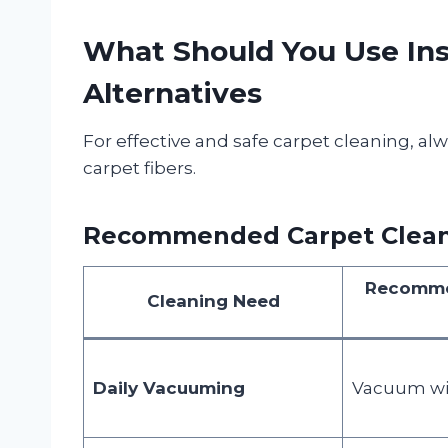
What Should You Use Ins
Alternatives
For effective and safe carpet cleaning, alw
carpet fibers.
Recommended Carpet Cleani
Recomme
Cleaning Need
Daily Vacuuming
Vacuum wit