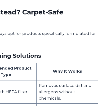
tead? Carpet-Safe
ays opt for products specifically formulated for
ng Solutions
nded Product
Why It Works
Type
Removes surface dirt and
h HEPA filter
allergens without
chemicals.