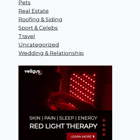
Pets
Real Estate
Roofing & Siding
Sport & Celebs
Travel
Uncategorized
Wedding & Relationship