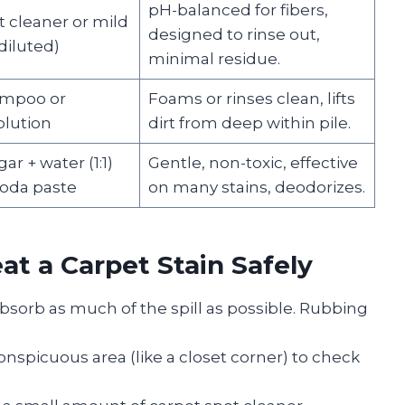
pH-balanced for fibers,
t cleaner or mild
designed to rinse out,
diluted)
minimal residue.
ampoo or
Foams or rinses clean, lifts
olution
dirt from deep within pile.
ar + water (1:1)
Gentle, non-toxic, effective
soda paste
on many stains, deodorizes.
at a Carpet Stain Safely
absorb as much of the spill as possible. Rubbing
onspicuous area (like a closet corner) to check