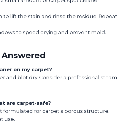
a small amount of carpet spot cleaner
to lift the stain and rinse the residue. Repeat
ndows to speed drying and prevent mold.
s Answered
leaner on my carpet?
er and blot dry. Consider a professional steam
.
at are carpet-safe?
ot formulated for carpet’s porous structure.
t use.