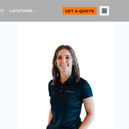
GET A QUOTE
CT
LOCATIONS