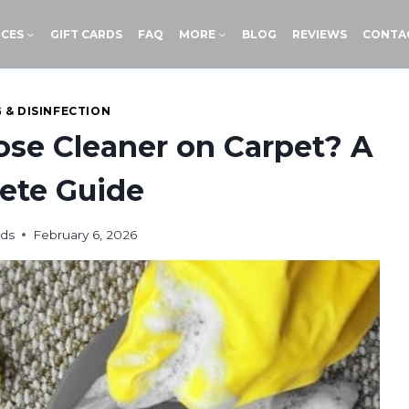
ICES
GIFT CARDS
FAQ
MORE
BLOG
REVIEWS
CONTA
 & DISINFECTION
ose Cleaner on Carpet? A
ete Guide
ids
February 6, 2026