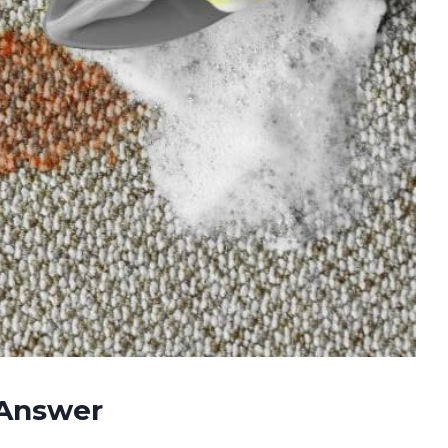
 Answer