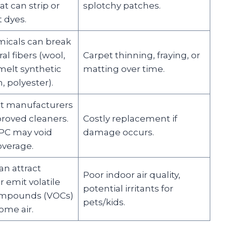
at can strip or
splotchy patches.
 dyes.
icals can break
l fibers (wool,
Carpet thinning, fraying, or
melt synthetic
matting over time.
, polyester).
t manufacturers
proved cleaners.
Costly replacement if
PC may void
damage occurs.
overage.
an attract
Poor indoor air quality,
r emit volatile
potential irritants for
ompounds (VOCs)
pets/kids.
ome air.