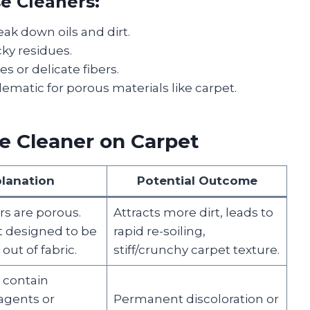
se Cleaners:
eak down oils and dirt.
cky residues.
s or delicate fibers.
lematic for porous materials like carpet.
se Cleaner on Carpet
lanation
Potential Outcome
rs are porous.
Attracts more dirt, leads to
t designed to be
rapid re-soiling,
 out of fabric.
stiff/crunchy carpet texture.
 contain
agents or
Permanent discoloration or