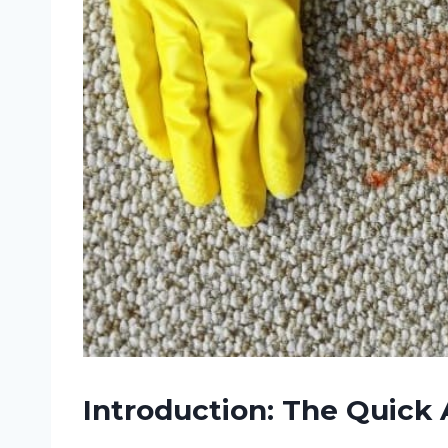
Introduction: The Quick