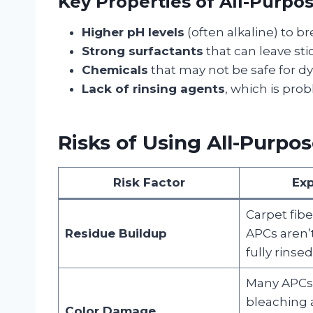
Key Properties of All-Purpo
Higher pH levels
(often alkaline) to br
Strong surfactants
that can leave sti
Chemicals
that may not be safe for dye
Lack of rinsing agents
, which is prob
Risks of Using All-Purpo
Risk Factor
Exp
Carpet fibe
Residue Buildup
APCs aren’
fully rinsed
Many APCs
bleaching 
Color Damage