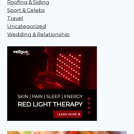
Roofing & Siding
Sport & Celebs
Travel
Uncategorized
Wedding & Relationship