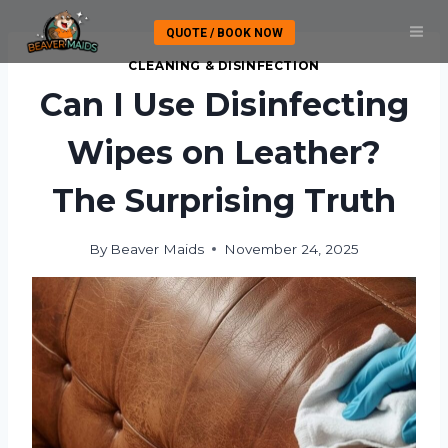
Skip
QUOTE / BOOK NOW
to
content
CLEANING & DISINFECTION
Can I Use Disinfecting
Wipes on Leather?
The Surprising Truth
By
Beaver Maids
November 24, 2025