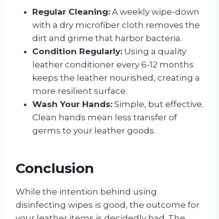
Regular Cleaning:
A weekly wipe-down
with a dry microfiber cloth removes the
dirt and grime that harbor bacteria.
Condition Regularly:
Using a quality
leather conditioner every 6-12 months
keeps the leather nourished, creating a
more resilient surface.
Wash Your Hands:
Simple, but effective.
Clean hands mean less transfer of
germs to your leather goods.
Conclusion
While the intention behind using
disinfecting wipes is good, the outcome for
your leather items is decidedly bad. The