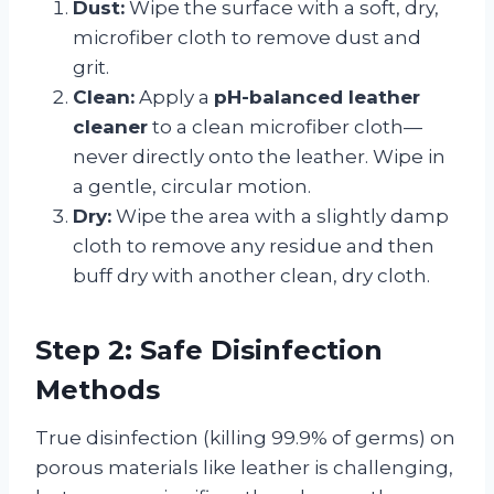
Dust:
Wipe the surface with a soft, dry,
microfiber cloth to remove dust and
grit.
Clean:
Apply a
pH-balanced leather
cleaner
to a clean microfiber cloth—
never directly onto the leather. Wipe in
a gentle, circular motion.
Dry:
Wipe the area with a slightly damp
cloth to remove any residue and then
buff dry with another clean, dry cloth.
Step 2: Safe Disinfection
Methods
True disinfection (killing 99.9% of germs) on
porous materials like leather is challenging,