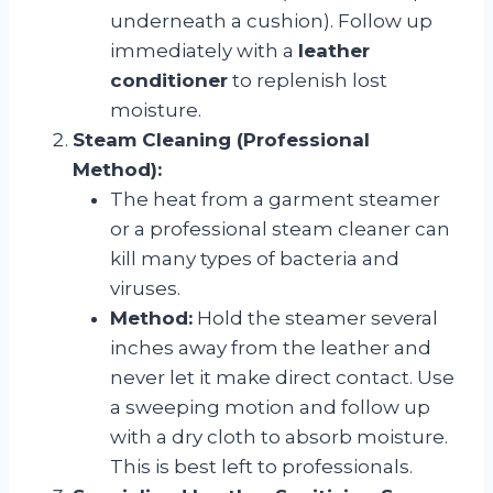
underneath a cushion). Follow up
immediately with a
leather
conditioner
to replenish lost
moisture.
Steam Cleaning (Professional
Method):
The heat from a garment steamer
or a professional steam cleaner can
kill many types of bacteria and
viruses.
Method:
Hold the steamer several
inches away from the leather and
never let it make direct contact. Use
a sweeping motion and follow up
with a dry cloth to absorb moisture.
This is best left to professionals.