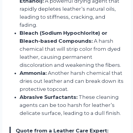
Ethanol):
A powerful drying agent that
rapidly depletes leather’s natural oils,
leading to stiffness, cracking, and
fading.
Bleach (Sodium Hypochlorite) or
Bleach-based Compounds:
A harsh
chemical that will strip color from dyed
leather, causing permanent
discoloration and weakening the fibers.
Ammonia:
Another harsh chemical that
dries out leather and can break down its
protective topcoat.
Abrasive Surfactants:
These cleaning
agents can be too harsh for leather’s
delicate surface, leading to a dull finish.
Quote from a Leather Care Expert: