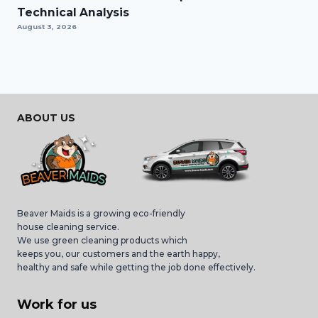
Technical Analysis
August 3, 2026
ABOUT US
Beaver Maids is a growing eco-friendly
house cleaning service.
We use green cleaning products which
keeps you, our customers and the earth happy,
healthy and safe while getting the job done effectively.
Work for us