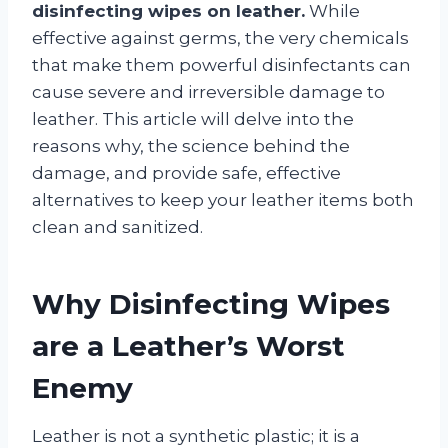
disinfecting wipes on leather.
While
effective against germs, the very chemicals
that make them powerful disinfectants can
cause severe and irreversible damage to
leather. This article will delve into the
reasons why, the science behind the
damage, and provide safe, effective
alternatives to keep your leather items both
clean and sanitized.
Why Disinfecting Wipes
are a Leather’s Worst
Enemy
Leather is not a synthetic plastic; it is a