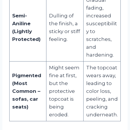
fading,
Semi-
Dulling of
increased
Aniline
the finish, a
susceptibilit
(Lightly
sticky or stiff
y to
Protected)
feeling.
scratches,
and
hardening.
Might seem
The topcoat
Pigmented
fine at first,
wears away,
(Most
but the
leading to
Common –
protective
color loss,
sofas, car
topcoat is
peeling, and
seats)
being
cracking
eroded.
underneath.