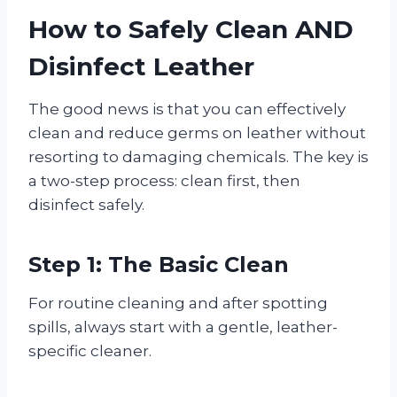
How to Safely Clean AND
Disinfect Leather
The good news is that you can effectively
clean and reduce germs on leather without
resorting to damaging chemicals. The key is
a two-step process: clean first, then
disinfect safely.
Step 1: The Basic Clean
For routine cleaning and after spotting
spills, always start with a gentle, leather-
specific cleaner.