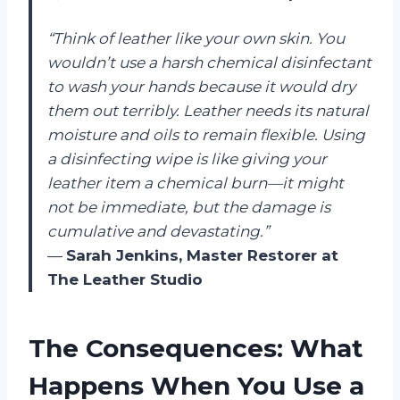
“Think of leather like your own skin. You
wouldn’t use a harsh chemical disinfectant
to wash your hands because it would dry
them out terribly. Leather needs its natural
moisture and oils to remain flexible. Using
a disinfecting wipe is like giving your
leather item a chemical burn—it might
not be immediate, but the damage is
cumulative and devastating.”
—
Sarah Jenkins, Master Restorer at
The Leather Studio
The Consequences: What
Happens When You Use a