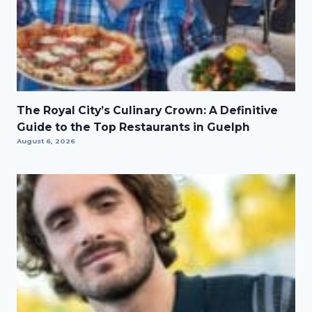
The Royal City’s Culinary Crown: A Definitive
Guide to the Top Restaurants in Guelph
August 6, 2026