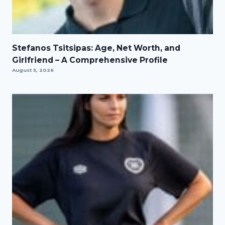
Stefanos Tsitsipas: Age, Net Worth, and
Girlfriend – A Comprehensive Profile
August 5, 2026