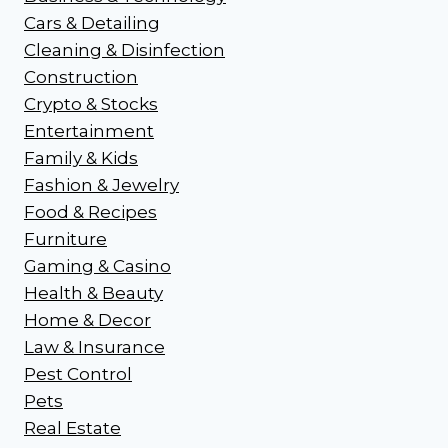
Cars & Detailing
Cleaning & Disinfection
Construction
Crypto & Stocks
Entertainment
Family & Kids
Fashion & Jewelry
Food & Recipes
Furniture
Gaming & Casino
Health & Beauty
Home & Decor
Law & Insurance
Pest Control
Pets
Real Estate