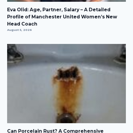
Eva Olid: Age, Partner, Salary – A Detailed
Profile of Manchester United Women’s New
Head Coach
August 5, 2026
Can Porcelain Rust? A Comprehensive