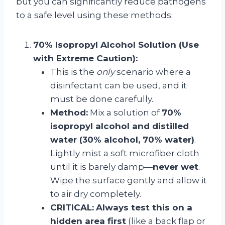
but you can significantly reduce pathogens
to a safe level using these methods:
70% Isopropyl Alcohol Solution (Use
with Extreme Caution):
This is the
only
scenario where a
disinfectant can be used, and it
must be done carefully.
Method:
Mix a solution of
70%
isopropyl alcohol and distilled
water (30% alcohol, 70% water)
.
Lightly mist a soft microfiber cloth
until it is barely damp—
never wet
.
Wipe the surface gently and allow it
to air dry completely.
CRITICAL:
Always test this on a
hidden area first
(like a back flap or