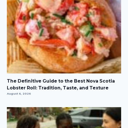
The Definitive Guide to the Best Nova Scotia
Lobster Roll: Tradition, Taste, and Texture
August 6, 2026