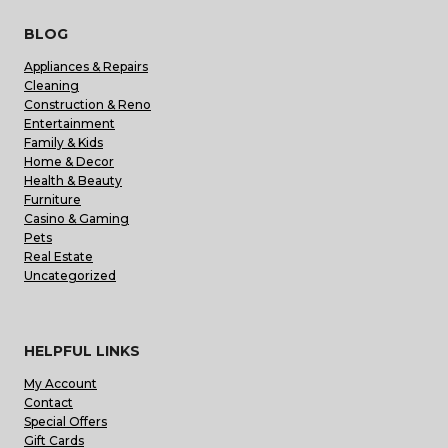
BLOG
Appliances & Repairs
Cleaning
Construction & Reno
Entertainment
Family & Kids
Home & Decor
Health & Beauty
Furniture
Casino & Gaming
Pets
Real Estate
Uncategorized
HELPFUL LINKS
My Account
Contact
Special Offers
Gift Cards