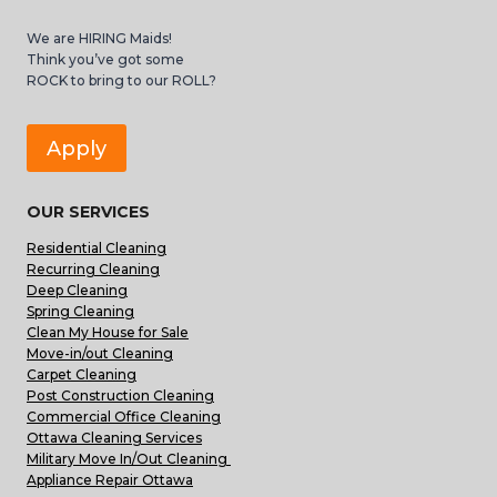
We are HIRING Maids!
Think you’ve got some
ROCK to bring to our ROLL?
Apply
OUR SERVICES
Residential Cleaning
Recurring Cleaning
Deep Cleaning
Spring Cleaning
Clean My House for Sale
Move-in/out Cleaning
Carpet Cleaning
Post Construction Cleaning
Commercial Office Cleaning
Ottawa Cleaning Services
Military Move In/Out Cleaning
Appliance Repair Ottawa