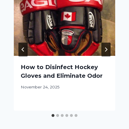
How to Disinfect Hockey
Gloves and Eliminate Odor
November 24, 2025