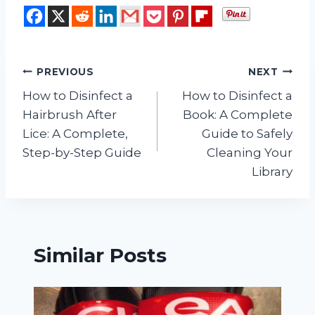
Post
PREVIOUS
NEXT
How to Disinfect a
How to Disinfect a
navigation
Hairbrush After
Book: A Complete
Lice: A Complete,
Guide to Safely
Step-by-Step Guide
Cleaning Your
Library
Similar Posts