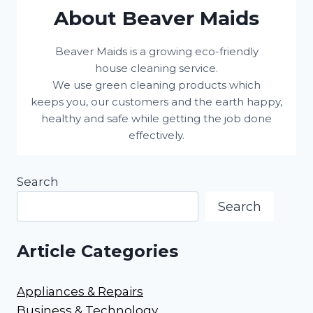
About Beaver Maids
Beaver Maids is a growing eco-friendly
house cleaning service.
We use green cleaning products which
keeps you, our customers and the earth happy,
healthy and safe while getting the job done
effectively.
Search
Search
Article Categories
Appliances & Repairs
Business & Technology