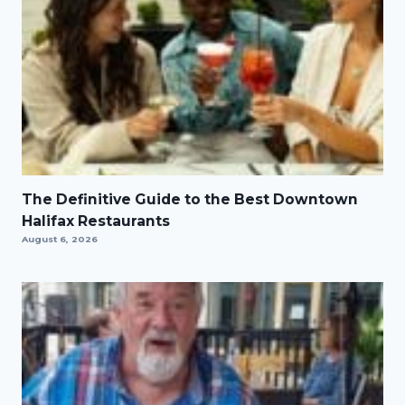
The Definitive Guide to the Best Downtown
Halifax Restaurants
August 6, 2026