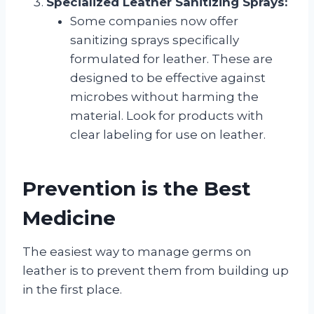
Specialized Leather Sanitizing Sprays:
Some companies now offer
sanitizing sprays specifically
formulated for leather. These are
designed to be effective against
microbes without harming the
material. Look for products with
clear labeling for use on leather.
Prevention is the Best
Medicine
The easiest way to manage germs on
leather is to prevent them from building up
in the first place.