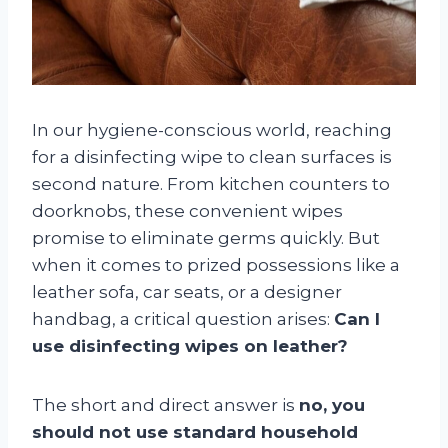
In our hygiene-conscious world, reaching
for a disinfecting wipe to clean surfaces is
second nature. From kitchen counters to
doorknobs, these convenient wipes
promise to eliminate germs quickly. But
when it comes to prized possessions like a
leather sofa, car seats, or a designer
handbag, a critical question arises:
Can I
use disinfecting wipes on leather?
The short and direct answer is
no, you
should not use standard household