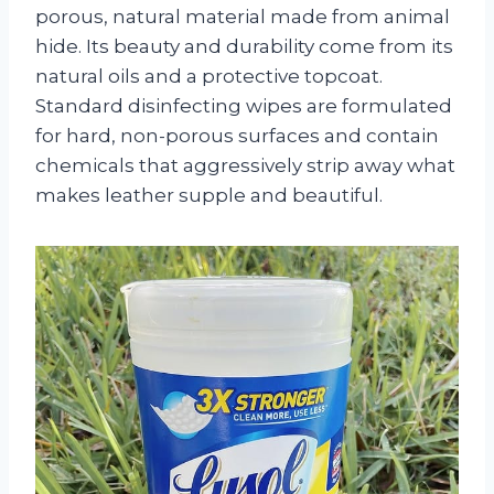
porous, natural material made from animal
hide. Its beauty and durability come from its
natural oils and a protective topcoat.
Standard disinfecting wipes are formulated
for hard, non-porous surfaces and contain
chemicals that aggressively strip away what
makes leather supple and beautiful.