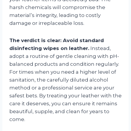
harsh chemicals will compromise the
material’s integrity, leading to costly
damage or irreplaceable loss.
The verdict is clear: Avoid standard
disinfecting wipes on leather.
Instead,
adopt a routine of gentle cleaning with pH-
balanced products and condition regularly.
For times when you need a higher level of
sanitation, the carefully diluted alcohol
method or a professional service are your
safest bets. By treating your leather with the
care it deserves, you can ensure it remains
beautiful, supple, and clean for years to
come.