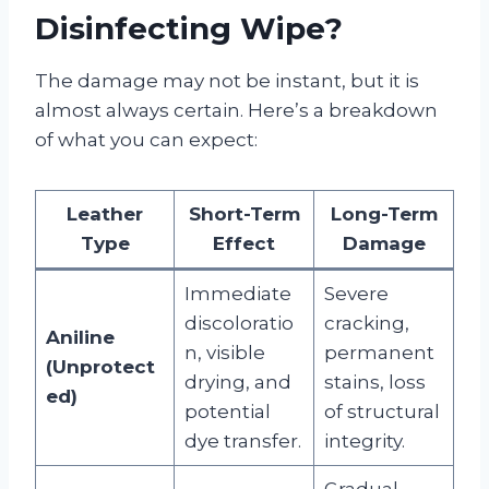
Disinfecting Wipe?
The damage may not be instant, but it is
almost always certain. Here’s a breakdown
of what you can expect:
Leather
Short-Term
Long-Term
Type
Effect
Damage
Immediate
Severe
discoloratio
cracking,
Aniline
n, visible
permanent
(Unprotect
drying, and
stains, loss
ed)
potential
of structural
dye transfer.
integrity.
Gradual