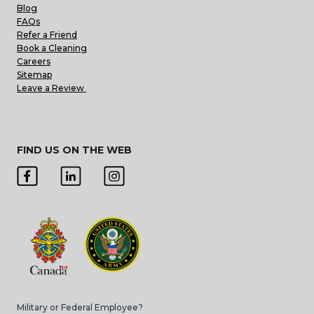
Blog
FAQs
Refer a Friend
Book a Cleaning
Careers
Sitemap
Leave a Review
FIND US ON THE WEB
Military or Federal Employee?