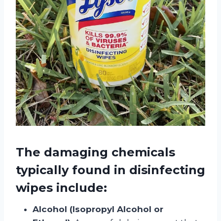
The damaging chemicals
typically found in disinfecting
wipes include:
Alcohol (Isopropyl Alcohol or