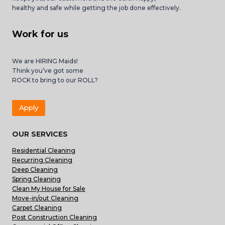
healthy and safe while getting the job done effectively.
Work for us
We are HIRING Maids!
Think you’ve got some
ROCK to bring to our ROLL?
Apply
OUR SERVICES
Residential Cleaning
Recurring Cleaning
Deep Cleaning
Spring Cleaning
Clean My House for Sale
Move-in/out Cleaning
Carpet Cleaning
Post Construction Cleaning