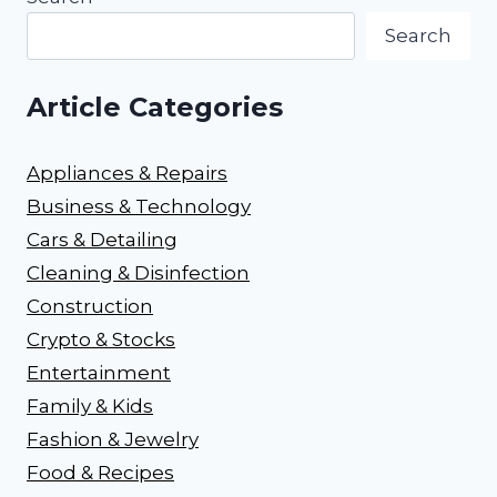
Search
Article Categories
Appliances & Repairs
Business & Technology
Cars & Detailing
Cleaning & Disinfection
Construction
Crypto & Stocks
Entertainment
Family & Kids
Fashion & Jewelry
Food & Recipes