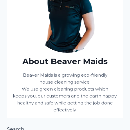
About Beaver Maids
Beaver Maids is a growing eco-friendly
house cleaning service.
We use green cleaning products which
keeps you, our customers and the earth happy,
healthy and safe while getting the job done
effectively.
Search