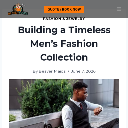
Skip
QUOTE / BOOK NOW
to
content
FASHION & JEWELRY
Building a Timeless
Men’s Fashion
Collection
By
Beaver Maids
June 7, 2026