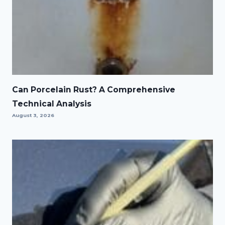
Can Porcelain Rust? A Comprehensive
Technical Analysis
August 3, 2026