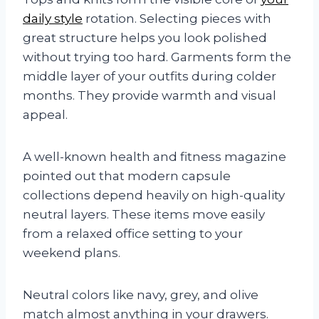
daily style
rotation. Selecting pieces with
great structure helps you look polished
without trying too hard. Garments form the
middle layer of your outfits during colder
months. They provide warmth and visual
appeal.
A well-known health and fitness magazine
pointed out that modern capsule
collections depend heavily on high-quality
neutral layers. These items move easily
from a relaxed office setting to your
weekend plans.
Neutral colors like navy, grey, and olive
match almost anything in your drawers.