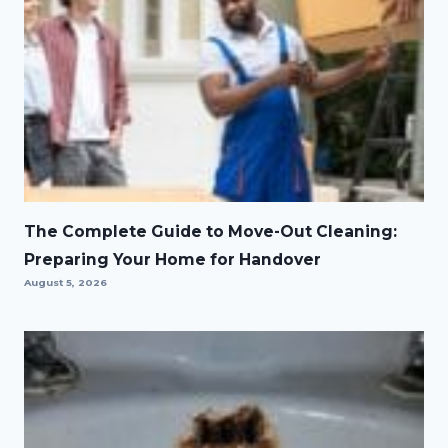
The Complete Guide to Move-Out Cleaning:
Preparing Your Home for Handover
August 5, 2026