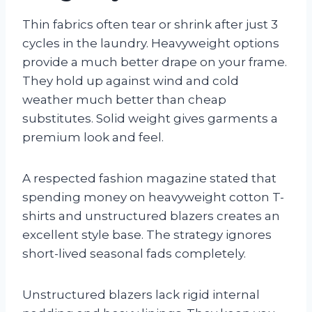
Thin fabrics often tear or shrink after just 3
cycles in the laundry. Heavyweight options
provide a much better drape on your frame.
They hold up against wind and cold
weather much better than cheap
substitutes. Solid weight gives garments a
premium look and feel.
A respected fashion magazine stated that
spending money on heavyweight cotton T-
shirts and unstructured blazers creates an
excellent style base. The strategy ignores
short-lived seasonal fads completely.
Unstructured blazers lack rigid internal