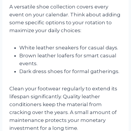
A versatile shoe collection covers every
event on your calendar. Think about adding
some specific options to your rotation to
maximize your daily choices:
White leather sneakers for casual days.
Brown leather loafers for smart casual
events.
Dark dress shoes for formal gatherings.
Clean your footwear regularly to extend its
lifespan significantly. Quality leather
conditioners keep the material from
cracking over the years. A small amount of
maintenance protects your monetary
investment for a long time.