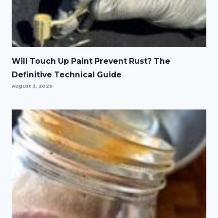
Will Touch Up Paint Prevent Rust? The
Definitive Technical Guide
August 3, 2026