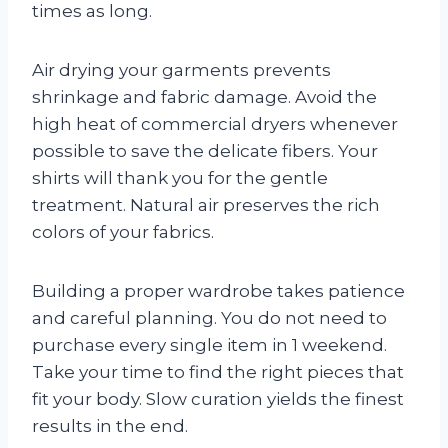
times as long.
Air drying your garments prevents
shrinkage and fabric damage. Avoid the
high heat of commercial dryers whenever
possible to save the delicate fibers. Your
shirts will thank you for the gentle
treatment. Natural air preserves the rich
colors of your fabrics.
Building a proper wardrobe takes patience
and careful planning. You do not need to
purchase every single item in 1 weekend.
Take your time to find the right pieces that
fit your body. Slow curation yields the finest
results in the end.