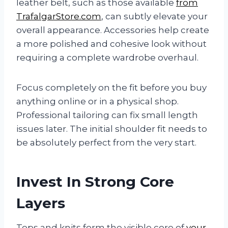
leather belt, such as those available
from
TrafalgarStore.com
, can subtly elevate your
overall appearance. Accessories help create
a more polished and cohesive look without
requiring a complete wardrobe overhaul.
Focus completely on the fit before you buy
anything online or in a physical shop.
Professional tailoring can fix small length
issues later. The initial shoulder fit needs to
be absolutely perfect from the very start.
Invest In Strong Core
Layers
Tops and knits form the visible core of
your