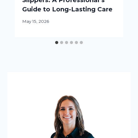
Slippers: A Professional’s
Guide to Long-Lasting Care
May 15, 2026