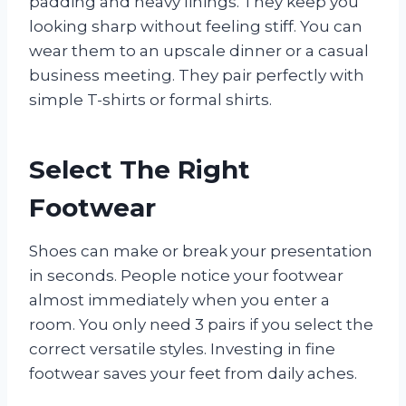
padding and heavy linings. They keep you
looking sharp without feeling stiff. You can
wear them to an upscale dinner or a casual
business meeting. They pair perfectly with
simple T-shirts or formal shirts.
Select The Right
Footwear
Shoes can make or break your presentation
in seconds. People notice your footwear
almost immediately when you enter a
room. You only need 3 pairs if you select the
correct versatile styles. Investing in fine
footwear saves your feet from daily aches.