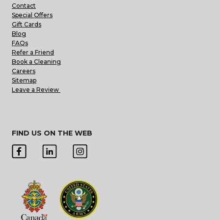
Contact
Special Offers
Gift Cards
Blog
FAQs
Refer a Friend
Book a Cleaning
Careers
Sitemap
Leave a Review
FIND US ON THE WEB