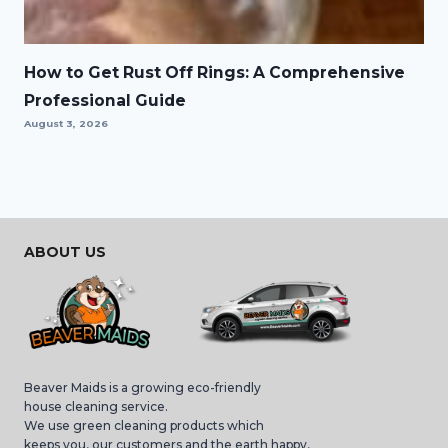
How to Get Rust Off Rings: A Comprehensive
Professional Guide
August 3, 2026
ABOUT US
Beaver Maids is a growing eco-friendly
house cleaning service.
We use green cleaning products which
keeps you, our customers and the earth happy,