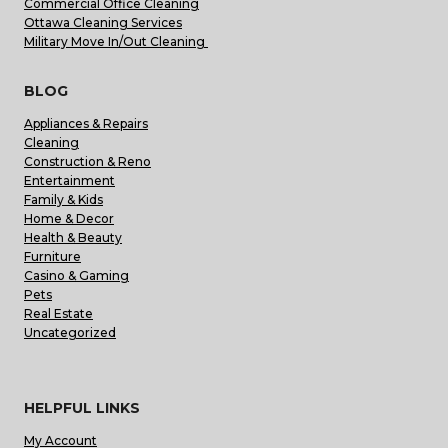
Commercial Office Cleaning
Ottawa Cleaning Services
Military Move In/Out Cleaning
BLOG
Appliances & Repairs
Cleaning
Construction & Reno
Entertainment
Family & Kids
Home & Decor
Health & Beauty
Furniture
Casino & Gaming
Pets
Real Estate
Uncategorized
HELPFUL LINKS
My Account