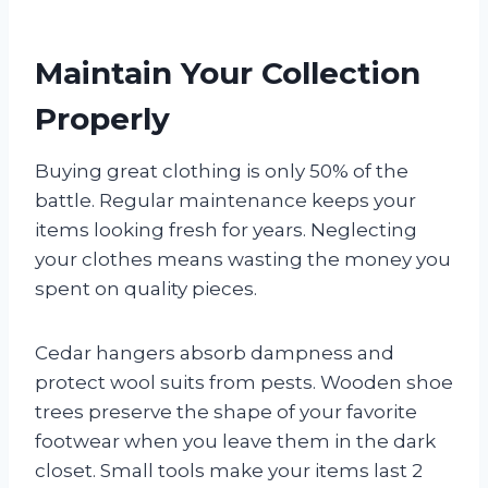
Maintain Your Collection
Properly
Buying great clothing is only 50% of the
battle. Regular maintenance keeps your
items looking fresh for years. Neglecting
your clothes means wasting the money you
spent on quality pieces.
Cedar hangers absorb dampness and
protect wool suits from pests. Wooden shoe
trees preserve the shape of your favorite
footwear when you leave them in the dark
closet. Small tools make your items last 2