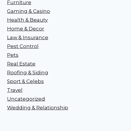
Furniture
Gaming & Casino
Health & Beauty
Home & Decor
Law & Insurance
Pest Control
Pets
Real Estate
Roofing & Siding
Sport & Celebs
Travel
Uncategorized
Wedding & Relationship