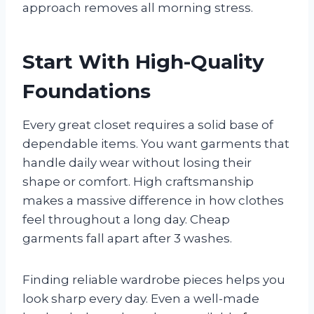
approach removes all morning stress.
Start With High-Quality
Foundations
Every great closet requires a solid base of
dependable items. You want garments that
handle daily wear without losing their
shape or comfort. High craftsmanship
makes a massive difference in how clothes
feel throughout a long day. Cheap
garments fall apart after 3 washes.
Finding reliable wardrobe pieces helps you
look sharp every day. Even a well-made