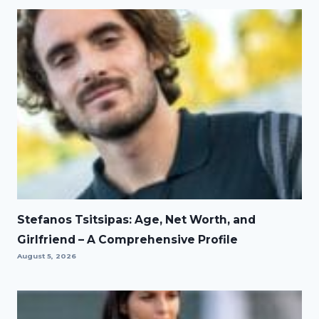
Stefanos Tsitsipas: Age, Net Worth, and
Girlfriend – A Comprehensive Profile
August 5, 2026