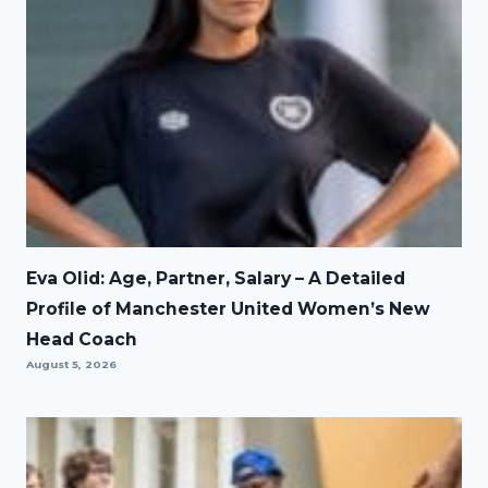
Eva Olid: Age, Partner, Salary – A Detailed
Profile of Manchester United Women’s New
Head Coach
August 5, 2026