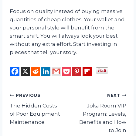
Focus on quality instead of buying massive
quantities of cheap clothes. Your wallet and
your personal style will benefit from the
smart shift. You will always look your best
without any extra effort. Start investing in
pieces that tell your story.
Post
PREVIOUS
NEXT
The Hidden Costs
Joka Room VIP
navigation
of Poor Equipment
Program: Levels,
Maintenance
Benefits and How
to Join