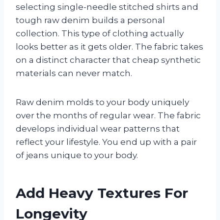
selecting single-needle stitched shirts and
tough raw denim builds a personal
collection. This type of clothing actually
looks better as it gets older. The fabric takes
on a distinct character that cheap synthetic
materials can never match.
Raw denim molds to your body uniquely
over the months of regular wear. The fabric
develops individual wear patterns that
reflect your lifestyle. You end up with a pair
of jeans unique to your body.
Add Heavy Textures For
Longevity