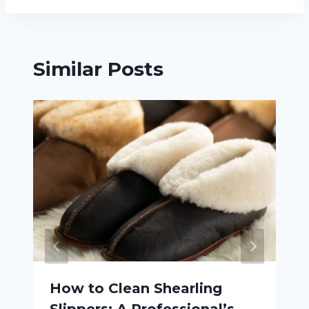
Similar Posts
How to Clean Shearling