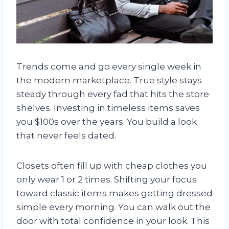
Trends come and go every single week in
the modern marketplace. True style stays
steady through every fad that hits the store
shelves. Investing in timeless items saves
you $100s over the years. You build a look
that never feels dated.
Closets often fill up with cheap clothes you
only wear 1 or 2 times. Shifting your focus
toward classic items makes getting dressed
simple every morning. You can walk out the
door with total confidence in your look. This