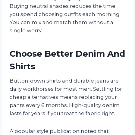
Buying neutral shades reduces the time
you spend choosing outfits each morning.
You can mix and match them without a
single worry.
Choose Better Denim And
Shirts
Button-down shirts and durable jeans are
daily workhorses for most men. Settling for
cheap alternatives means replacing your
pants every 6 months. High-quality denim
lasts for years if you treat the fabric right.
A popular style publication noted that