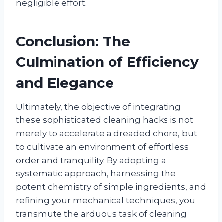
negligible effort.
Conclusion: The
Culmination of Efficiency
and Elegance
Ultimately, the objective of integrating
these sophisticated cleaning hacks is not
merely to accelerate a dreaded chore, but
to cultivate an environment of effortless
order and tranquility. By adopting a
systematic approach, harnessing the
potent chemistry of simple ingredients, and
refining your mechanical techniques, you
transmute the arduous task of cleaning