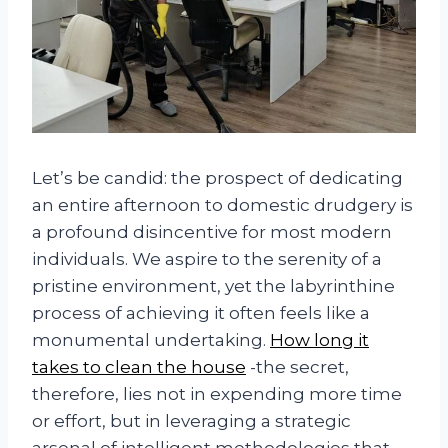
Let’s be candid: the prospect of dedicating
an entire afternoon to domestic drudgery is
a profound disincentive for most modern
individuals. We aspire to the serenity of a
pristine environment, yet the labyrinthine
process of achieving it often feels like a
monumental undertaking.
How long it
takes to clean the house
-the secret,
therefore, lies not in expending more time
or effort, but in leveraging a strategic
arsenal of intelligent methodologies that