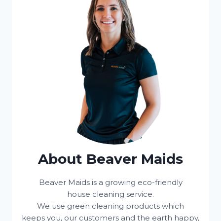
About Beaver Maids
Beaver Maids is a growing eco-friendly
house cleaning service.
We use green cleaning products which
keeps you, our customers and the earth happy,