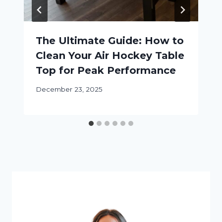
The Ultimate Guide: How to
Clean Your Air Hockey Table
Top for Peak Performance
December 23, 2025