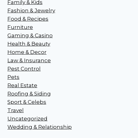
Family & Kids
Fashion & Jewelry
Food & Recipes
Furniture
Gaming & Casino
Health & Beauty
Home & Decor
Law & Insurance
Pest Control
Pets
Real Estate
Roofing & Siding
Sport & Celebs
Travel
Uncategorized
Wedding & Relationship