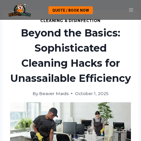
Skip
QUOTE / BOOK NOW
to
content
CLEANING & DISINFECTION
Beyond the Basics:
Sophisticated
Cleaning Hacks for
Unassailable Efficiency
By
Beaver Maids
October 1, 2025