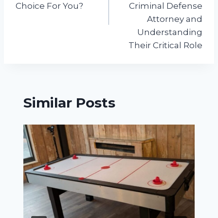
Choice For You?
Criminal Defense
Attorney and
Understanding
Their Critical Role
Similar Posts