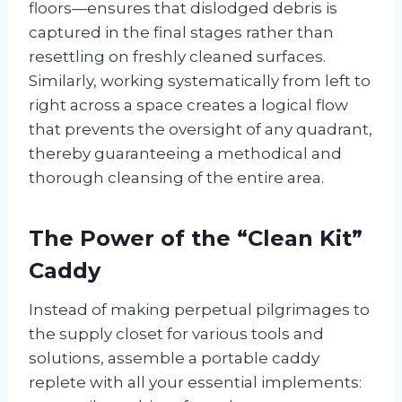
floors—ensures that dislodged debris is
captured in the final stages rather than
resettling on freshly cleaned surfaces.
Similarly, working systematically from left to
right across a space creates a logical flow
that prevents the oversight of any quadrant,
thereby guaranteeing a methodical and
thorough cleansing of the entire area.
The Power of the “Clean Kit”
Caddy
Instead of making perpetual pilgrimages to
the supply closet for various tools and
solutions, assemble a portable caddy
replete with all your essential implements: