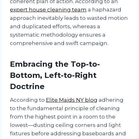
coherent plan of action. According to an
expert house cleaning team
a haphazard
approach inevitably leads to wasted motion
and duplicated efforts, whereas a
systematic methodology ensures a
comprehensive and swift campaign.
Embracing the Top-to-
Bottom, Left-to-Right
Doctrine
According to
Elite Maids NY blog
adhering
to the fundamental principle of cleaning
from the highest point in a room to the
lowest—dusting ceiling corners and light
fixtures before addressing baseboards and