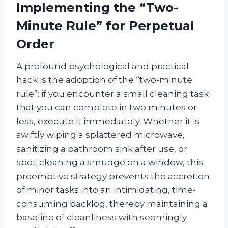
Implementing the “Two-
Minute Rule” for Perpetual
Order
A profound psychological and practical
hack is the adoption of the “two-minute
rule”: if you encounter a small cleaning task
that you can complete in two minutes or
less, execute it immediately. Whether it is
swiftly wiping a splattered microwave,
sanitizing a bathroom sink after use, or
spot-cleaning a smudge on a window, this
preemptive strategy prevents the accretion
of minor tasks into an intimidating, time-
consuming backlog, thereby maintaining a
baseline of cleanliness with seemingly