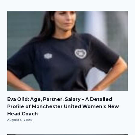
Eva Olid: Age, Partner, Salary – A Detailed
Profile of Manchester United Women’s New
Head Coach
August 5, 2026