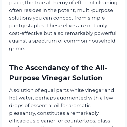
place, the true alchemy of efficient cleaning
often resides in the potent, multi-purpose
solutions you can concoct from simple
pantry staples. These elixirs are not only
cost-effective but also remarkably powerful
against a spectrum of common household
grime.
The Ascendancy of the All-
Purpose Vinegar Solution
A solution of equal parts white vinegar and
hot water, perhaps augmented with a few
drops of essential oil for aromatic
pleasantry, constitutes a remarkably
efficacious cleaner for countertops, glass