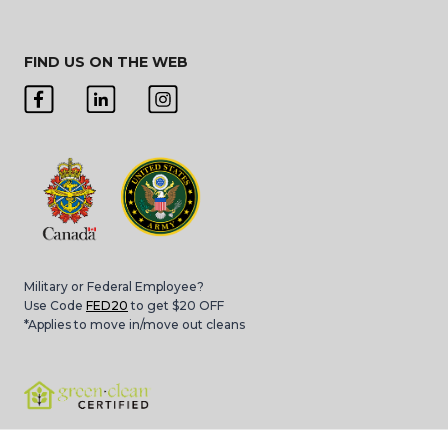
FIND US ON THE WEB
Military or Federal Employee?
Use Code
FED20
to get $20 OFF
*Applies to move in/move out cleans