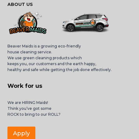
ABOUT US
Beaver Maids is a growing eco-friendly
house cleaning service.
We use green cleaning products which
keeps you, our customers and the earth happy,
healthy and safe while getting the job done effectively.
Work for us
We are HIRING Maids!
Think you’ve got some
ROCK to bring to our ROLL?
Apply