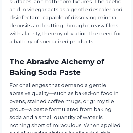
surfaces, and bathroom fixtures. The acetic
acid in vinegar acts as a gentle descaler and
disinfectant, capable of dissolving mineral
deposits and cutting through greasy films
with alacrity, thereby obviating the need for
a battery of specialized products.
The Abrasive Alchemy of
Baking Soda Paste
For challenges that demand a gentle
abrasive quality—such as baked-on food in
ovens, stained coffee mugs, or grimy tile
grout—a paste formulated from baking
soda and a small quantity of water is
nothing short of miraculous. When applied