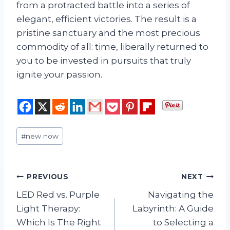
from a protracted battle into a series of
elegant, efficient victories. The result is a
pristine sanctuary and the most precious
commodity of all: time, liberally returned to
you to be invested in pursuits that truly
ignite your passion.
Post
#
new now
Tags:
Post
PREVIOUS
NEXT
LED Red vs. Purple
Navigating the
navigation
Light Therapy:
Labyrinth: A Guide
Which Is The Right
to Selecting a