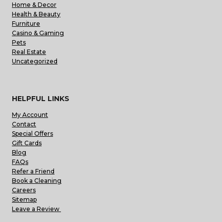
Home & Decor
Health & Beauty
Furniture
Casino & Gaming
Pets
Real Estate
Uncategorized
HELPFUL LINKS
My Account
Contact
Special Offers
Gift Cards
Blog
FAQs
Refer a Friend
Book a Cleaning
Careers
Sitemap
Leave a Review