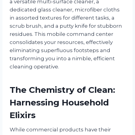
a versatile multi-surface cleaner, a
dedicated glass cleaner, microfiber cloths
in assorted textures for different tasks, a
scrub brush, and a putty knife for stubborn
residues. This mobile command center
consolidates your resources, effectively
eliminating superfluous footsteps and
transforming you into a nimble, efficient
cleaning operative.
The Chemistry of Clean:
Harnessing Household
Elixirs
While commercial products have their