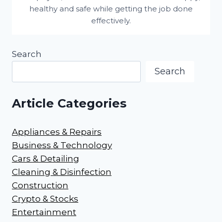
healthy and safe while getting the job done
effectively.
Search
Search
Article Categories
Appliances & Repairs
Business & Technology
Cars & Detailing
Cleaning & Disinfection
Construction
Crypto & Stocks
Entertainment