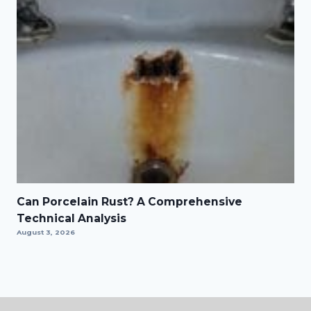
Can Porcelain Rust? A Comprehensive
Technical Analysis
August 3, 2026