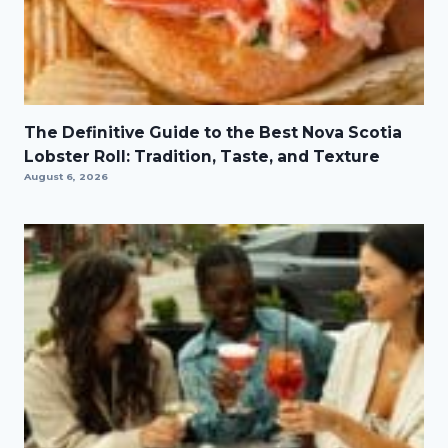
The Definitive Guide to the Best Nova Scotia
Lobster Roll: Tradition, Taste, and Texture
August 6, 2026