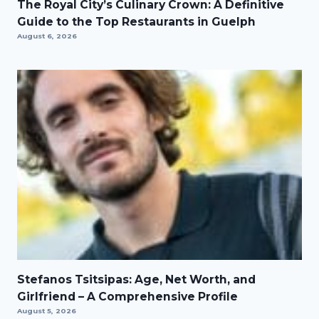
The Royal City’s Culinary Crown: A Definitive
Guide to the Top Restaurants in Guelph
August 6, 2026
Stefanos Tsitsipas: Age, Net Worth, and
Girlfriend – A Comprehensive Profile
August 5, 2026