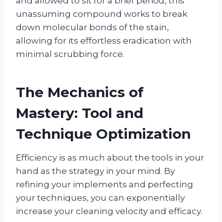
and allowed to sit for a brief period, this
unassuming compound works to break
down molecular bonds of the stain,
allowing for its effortless eradication with
minimal scrubbing force.
The Mechanics of
Mastery: Tool and
Technique Optimization
Efficiency is as much about the tools in your
hand as the strategy in your mind. By
refining your implements and perfecting
your techniques, you can exponentially
increase your cleaning velocity and efficacy.