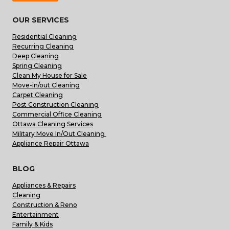
OUR SERVICES
Residential Cleaning
Recurring Cleaning
Deep Cleaning
Spring Cleaning
Clean My House for Sale
Move-in/out Cleaning
Carpet Cleaning
Post Construction Cleaning
Commercial Office Cleaning
Ottawa Cleaning Services
Military Move In/Out Cleaning
Appliance Repair Ottawa
BLOG
Appliances & Repairs
Cleaning
Construction & Reno
Entertainment
Family & Kids