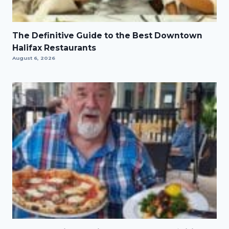
The Definitive Guide to the Best Downtown
Halifax Restaurants
August 6, 2026