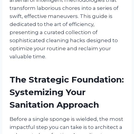
transform laborious chores into a series of
swift, effective maneuvers. This guide is
dedicated to the art of efficiency,
presenting a curated collection of
sophisticated cleaning hacks designed to
optimize your routine and reclaim your
valuable time.
The Strategic Foundation:
Systemizing Your
Sanitation Approach
Before a single sponge is wielded, the most
impactful step you can take is to architect a