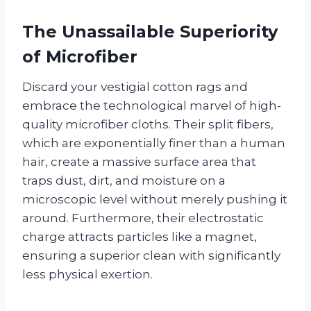
The Unassailable Superiority
of Microfiber
Discard your vestigial cotton rags and
embrace the technological marvel of high-
quality microfiber cloths. Their split fibers,
which are exponentially finer than a human
hair, create a massive surface area that
traps dust, dirt, and moisture on a
microscopic level without merely pushing it
around. Furthermore, their electrostatic
charge attracts particles like a magnet,
ensuring a superior clean with significantly
less physical exertion.