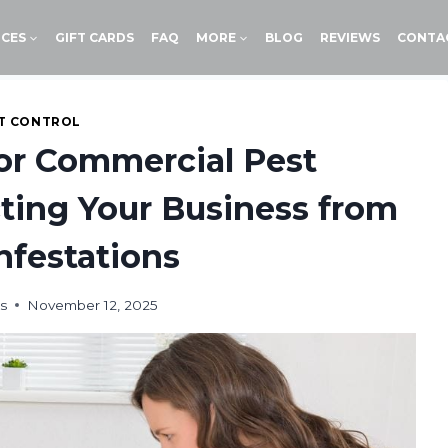
ICES
GIFT CARDS
FAQ
MORE
BLOG
REVIEWS
CONTA
T CONTROL
for Commercial Pest
ing Your Business from
Infestations
s
November 12, 2025