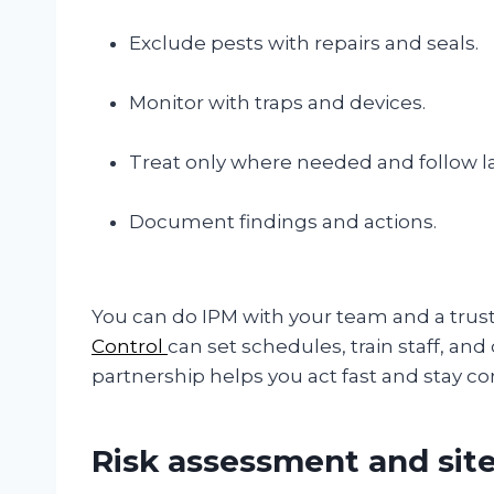
Exclude pests with repairs and seals.
Monitor with traps and devices.
Treat only where needed and follow la
Document findings and actions.
You can do IPM with your team and a trust
Control
can set schedules, train staff, and 
partnership helps you act fast and stay co
Risk assessment and sit