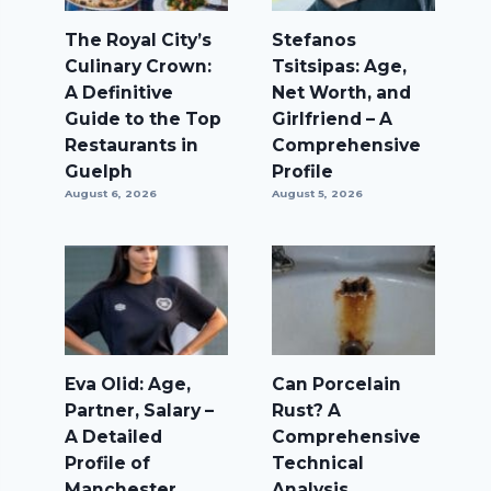
The Royal City’s
Stefanos
Culinary Crown:
Tsitsipas: Age,
A Definitive
Net Worth, and
Guide to the Top
Girlfriend – A
Restaurants in
Comprehensive
Guelph
Profile
August 6, 2026
August 5, 2026
Eva Olid: Age,
Can Porcelain
Partner, Salary –
Rust? A
A Detailed
Comprehensive
Profile of
Technical
Manchester
Analysis