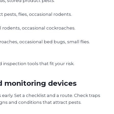
ds, stored product pests.
t pests, flies, occasional rodents.
l rodents, occasional cockroaches.
roaches, occasional bed bugs, small flies.
 inspection tools that fit your risk.
d monitoring devices
arly. Set a checklist and a route. Check traps
ns and conditions that attract pests.