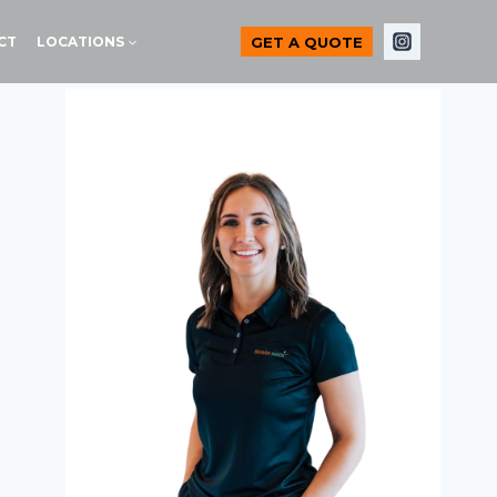
GET A QUOTE
CT
LOCATIONS