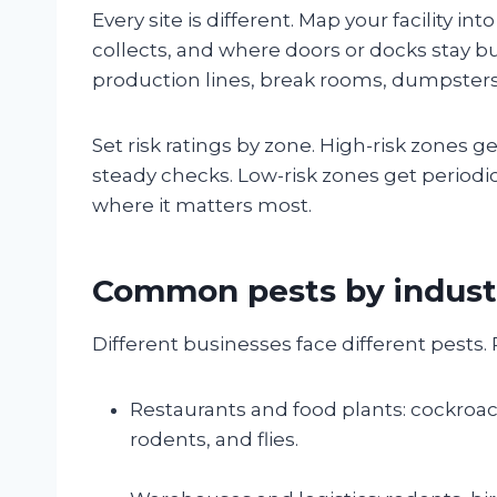
Every site is different. Map your facility 
collects, and where doors or docks stay bus
production lines, break rooms, dumpsters,
Set risk ratings by zone. High-risk zones
steady checks. Low-risk zones get periodi
where it matters most.
Common pests by indust
Different businesses face different pests. P
Restaurants and food plants: cockroa
rodents, and flies.