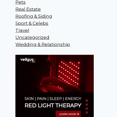
Pets
Real Estate
Roofing & Siding
Sport & Celebs
Travel
Uncategorized
Wedding & Relationship