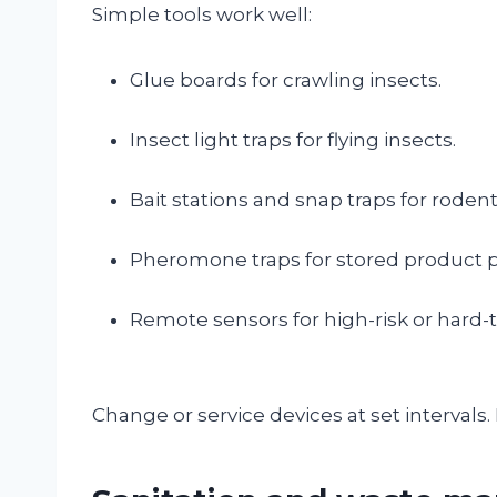
Simple tools work well:
Glue boards for crawling insects.
Insect light traps for flying insects.
Bait stations and snap traps for rodent
Pheromone traps for stored product p
Remote sensors for high-risk or hard-
Change or service devices at set intervals