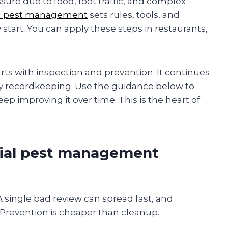
re due to food, foot traffic, and complex
l pest management
sets rules, tools, and
start. You can apply these steps in restaurants,
.
tarts with inspection and prevention. It continues
dy recordkeeping. Use the guidance below to
eep improving it over time. This is the heart of
ial pest management
 A single bad review can spread fast, and
. Prevention is cheaper than cleanup.