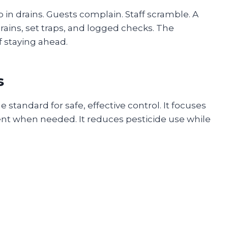
p in drains. Guests complain. Staff scramble. A
ains, set traps, and logged checks. The
 staying ahead.
s
standard for safe, effective control. It focuses
ent when needed. It reduces pesticide use while