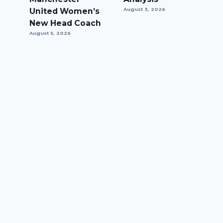
United Women’s
August 3, 2026
New Head Coach
August 5, 2026