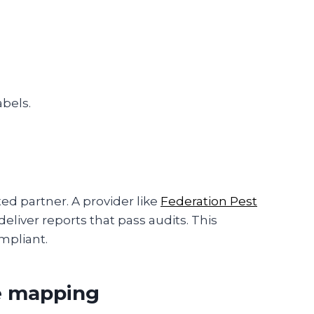
bels.
ed partner. A provider like
Federation Pest
deliver reports that pass audits. This
mpliant.
e mapping