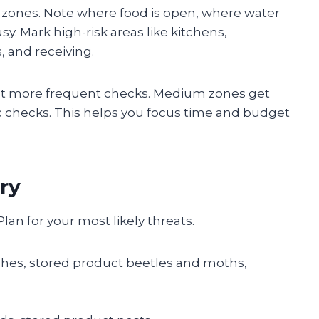
into zones. Note where food is open, where water
y. Mark high-risk areas like kitchens,
 and receiving.
 get more frequent checks. Medium zones get
c checks. This helps you focus time and budget
ry
lan for your most likely threats.
ches, stored product beetles and moths,