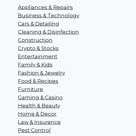
Appliances & Repairs
Business & Technology
Cars & Detailing
Cleaning & Disinfection
Construction
Crypto & Stocks
Entertainment
Family & Kids
Fashion & Jewelry
Food & Recipes
Furniture
Gaming & Casino
Health & Beauty
Home & Decor
Law & Insurance
Pest Control