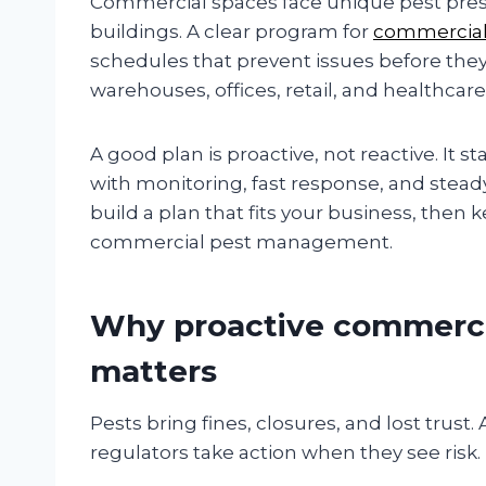
Commercial spaces face unique pest pressu
buildings. A clear program for
commercia
schedules that prevent issues before they 
warehouses, offices, retail, and healthcare
A good plan is proactive, not reactive. It s
with monitoring, fast response, and stea
build a plan that fits your business, then k
commercial pest management.
Why proactive commerc
matters
Pests bring fines, closures, and lost trust.
regulators take action when they see risk