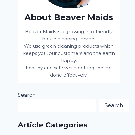
About Beaver Maids
Beaver Maids is a growing eco-friendly
house cleaning service.
We use green cleaning products which
keeps you, our customers and the earth
happy,
healthy and safe while getting the job
done effectively.
Search
Search
Article Categories