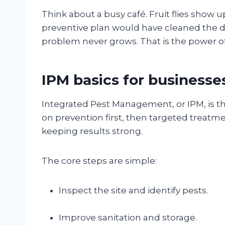
Think about a busy café. Fruit flies show u
preventive plan would have cleaned the dr
problem never grows. That is the power of
IPM basics for businesse
Integrated Pest Management, or IPM, is the 
on prevention first, then targeted treatm
keeping results strong.
The core steps are simple:
Inspect the site and identify pests.
Improve sanitation and storage.