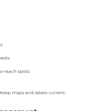
s.
ests.
to-reach spots.
. Keep maps and labels current.