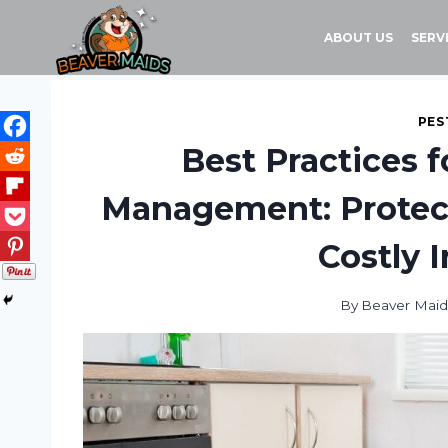
Skip
to
ABOUT US
SERV
content
PES
Best Practices 
Management: Protect
Costly 
By
Beaver Maid