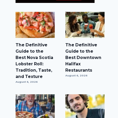
The Definitive
The Definitive
Guide to the
Guide to the
Best Nova Scotia
Best Downtown
Lobster Roll:
Halifax
Tradition, Taste,
Restaurants
and Texture
August 6, 2026
August 6, 2026