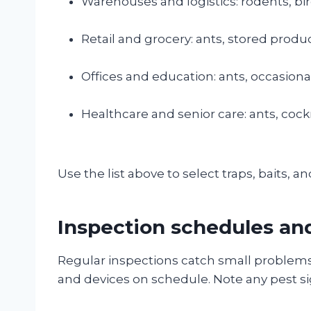
Warehouses and logistics: rodents, bir
Retail and grocery: ants, stored produc
Offices and education: ants, occasiona
Healthcare and senior care: ants, cock
Use the list above to select traps, baits, and
Inspection schedules an
Regular inspections catch small problems e
and devices on schedule. Note any pest sig