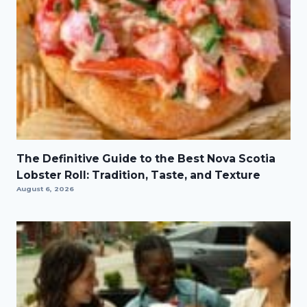
The Definitive Guide to the Best Nova Scotia
Lobster Roll: Tradition, Taste, and Texture
August 6, 2026