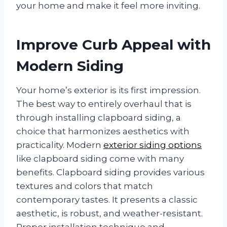
your home and make it feel more inviting.
Improve Curb Appeal with
Modern Siding
Your home’s exterior is its first impression.
The best way to entirely overhaul that is
through installing clapboard siding, a
choice that harmonizes aesthetics with
practicality. Modern
exterior siding options
like clapboard siding come with many
benefits. Clapboard siding provides various
textures and colors that match
contemporary tastes. It presents a classic
aesthetic, is robust, and weather-resistant.
Proper installation technique and