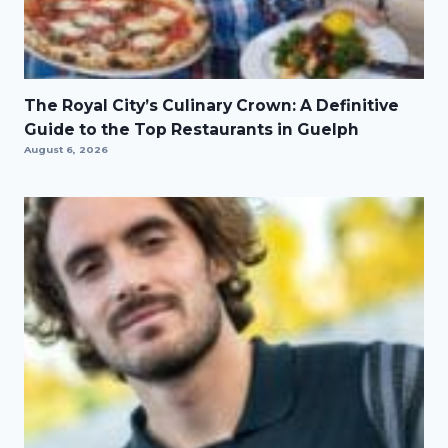
The Royal City’s Culinary Crown: A Definitive
Guide to the Top Restaurants in Guelph
August 6, 2026