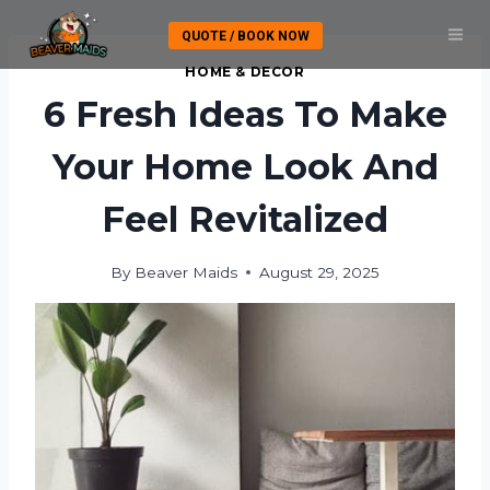
Skip
QUOTE / BOOK NOW
to
content
HOME & DECOR
6 Fresh Ideas To Make
Your Home Look And
Feel Revitalized
By
Beaver Maids
August 29, 2025