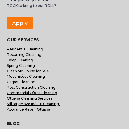
Think you’ve got some
ROCK to bring to our ROLL?
Apply
OUR SERVICES
Residential Cleaning
Recurring Cleaning
Deep Cleaning
Spring Cleaning
Clean My House for Sale
Move-in/out Cleaning
Carpet Cleaning
Post Construction Cleaning
Commercial Office Cleaning
Ottawa Cleaning Services
Military Move In/Out Cleaning
Appliance Repair Ottawa
BLOG