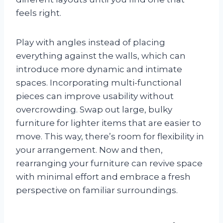
feels right.
Play with angles instead of placing
everything against the walls, which can
introduce more dynamic and intimate
spaces. Incorporating multi-functional
pieces can improve usability without
overcrowding. Swap out large, bulky
furniture for lighter items that are easier to
move. This way, there’s room for flexibility in
your arrangement. Now and then,
rearranging your furniture can revive space
with minimal effort and embrace a fresh
perspective on familiar surroundings.