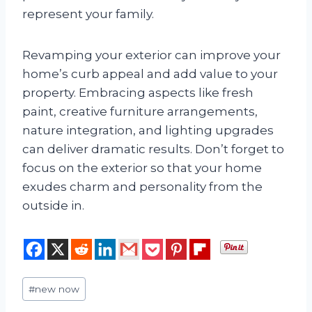
represent your family.
Revamping your exterior can improve your
home’s curb appeal and add value to your
property. Embracing aspects like fresh
paint, creative furniture arrangements,
nature integration, and lighting upgrades
can deliver dramatic results. Don’t forget to
focus on the exterior so that your home
exudes charm and personality from the
outside in.
Post
#
new now
Tags: