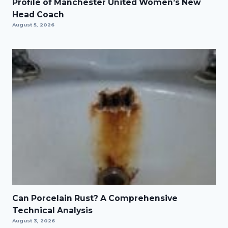
Profile of Manchester United Women’s New
Head Coach
August 5, 2026
Can Porcelain Rust? A Comprehensive
Technical Analysis
August 3, 2026