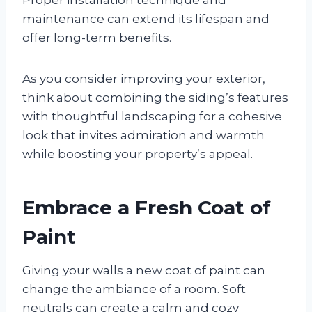
maintenance can extend its lifespan and
offer long-term benefits.
As you consider improving your exterior,
think about combining the siding’s features
with thoughtful landscaping for a cohesive
look that invites admiration and warmth
while boosting your property’s appeal.
Embrace a Fresh Coat of
Paint
Giving your walls a new coat of paint can
change the ambiance of a room. Soft
neutrals can create a calm and cozy