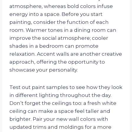
atmosphere, whereas bold colors infuse
energy into a space. Before you start
painting, consider the function of each
room. Warmer tones in a dining room can
improve the social atmosphere; cooler
shades in a bedroom can promote
relaxation. Accent walls are another creative
approach, offering the opportunity to
showcase your personality.
Test out paint samples to see how they look
in different lighting throughout the day.
Don’t forget the ceilings too: a fresh white
ceiling can make a space feel taller and
brighter. Pair your new wall colors with
updated trims and moldings for a more