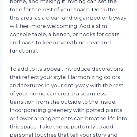
home, and making it inviting can set the
tone for the rest of your space. Declutter
this area, as a clean and organized entryway
will feel more welcoming. Add a slim
console table, a bench, or hooks for coats
and bags to keep everything neat and
functional.
To add to its appeal, introduce decorations
that reflect your style. Harmonizing colors
and textures in your entryway with the rest
of your home can create a seamless
transition from the outside to the inside.
Incorporating greenery with potted plants
or flower arrangements can breathe life into
this space. Take the opportunity to add
personal touches that tell your story and