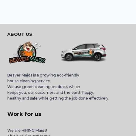
ABOUT US
Beaver Maids is a growing eco-friendly
house cleaning service.
We use green cleaning products which
keeps you, our customers and the earth happy,
healthy and safe while getting the job done effectively.
Work for us
We are HIRING Maids!