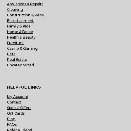
Appliances & Repairs
Cleaning
Construction & Reno
Entertainment
Family & Kids
Home & Decor
Health & Beauty
Furniture
Casino & Gaming
Pets
Real Estate
Uncategorized
HELPFUL LINKS
My Account
Contact
Special Offers
Gift Cards
Blog
FAQs
Refer a Friend