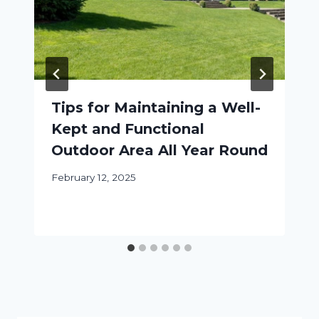
Tips for Maintaining a Well-
Kept and Functional
Outdoor Area All Year Round
February 12, 2025