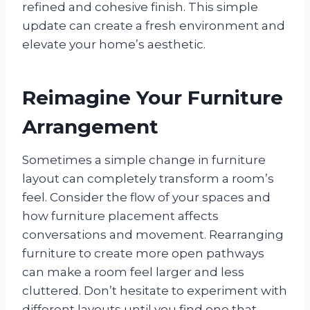
refined and cohesive finish. This simple
update can create a fresh environment and
elevate your home’s aesthetic.
Reimagine Your Furniture
Arrangement
Sometimes a simple change in furniture
layout can completely transform a room’s
feel. Consider the flow of your spaces and
how furniture placement affects
conversations and movement. Rearranging
furniture to create more open pathways
can make a room feel larger and less
cluttered. Don’t hesitate to experiment with
different layouts until you find one that