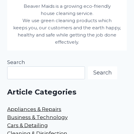
Beaver Maids is a growing eco-friendly
house cleaning service.
We use green cleaning products which
keeps you, our customers and the earth happy,
healthy and safe while getting the job done
effectively.
Search
Search
Article Categories
Appliances & Repairs
Business & Technology
Cars & Detailing
Cleaning & Disinfection