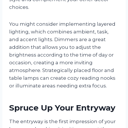
choices.
You might consider implementing layered
lighting, which combines ambient, task,
and accent lights. Dimmers are a great
addition that allows you to adjust the
brightness according to the time of day or
occasion, creating a more inviting
atmosphere. Strategically placed floor and
table lamps can create cozy reading nooks
or illuminate areas needing extra focus.
Spruce Up Your Entryway
The entryway is the first impression of your