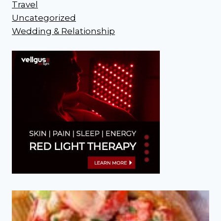
Travel
Uncategorized
Wedding & Relationship