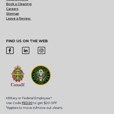
Book a Cleaning
Careers
Sitemap
Leave a Review
FIND US ON THE WEB
Military or Federal Employee?
Use Code
FED20
to get $20 OFF
*Applies to move in/move out cleans