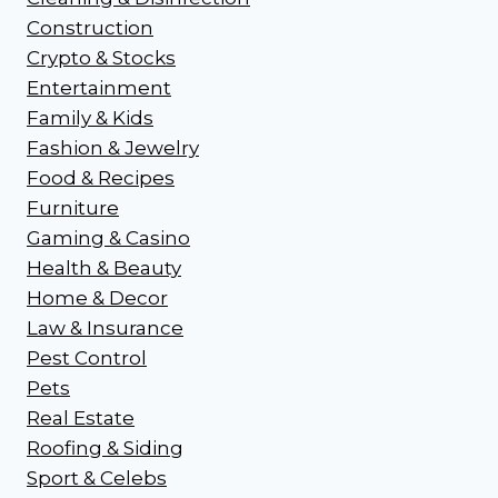
Construction
Crypto & Stocks
Entertainment
Family & Kids
Fashion & Jewelry
Food & Recipes
Furniture
Gaming & Casino
Health & Beauty
Home & Decor
Law & Insurance
Pest Control
Pets
Real Estate
Roofing & Siding
Sport & Celebs