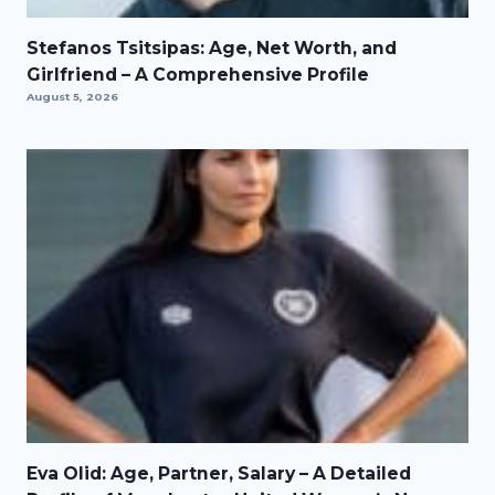
Stefanos Tsitsipas: Age, Net Worth, and
Girlfriend – A Comprehensive Profile
August 5, 2026
Eva Olid: Age, Partner, Salary – A Detailed