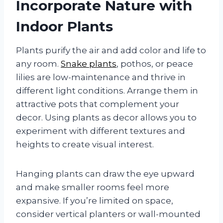
Incorporate Nature with
Indoor Plants
Plants purify the air and add color and life to
any room.
Snake plants
, pothos, or peace
lilies are low-maintenance and thrive in
different light conditions. Arrange them in
attractive pots that complement your
decor. Using plants as decor allows you to
experiment with different textures and
heights to create visual interest.
Hanging plants can draw the eye upward
and make smaller rooms feel more
expansive. If you’re limited on space,
consider vertical planters or wall-mounted