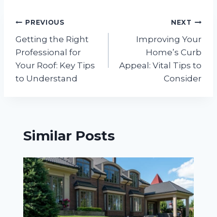
Post
PREVIOUS
NEXT
Getting the Right
Improving Your
navigation
Professional for
Home’s Curb
Your Roof: Key Tips
Appeal: Vital Tips to
to Understand
Consider
Similar Posts