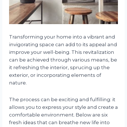
Transforming your home into a vibrant and
invigorating space can add to its appeal and
improve your well-being. This revitalization
can be achieved through various means, be
it refreshing the interior, sprucing up the
exterior, or incorporating elements of
nature.
The process can be exciting and fulfilling: it
allows you to express your style and create a
comfortable environment. Below are six
fresh ideas that can breathe new life into