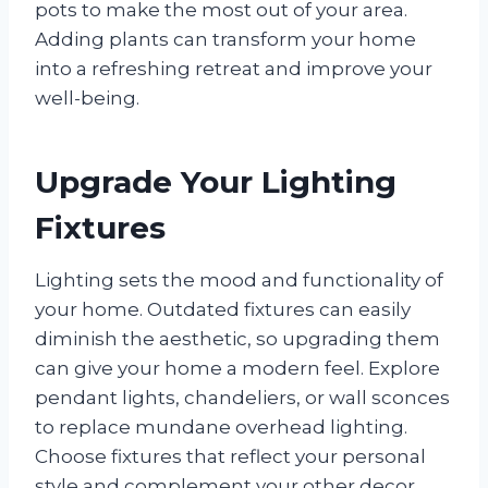
pots to make the most out of your area.
Adding plants can transform your home
into a refreshing retreat and improve your
well-being.
Upgrade Your Lighting
Fixtures
Lighting sets the mood and functionality of
your home. Outdated fixtures can easily
diminish the aesthetic, so upgrading them
can give your home a modern feel. Explore
pendant lights, chandeliers, or wall sconces
to replace mundane overhead lighting.
Choose fixtures that reflect your personal
style and complement your other decor