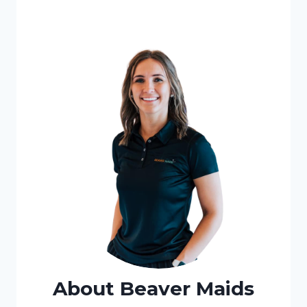
About Beaver Maids