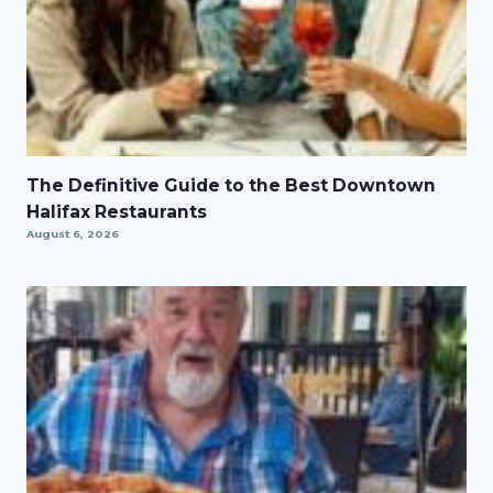
The Definitive Guide to the Best Downtown
Halifax Restaurants
August 6, 2026