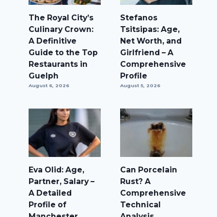
The Royal City’s
Stefanos
Culinary Crown:
Tsitsipas: Age,
A Definitive
Net Worth, and
Guide to the Top
Girlfriend – A
Restaurants in
Comprehensive
Guelph
Profile
August 6, 2026
August 5, 2026
Eva Olid: Age,
Can Porcelain
Partner, Salary –
Rust? A
A Detailed
Comprehensive
Profile of
Technical
Manchester
Analysis