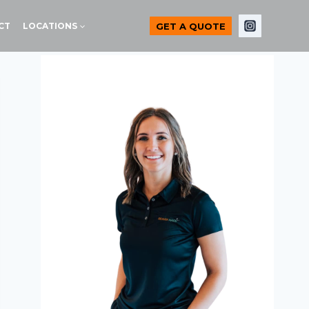
GET A QUOTE
CT
LOCATIONS