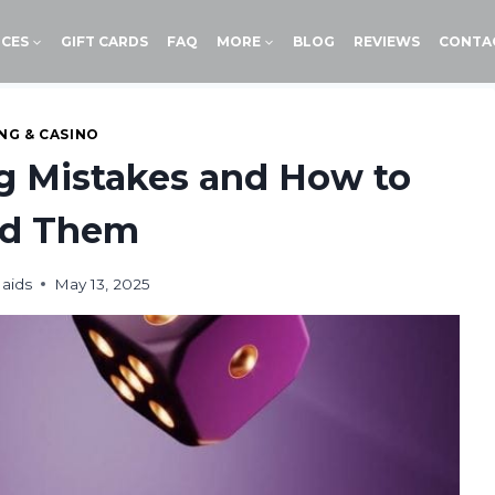
ICES
GIFT CARDS
FAQ
MORE
BLOG
REVIEWS
CONTA
NG & CASINO
 Mistakes and How to
id Them
aids
May 13, 2025