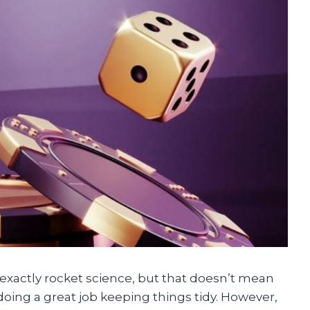
 exactly rocket science, but that doesn’t mean
e doing a great job keeping things tidy. However,