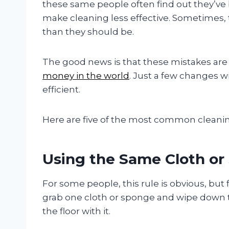
these same people often find out they’
make cleaning less effective. Sometimes,
than they should be.
The good news is that these mistakes are v
money in the world
. Just a few changes w
efficient.
Here are five of the most common cleani
Using the Same Cloth or
For some people, this rule is obvious, but f
grab one cloth or sponge and wipe down 
the floor with it.