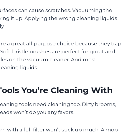
surfaces can cause scratches. Vacuuming the
ing it up. Applying the wrong cleaning liquids
y.
s are a great all-purpose choice because they trap
oft-bristle brushes are perfect for grout and
odes on the vacuum cleaner. And most
leaning liquids.
Tools You’re Cleaning With
leaning tools need cleaning too. Dirty brooms,
ads won’t do you any favors.
uum with a full filter won’t suck up much. A mop