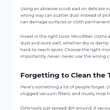
Using an abrasive scrub pad on delicate 
wrong way can scatter dust instead of pick
can damage surfaces or cloth permanentl
Invest in the right tools. Microfiber cloth
dust and work well, whether dry or damp. S
hard-to-reach spots. Choose the right m
importantly, never, never use the wrong c
Forgetting to Clean the 
Here’s something a lot of people forget: c
clogged vacuum filters, and musty mop he
Dirty tools just spread dirt around. A vac