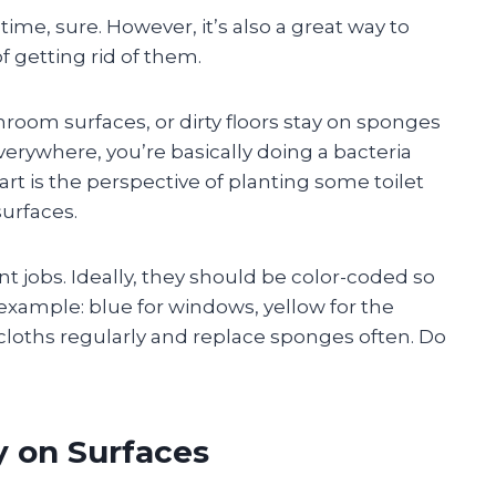
time, sure. However, it’s also a great way to
 getting rid of them.
hroom surfaces, or dirty floors stay on sponges
verywhere, you’re basically doing a bacteria
t is the perspective of planting some toilet
surfaces.
nt jobs. Ideally, they should be color-coded so
example: blue for windows, yellow for the
 cloths regularly and replace sponges often. Do
y on Surfaces