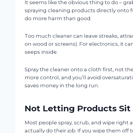
It seems like the obvious thing to do – gra
spraying cleaning products directly onto f
do more harm than good.
Too much cleaner can leave streaks, attra
on wood or screens). For electronics, it c
seeps inside.
Spray the cleaner onto a cloth first, not t
more control, and you’ll avoid oversaturati
saves money in the long run.
Not Letting Products Si
Most people spray, scrub, and wipe right
actually do their job. If you wipe them off