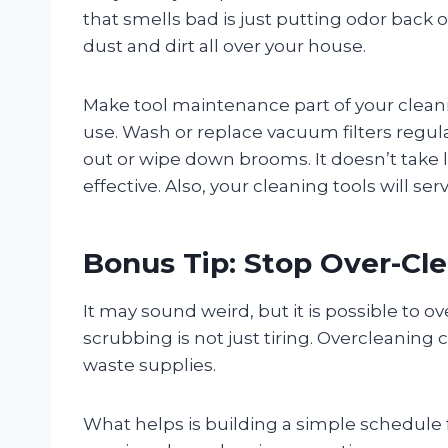
that smells bad is just putting odor back o
dust and dirt all over your house.
Make tool maintenance part of your clean
use. Wash or replace vacuum filters regul
out or wipe down brooms. It doesn’t take
effective. Also, your cleaning tools will s
Bonus Tip: Stop Over-Cl
It may sound weird, but it is possible to 
scrubbing is not just tiring. Overcleaning
waste supplies.
What helps is building a simple schedule fo