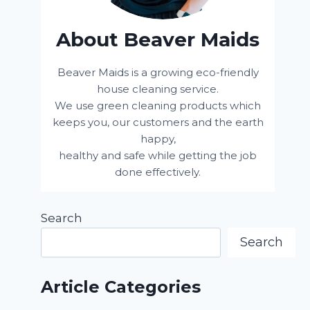
About Beaver Maids
Beaver Maids is a growing eco-friendly
house cleaning service.
We use green cleaning products which
keeps you, our customers and the earth
happy,
healthy and safe while getting the job
done effectively.
Search
Search
Article Categories