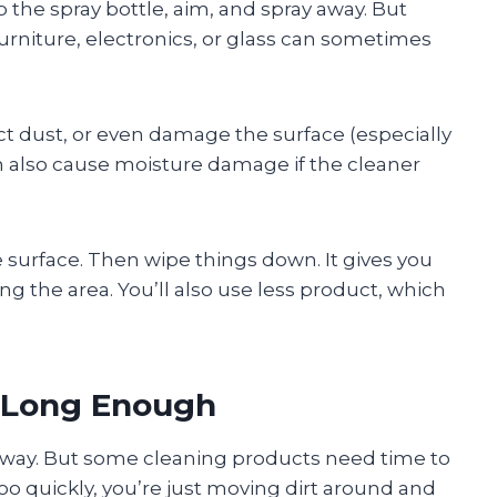
b the spray bottle, aim, and spray away. But
urniture, electronics, or glass can sometimes
ct dust, or even damage the surface (especially
an also cause moisture damage if the cleaner
he surface. Then wipe things down. It gives you
ng the area. You’ll also use less product, which
t Long Enough
 away. But some cleaning products need time to
 too quickly, you’re just moving dirt around and