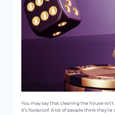
You may say that cleaning the house isn’t
it’s foolproof. A lot of people think they’r