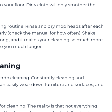
n your floor. Dirty cloth will only smother the
ing routine. Rinse and dry mop heads after each
arly (check the manual for how often). Shake
 long, and it makes your cleaning so much more
erve you much longer.
eaning
overdo cleaning. Constantly cleaning and
 can easily wear down furniture and surfaces, and
r cleaning. The reality is that not everything