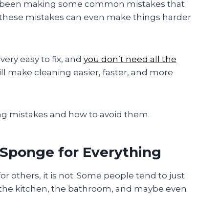
ve been making some common mistakes that
 these mistakes can even make things harder
ery easy to fix, and
you don’t need all the
ill make cleaning easier, faster, and more
ng mistakes and how to avoid them.
 Sponge for Everything
or others, it is not. Some people tend to just
the kitchen, the bathroom, and maybe even