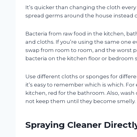
It’s quicker than changing the cloth every 
spread germs around the house instead of
Bacteria from raw food in the kitchen, bat
and cloths. If you’re using the same one e
swap from room to room, and the worst par
bacteria on the kitchen floor or bedroom 
Use different cloths or sponges for differe
it’s easy to remember which is which. For 
kitchen, red for the bathroom. Also, wash
not keep them until they become smelly.
Spraying Cleaner Directl