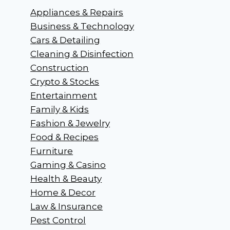
Appliances & Repairs
Business & Technology
Cars & Detailing
Cleaning & Disinfection
Construction
Crypto & Stocks
Entertainment
Family & Kids
Fashion & Jewelry
Food & Recipes
Furniture
Gaming & Casino
Health & Beauty
Home & Decor
Law & Insurance
Pest Control