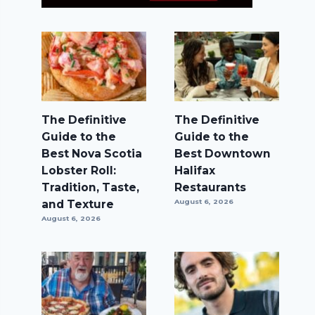
The Definitive
The Definitive
Guide to the
Guide to the
Best Nova Scotia
Best Downtown
Lobster Roll:
Halifax
Tradition, Taste,
Restaurants
and Texture
August 6, 2026
August 6, 2026