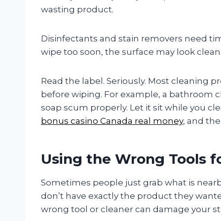
wasting product.
Disinfectants and stain removers need time
wipe too soon, the surface may look clean, b
Read the label. Seriously. Most cleaning pr
before wiping. For example, a bathroom 
soap scum properly. Let it sit while you cl
bonus casino Canada real money
, and the
Using the Wrong Tools f
Sometimes people just grab what is nearby, 
don’t have exactly the product they wante
wrong tool or cleaner can damage your st