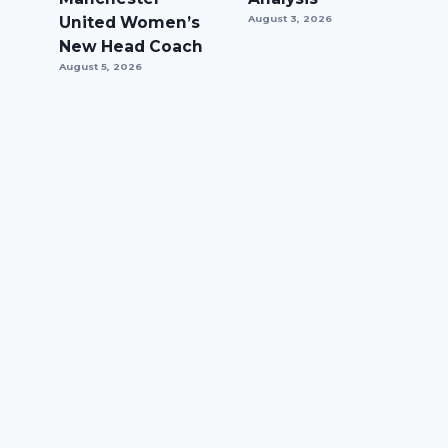
United Women’s
August 3, 2026
New Head Coach
August 5, 2026