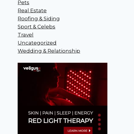
Pets
Real Estate
Roofing & Siding
Sport & Celebs
Travel
Uncategorized
Wedding & Relationship