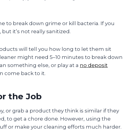
 to break down grime or kill bacteria. If you
ut it’s not really sanitized.
oducts will tell you how long to let them sit
cleaner might need 5–10 minutes to break down
ean something else, or play at a
no deposit
n come back to it.
or the Job
or grab a product they think is similar if they
d, to get a chore done. However, using the
uff or make your cleaning efforts much harder.