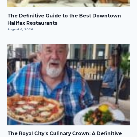
The Definitive Guide to the Best Downtown
Halifax Restaurants
August 6, 2026
The Royal City’s Culinary Crown: A Definitive