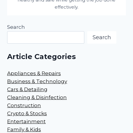
effectively.
Search
Search
Article Categories
Appliances & Repairs
Business & Technology
Cars & Detailing
Cleaning & Disinfection
Construction
Crypto & Stocks
Entertainment
Family & Kids