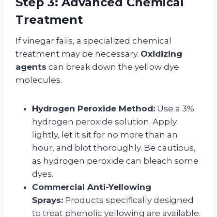
Step 3: Advanced Chemical
Treatment
If vinegar fails, a specialized chemical
treatment may be necessary.
Oxidizing
agents
can break down the yellow dye
molecules.
Hydrogen Peroxide Method:
Use a 3%
hydrogen peroxide solution. Apply
lightly, let it sit for no more than an
hour, and blot thoroughly. Be cautious,
as hydrogen peroxide can bleach some
dyes.
Commercial Anti-Yellowing
Sprays:
Products specifically designed
to treat phenolic yellowing are available.