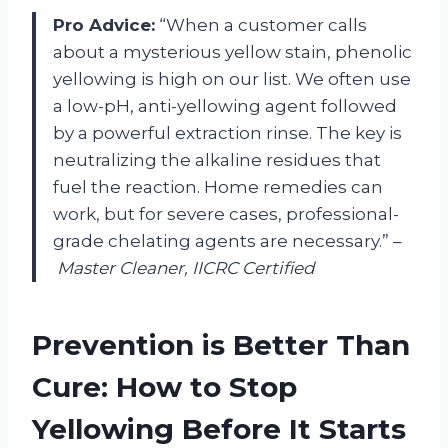
Pro Advice:
“When a customer calls
about a mysterious yellow stain, phenolic
yellowing is high on our list. We often use
a low-pH, anti-yellowing agent followed
by a powerful extraction rinse. The key is
neutralizing the alkaline residues that
fuel the reaction. Home remedies can
work, but for severe cases, professional-
grade chelating agents are necessary.” –
Master Cleaner, IICRC Certified
Prevention is Better Than
Cure: How to Stop
Yellowing Before It Starts