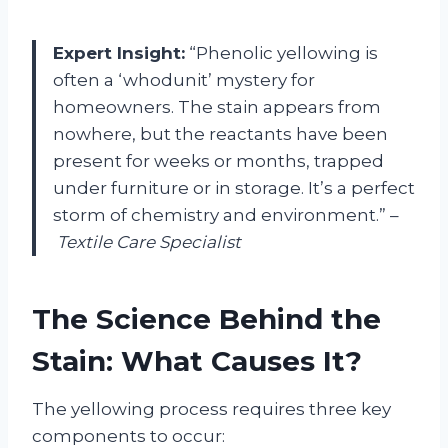
Expert Insight:
“Phenolic yellowing is
often a ‘whodunit’ mystery for
homeowners. The stain appears from
nowhere, but the reactants have been
present for weeks or months, trapped
under furniture or in storage. It’s a perfect
storm of chemistry and environment.” –
Textile Care Specialist
The Science Behind the
Stain: What Causes It?
The yellowing process requires three key
components to occur: