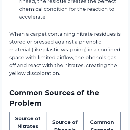
rinsed, the residue creates the perfect
chemical condition for the reaction to
accelerate.
When a carpet containing nitrate residues is
stored or pressed against a phenolic
material (like plastic wrapping) in a confined
space with limited airflow, the phenols gas
off and react with the nitrates, creating the
yellow discoloration.
Common Sources of the
Problem
Source of
Source of
Common
Nitrates
Phenols
Scenario