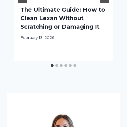
The Ultimate Guide: How to
Clean Lexan Without
Scratching or Damaging It
February 13, 2026