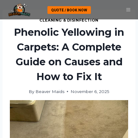
Skip
QUOTE / BOOK NOW
to
content
CLEANING & DISINFECTION
Phenolic Yellowing in
Carpets: A Complete
Guide on Causes and
How to Fix It
By
Beaver Maids
November 6, 2025