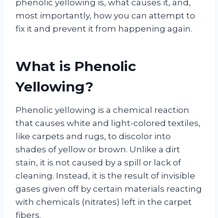
phenolic yellowing is, what causes it, and,
most importantly, how you can attempt to
fix it and prevent it from happening again.
What is Phenolic
Yellowing?
Phenolic yellowing is a chemical reaction
that causes white and light-colored textiles,
like carpets and rugs, to discolor into
shades of yellow or brown. Unlike a dirt
stain, it is not caused by a spill or lack of
cleaning. Instead, it is the result of invisible
gases given off by certain materials reacting
with chemicals (nitrates) left in the carpet
fibers.