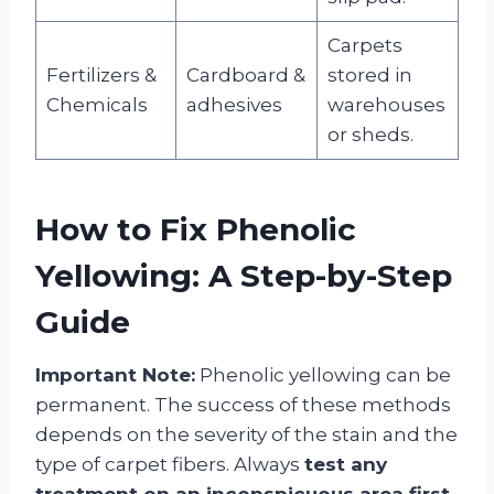
Carpets
Fertilizers &
Cardboard &
stored in
Chemicals
adhesives
warehouses
or sheds.
How to Fix Phenolic
Yellowing: A Step-by-Step
Guide
Important Note:
Phenolic yellowing can be
permanent. The success of these methods
depends on the severity of the stain and the
type of carpet fibers. Always
test any
treatment on an inconspicuous area first
,