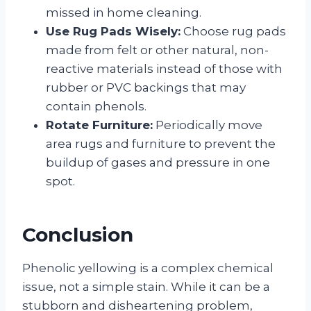
missed in home cleaning.
Use Rug Pads Wisely:
Choose rug pads
made from felt or other natural, non-
reactive materials instead of those with
rubber or PVC backings that may
contain phenols.
Rotate Furniture:
Periodically move
area rugs and furniture to prevent the
buildup of gases and pressure in one
spot.
Conclusion
Phenolic yellowing is a complex chemical
issue, not a simple stain. While it can be a
stubborn and disheartening problem,