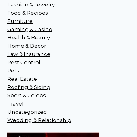
Fashion & Jewelry
Food & Recipes
Furniture
Gaming & Casino
Health & Beauty
Home & Decor
Law & Insurance
Pest Control
Pets
Real Estate
Roofing & Siding
Sport & Celebs
Travel
Uncategorized
Wedding & Relationship