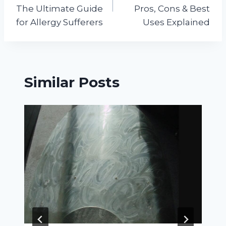
The Ultimate Guide
Pros, Cons & Best
for Allergy Sufferers
Uses Explained
Similar Posts