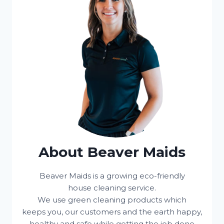
About Beaver Maids
Beaver Maids is a growing eco-friendly
house cleaning service.
We use green cleaning products which
keeps you, our customers and the earth happy,
healthy and safe while getting the job done