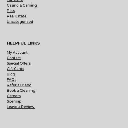
Casino & Gaming
Pets
Real Estate
Uncategorized
HELPFUL LINKS
My Account
Contact
Special Offers
Gift Cards
Blog
FAQs
Refer a Friend
Book a Cleaning
Careers
Sitemap
Leave a Review