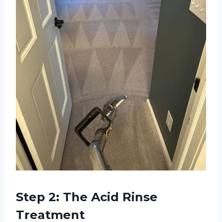
Step 2: The Acid Rinse
Treatment