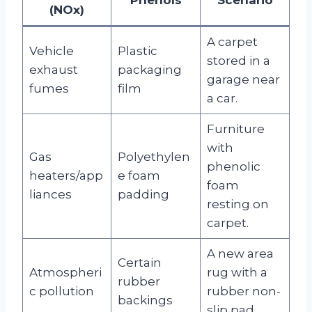
(NOx)
A carpet
Vehicle
Plastic
stored in a
exhaust
packaging
garage near
fumes
film
a car.
Furniture
with
Gas
Polyethylen
phenolic
heaters/app
e foam
foam
liances
padding
resting on
carpet.
A new area
Certain
Atmospheri
rug with a
rubber
c pollution
rubber non-
backings
slip pad.