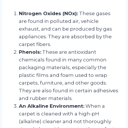
Nitrogen Oxides (NOx):
These gases
are found in polluted air, vehicle
exhaust, and can be produced by gas
appliances. They are absorbed by the
carpet fibers.
Phenols:
These are antioxidant
chemicals found in many common
packaging materials, especially the
plastic films and foam used to wrap
carpets, furniture, and other goods.
They are also found in certain adhesives
and rubber materials.
An Alkaline Environment:
When a
carpet is cleaned with a high-pH
(alkaline) cleaner and not thoroughly