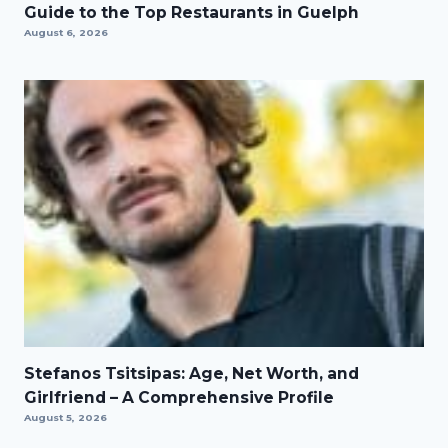
Guide to the Top Restaurants in Guelph
August 6, 2026
Stefanos Tsitsipas: Age, Net Worth, and
Girlfriend – A Comprehensive Profile
August 5, 2026