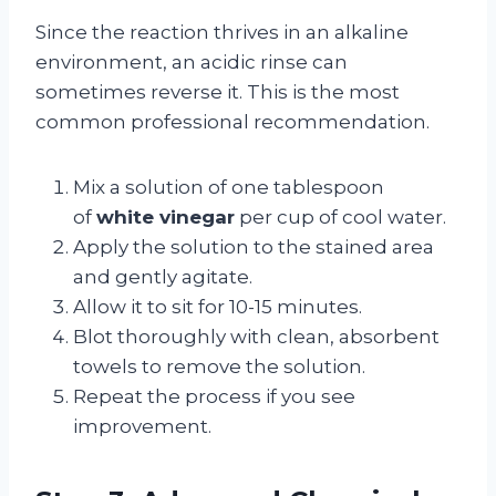
Since the reaction thrives in an alkaline
environment, an acidic rinse can
sometimes reverse it. This is the most
common professional recommendation.
Mix a solution of one tablespoon
of
white vinegar
per cup of cool water.
Apply the solution to the stained area
and gently agitate.
Allow it to sit for 10-15 minutes.
Blot thoroughly with clean, absorbent
towels to remove the solution.
Repeat the process if you see
improvement.