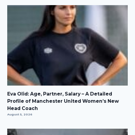
Eva Olid: Age, Partner, Salary – A Detailed
Profile of Manchester United Women’s New
Head Coach
August 5, 2026