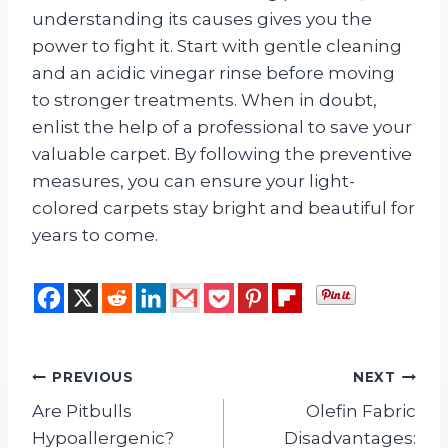
understanding its causes gives you the
power to fight it. Start with gentle cleaning
and an acidic vinegar rinse before moving
to stronger treatments. When in doubt,
enlist the help of a professional to save your
valuable carpet. By following the preventive
measures, you can ensure your light-
colored carpets stay bright and beautiful for
years to come.
Post
PREVIOUS
NEXT
Are Pitbulls
Olefin Fabric
navigation
Hypoallergenic?
Disadvantages: