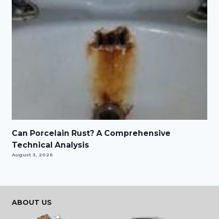
Can Porcelain Rust? A Comprehensive
Technical Analysis
August 3, 2026
ABOUT US