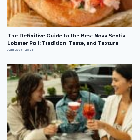
The Definitive Guide to the Best Nova Scotia
Lobster Roll: Tradition, Taste, and Texture
August 6, 2026