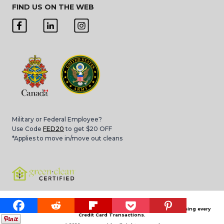
FIND US ON THE WEB
Military or Federal Employee?
Use Code
FED20
to get $20 OFF
*Applies to move in/move out cleans
Please note that 3.4% Card Convenience Fee is applied for processing every
Credit Card Transactions.