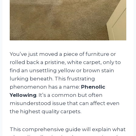
You’ve just moved a piece of furniture or
rolled back a pristine, white carpet, only to
find an unsettling yellow or brown stain
lurking beneath. This frustrating
phenomenon has a name:
Phenolic
Yellowing
. It’s a common but often
misunderstood issue that can affect even
the highest quality carpets.
This comprehensive guide will explain what