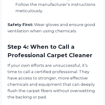
Follow the manufacturer’s instructions
meticulously.
Safety First:
Wear gloves and ensure good
ventilation when using chemicals.
Step 4: When to Call a
Professional Carpet Cleaner
If your own efforts are unsuccessful, it’s
time to call a certified professional. They
have access to stronger, more effective
chemicals and equipment that can deeply
flush the carpet fibers without overwetting
the backing or pad.