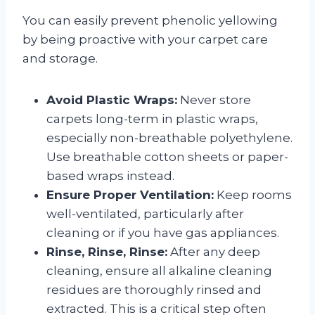
You can easily prevent phenolic yellowing
by being proactive with your carpet care
and storage.
Avoid Plastic Wraps:
Never store
carpets long-term in plastic wraps,
especially non-breathable polyethylene.
Use breathable cotton sheets or paper-
based wraps instead.
Ensure Proper Ventilation:
Keep rooms
well-ventilated, particularly after
cleaning or if you have gas appliances.
Rinse, Rinse, Rinse:
After any deep
cleaning, ensure all alkaline cleaning
residues are thoroughly rinsed and
extracted. This is a critical step often