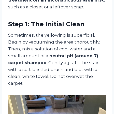
such as a closet or a leftover scrap.
Step 1: The Initial Clean
Sometimes, the yellowing is superficial.
Begin by vacuuming the area thoroughly.
Then, mix a solution of cool water and a
small amount of a
neutral pH (around 7)
carpet shampoo
. Gently agitate the stain
with a soft-bristled brush and blot with a
clean, white towel. Do not overwet the
carpet.