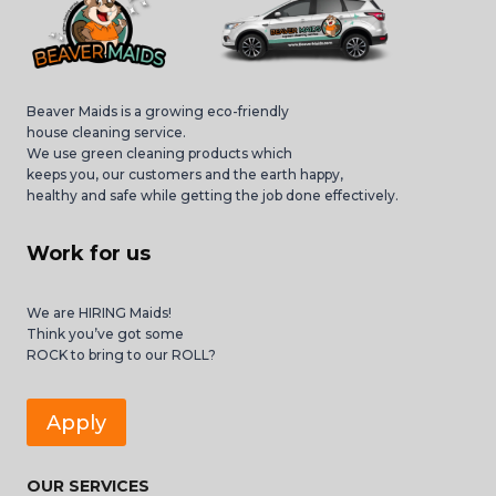
Beaver Maids is a growing eco-friendly
house cleaning service.
We use green cleaning products which
keeps you, our customers and the earth happy,
healthy and safe while getting the job done effectively.
Work for us
We are HIRING Maids!
Think you’ve got some
ROCK to bring to our ROLL?
Apply
OUR SERVICES