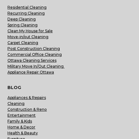
Residential Cleaning
Recurring Cleaning
Deep Cleaning
Spring Cleaning
Clean My House for Sale
Move-in/out Cleaning
Carpet Cleaning
Post Construction Cleaning
Commercial Office Cleaning
Ottawa Cleaning Services
Military Move In/Out Cleaning
Appliance Repair Ottawa
BLOG
Appliances & Repairs
Cleaning
Construction & Reno
Entertainment
Family & Kids
Home & Decor
Health & Beauty
Furniture