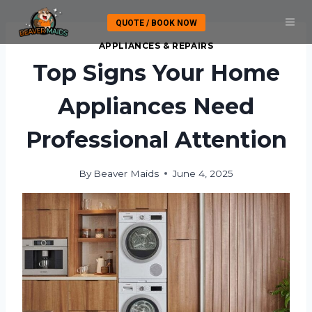
Skip
QUOTE / BOOK NOW
to
content
APPLIANCES & REPAIRS
Top Signs Your Home
Appliances Need
Professional Attention
By
Beaver Maids
June 4, 2025