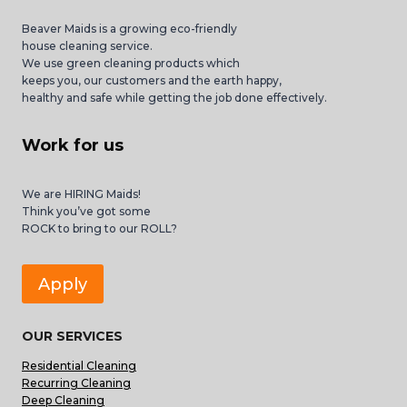
Beaver Maids is a growing eco-friendly
house cleaning service.
We use green cleaning products which
keeps you, our customers and the earth happy,
healthy and safe while getting the job done effectively.
Work for us
We are HIRING Maids!
Think you’ve got some
ROCK to bring to our ROLL?
Apply
OUR SERVICES
Residential Cleaning
Recurring Cleaning
Deep Cleaning