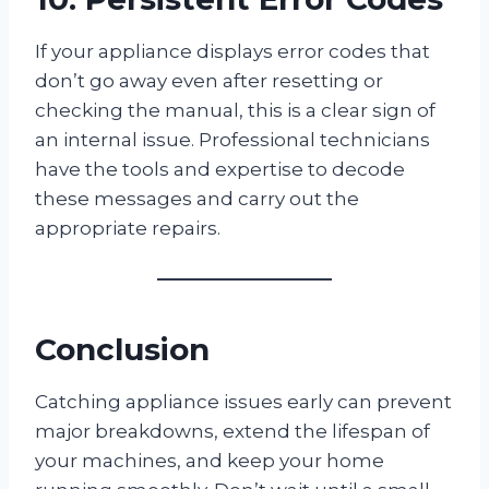
If your appliance displays error codes that
don’t go away even after resetting or
checking the manual, this is a clear sign of
an internal issue. Professional technicians
have the tools and expertise to decode
these messages and carry out the
appropriate repairs.
Conclusion
Catching appliance issues early can prevent
major breakdowns, extend the lifespan of
your machines, and keep your home