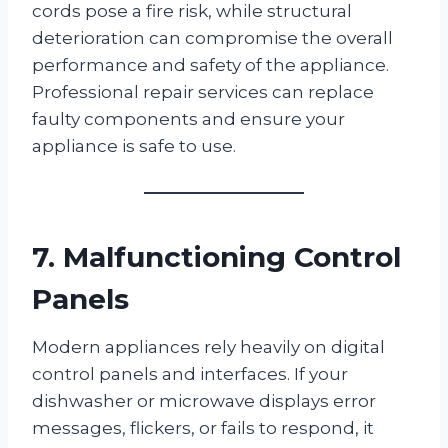
cords pose a fire risk, while structural
deterioration can compromise the overall
performance and safety of the appliance.
Professional repair services can replace
faulty components and ensure your
appliance is safe to use.
7. Malfunctioning Control
Panels
Modern appliances rely heavily on digital
control panels and interfaces. If your
dishwasher or microwave displays error
messages, flickers, or fails to respond, it