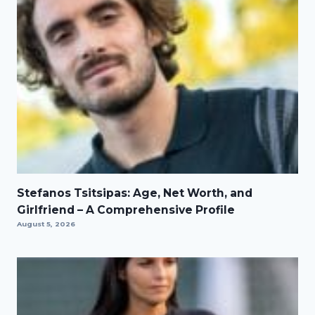
Stefanos Tsitsipas: Age, Net Worth, and
Girlfriend – A Comprehensive Profile
August 5, 2026