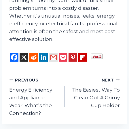
running smoothly. Don’t wait until a small
problem turns into a costly disaster.
Whether it’s unusual noises, leaks, energy
inefficiency, or electrical faults, professional
attention is often the safest and most cost-
effective solution.
Post
PREVIOUS
NEXT
Energy Efficiency
The Easiest Way To
navigation
and Appliance
Clean Out A Grimy
Wear: What’s the
Cup Holder
Connection?