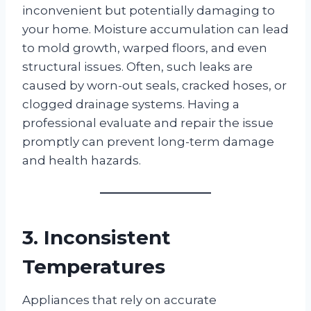
inconvenient but potentially damaging to
your home. Moisture accumulation can lead
to mold growth, warped floors, and even
structural issues. Often, such leaks are
caused by worn-out seals, cracked hoses, or
clogged drainage systems. Having a
professional evaluate and repair the issue
promptly can prevent long-term damage
and health hazards.
3. Inconsistent
Temperatures
Appliances that rely on accurate