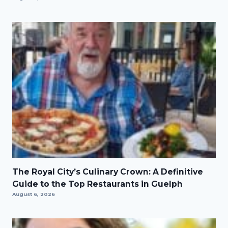
The Royal City’s Culinary Crown: A Definitive
Guide to the Top Restaurants in Guelph
August 6, 2026