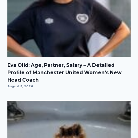
Eva Olid: Age, Partner, Salary – A Detailed
Profile of Manchester United Women’s New
Head Coach
August 5, 2026