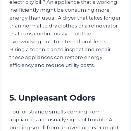
electricity bill? An appliance that’s working
inefficiently might be consuming more
energy than usual. A dryer that takes longer
than normal to dry clothes or a refrigerator
that runs continuously could be
overworking due to internal problems.
Hiring a technician to inspect and repair
these appliances can restore energy
efficiency and reduce utility costs.
5. Unpleasant Odors
Foul or strange smells coming from
appliances are usually signs of trouble. A
burning smell from an oven or dryer might