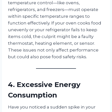
temperature control—like ovens,
refrigerators, and freezers—must operate
within specific temperature ranges to
function effectively. If your oven cooks food
unevenly or your refrigerator fails to keep
items cold, the culprit might be a faulty
thermostat, heating element, or sensor.
These issues not only affect performance
but could also pose food safety risks.
4. Excessive Energy
Consumption
Have you noticed a sudden spike in your