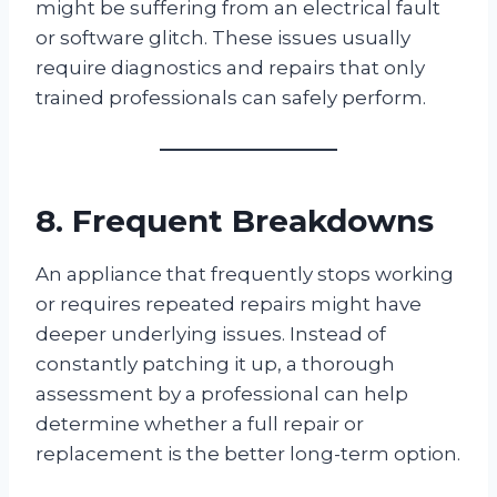
might be suffering from an electrical fault
or software glitch. These issues usually
require diagnostics and repairs that only
trained professionals can safely perform.
8. Frequent Breakdowns
An appliance that frequently stops working
or requires repeated repairs might have
deeper underlying issues. Instead of
constantly patching it up, a thorough
assessment by a professional can help
determine whether a full repair or
replacement is the better long-term option.