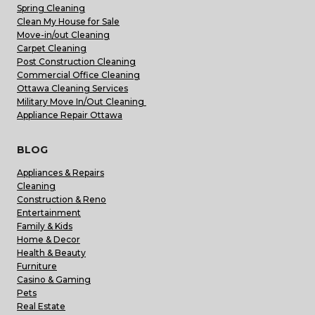
Spring Cleaning
Clean My House for Sale
Move-in/out Cleaning
Carpet Cleaning
Post Construction Cleaning
Commercial Office Cleaning
Ottawa Cleaning Services
Military Move In/Out Cleaning
Appliance Repair Ottawa
BLOG
Appliances & Repairs
Cleaning
Construction & Reno
Entertainment
Family & Kids
Home & Decor
Health & Beauty
Furniture
Casino & Gaming
Pets
Real Estate