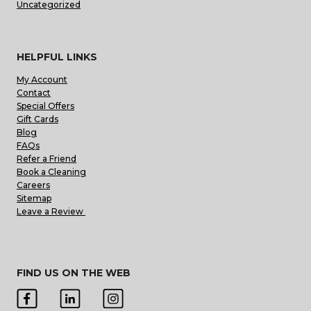
Uncategorized
HELPFUL LINKS
My Account
Contact
Special Offers
Gift Cards
Blog
FAQs
Refer a Friend
Book a Cleaning
Careers
Sitemap
Leave a Review
FIND US ON THE WEB