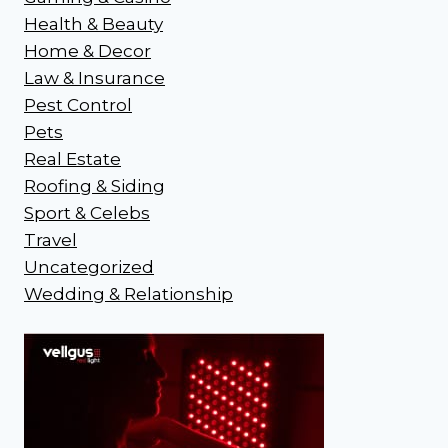
Health & Beauty
Home & Decor
Law & Insurance
Pest Control
Pets
Real Estate
Roofing & Siding
Sport & Celebs
Travel
Uncategorized
Wedding & Relationship