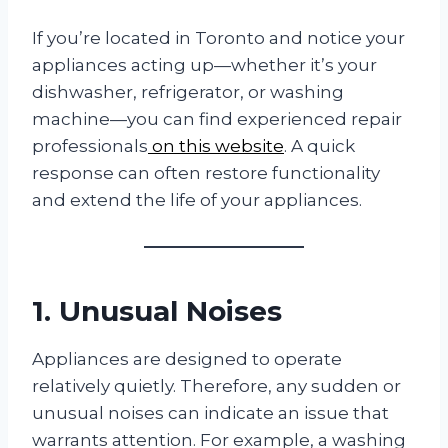
If you’re located in Toronto and notice your
appliances acting up—whether it’s your
dishwasher, refrigerator, or washing
machine—you can find experienced repair
professionals
on this website
. A quick
response can often restore functionality
and extend the life of your appliances.
1. Unusual Noises
Appliances are designed to operate
relatively quietly. Therefore, any sudden or
unusual noises can indicate an issue that
warrants attention. For example, a washing