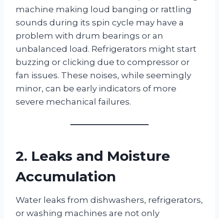
machine making loud banging or rattling
sounds during its spin cycle may have a
problem with drum bearings or an
unbalanced load. Refrigerators might start
buzzing or clicking due to compressor or
fan issues. These noises, while seemingly
minor, can be early indicators of more
severe mechanical failures.
2. Leaks and Moisture
Accumulation
Water leaks from dishwashers, refrigerators,
or washing machines are not only