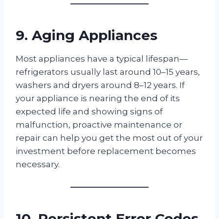
9. Aging Appliances
Most appliances have a typical lifespan—
refrigerators usually last around 10–15 years,
washers and dryers around 8–12 years. If
your appliance is nearing the end of its
expected life and showing signs of
malfunction, proactive maintenance or
repair can help you get the most out of your
investment before replacement becomes
necessary.
10. Persistent Error Codes