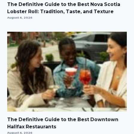
The Definitive Guide to the Best Nova Scotia
Lobster Roll: Tradition, Taste, and Texture
August 6, 2026
The Definitive Guide to the Best Downtown
Halifax Restaurants
August 6, 2026