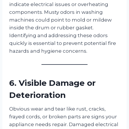
indicate electrical issues or overheating
components. Musty odors in washing
machines could point to mold or mildew
inside the drum or rubber gasket.
Identifying and addressing these odors
quickly is essential to prevent potential fire
hazards and hygiene concerns.
6. Visible Damage or
Deterioration
Obvious wear and tear like rust, cracks,
frayed cords, or broken parts are signs your
appliance needs repair. Damaged electrical