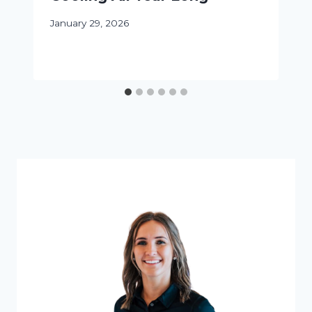
January 29, 2026