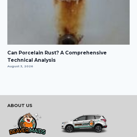
Can Porcelain Rust? A Comprehensive
Technical Analysis
August 3, 2026
ABOUT US