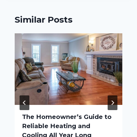
Similar Posts
The Homeowner’s Guide to
Reliable Heating and
Cooling All Year Long