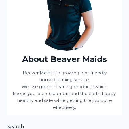
About Beaver Maids
Beaver Maids is a growing eco-friendly
house cleaning service.
We use green cleaning products which
keeps you, our customers and the earth happy,
healthy and safe while getting the job done
effectively.
Search