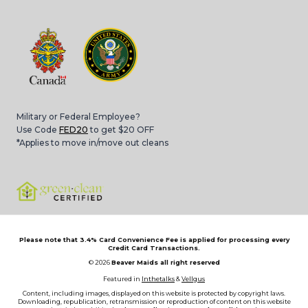
Military or Federal Employee?
Use Code
FED20
to get $20 OFF
*Applies to move in/move out cleans
Please note that 3.4% Card Convenience Fee is applied for processing every
Credit Card Transactions.
© 2026
Beaver Maids all right reserved
Featured in
Inthetalks
&
Vellgus
Content, including images, displayed on this website is protected by copyright laws.
Downloading, republication, retransmission or reproduction of content on this website