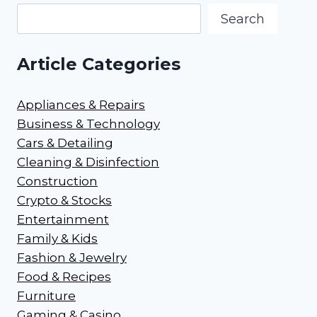
Search
Article Categories
Appliances & Repairs
Business & Technology
Cars & Detailing
Cleaning & Disinfection
Construction
Crypto & Stocks
Entertainment
Family & Kids
Fashion & Jewelry
Food & Recipes
Furniture
Gaming & Casino