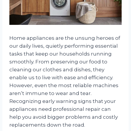
Home appliances are the unsung heroes of
our daily lives, quietly performing essential
tasks that keep our households running
smoothly. From preserving our food to
cleaning our clothes and dishes, they
enable us to live with ease and efficiency.
However, even the most reliable machines
aren’t immune to wear and tear.
Recognizing early warning signs that your
appliances need professional repair can
help you avoid bigger problems and costly
replacements down the road.