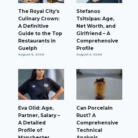
The Royal City’s
Stefanos
Culinary Crown:
Tsitsipas: Age,
A Definitive
Net Worth, and
Guide to the Top
Girlfriend – A
Restaurants in
Comprehensive
Guelph
Profile
August 6, 2026
August 5, 2026
Eva Olid: Age,
Can Porcelain
Partner, Salary –
Rust? A
A Detailed
Comprehensive
Profile of
Technical
Manchester
Analysis