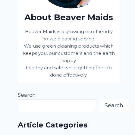
About Beaver Maids
Beaver Maids is a growing eco-friendly
house cleaning service.
We use green cleaning products which
keeps you, our customers and the earth
happy,
healthy and safe while getting the job
done effectively.
Search
Search
Article Categories