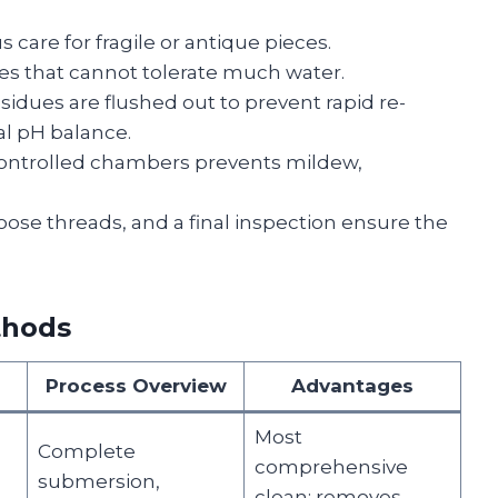
 care for fragile or antique pieces.
les that cannot tolerate much water.
esidues are flushed out to prevent rapid re-
ral pH balance.
controlled chambers prevents mildew,
ose threads, and a final inspection ensure the
thods
Process Overview
Advantages
Most
Complete
comprehensive
submersion,
clean; removes