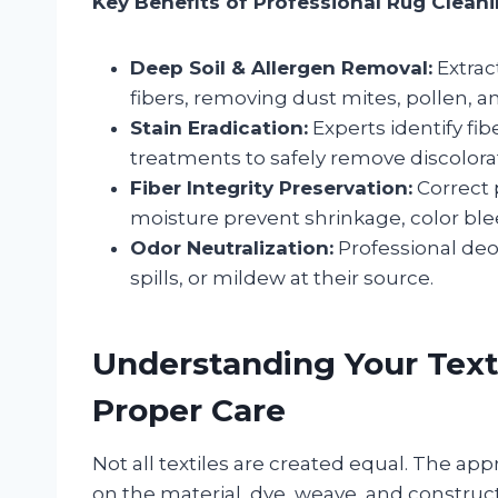
Key Benefits of Professional Rug Cleani
Deep Soil & Allergen Removal:
Extrac
fibers, removing dust mites, pollen, 
Stain Eradication:
Experts identify fi
treatments to safely remove discolor
Fiber Integrity Preservation:
Correct 
moisture prevent shrinkage, color ble
Odor Neutralization:
Professional deod
spills, or mildew at their source.
Understanding Your Texti
Proper Care
Not all textiles are created equal. The a
on the material, dye, weave, and constructi