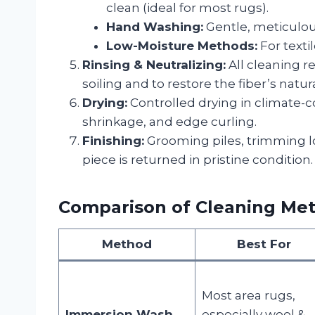
clean (ideal for most rugs).
Hand Washing:
Gentle, meticulous
Low-Moisture Methods:
For texti
Rinsing & Neutralizing:
All cleaning r
soiling and to restore the fiber’s natu
Drying:
Controlled drying in climate-
shrinkage, and edge curling.
Finishing:
Grooming piles, trimming lo
piece is returned in pristine condition.
Comparison of Cleaning Me
Method
Best For
Most area rugs,
Immersion Wash
especially wool &