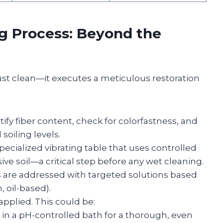
ng Process: Beyond the
just clean—it executes a meticulous restoration
tify fiber content, check for colorfastness, and
soiling levels.
ecialized vibrating table that uses controlled
sive soil—a critical step before any wet cleaning.
s are addressed with targeted solutions based
, oil-based).
pplied. This could be:
n a pH-controlled bath for a thorough, even