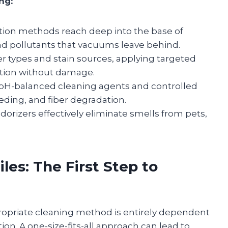
ng:
tion methods reach deep into the base of
and pollutants that vacuums leave behind.
ber types and stain sources, applying targeted
ation without damage.
pH-balanced cleaning agents and controlled
eding, and fiber degradation.
orizers effectively eliminate smells from pets,
les: The First Step to
ppropriate cleaning method is entirely dependent
on. A one-size-fits-all approach can lead to