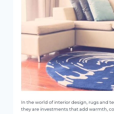
In the world of interior design, rugs and 
they are investments that add warmth, col