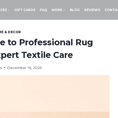
ICES
GIFT CARDS
FAQ
MORE
BLOG
REVIEWS
CONTA
E & DECOR
e to Professional Rug
pert Textile Care
s
December 16, 2025