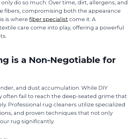
nly do so much. Over time, dirt, allergens, and
 fibers, compromising both the appearance
is is where
fiber specialist
come it. A
extile care come into play, offering a powerful
ts.
g is a Non-Negotiable for
 dander, and dust accumulation. While DIY
often fail to reach the deep-seated grime that
. Professional rug cleaners utilize specialized
ions, and proven techniques that not only
our rug significantly.