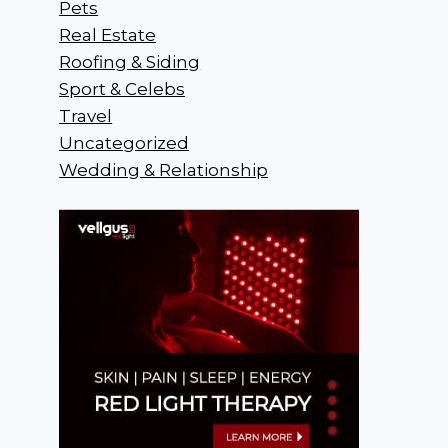
Pets
Real Estate
Roofing & Siding
Sport & Celebs
Travel
Uncategorized
Wedding & Relationship