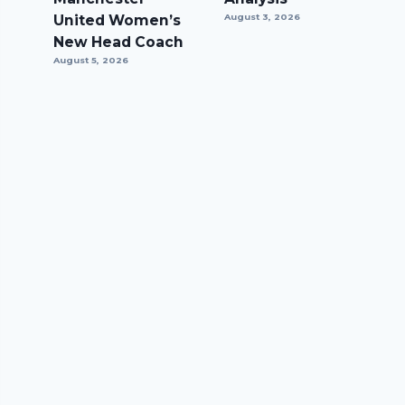
United Women’s
August 3, 2026
New Head Coach
August 5, 2026