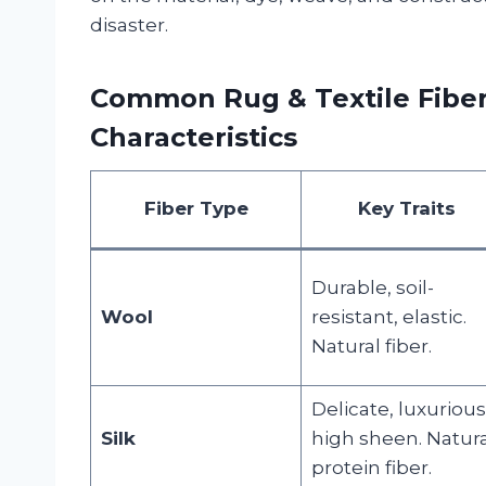
disaster.
Common Rug & Textile Fiber
Characteristics
Fiber Type
Key Traits
Durable, soil-
Wool
resistant, elastic.
Natural fiber.
Delicate, luxurious
Silk
high sheen. Natura
protein fiber.