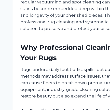
regular vacuuming and spot cleaning can o
stains become embedded deep within the
and longevity of your cherished pieces. Th
professional rug cleaning and systematic t
solution to preserve and protect your asse
Why Professional Cleanin
Your Rugs
Rugs endure daily foot traffic, spills, pet
methods may address surface issues, they 
can cause fibers to break down prematurely
equipment, industry-grade cleaning solut
restore beauty but also extend the life of y