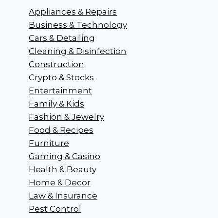
Appliances & Repairs
Business & Technology
Cars & Detailing
Cleaning & Disinfection
Construction
Crypto & Stocks
Entertainment
Family & Kids
Fashion & Jewelry
Food & Recipes
Furniture
Gaming & Casino
Health & Beauty
Home & Decor
Law & Insurance
Pest Control