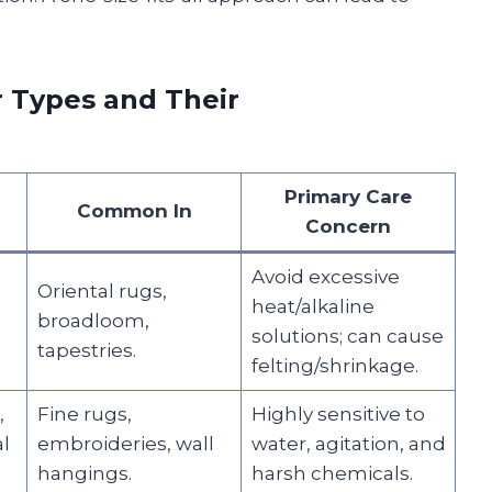
 Types and Their
Primary Care
Common In
Concern
Avoid excessive
Oriental rugs,
heat/alkaline
broadloom,
solutions; can cause
tapestries.
felting/shrinkage.
,
Fine rugs,
Highly sensitive to
l
embroideries, wall
water, agitation, and
hangings.
harsh chemicals.