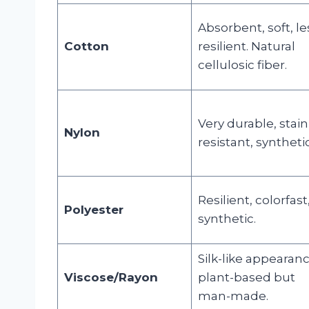
Absorbent, soft, le
Cotton
resilient. Natural
cellulosic fiber.
Very durable, stain
Nylon
resistant, synthetic
Resilient, colorfast
Polyester
synthetic.
Silk-like appearanc
Viscose/Rayon
plant-based but
man-made.