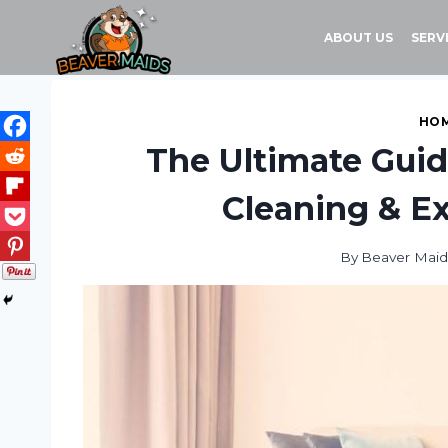
Skip
to
ABOUT US
SERV
content
HOM
The Ultimate Guid
Cleaning & Ex
By
Beaver Maid