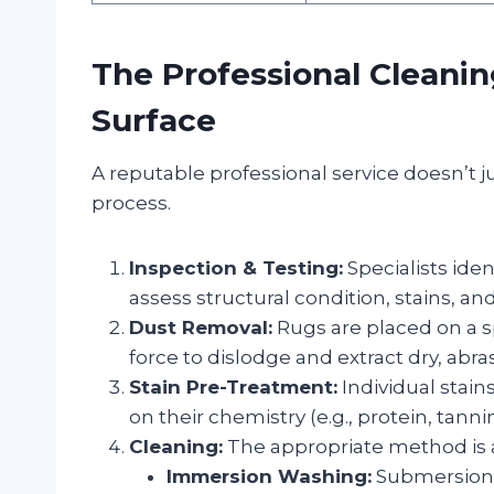
The Professional Cleani
Surface
A reputable professional service doesn’t 
process.
Inspection & Testing:
Specialists iden
assess structural condition, stains, and 
Dust Removal:
Rugs are placed on a sp
force to dislodge and extract dry, abra
Stain Pre-Treatment:
Individual stain
on their chemistry (e.g., protein, tannin
Cleaning:
The appropriate method is a
Immersion Washing:
Submersion i