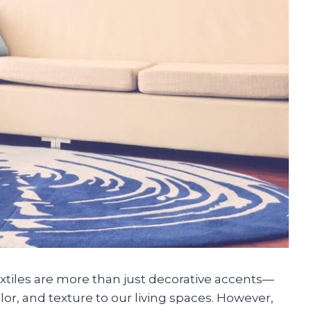
textiles are more than just decorative accents—
or, and texture to our living spaces. However,