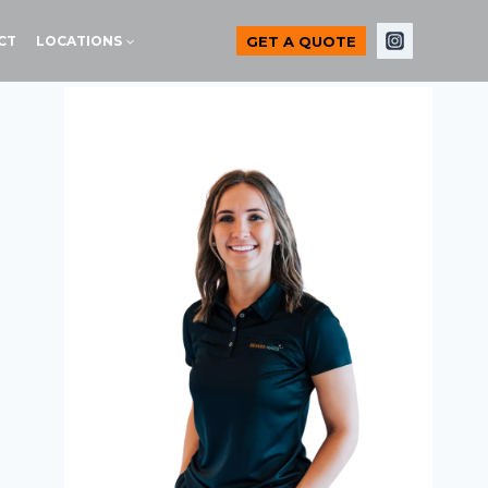
GET A QUOTE
CT
LOCATIONS