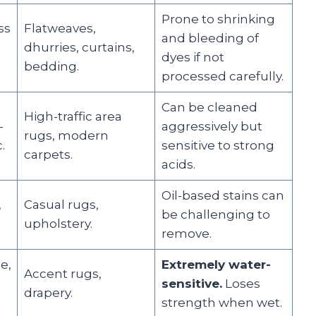
Prone to shrinking
ss
Flatweaves,
and bleeding of
dhurries, curtains,
dyes if not
bedding.
processed carefully.
Can be cleaned
High-traffic area
-
aggressively but
rugs, modern
.
sensitive to strong
carpets.
acids.
Oil-based stains can
,
Casual rugs,
be challenging to
upholstery.
remove.
e,
Extremely water-
Accent rugs,
sensitive.
Loses
drapery.
strength when wet.