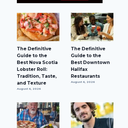
The Definitive
The Definitive
Guide to the
Guide to the
Best Nova Scotia
Best Downtown
Lobster Roll:
Halifax
Tradition, Taste,
Restaurants
and Texture
August 6, 2026
August 6, 2026