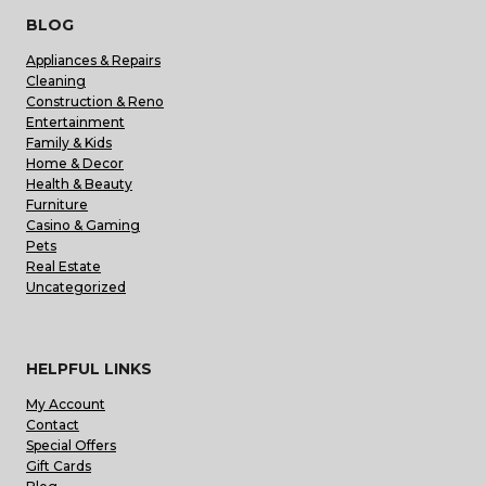
BLOG
Appliances & Repairs
Cleaning
Construction & Reno
Entertainment
Family & Kids
Home & Decor
Health & Beauty
Furniture
Casino & Gaming
Pets
Real Estate
Uncategorized
HELPFUL LINKS
My Account
Contact
Special Offers
Gift Cards