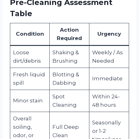
Pre-Cleaning Assessment
Table
Action
Condition
Urgency
Required
Loose
Shaking &
Weekly / As
dirt/debris
Brushing
Needed
Fresh liquid
Blotting &
Immediate
spill
Dabbing
Spot
Within 24-
Minor stain
Cleaning
48 hours
Overall
Seasonally
soiling,
Full Deep
or 1-2
odor, or
Clean