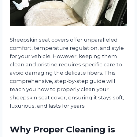
Sheepskin seat covers offer unparalleled
comfort, temperature regulation, and style
for your vehicle. However, keeping them
clean and pristine requires specific care to
avoid damaging the delicate fibers. This
comprehensive, step-by-step guide will
teach you how to properly clean your
sheepskin seat cover, ensuring it stays soft,
luxurious, and lasts for years.
Why Proper Cleaning is