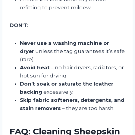
refitting to prevent mildew.
DON’T:
Never use a washing machine or
dryer
unless the tag guarantees it’s safe
(rare).
Avoid heat
– no hair dryers, radiators, or
hot sun for drying.
Don’t soak or saturate the leather
backing
excessively.
Skip fabric softeners, detergents, and
stain removers
– they are too harsh.
FAQ: Cleaning Sheepskin