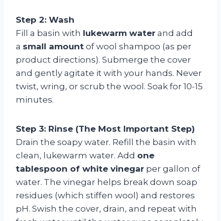
Step 2: Wash
Fill a basin with
lukewarm water
and add
a
small amount
of wool shampoo (as per
product directions). Submerge the cover
and gently agitate it with your hands. Never
twist, wring, or scrub the wool. Soak for 10-15
minutes.
Step 3: Rinse (The Most Important Step)
Drain the soapy water. Refill the basin with
clean, lukewarm water. Add
one
tablespoon of white vinegar
per gallon of
water. The vinegar helps break down soap
residues (which stiffen wool) and restores
pH. Swish the cover, drain, and repeat with