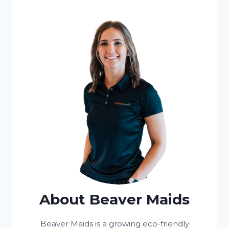
About Beaver Maids
Beaver Maids is a growing eco-friendly