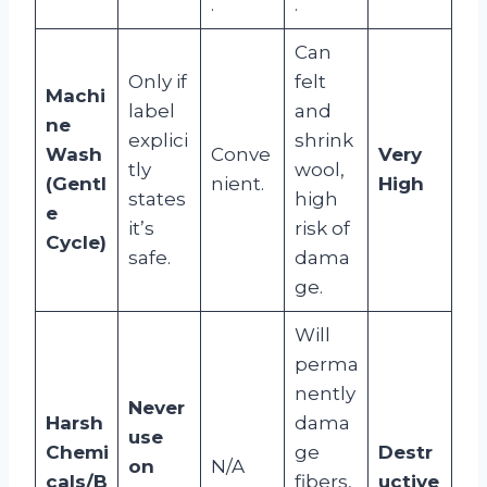
.
.
Can
Only if
felt
Machi
label
and
ne
explici
shrink
Wash
Conve
Very
tly
wool,
(Gentl
nient.
High
states
high
e
it’s
risk of
Cycle)
safe.
dama
ge.
Will
perma
nently
Never
Harsh
dama
use
Chemi
ge
Destr
on
N/A
cals/B
fibers,
uctive