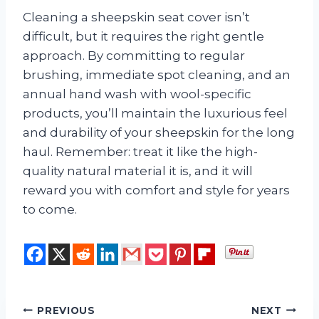
Cleaning a sheepskin seat cover isn’t
difficult, but it requires the right gentle
approach. By committing to regular
brushing, immediate spot cleaning, and an
annual hand wash with wool-specific
products, you’ll maintain the luxurious feel
and durability of your sheepskin for the long
haul. Remember: treat it like the high-
quality natural material it is, and it will
reward you with comfort and style for years
to come.
Post
PREVIOUS
NEXT