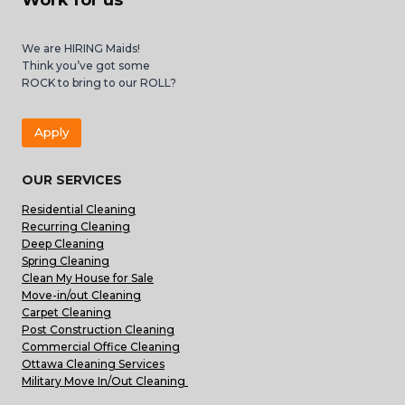
Work for us
We are HIRING Maids!
Think you’ve got some
ROCK to bring to our ROLL?
Apply
OUR SERVICES
Residential Cleaning
Recurring Cleaning
Deep Cleaning
Spring Cleaning
Clean My House for Sale
Move-in/out Cleaning
Carpet Cleaning
Post Construction Cleaning
Commercial Office Cleaning
Ottawa Cleaning Services
Military Move In/Out Cleaning