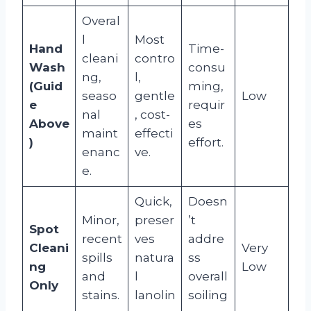
Overal
l
Most
Hand
Time-
cleani
contro
Wash
consu
ng,
l,
(Guid
ming,
seaso
gentle
Low
e
requir
nal
, cost-
Above
es
maint
effecti
)
effort.
enanc
ve.
e.
Quick,
Doesn
Minor,
preser
’t
Spot
recent
ves
addre
Cleani
Very
spills
natura
ss
ng
Low
and
l
overall
Only
stains.
lanolin
soiling