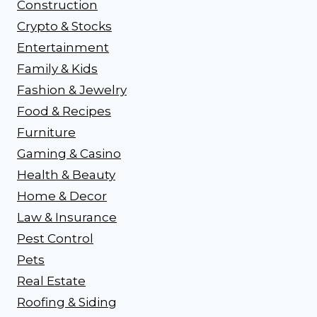
Construction
Crypto & Stocks
Entertainment
Family & Kids
Fashion & Jewelry
Food & Recipes
Furniture
Gaming & Casino
Health & Beauty
Home & Decor
Law & Insurance
Pest Control
Pets
Real Estate
Roofing & Siding