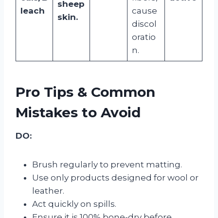
sheep
leach
cause
skin.
discol
oratio
n.
Pro Tips & Common
Mistakes to Avoid
DO:
Brush regularly to prevent matting.
Use only products designed for wool or
leather.
Act quickly on spills.
Ensure it is 100% bone-dry before