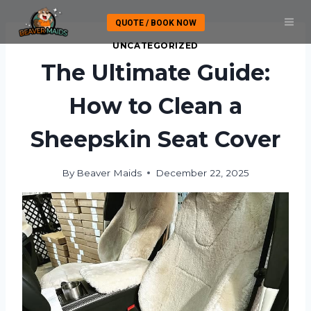
Skip
QUOTE / BOOK NOW
to
content
UNCATEGORIZED
The Ultimate Guide:
How to Clean a
Sheepskin Seat Cover
By
Beaver Maids
December 22, 2025