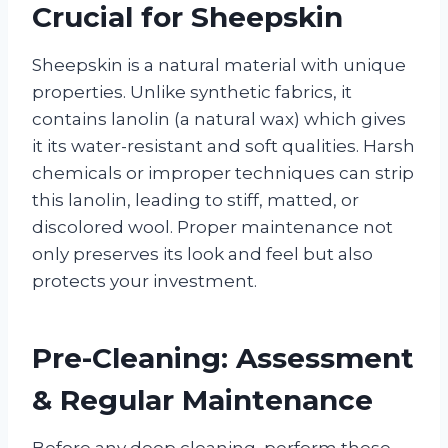
Crucial for Sheepskin
Sheepskin is a natural material with unique
properties. Unlike synthetic fabrics, it
contains lanolin (a natural wax) which gives
it its water-resistant and soft qualities. Harsh
chemicals or improper techniques can strip
this lanolin, leading to stiff, matted, or
discolored wool. Proper maintenance not
only preserves its look and feel but also
protects your investment.
Pre-Cleaning: Assessment
& Regular Maintenance
Before any deep cleaning, perform these