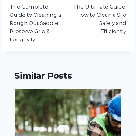
The Complete
The Ultimate Guide:
navigation
Guide to Cleaning a
How to Clean a Silo
Rough Out Saddle:
Safely and
Preserve Grip &
Efficiently
Longevity
Similar Posts