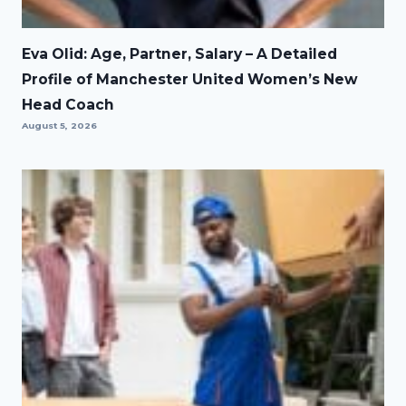
Eva Olid: Age, Partner, Salary – A Detailed
Profile of Manchester United Women’s New
Head Coach
August 5, 2026