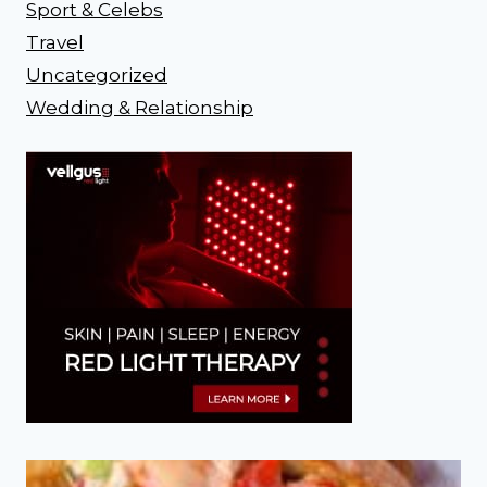
Sport & Celebs
Travel
Uncategorized
Wedding & Relationship