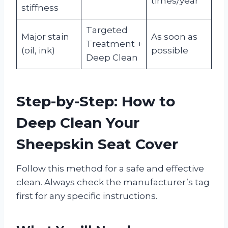
times/year
stiffness
Targeted
Major stain
As soon as
Treatment +
(oil, ink)
possible
Deep Clean
Step-by-Step: How to
Deep Clean Your
Sheepskin Seat Cover
Follow this method for a safe and effective
clean. Always check the manufacturer’s tag
first for any specific instructions.