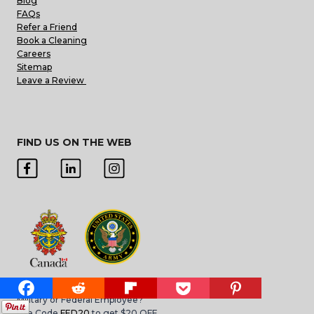
Blog
FAQs
Refer a Friend
Book a Cleaning
Careers
Sitemap
Leave a Review
FIND US ON THE WEB
Military or Federal Employee?
Use Code
FED20
to get $20 OFF