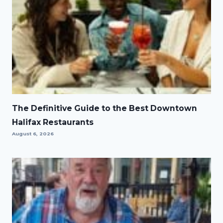
The Definitive Guide to the Best Downtown
Halifax Restaurants
August 6, 2026