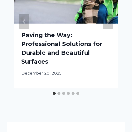
Paving the Way:
Professional Solutions for
Durable and Beautiful
Surfaces
December 20, 2025