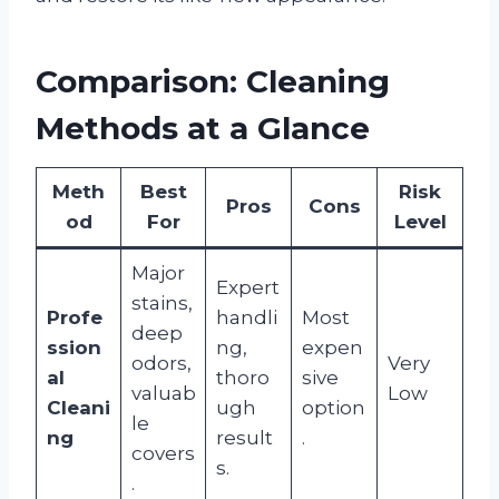
Comparison: Cleaning
Methods at a Glance
Meth
Best
Risk
Pros
Cons
od
For
Level
Major
Expert
stains,
Profe
handli
Most
deep
ssion
ng,
expen
odors,
Very
al
thoro
sive
valuab
Low
Cleani
ugh
option
le
ng
result
.
covers
s.
.