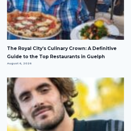
The Royal City’s Culinary Crown: A Definitive
Guide to the Top Restaurants in Guelph
August 6, 2026