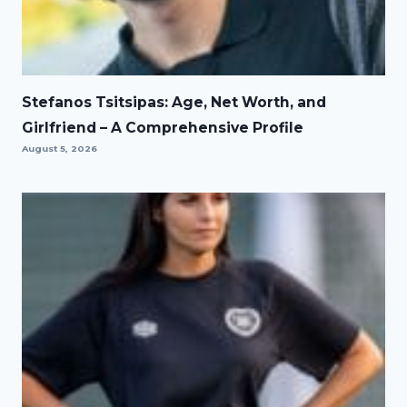
Stefanos Tsitsipas: Age, Net Worth, and
Girlfriend – A Comprehensive Profile
August 5, 2026