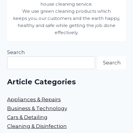
house cleaning service.
We use green cleaning products which
keeps you, our customers and the earth happy,
healthy and safe while getting the job done
effectively.
Search
Search
Article Categories
Appliances & Repairs
Business & Technology
Cars & Detailing
Cleaning & Disinfection