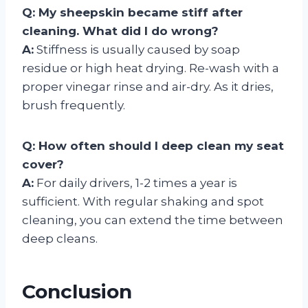
Q: My sheepskin became stiff after
cleaning. What did I do wrong?
A:
Stiffness is usually caused by soap
residue or high heat drying. Re-wash with a
proper vinegar rinse and air-dry. As it dries,
brush frequently.
Q: How often should I deep clean my seat
cover?
A:
For daily drivers, 1-2 times a year is
sufficient. With regular shaking and spot
cleaning, you can extend the time between
deep cleans.
Conclusion