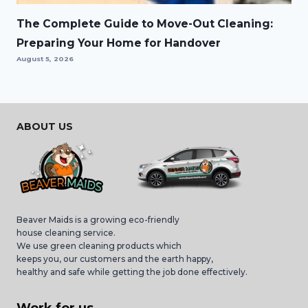
The Complete Guide to Move-Out Cleaning:
Preparing Your Home for Handover
August 5, 2026
ABOUT US
Beaver Maids is a growing eco-friendly
house cleaning service.
We use green cleaning products which
keeps you, our customers and the earth happy,
healthy and safe while getting the job done effectively.