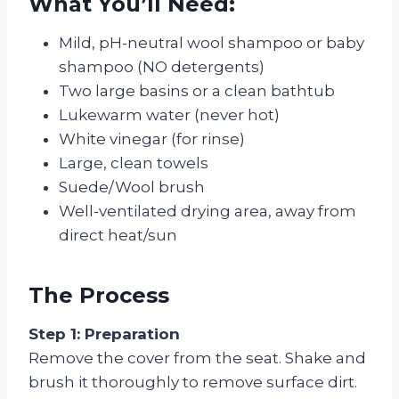
What You’ll Need:
Mild, pH-neutral wool shampoo or baby
shampoo (NO detergents)
Two large basins or a clean bathtub
Lukewarm water (never hot)
White vinegar (for rinse)
Large, clean towels
Suede/Wool brush
Well-ventilated drying area, away from
direct heat/sun
The Process
Step 1: Preparation
Remove the cover from the seat. Shake and
brush it thoroughly to remove surface dirt.