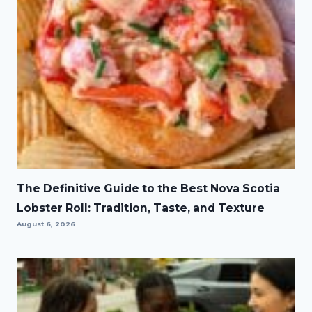
The Definitive Guide to the Best Nova Scotia
Lobster Roll: Tradition, Taste, and Texture
August 6, 2026