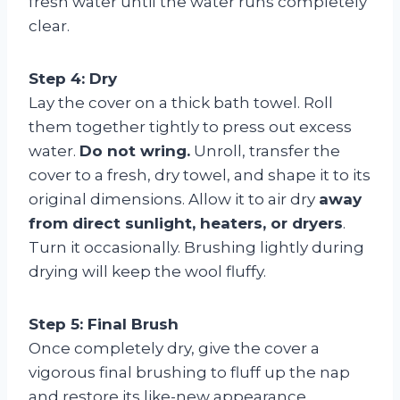
fresh water until the water runs completely
clear.
Step 4: Dry
Lay the cover on a thick bath towel. Roll
them together tightly to press out excess
water.
Do not wring.
Unroll, transfer the
cover to a fresh, dry towel, and shape it to its
original dimensions. Allow it to air dry
away
from direct sunlight, heaters, or dryers
.
Turn it occasionally. Brushing lightly during
drying will keep the wool fluffy.
Step 5: Final Brush
Once completely dry, give the cover a
vigorous final brushing to fluff up the nap
and restore its like-new appearance.