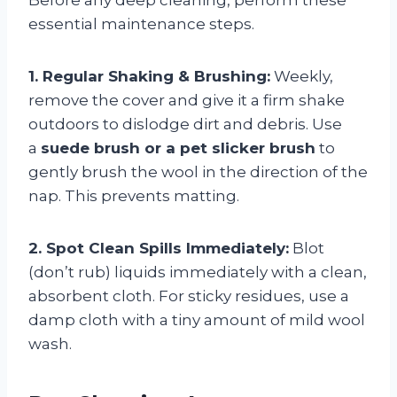
essential maintenance steps.
1. Regular Shaking & Brushing:
Weekly,
remove the cover and give it a firm shake
outdoors to dislodge dirt and debris. Use
a
suede brush or a pet slicker brush
to
gently brush the wool in the direction of the
nap. This prevents matting.
2. Spot Clean Spills Immediately:
Blot
(don’t rub) liquids immediately with a clean,
absorbent cloth. For sticky residues, use a
damp cloth with a tiny amount of mild wool
wash.