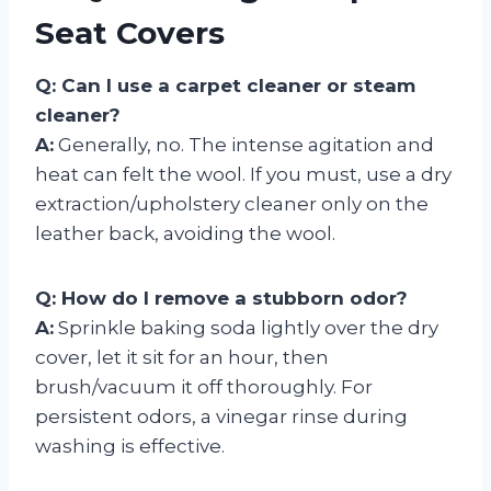
Seat Covers
Q: Can I use a carpet cleaner or steam
cleaner?
A:
Generally, no. The intense agitation and
heat can felt the wool. If you must, use a dry
extraction/upholstery cleaner only on the
leather back, avoiding the wool.
Q: How do I remove a stubborn odor?
A:
Sprinkle baking soda lightly over the dry
cover, let it sit for an hour, then
brush/vacuum it off thoroughly. For
persistent odors, a vinegar rinse during
washing is effective.