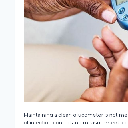
Maintaining a clean glucometer is not mer
of infection control and measurement acc