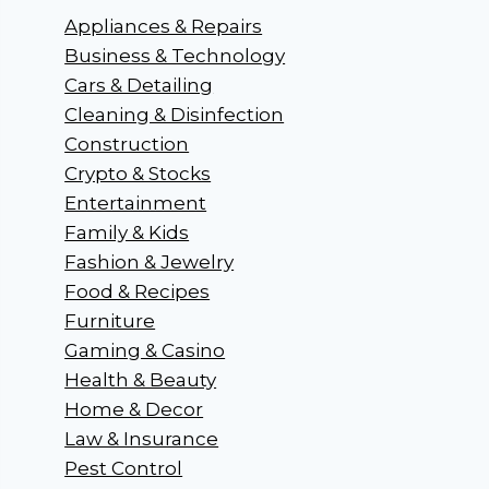
Appliances & Repairs
Business & Technology
Cars & Detailing
Cleaning & Disinfection
Construction
Crypto & Stocks
Entertainment
Family & Kids
Fashion & Jewelry
Food & Recipes
Furniture
Gaming & Casino
Health & Beauty
Home & Decor
Law & Insurance
Pest Control