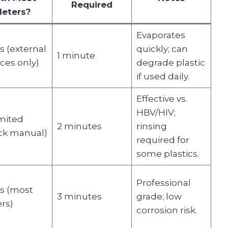
Required
eters?
Evaporates
s (external
quickly; can
1 minute
ces only)
degrade plastic
if used daily.
Effective vs.
HBV/HIV;
mited
2 minutes
rinsing
ck manual)
required for
some plastics.
Professional
s (most
3 minutes
grade; low
rs)
corrosion risk.