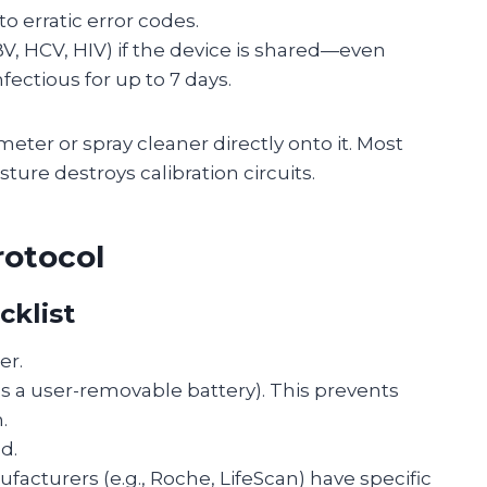
 to erratic error codes.
V, HCV, HIV) if the device is shared—even
ectious for up to 7 days.
er or spray cleaner directly onto it. Most
ture destroys calibration circuits.
rotocol
cklist
er.
s a user-removable battery). This prevents
.
ed.
acturers (e.g., Roche, LifeScan) have specific