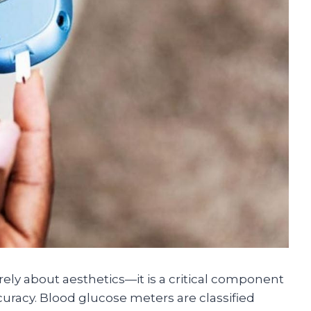
ely about aesthetics—it is a critical component
uracy. Blood glucose meters are classified