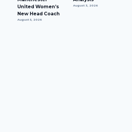
United Women’s
August 3, 2026
New Head Coach
August 5, 2026