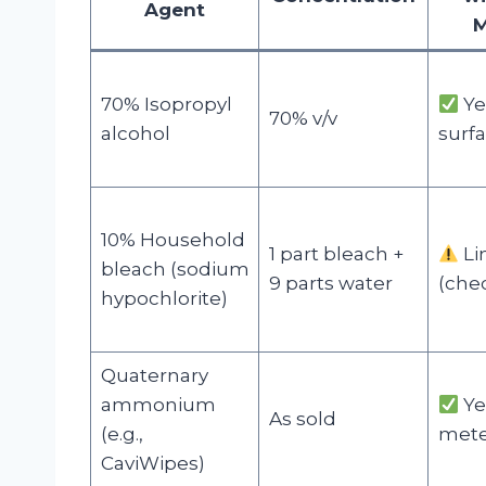
Agent
M
70% Isopropyl
Ye
70% v/v
alcohol
surfa
10% Household
1 part bleach +
Li
bleach (sodium
9 parts water
(che
hypochlorite)
Quaternary
ammonium
Ye
As sold
(e.g.,
mete
CaviWipes)