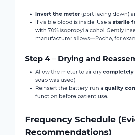
Invert the meter
(port facing down) a
If visible blood is inside: Use a
sterile
with 70% isopropyl alcohol. Gently inse
manufacturer allows—Roche, for exam
Step 4 – Drying and Reasse
Allow the meter to air dry
completely
soap was used).
Reinsert the battery, run a
quality con
function before patient use.
Frequency Schedule (Ev
Recommendations)