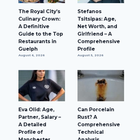
The Royal City’s
Stefanos
Culinary Crown:
Tsitsipas: Age,
A Definitive
Net Worth, and
Guide to the Top
Girlfriend – A
Restaurants in
Comprehensive
Guelph
Profile
August 6, 2026
August 5, 2026
Eva Olid: Age,
Can Porcelain
Partner, Salary –
Rust? A
A Detailed
Comprehensive
Profile of
Technical
Manchester
Analysis