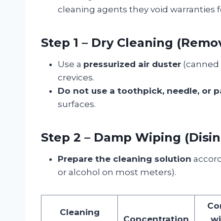
cleaning agents they void warranties f
Step 1 – Dry Cleaning (Remov
Use a
pressurized air duster
(canned a
crevices.
Do not use a toothpick, needle, or p
surfaces.
Step 2 – Damp Wiping (Disin
Prepare the cleaning solution
accord
or alcohol on most meters).
Co
Cleaning
Concentration
wi