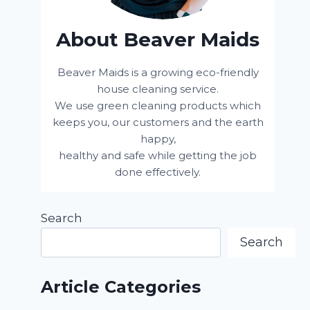
About Beaver Maids
Beaver Maids is a growing eco-friendly
house cleaning service.
We use green cleaning products which
keeps you, our customers and the earth
happy,
healthy and safe while getting the job
done effectively.
Search
Search
Article Categories