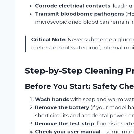
Corrode electrical contacts
, leading
Transmit bloodborne pathogens
(HB
microscopic dried blood can remain inf
Critical Note:
Never submerge a glucomet
meters are not waterproof; internal mois
Step-by-Step Cleaning P
Before You Start: Safety Che
Wash hands
with soap and warm wat
Remove the battery
(if your model ha
short circuits and accidental power-on
Remove the test strip
if one is insert
Check your user manual
– some manuf