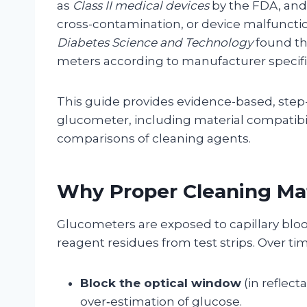
as
Class II medical devices
by the FDA, and 
cross-contamination, or device malfunction
Diabetes Science and Technology
found th
meters according to manufacturer specifi
This guide provides evidence-based, step-b
glucometer, including material compatibil
comparisons of cleaning agents.
Why Proper Cleaning Ma
Glucometers are exposed to capillary blood
reagent residues from test strips. Over t
Block the optical window
(in reflec
over‑estimation of glucose.