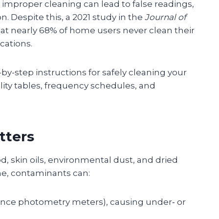
improper cleaning can lead to false readings,
. Despite this, a 2021 study in the
Journal of
at nearly 68% of home users never clean their
cations.
y-step instructions for safely cleaning your
ity tables, frequency schedules, and
tters
, skin oils, environmental dust, and dried
ime, contaminants can:
tance photometry meters), causing under‑ or