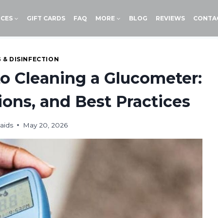
ICES
GIFT CARDS
FAQ
MORE
BLOG
REVIEWS
CONTA
 & DISINFECTION
to Cleaning a Glucometer:
ons, and Best Practices
aids
May 20, 2026