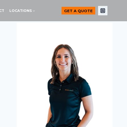
GET A QUOTE
CT
LOCATIONS