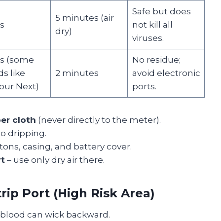
Safe but does
5 minutes (air
s
not kill all
dry)
viruses.
s (some
No residue;
s like
2 minutes
avoid electronic
our Next)
ports.
ber cloth
(never directly to the meter).
No dripping.
tons, casing, and battery cover.
rt
– use only dry air there.
rip Port (High Risk Area)
blood can wick backward.