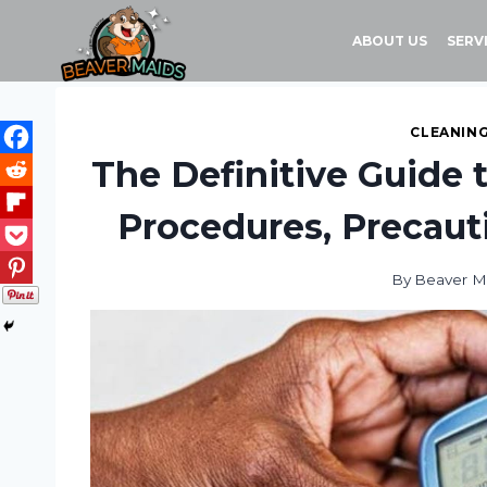
Skip
to
ABOUT US
SERV
content
CLEANING
The Definitive Guide 
Procedures, Precauti
By
Beaver M