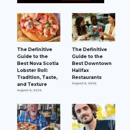
The Definitive
The Definitive
Guide to the
Guide to the
Best Nova Scotia
Best Downtown
Lobster Roll:
Halifax
Tradition, Taste,
Restaurants
and Texture
August 6, 2026
August 6, 2026