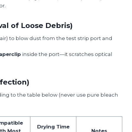
or.
al of Loose Debris)
ir) to blow dust from the test strip port and
aperclip
inside the port—it scratches optical
fection)
ing to the table below (never use pure bleach
mpatible
Drying Time
th Most
Notes