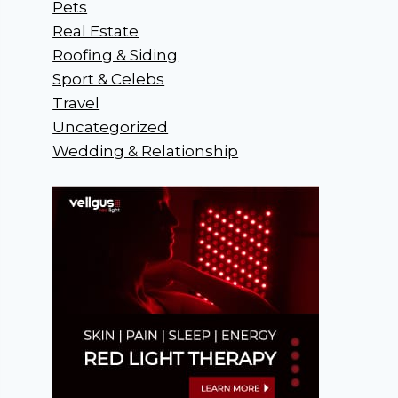
Pets
Real Estate
Roofing & Siding
Sport & Celebs
Travel
Uncategorized
Wedding & Relationship