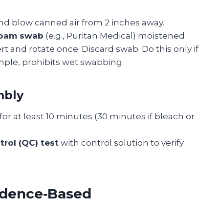
nd blow canned air from 2 inches away.
 foam swab
(e.g., Puritan Medical) moistened
rt and rotate once. Discard swab. Do this only if
ple, prohibits wet swabbing.
mbly
for at least 10 minutes (30 minutes if bleach or
trol (QC) test
with control solution to verify
idence‑Based