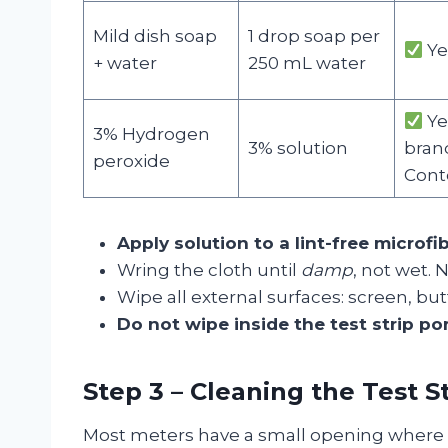
Mild dish soap
1 drop soap per
Ye
+ water
250 mL water
Ye
3% Hydrogen
3% solution
brand
peroxide
Cont
Apply solution to a lint-free microfi
Wring the cloth until
damp
, not wet. 
Wipe all external surfaces: screen, but
Do not wipe inside the test strip po
Step 3 – Cleaning the Test St
Most meters have a small opening where 