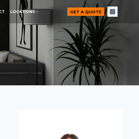
GET A QUOTE
CT
LOCATIONS