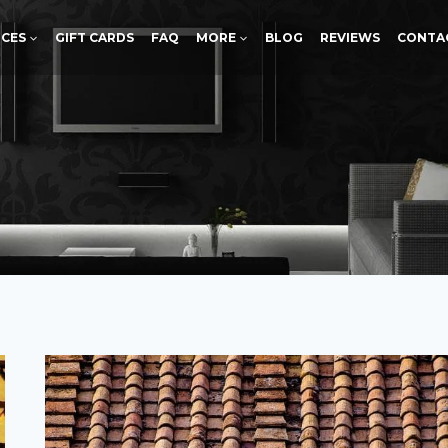
ICES
GIFT CARDS
FAQ
MORE
BLOG
REVIEWS
CONTA