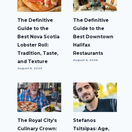
The Definitive
The Definitive
Guide to the
Guide to the
Best Nova Scotia
Best Downtown
Lobster Roll:
Halifax
Tradition, Taste,
Restaurants
August 6, 2026
and Texture
August 6, 2026
The Royal City’s
Stefanos
Culinary Crown:
Tsitsipas: Age,