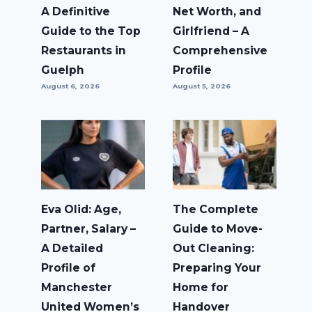
A Definitive
Net Worth, and
Guide to the Top
Girlfriend – A
Restaurants in
Comprehensive
Guelph
Profile
August 6, 2026
August 5, 2026
Eva Olid: Age,
The Complete
Partner, Salary –
Guide to Move-
A Detailed
Out Cleaning:
Profile of
Preparing Your
Manchester
Home for
United Women’s
Handover