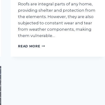
Roofs are integral parts of any home,
providing shelter and protection from
the elements. However, they are also
subjected to constant wear and tear
from weather components, making
them vulnerable…
DEALING
READ MORE
WITH
A
PROBLEMATIC
ROOF:
7
PRO
TIPS
YOU
NEED
TO
FOLLOW