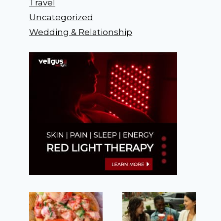
Travel
Uncategorized
Wedding & Relationship