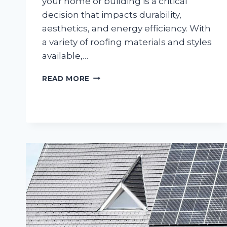
your home or building is a critical
decision that impacts durability,
aesthetics, and energy efficiency. With
a variety of roofing materials and styles
available,…
CHOOSING
READ MORE
THE
RIGHT
ROOFING
SOLUTION:
A
HOW-
TO
GUIDE