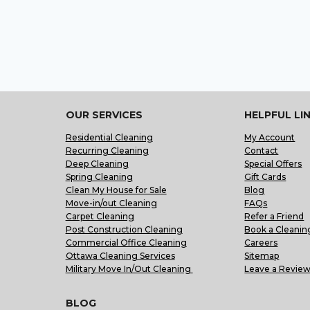
OUR SERVICES
HELPFUL LI
Residential Cleaning
My Account
Recurring Cleaning
Contact
Deep Cleaning
Special Offers
Spring Cleaning
Gift Cards
Clean My House for Sale
Blog
Move-in/out Cleaning
FAQs
Carpet Cleaning
Refer a Friend
Post Construction Cleaning
Book a Cleanin
Commercial Office Cleaning
Careers
Ottawa Cleaning Services
Sitemap
Military Move In/Out Cleaning
Leave a Revie
BLOG