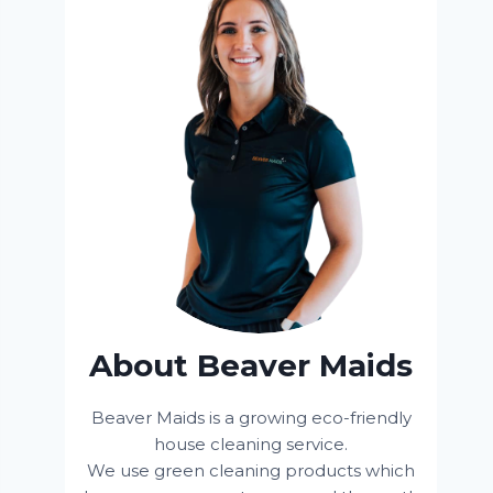
About Beaver Maids
Beaver Maids is a growing eco-friendly
house cleaning service.
We use green cleaning products which