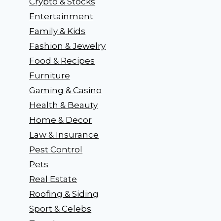
Crypto & Stocks
Entertainment
Family & Kids
Fashion & Jewelry
Food & Recipes
Furniture
Gaming & Casino
Health & Beauty
Home & Decor
Law & Insurance
Pest Control
Pets
Real Estate
Roofing & Siding
Sport & Celebs