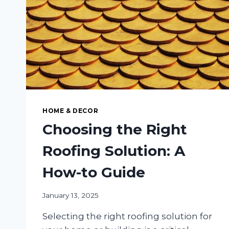
HOME & DECOR
Choosing the Right
Roofing Solution: A
How-to Guide
January 13, 2025
Selecting the right roofing solution for