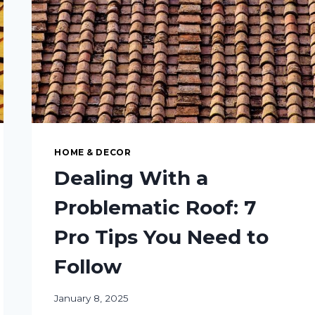
HOME & DECOR
Dealing With a
Problematic Roof: 7
Pro Tips You Need to
Follow
January 8, 2025