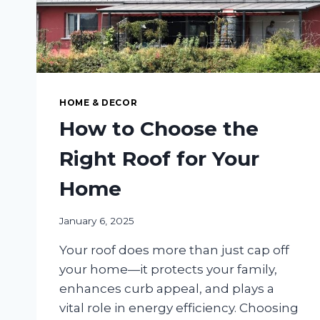
HOME & DECOR
How to Choose the
Right Roof for Your
Home
January 6, 2025
Your roof does more than just cap off
your home—it protects your family,
enhances curb appeal, and plays a
vital role in energy efficiency. Choosing