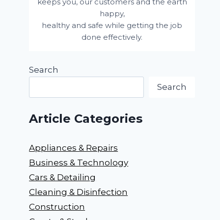
keeps you, our customers and the earth
happy,
healthy and safe while getting the job
done effectively.
Search
Search
Article Categories
Appliances & Repairs
Business & Technology
Cars & Detailing
Cleaning & Disinfection
Construction