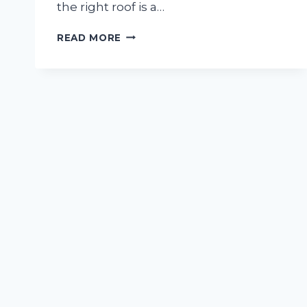
the right roof is a…
HOW
READ MORE
TO
CHOOSE
THE
RIGHT
ROOF
FOR
YOUR
HOME