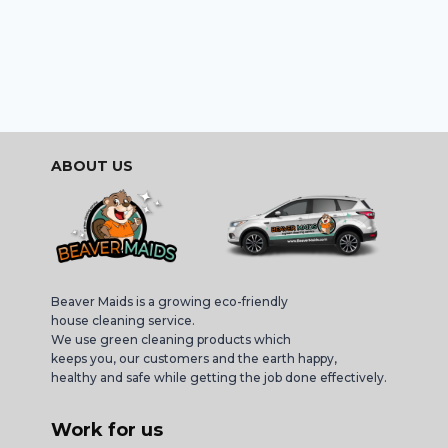
ABOUT US
Beaver Maids is a growing eco-friendly
house cleaning service.
We use green cleaning products which
keeps you, our customers and the earth happy,
healthy and safe while getting the job done effectively.
Work for us