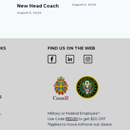
August 5, 2026
New Head Coach
August 5, 2026
NKS
FIND US ON THE WEB
g
w
Military or Federal Employee?
Use Code
FED20
to get $20 OFF
*Applies to move in/move out cleans