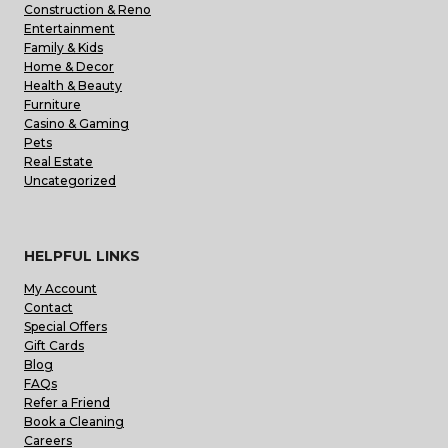
Construction & Reno
Entertainment
Family & Kids
Home & Decor
Health & Beauty
Furniture
Casino & Gaming
Pets
Real Estate
Uncategorized
HELPFUL LINKS
My Account
Contact
Special Offers
Gift Cards
Blog
FAQs
Refer a Friend
Book a Cleaning
Careers