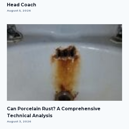
Head Coach
August 5, 2026
Can Porcelain Rust? A Comprehensive
Technical Analysis
August 3, 2026