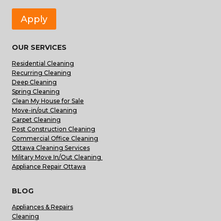
Apply
OUR SERVICES
Residential Cleaning
Recurring Cleaning
Deep Cleaning
Spring Cleaning
Clean My House for Sale
Move-in/out Cleaning
Carpet Cleaning
Post Construction Cleaning
Commercial Office Cleaning
Ottawa Cleaning Services
Military Move In/Out Cleaning
Appliance Repair Ottawa
BLOG
Appliances & Repairs
Cleaning