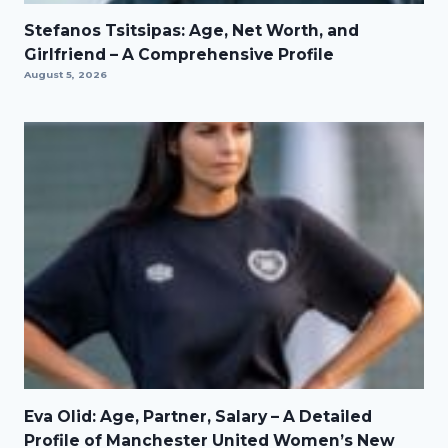
Stefanos Tsitsipas: Age, Net Worth, and
Girlfriend – A Comprehensive Profile
August 5, 2026
Eva Olid: Age, Partner, Salary – A Detailed
Profile of Manchester United Women’s New