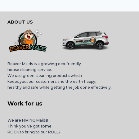
ABOUT US
Beaver Maids is a growing eco-friendly
house cleaning service.
We use green cleaning products which
keeps you, our customers and the earth happy,
healthy and safe while getting the job done effectively.
Work for us
We are HIRING Maids!
Think you’ve got some
ROCK to bring to our ROLL?