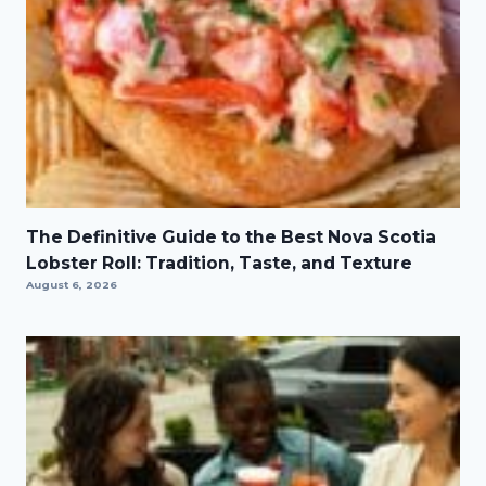
The Definitive Guide to the Best Nova Scotia
Lobster Roll: Tradition, Taste, and Texture
August 6, 2026