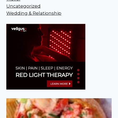
Uncategorized
Wedding & Relationship