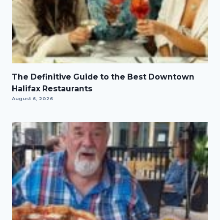
The Definitive Guide to the Best Downtown
Halifax Restaurants
August 6, 2026