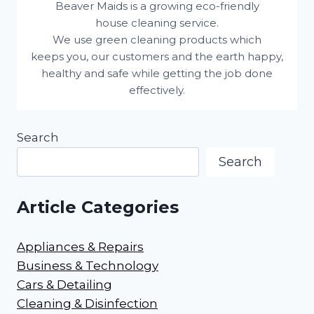
Beaver Maids is a growing eco-friendly
house cleaning service.
We use green cleaning products which
keeps you, our customers and the earth happy,
healthy and safe while getting the job done
effectively.
Search
Search
Article Categories
Appliances & Repairs
Business & Technology
Cars & Detailing
Cleaning & Disinfection