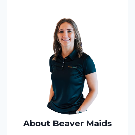
About Beaver Maids