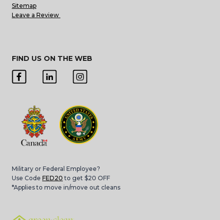
Sitemap
Leave a Review
FIND US ON THE WEB
Military or Federal Employee?
Use Code
FED20
to get $20 OFF
*Applies to move in/move out cleans