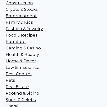
Construction
Crypto & Stocks
Entertainment
Family & Kids
Fashion & Jewelry
Food & Recipes
Furniture
Gaming & Casino
Health & Beauty
Home & Decor
Law & Insurance
Pest Control
Pets
Real Estate
Roofing & Siding
Sport & Celebs
Travel