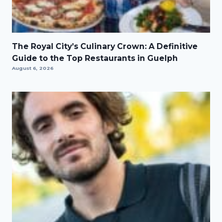
The Royal City’s Culinary Crown: A Definitive
Guide to the Top Restaurants in Guelph
August 6, 2026