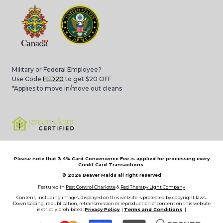
Military or Federal Employee?
Use Code
FED20
to get $20 OFF
*Applies to move in/move out cleans
Please note that 3.4% Card Convenience Fee is applied for processing every
Credit Card Transactions.
© 2026
Beaver Maids all right reserved
Featured in
Pest Control Charlotte
&
Red Therapy Light Company
Content, including images, displayed on this website is protected by copyright laws.
Downloading, republication, retransmission or reproduction of content on this website
is strictly prohibited.
Privacy Policy
, |
Terms and Conditions
|