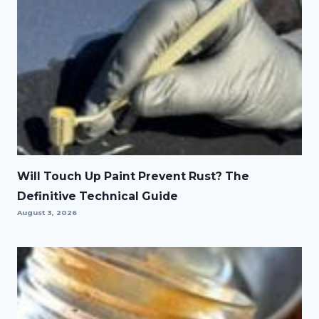
Will Touch Up Paint Prevent Rust? The
Definitive Technical Guide
August 3, 2026