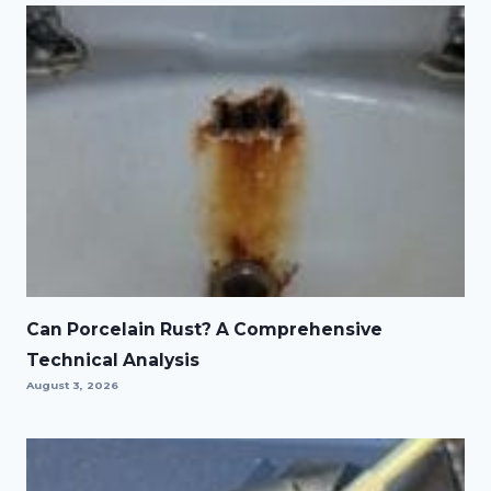
Can Porcelain Rust? A Comprehensive
Technical Analysis
August 3, 2026