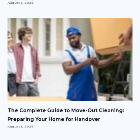
August 5, 2026
The Complete Guide to Move-Out Cleaning:
Preparing Your Home for Handover
August 5, 2026