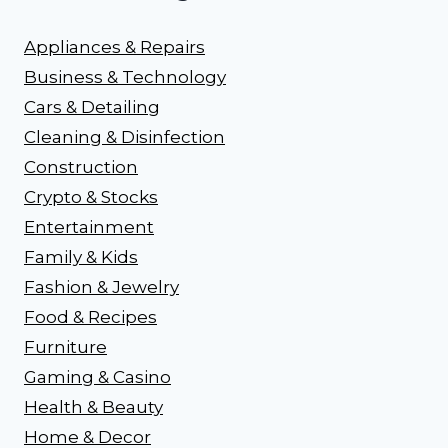
Appliances & Repairs
Business & Technology
Cars & Detailing
Cleaning & Disinfection
Construction
Crypto & Stocks
Entertainment
Family & Kids
Fashion & Jewelry
Food & Recipes
Furniture
Gaming & Casino
Health & Beauty
Home & Decor