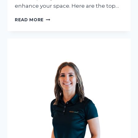
enhance your space. Here are the top…
LUXURY
READ MORE
OUTDOOR
FURNITURE
BRANDS
THAT
ARE
DOMINATING
IN
2024