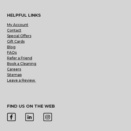
HELPFUL LINKS
My Account
Contact
Special Offers
Gift Cards
Blog
FAQs
Refer a Friend
Book a Cleaning
Careers
Sitemap
Leave a Review
FIND US ON THE WEB