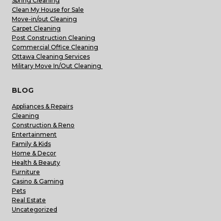
Spring Cleaning
Clean My House for Sale
Move-in/out Cleaning
Carpet Cleaning
Post Construction Cleaning
Commercial Office Cleaning
Ottawa Cleaning Services
Military Move In/Out Cleaning
BLOG
Appliances & Repairs
Cleaning
Construction & Reno
Entertainment
Family & Kids
Home & Decor
Health & Beauty
Furniture
Casino & Gaming
Pets
Real Estate
Uncategorized