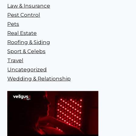
Law & Insurance
Pest Control
Pets
Real Estate
Roofing & Siding
Sport & Celebs
Travel
Uncategorized
Wedding & Relationship