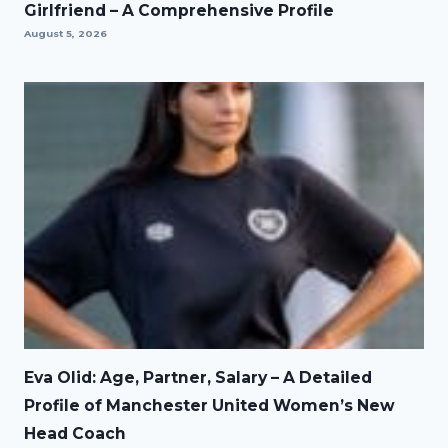
Girlfriend – A Comprehensive Profile
August 5, 2026
Eva Olid: Age, Partner, Salary – A Detailed
Profile of Manchester United Women’s New
Head Coach