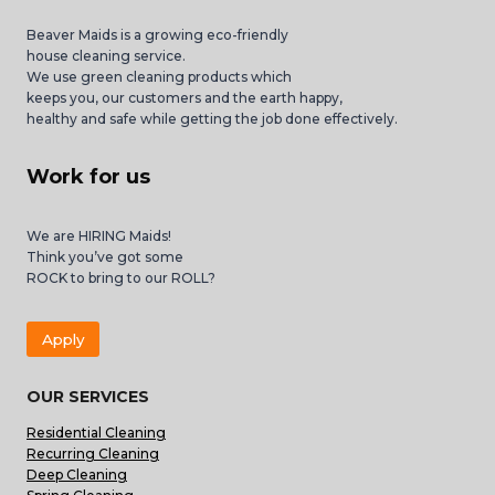
Beaver Maids is a growing eco-friendly
house cleaning service.
We use green cleaning products which
keeps you, our customers and the earth happy,
healthy and safe while getting the job done effectively.
Work for us
We are HIRING Maids!
Think you’ve got some
ROCK to bring to our ROLL?
Apply
OUR SERVICES
Residential Cleaning
Recurring Cleaning
Deep Cleaning