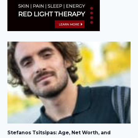
Stefanos Tsitsipas: Age, Net Worth, and