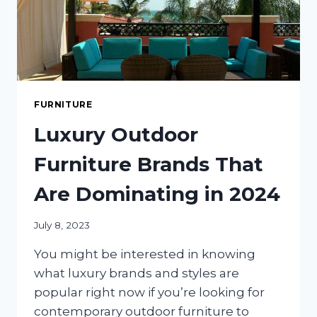
FURNITURE
Luxury Outdoor
Furniture Brands That
Are Dominating in 2024
July 8, 2023
You might be interested in knowing
what luxury brands and styles are
popular right now if you’re looking for
contemporary outdoor furniture to