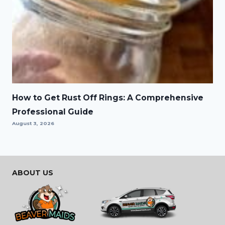
How to Get Rust Off Rings: A Comprehensive
Professional Guide
August 3, 2026
ABOUT US