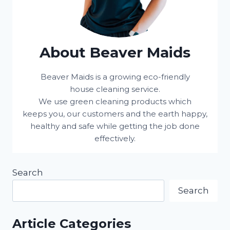
About Beaver Maids
Beaver Maids is a growing eco-friendly
house cleaning service.
We use green cleaning products which
keeps you, our customers and the earth happy,
healthy and safe while getting the job done
effectively.
Search
Search
Article Categories