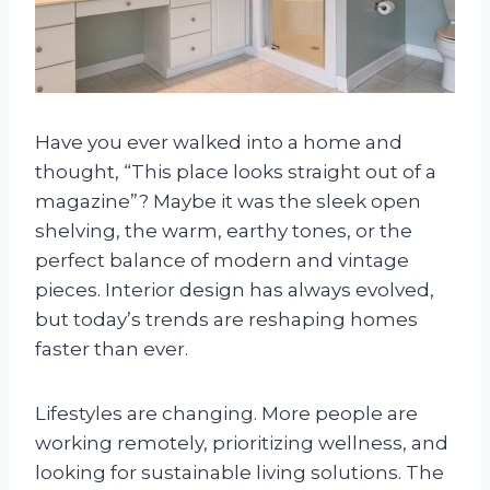
Have you ever walked into a home and
thought, “This place looks straight out of a
magazine”? Maybe it was the sleek open
shelving, the warm, earthy tones, or the
perfect balance of modern and vintage
pieces. Interior design has always evolved,
but today’s trends are reshaping homes
faster than ever.
Lifestyles are changing. More people are
working remotely, prioritizing wellness, and
looking for sustainable living solutions. The