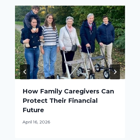
How Family Caregivers Can
Protect Their Financial
Future
April 16, 2026