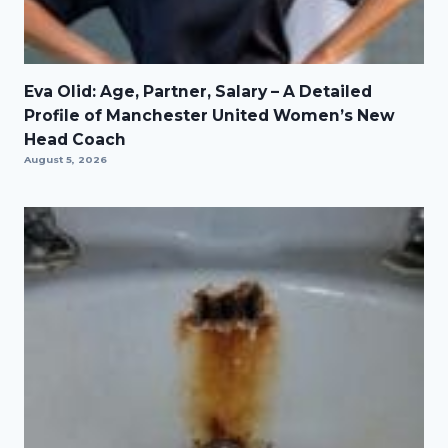
Eva Olid: Age, Partner, Salary – A Detailed
Profile of Manchester United Women’s New
Head Coach
August 5, 2026