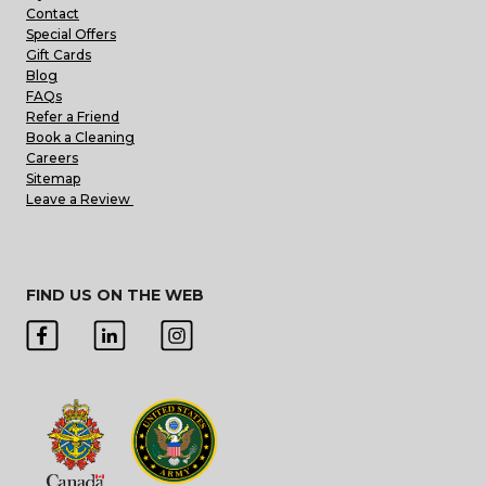
Contact
Special Offers
Gift Cards
Blog
FAQs
Refer a Friend
Book a Cleaning
Careers
Sitemap
Leave a Review
FIND US ON THE WEB