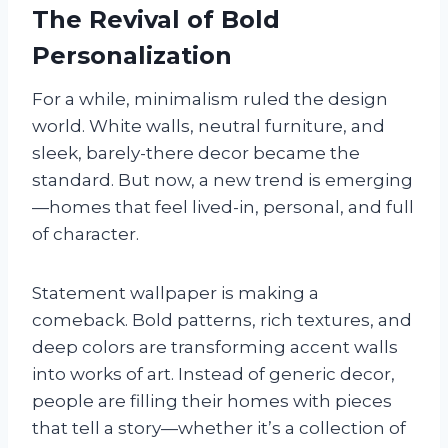
The Revival of Bold
Personalization
For a while, minimalism ruled the design
world. White walls, neutral furniture, and
sleek, barely-there decor became the
standard. But now, a new trend is emerging
—homes that feel lived-in, personal, and full
of character.
Statement wallpaper is making a
comeback. Bold patterns, rich textures, and
deep colors are transforming accent walls
into works of art. Instead of generic decor,
people are filling their homes with pieces
that tell a story—whether it’s a collection of