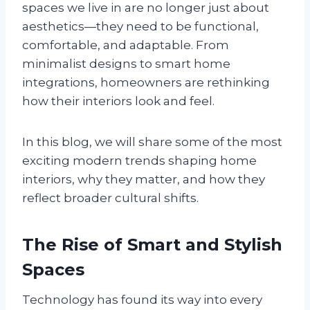
spaces we live in are no longer just about
aesthetics—they need to be functional,
comfortable, and adaptable. From
minimalist designs to smart home
integrations, homeowners are rethinking
how their interiors look and feel.
In this blog, we will share some of the most
exciting modern trends shaping home
interiors, why they matter, and how they
reflect broader cultural shifts.
The Rise of Smart and Stylish
Spaces
Technology has found its way into every