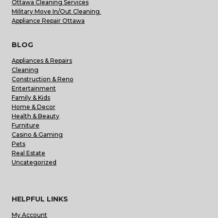
Ottawa Cleaning Services
Military Move In/Out Cleaning
Appliance Repair Ottawa
BLOG
Appliances & Repairs
Cleaning
Construction & Reno
Entertainment
Family & Kids
Home & Decor
Health & Beauty
Furniture
Casino & Gaming
Pets
Real Estate
Uncategorized
HELPFUL LINKS
My Account