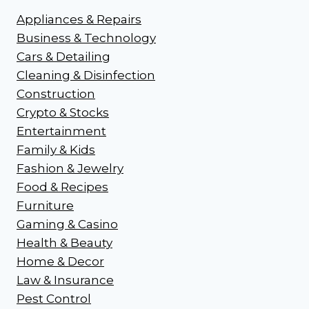
Appliances & Repairs
Business & Technology
Cars & Detailing
Cleaning & Disinfection
Construction
Crypto & Stocks
Entertainment
Family & Kids
Fashion & Jewelry
Food & Recipes
Furniture
Gaming & Casino
Health & Beauty
Home & Decor
Law & Insurance
Pest Control