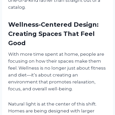
one-of-a-kind rather than straight out of a
catalog.
Wellness-Centered Design:
Creating Spaces That Feel
Good
With more time spent at home, people are
focusing on how their spaces make them
feel. Wellness is no longer just about fitness
and diet—it’s about creating an
environment that promotes relaxation,
focus, and overall well-being.
Natural light is at the center of this shift.
Homes are being designed with larger