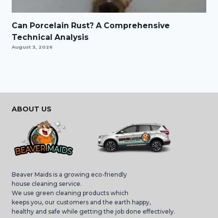
Can Porcelain Rust? A Comprehensive
Technical Analysis
August 3, 2026
ABOUT US
Beaver Maids is a growing eco-friendly
house cleaning service.
We use green cleaning products which
keeps you, our customers and the earth happy,
healthy and safe while getting the job done effectively.