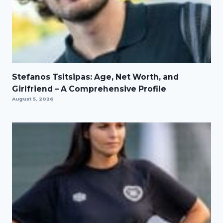
Stefanos Tsitsipas: Age, Net Worth, and
Girlfriend – A Comprehensive Profile
August 5, 2026