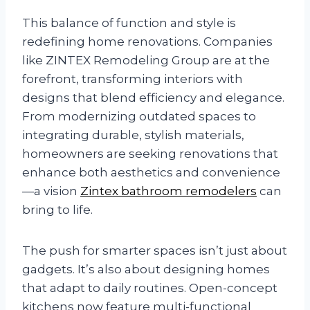
This balance of function and style is
redefining home renovations. Companies
like ZINTEX Remodeling Group are at the
forefront, transforming interiors with
designs that blend efficiency and elegance.
From modernizing outdated spaces to
integrating durable, stylish materials,
homeowners are seeking renovations that
enhance both aesthetics and convenience
—a vision
Zintex bathroom remodelers
can
bring to life.
The push for smarter spaces isn’t just about
gadgets. It’s also about designing homes
that adapt to daily routines. Open-concept
kitchens now feature multi-functional