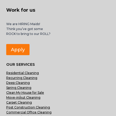
Work for us
We are HIRING Maids!
Think you’ve got some
ROCK to bring to our ROLL?
Apply
OUR SERVICES
Residential Cleaning
Recurring Cleaning
Deep Cleaning
Spring Cleaning
Clean My House for Sale
Move-in/out Cleaning
Carpet Cleaning
Post Construction Cleaning
Commercial Office Cleaning