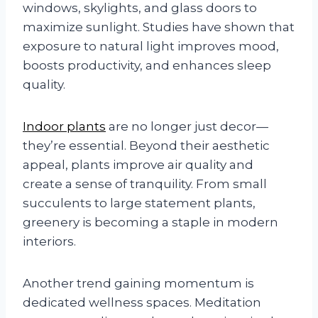
windows, skylights, and glass doors to
maximize sunlight. Studies have shown that
exposure to natural light improves mood,
boosts productivity, and enhances sleep
quality.
Indoor plants
are no longer just decor—
they’re essential. Beyond their aesthetic
appeal, plants improve air quality and
create a sense of tranquility. From small
succulents to large statement plants,
greenery is becoming a staple in modern
interiors.
Another trend gaining momentum is
dedicated wellness spaces. Meditation