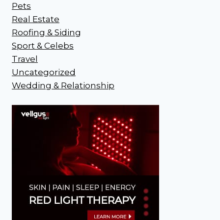
Pets
Real Estate
Roofing & Siding
Sport & Celebs
Travel
Uncategorized
Wedding & Relationship