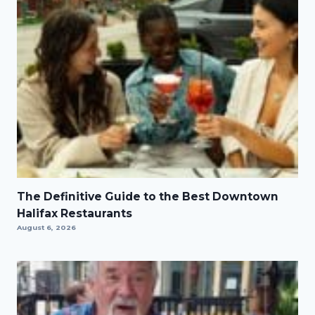
The Definitive Guide to the Best Downtown
Halifax Restaurants
August 6, 2026