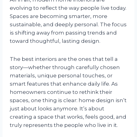
evolving to reflect the way people live today.
Spaces are becoming smarter, more
sustainable, and deeply personal. The focus
is shifting away from passing trends and
toward thoughtful, lasting design.
The best interiors are the ones that tell a
story—whether through carefully chosen
materials, unique personal touches, or
smart features that enhance daily life. As
homeowners continue to rethink their
spaces, one thing is clear: home design isn’t
just about looks anymore. It’s about
creating a space that works, feels good, and
truly represents the people who live in it.