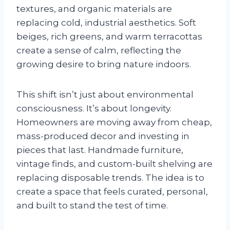
textures, and organic materials are
replacing cold, industrial aesthetics. Soft
beiges, rich greens, and warm terracottas
create a sense of calm, reflecting the
growing desire to bring nature indoors.
This shift isn’t just about environmental
consciousness. It’s about longevity.
Homeowners are moving away from cheap,
mass-produced decor and investing in
pieces that last. Handmade furniture,
vintage finds, and custom-built shelving are
replacing disposable trends. The idea is to
create a space that feels curated, personal,
and built to stand the test of time.