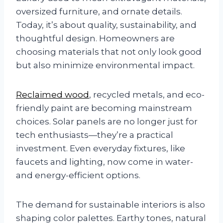
oversized furniture, and ornate details.
Today, it’s about quality, sustainability, and
thoughtful design. Homeowners are
choosing materials that not only look good
but also minimize environmental impact.
Reclaimed wood
, recycled metals, and eco-
friendly paint are becoming mainstream
choices. Solar panels are no longer just for
tech enthusiasts—they’re a practical
investment. Even everyday fixtures, like
faucets and lighting, now come in water-
and energy-efficient options.
The demand for sustainable interiors is also
shaping color palettes. Earthy tones, natural