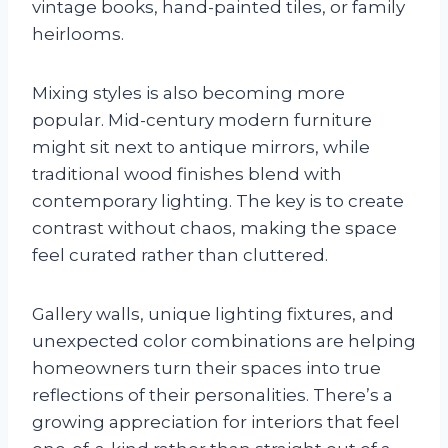
vintage books, hand-painted tiles, or family
heirlooms.
Mixing styles is also becoming more
popular. Mid-century modern furniture
might sit next to antique mirrors, while
traditional wood finishes blend with
contemporary lighting. The key is to create
contrast without chaos, making the space
feel curated rather than cluttered.
Gallery walls, unique lighting fixtures, and
unexpected color combinations are helping
homeowners turn their spaces into true
reflections of their personalities. There’s a
growing appreciation for interiors that feel