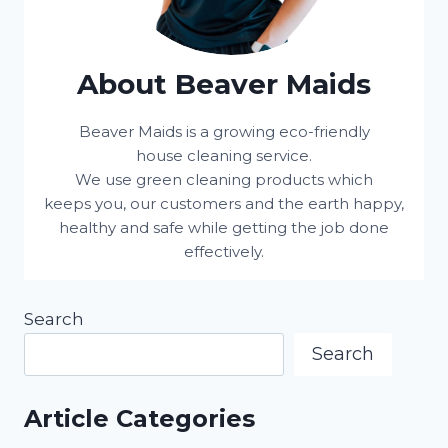
About Beaver Maids
Beaver Maids is a growing eco-friendly
house cleaning service.
We use green cleaning products which
keeps you, our customers and the earth happy,
healthy and safe while getting the job done
effectively.
Search
Search
Article Categories