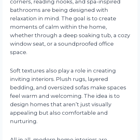
corners, reading nooks, and spa-inspired
bathrooms are being designed with
relaxation in mind. The goal is to create
moments of calm within the home,
whether through a deep soaking tub, a cozy
window seat, or a soundproofed office
space.
Soft textures also play a role in creating
inviting interiors. Plush rugs, layered
bedding, and oversized sofas make spaces
feel warm and welcoming. The idea is to
design homes that aren’t just visually
appealing but also comfortable and
nurturing.
All in all, modern home interiors are