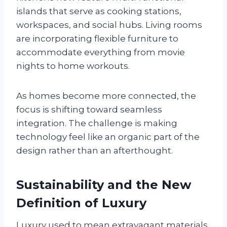
islands that serve as cooking stations,
workspaces, and social hubs. Living rooms
are incorporating flexible furniture to
accommodate everything from movie
nights to home workouts.
As homes become more connected, the
focus is shifting toward seamless
integration. The challenge is making
technology feel like an organic part of the
design rather than an afterthought.
Sustainability and the New
Definition of Luxury
Luxury used to mean extravagant materials,