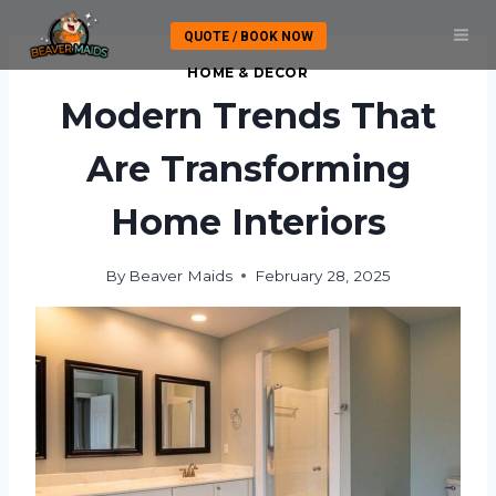
Skip
QUOTE / BOOK NOW
to
content
HOME & DECOR
Modern Trends That
Are Transforming
Home Interiors
By
Beaver Maids
February 28, 2025