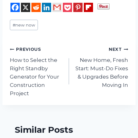
Post
#
new now
Tags:
Post
PREVIOUS
NEXT
How to Select the
New Home, Fresh
navigation
Right Standby
Start: Must-Do Fixes
Generator for Your
& Upgrades Before
Construction
Moving In
Project
Similar Posts