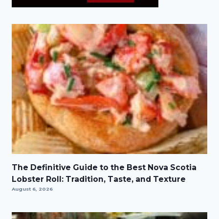
The Definitive Guide to the Best Nova Scotia
Lobster Roll: Tradition, Taste, and Texture
August 6, 2026