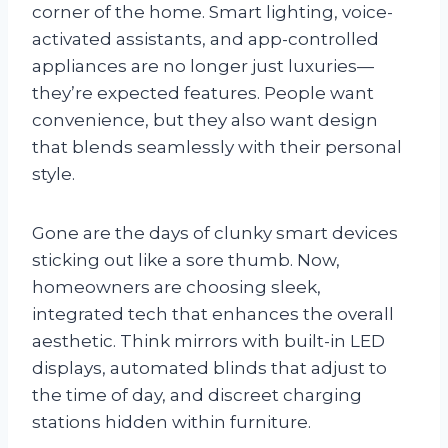
corner of the home. Smart lighting, voice-
activated assistants, and app-controlled
appliances are no longer just luxuries—
they’re expected features. People want
convenience, but they also want design
that blends seamlessly with their personal
style.
Gone are the days of clunky smart devices
sticking out like a sore thumb. Now,
homeowners are choosing sleek,
integrated tech that enhances the overall
aesthetic. Think mirrors with built-in LED
displays, automated blinds that adjust to
the time of day, and discreet charging
stations hidden within furniture.