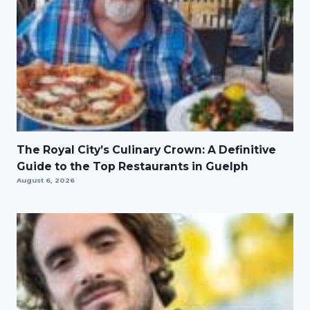
The Royal City’s Culinary Crown: A Definitive
Guide to the Top Restaurants in Guelph
August 6, 2026