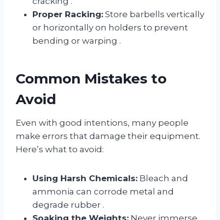
cracking
.
Proper Racking:
Store barbells vertically
or horizontally on holders to prevent
bending or warping
.
Common Mistakes to
Avoid
Even with good intentions, many people
make errors that damage their equipment.
Here’s what to avoid:
Using Harsh Chemicals:
Bleach and
ammonia can corrode metal and
degrade rubber
.
Soaking the Weights:
Never immerse