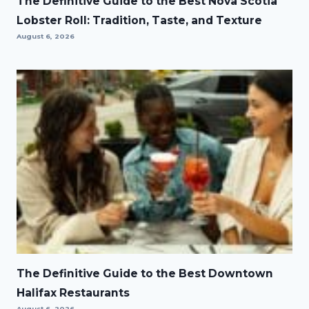
The Definitive Guide to the Best Nova Scotia
Lobster Roll: Tradition, Taste, and Texture
August 6, 2026
The Definitive Guide to the Best Downtown
Halifax Restaurants
August 6, 2026