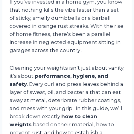
If you’ve invested in a home gym, you know
that nothing kills the vibe faster than a set
of sticky, smelly dumbbells or a barbell
covered in orange rust streaks. With the rise
of home fitness, there’s been a parallel
increase in neglected equipment sitting in
garages across the country
.
Cleaning your weights isn’t just about vanity;
it’s about
performance, hygiene, and
safety
. Every curl and press leaves behind a
layer of sweat, oil, and bacteria that can eat
away at metal, deteriorate rubber coatings,
and mess with your grip
. In this guide, we’ll
break down exactly
how to clean
weights
based on their material, how to
prevent rust, and how to establish a