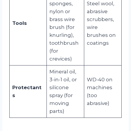
sponges,
Steel wool,
nylon or
abrasive
brass wire
scrubbers,
Tools
brush (for
wire
knurling),
brushes on
toothbrush
coatings
(for
crevices)
Mineral oil,
3-in-1 oil, or
WD-40 on
Protectant
silicone
machines
s
spray (for
(too
moving
abrasive)
parts)