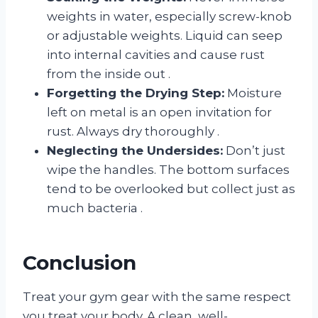
weights in water, especially screw-knob
or adjustable weights. Liquid can seep
into internal cavities and cause rust
from the inside out
.
Forgetting the Drying Step:
Moisture
left on metal is an open invitation for
rust. Always dry thoroughly
.
Neglecting the Undersides:
Don’t just
wipe the handles. The bottom surfaces
tend to be overlooked but collect just as
much bacteria
.
Conclusion
Treat your gym gear with the same respect
you treat your body. A clean, well-