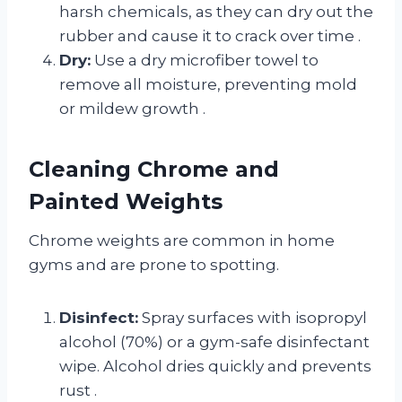
harsh chemicals, as they can dry out the
rubber and cause it to crack over time
.
Dry:
Use a dry microfiber towel to
remove all moisture, preventing mold
or mildew growth
.
Cleaning Chrome and
Painted Weights
Chrome weights are common in home
gyms and are prone to spotting.
Disinfect:
Spray surfaces with isopropyl
alcohol (70%) or a gym-safe disinfectant
wipe. Alcohol dries quickly and prevents
rust
.