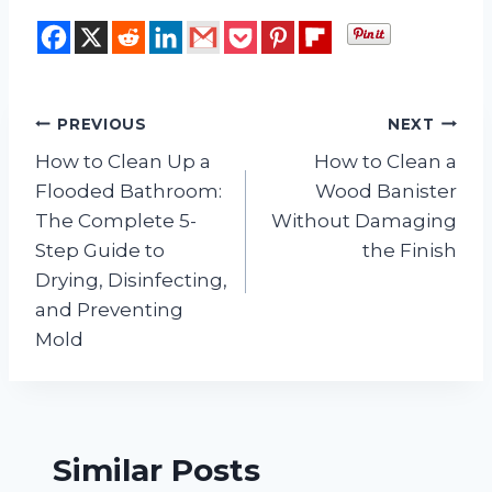
Post
PREVIOUS
NEXT
How to Clean Up a
How to Clean a
navigation
Flooded Bathroom:
Wood Banister
The Complete 5-
Without Damaging
Step Guide to
the Finish
Drying, Disinfecting,
and Preventing
Mold
Similar Posts