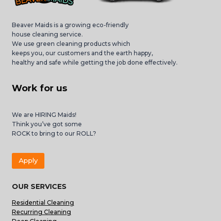
Beaver Maids is a growing eco-friendly
house cleaning service.
We use green cleaning products which
keeps you, our customers and the earth happy,
healthy and safe while getting the job done effectively.
Work for us
We are HIRING Maids!
Think you’ve got some
ROCK to bring to our ROLL?
Apply
OUR SERVICES
Residential Cleaning
Recurring Cleaning