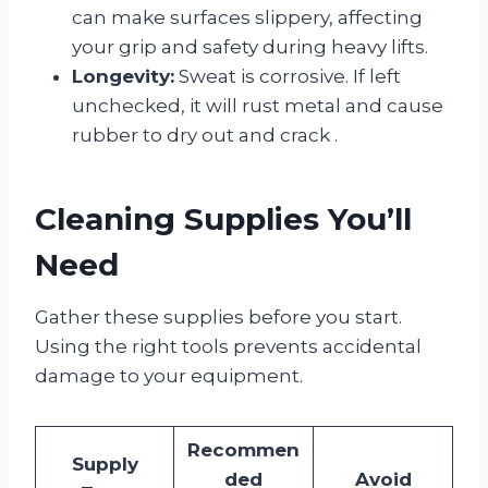
can make surfaces slippery, affecting
your grip and safety during heavy lifts.
Longevity:
Sweat is corrosive. If left
unchecked, it will rust metal and cause
rubber to dry out and crack
.
Cleaning Supplies You’ll
Need
Gather these supplies before you start.
Using the right tools prevents accidental
damage to your equipment.
Recommen
Supply
ded
Avoid