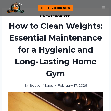
Skip
QUOTE / BOOK NOW
to
content
UNCATEGORIZED
How to Clean Weights:
Essential Maintenance
for a Hygienic and
Long-Lasting Home
Gym
By
Beaver Maids
February 17, 2026