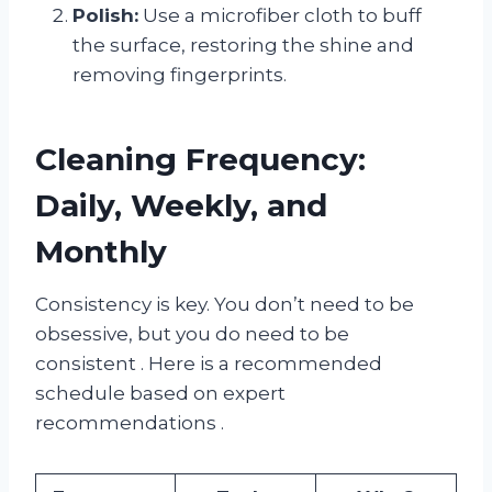
Polish:
Use a microfiber cloth to buff
the surface, restoring the shine and
removing fingerprints.
Cleaning Frequency:
Daily, Weekly, and
Monthly
Consistency is key. You don’t need to be
obsessive, but you do need to be
consistent
. Here is a recommended
schedule based on expert
recommendations
.