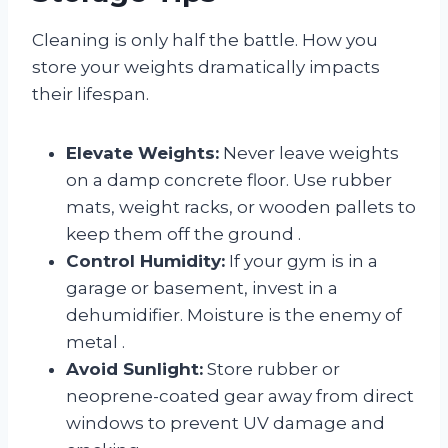
Cleaning is only half the battle. How you
store your weights dramatically impacts
their lifespan.
Elevate Weights:
Never leave weights
on a damp concrete floor. Use rubber
mats, weight racks, or wooden pallets to
keep them off the ground
.
Control Humidity:
If your gym is in a
garage or basement, invest in a
dehumidifier. Moisture is the enemy of
metal
.
Avoid Sunlight:
Store rubber or
neoprene-coated gear away from direct
windows to prevent UV damage and