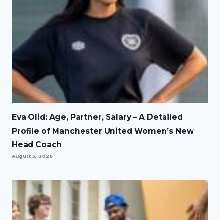
Eva Olid: Age, Partner, Salary – A Detailed
Profile of Manchester United Women’s New
Head Coach
August 5, 2026