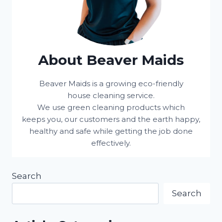
About Beaver Maids
Beaver Maids is a growing eco-friendly
house cleaning service.
We use green cleaning products which
keeps you, our customers and the earth happy,
healthy and safe while getting the job done
effectively.
Search
Search