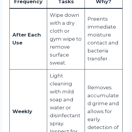
Frequency
Tasks
Why?
Wipe down
Preents
with a dry
immediate
cloth or
After Each
moisture
gym wipe to
Use
contact and
remove
bacteria
surface
transfer
.
sweat.
Light
cleaning
Removes
with mild
accumulate
soap and
d grime and
water or
Weekly
allows for
disinfectant
early
spray.
detection of
Inspect for