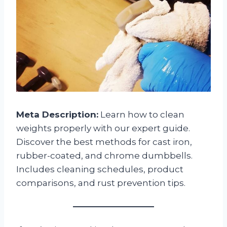
Meta Description:
Learn how to clean
weights properly with our expert guide.
Discover the best methods for cast iron,
rubber-coated, and chrome dumbbells.
Includes cleaning schedules, product
comparisons, and rust prevention tips.