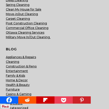
Deep Cleaning
Spring Cleaning
Clean My House for Sale
Move-in/out Cleaning
Carpet Cleaning
Post Construction Cleaning
Commercial Office Cleaning
Ottawa Cleaning Services
Military Move In/Out Cleaning
BLOG
Appliances & Repairs
Cleaning
Construction & Reno
Entertainment
Family & Kids
Home & Decor
Health & Beauty
Furniture
Casino & Gaming
Pets
Real Estate
Uncategorized