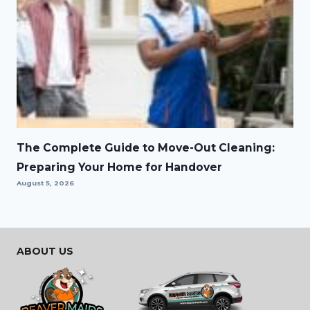
The Complete Guide to Move-Out Cleaning:
Preparing Your Home for Handover
August 5, 2026
ABOUT US