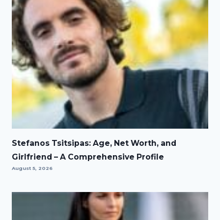
Stefanos Tsitsipas: Age, Net Worth, and
Girlfriend – A Comprehensive Profile
August 5, 2026