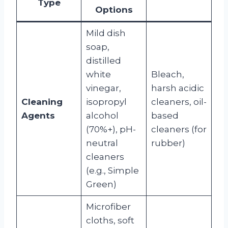
Type
Options
Mild dish
soap,
distilled
white
Bleach,
vinegar,
harsh acidic
Cleaning
isopropyl
cleaners, oil-
Agents
alcohol
based
(70%+), pH-
cleaners (for
neutral
rubber)
cleaners
(e.g., Simple
Green)
Microfiber
cloths, soft