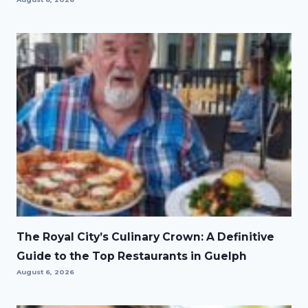
The Royal City’s Culinary Crown: A Definitive
Guide to the Top Restaurants in Guelph
August 6, 2026