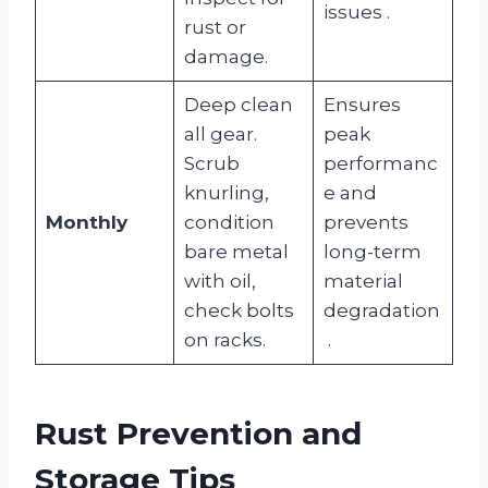
issues
.
rust or
damage.
Deep clean
Ensures
all gear.
peak
Scrub
performanc
knurling,
e and
Monthly
condition
prevents
bare metal
long-term
with oil,
material
check bolts
degradation
on racks.
.
Rust Prevention and
Storage Tips