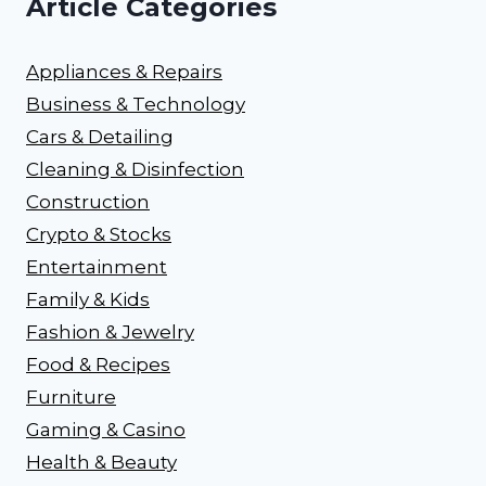
Article Categories
Appliances & Repairs
Business & Technology
Cars & Detailing
Cleaning & Disinfection
Construction
Crypto & Stocks
Entertainment
Family & Kids
Fashion & Jewelry
Food & Recipes
Furniture
Gaming & Casino
Health & Beauty