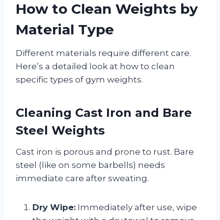
How to Clean Weights by
Material Type
Different materials require different care.
Here’s a detailed look at how to clean
specific types of gym weights.
Cleaning Cast Iron and Bare
Steel Weights
Cast iron is porous and prone to rust. Bare
steel (like on some barbells) needs
immediate care after sweating.
Dry Wipe:
Immediately after use, wipe