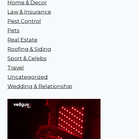
Home & Decor
Law & Insurance
Pest Control
Pets
Real Estate
Roofing & Siding
Sport & Celebs
Travel
Uncategorized
Wedding & Relationship