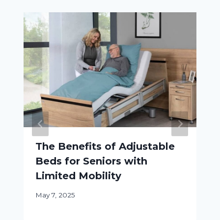
The Benefits of Adjustable
Beds for Seniors with
Limited Mobility
May 7, 2025