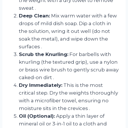
the weight with a dry towel to remove
sweat
.
Deep Clean:
Mix warm water with a few
drops of mild dish soap. Dip a cloth in
the solution, wring it out well (do not
soak the metal), and wipe down the
surfaces
.
Scrub the Knurling:
For barbells with
knurling (the textured grip), use a nylon
or brass wire brush to gently scrub away
caked-on dirt
.
Dry Immediately:
This is the most
critical step. Dry the weights thoroughly
with a microfiber towel, ensuring no
moisture sits in the crevices
.
Oil (Optional):
Apply a thin layer of
mineral oil or 3-in-1 oil to a cloth and