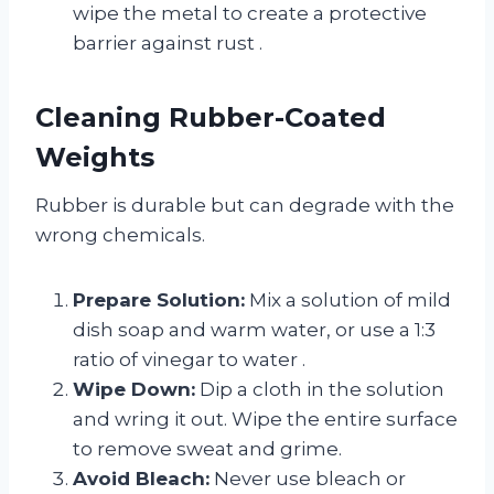
wipe the metal to create a protective
barrier against rust
.
Cleaning Rubber-Coated
Weights
Rubber is durable but can degrade with the
wrong chemicals.
Prepare Solution:
Mix a solution of mild
dish soap and warm water, or use a 1:3
ratio of vinegar to water
.
Wipe Down:
Dip a cloth in the solution
and wring it out. Wipe the entire surface
to remove sweat and grime.
Avoid Bleach:
Never use bleach or