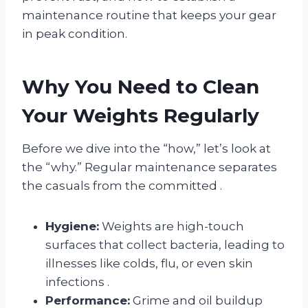
maintenance routine that keeps your gear
in peak condition.
Why You Need to Clean
Your Weights Regularly
Before we dive into the “how,” let’s look at
the “why.” Regular maintenance separates
the casuals from the committed
.
Hygiene:
Weights are high-touch
surfaces that collect bacteria, leading to
illnesses like colds, flu, or even skin
infections
.
Performance:
Grime and oil buildup