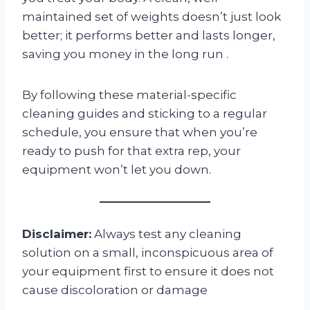
maintained set of weights doesn’t just look
better; it performs better and lasts longer,
saving you money in the long run
.
By following these material-specific
cleaning guides and sticking to a regular
schedule, you ensure that when you’re
ready to push for that extra rep, your
equipment won’t let you down.
Disclaimer:
Always test any cleaning
solution on a small, inconspicuous area of
your equipment first to ensure it does not
cause discoloration or damage