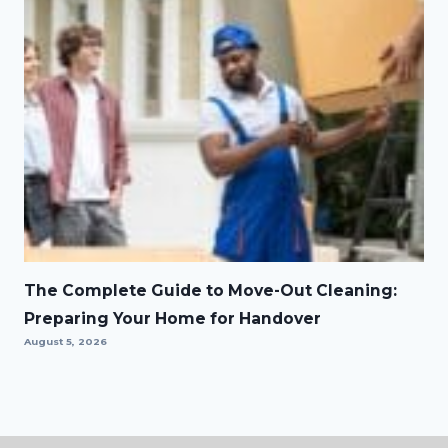
The Complete Guide to Move-Out Cleaning:
Preparing Your Home for Handover
August 5, 2026