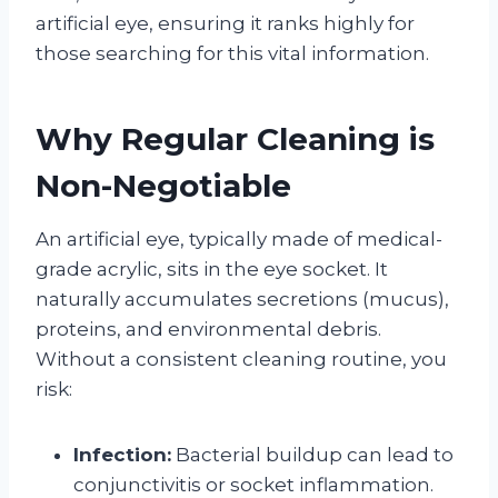
artificial eye, ensuring it ranks highly for
those searching for this vital information.
Why Regular Cleaning is
Non-Negotiable
An artificial eye, typically made of medical-
grade acrylic, sits in the eye socket. It
naturally accumulates secretions (mucus),
proteins, and environmental debris.
Without a consistent cleaning routine, you
risk:
Infection:
Bacterial buildup can lead to
conjunctivitis or socket inflammation.