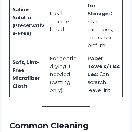
for
Saline
Ideal
Storage:
Co
Solution
storage
ntains
(Preservativ
liquid.
microbes;
e-Free)
can cause
biofilm.
For gentle
Paper
Soft, Lint-
drying if
Towels/Tiss
Free
needed
ues:
Can
Microfiber
(patting
scratch;
Cloth
only).
leave lint.
Common Cleaning