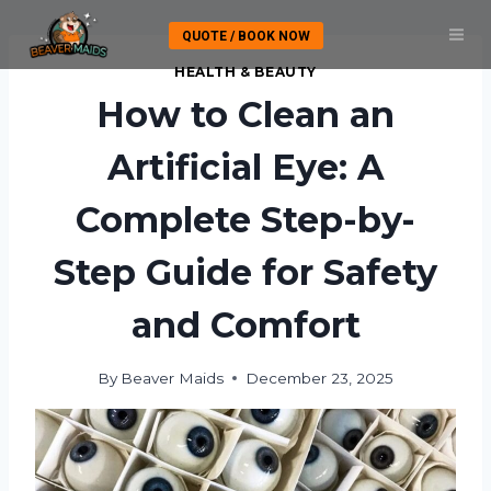
Skip
QUOTE / BOOK NOW
to
content
HEALTH & BEAUTY
How to Clean an
Artificial Eye: A
Complete Step-by-
Step Guide for Safety
and Comfort
By
Beaver Maids
December 23, 2025