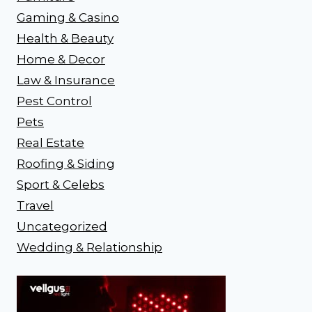
Gaming & Casino
Health & Beauty
Home & Decor
Law & Insurance
Pest Control
Pets
Real Estate
Roofing & Siding
Sport & Celebs
Travel
Uncategorized
Wedding & Relationship