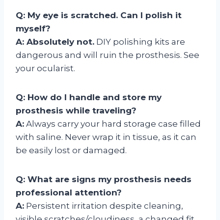
Q: My eye is scratched. Can I polish it
myself?
A: Absolutely not.
DIY polishing kits are
dangerous and will ruin the prosthesis. See
your ocularist.
Q: How do I handle and store my
prosthesis while traveling?
A:
Always carry your hard storage case filled
with saline. Never wrap it in tissue, as it can
be easily lost or damaged.
Q: What are signs my prosthesis needs
professional attention?
A:
Persistent irritation despite cleaning,
visible scratches/cloudiness, a changed fit,