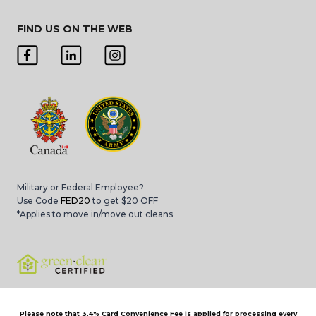
FIND US ON THE WEB
Military or Federal Employee?
Use Code
FED20
to get $20 OFF
*Applies to move in/move out cleans
Please note that 3.4% Card Convenience Fee is applied for processing every