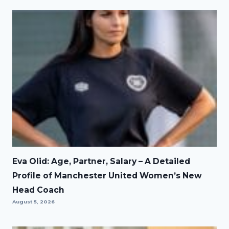
Eva Olid: Age, Partner, Salary – A Detailed
Profile of Manchester United Women’s New
Head Coach
August 5, 2026