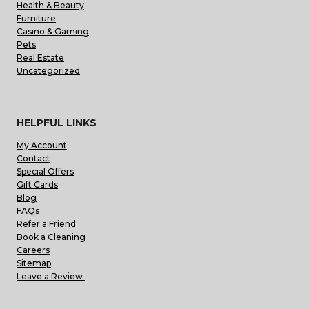
Health & Beauty
Furniture
Casino & Gaming
Pets
Real Estate
Uncategorized
HELPFUL LINKS
My Account
Contact
Special Offers
Gift Cards
Blog
FAQs
Refer a Friend
Book a Cleaning
Careers
Sitemap
Leave a Review