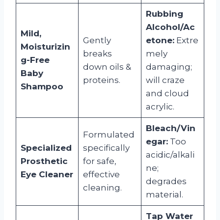
Rubbing
Alcohol/Ac
Mild,
Gently
etone:
Extre
Moisturizin
breaks
mely
g-Free
down oils &
damaging;
Baby
proteins.
will craze
Shampoo
and cloud
acrylic.
Bleach/Vin
Formulated
egar:
Too
Specialized
specifically
acidic/alkali
Prosthetic
for safe,
ne;
Eye Cleaner
effective
degrades
cleaning.
material.
Tap Water