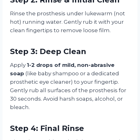
Rinse the prosthesis under lukewarm (not
hot) running water. Gently rub it with your
clean fingertips to remove loose film.
Step 3: Deep Clean
Apply
1-2 drops of mild, non-abrasive
soap
(like baby shampoo or a dedicated
prosthetic eye cleaner) to your fingertip.
Gently rub all surfaces of the prosthesis for
30 seconds. Avoid harsh soaps, alcohol, or
bleach.
Step 4: Final Rinse