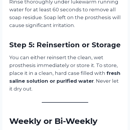
Rinse thoroughly under lukewarm running
water for at least 60 seconds to remove all
soap residue. Soap left on the prosthesis will
cause significant irritation.
Step 5: Reinsertion or Storage
You can either reinsert the clean, wet
prosthesis immediately or store it. To store,
place it in a clean, hard case filled with
fresh
saline solution or purified water
. Never let
it dry out.
Weekly or Bi-Weekly