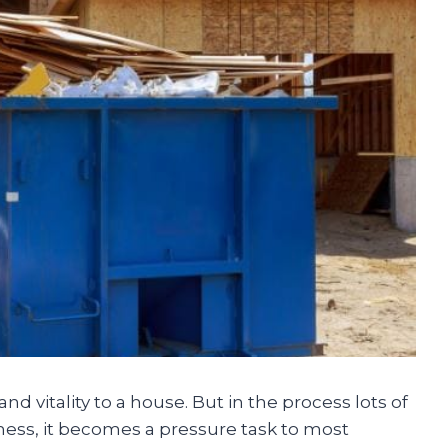
d vitality to a house. But in the process lots of
mess, it becomes a pressure task to most