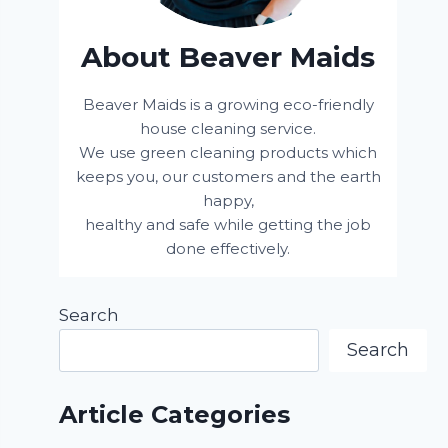
About Beaver Maids
Beaver Maids is a growing eco-friendly
house cleaning service.
We use green cleaning products which
keeps you, our customers and the earth
happy,
healthy and safe while getting the job
done effectively.
Search
Search
Article Categories