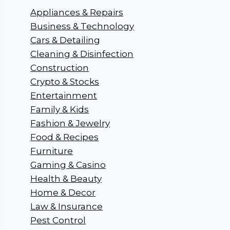
Appliances & Repairs
Business & Technology
Cars & Detailing
Cleaning & Disinfection
Construction
Crypto & Stocks
Entertainment
Family & Kids
Fashion & Jewelry
Food & Recipes
Furniture
Gaming & Casino
Health & Beauty
Home & Decor
Law & Insurance
Pest Control