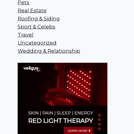
Pets
Real Estate
Roofing & Siding
Sport & Celebs
Travel
Uncategorized
Wedding & Relationship