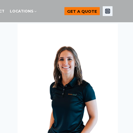
GET A QUOTE
CT
LOCATIONS