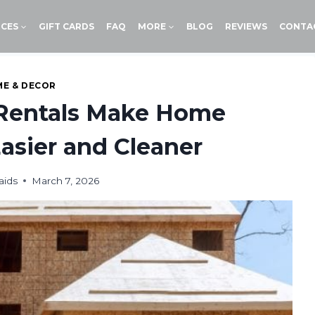
ICES
GIFT CARDS
FAQ
MORE
BLOG
REVIEWS
CONTA
E & DECOR
Rentals Make Home
asier and Cleaner
aids
March 7, 2026