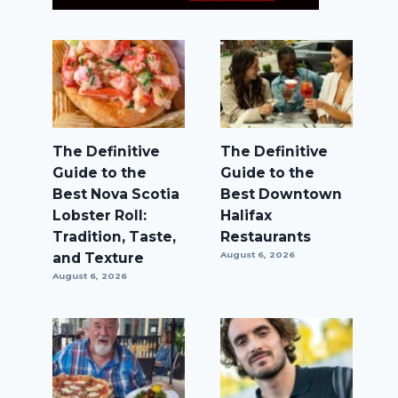
The Definitive
The Definitive
Guide to the
Guide to the
Best Nova Scotia
Best Downtown
Lobster Roll:
Halifax
Tradition, Taste,
Restaurants
and Texture
August 6, 2026
August 6, 2026