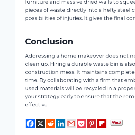
furniture and massive dried walls to sq
pieces of waste directly into a hefty steel
possibilities of injuries. It gives the final
Conclusion
Addressing a home makeover does not neces
clean up. Hiring a durable waste bin is als
construction mess. It maintains complete s
time. By collaborating with a firm that em
used materials will be recycled in a prop
your strategy early to ensure that the 
effective.