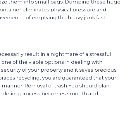
ueeze them into small bags. Dumping these huge
 container eliminates physical pressure and
 convenience of emptying the heavy junk fast.
sarily result in a nightmare of a stressful
o one of the viable options in dealing with
ecurity of your property and it saves precious
braces recycling, you are guaranteed that your
er manner. Removal of trash You should plan
remodeling process becomes smooth and