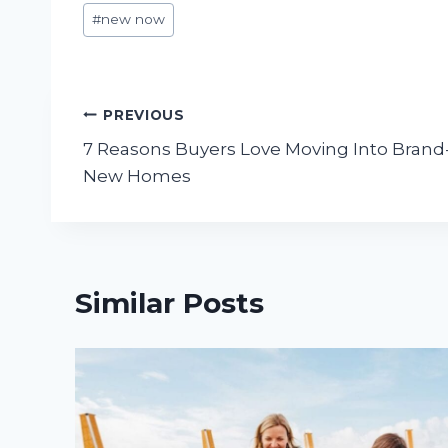
Post
#
new now
Tags:
Post
PREVIOUS
7 Reasons Buyers Love Moving Into Brand
navigation
New Homes
Similar Posts