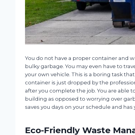
You do not have a proper container and w
bulky garbage. You may even have to travel
your own vehicle. This is a boring task th
container is just dropped by the professi
after you complete the job. You are able t
building as opposed to worrying over garba
saves you days on your schedule and has 
Eco-Friendly Waste Ma