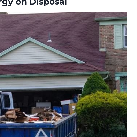
gy on Disposal