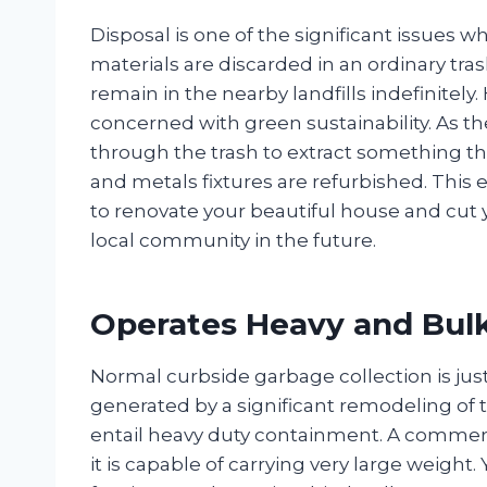
Disposal is one of the significant issues
materials are discarded in an ordinary tras
remain in the nearby landfills indefinitel
concerned with green sustainability. As th
through the trash to extract something th
and metals fixtures are refurbished. This e
to renovate your beautiful house and cut y
local community in the future.
Operates Heavy and Bulk
Normal curbside garbage collection is just 
generated by a significant remodeling of
entail heavy duty containment. A commerci
it is capable of carrying very large weight