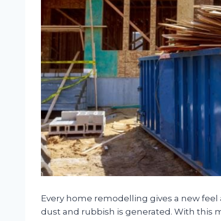
Every home remodelling gives a new feel an
dust and rubbish is generated. With this 