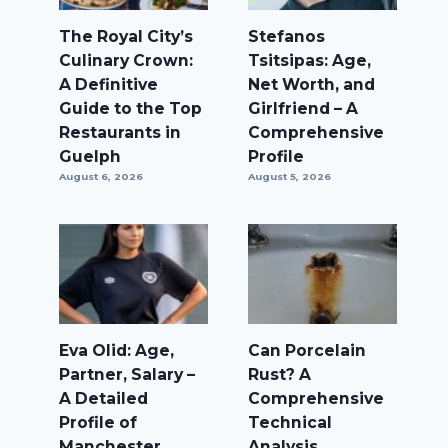
The Royal City’s
Stefanos
Culinary Crown:
Tsitsipas: Age,
A Definitive
Net Worth, and
Guide to the Top
Girlfriend – A
Restaurants in
Comprehensive
Guelph
Profile
August 6, 2026
August 5, 2026
Eva Olid: Age,
Can Porcelain
Partner, Salary –
Rust? A
A Detailed
Comprehensive
Profile of
Technical
Manchester
Analysis