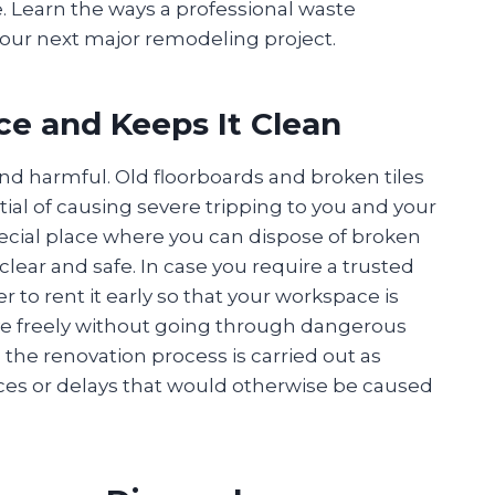
e. Learn the ways a professional waste
our next major remodeling project.
e and Keeps It Clean
and harmful. Old floorboards and broken tiles
al of causing severe tripping to you and your
pecial place where you can dispose of broken
clear and safe. In case you require a trusted
tter to rent it early so that your workspace is
ove freely without going through dangerous
 the renovation process is carried out as
ces or delays that would otherwise be caused