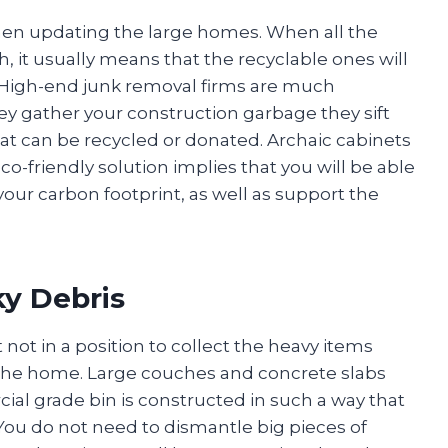
 when updating the large homes. When all the
h, it usually means that the recyclable ones will
y. High-end junk removal firms are much
ey gather your construction garbage they sift
at can be recycled or donated. Archaic cabinets
co-friendly solution implies that you will be able
our carbon footprint, as well as support the
y Debris
not in a position to collect the heavy items
 the home. Large couches and concrete slabs
al grade bin is constructed in such a way that
. You do not need to dismantle big pieces of