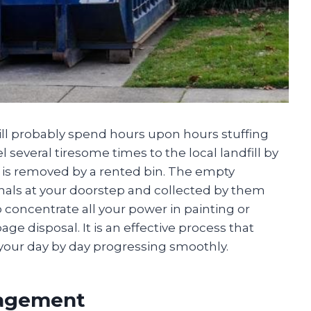
ill probably spend hours upon hours stuffing
 several tiresome times to the local landfill by
at is removed by a rented bin. The empty
onals at your doorstep and collected by them
o concentrate all your power in painting or
ge disposal. It is an effective process that
your day by day progressing smoothly.
nagement