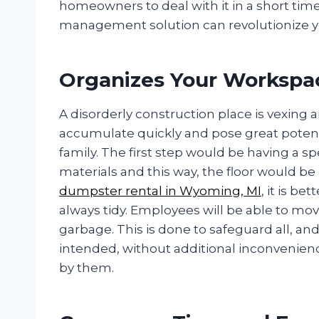
homeowners to deal with it in a short tim
management solution can revolutionize y
Organizes Your Workspac
A disorderly construction place is vexing 
accumulate quickly and pose great potenti
family. The first step would be having a s
materials and this way, the floor would be 
dumpster rental in Wyoming, MI
, it is be
always tidy. Employees will be able to m
garbage. This is done to safeguard all, and
intended, without additional inconvenien
by them.