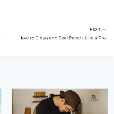
NEXT
-
How to Clean and Seal Pavers Like a Pro