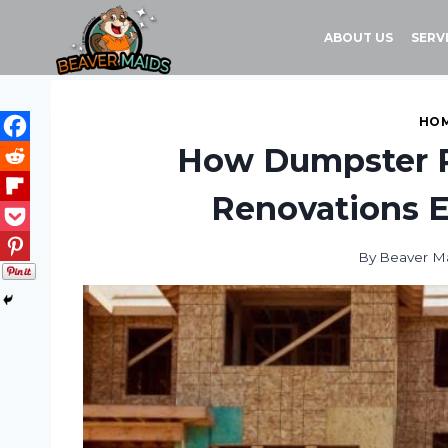
Skip
to
ABOUT US
SERV
content
HOM
How Dumpster 
Renovations E
By
Beaver M