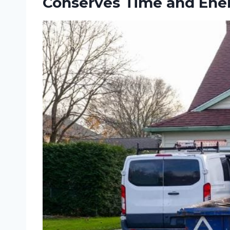
Conserves Time and Ener