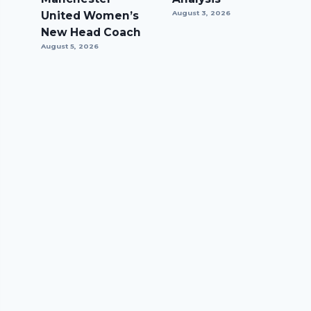
United Women’s
August 3, 2026
New Head Coach
August 5, 2026