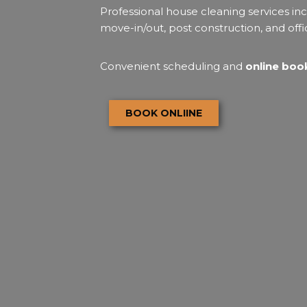
Professional house cleaning services inc
move-in/out, post construction, and offi
Convenient scheduling and
online book
BOOK ONLIINE