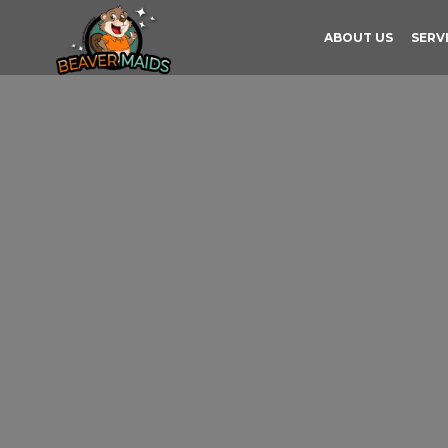
ABOUT US
SERV