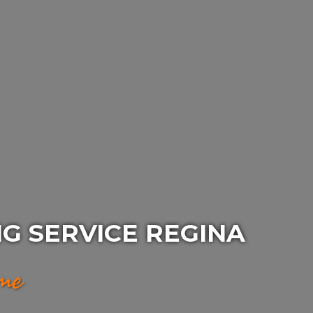
G SERVICE REGINA
ime