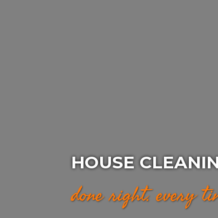
HOUSE CLEANIN
done right. every t