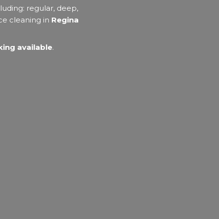
luding: regular, deep,
ce cleaning in
Regina
ing available
.