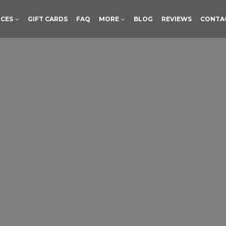
ICES
GIFT CARDS
FAQ
MORE
BLOG
REVIEWS
CONTA